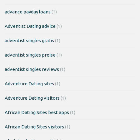
advance payday loans
(1)
Adventist Dating advice
(1)
adventist singles gratis
(1)
adventist singles preise
(1)
adventist singles reviews
(1)
Adventure Dating sites
(1)
Adventure Dating visitors
(1)
African Dating Sites best apps
(1)
African Dating Sites visitors
(1)