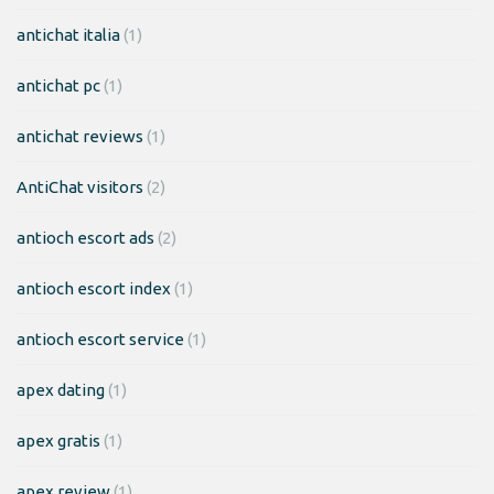
antichat italia
(1)
antichat pc
(1)
antichat reviews
(1)
AntiChat visitors
(2)
antioch escort ads
(2)
antioch escort index
(1)
antioch escort service
(1)
apex dating
(1)
apex gratis
(1)
apex review
(1)