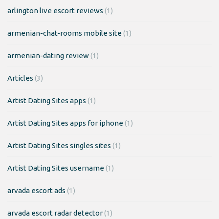
arlington live escort reviews
(1)
armenian-chat-rooms mobile site
(1)
armenian-dating review
(1)
Articles
(3)
Artist Dating Sites apps
(1)
Artist Dating Sites apps for iphone
(1)
Artist Dating Sites singles sites
(1)
Artist Dating Sites username
(1)
arvada escort ads
(1)
arvada escort radar detector
(1)