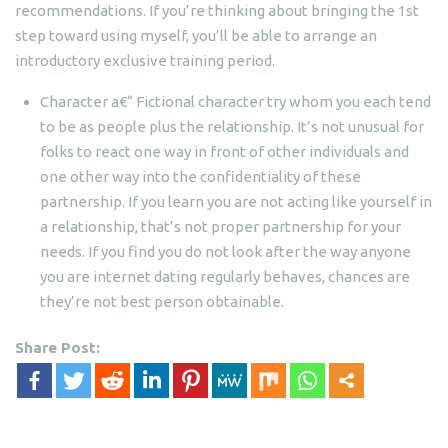
recommendations. If you’re thinking about bringing the 1st
step toward using myself, you’ll be able to arrange an
introductory exclusive training period.
Character a€“ Fictional character try whom you each tend
to be as people plus the relationship. It’s not unusual for
folks to react one way in front of other individuals and
one other way into the confidentiality of these
partnership. If you learn you are not acting like yourself in
a relationship, that’s not proper partnership for your
needs. If you find you do not look after the way anyone
you are internet dating regularly behaves, chances are
they’re not best person obtainable.
Share Post: