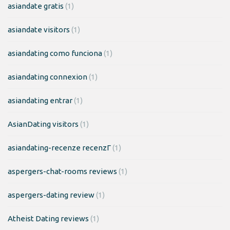
asiandate gratis
(1)
asiandate visitors
(1)
asiandating como funciona
(1)
asiandating connexion
(1)
asiandating entrar
(1)
AsianDating visitors
(1)
asiandating-recenze recenzГ­
(1)
aspergers-chat-rooms reviews
(1)
aspergers-dating review
(1)
Atheist Dating reviews
(1)