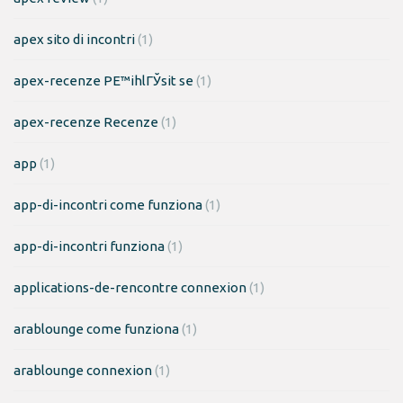
apex sito di incontri
(1)
apex-recenze PЕ™ihlГЎsit se
(1)
apex-recenze Recenze
(1)
app
(1)
app-di-incontri come funziona
(1)
app-di-incontri funziona
(1)
applications-de-rencontre connexion
(1)
arablounge come funziona
(1)
arablounge connexion
(1)