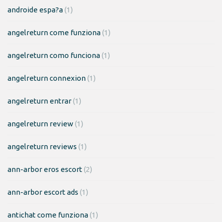
androide espa?a
(1)
angelreturn come funziona
(1)
angelreturn como funciona
(1)
angelreturn connexion
(1)
angelreturn entrar
(1)
angelreturn review
(1)
angelreturn reviews
(1)
ann-arbor eros escort
(2)
ann-arbor escort ads
(1)
antichat come funziona
(1)