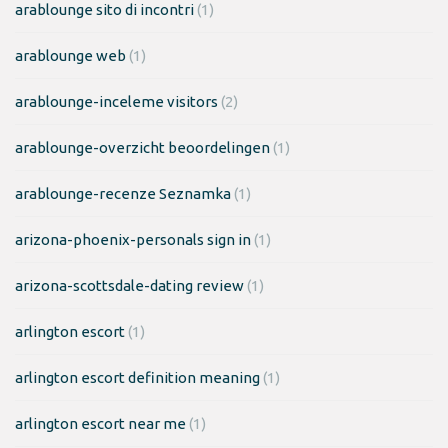
arablounge sito di incontri
(1)
arablounge web
(1)
arablounge-inceleme visitors
(2)
arablounge-overzicht beoordelingen
(1)
arablounge-recenze Seznamka
(1)
arizona-phoenix-personals sign in
(1)
arizona-scottsdale-dating review
(1)
arlington escort
(1)
arlington escort definition meaning
(1)
arlington escort near me
(1)