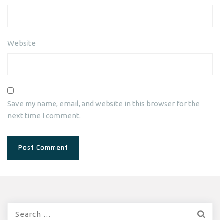
Website
Save my name, email, and website in this browser for the
next time I comment.
Search