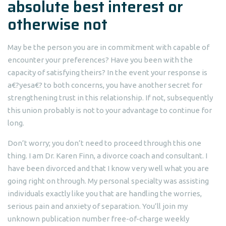
absolute best interest or
otherwise not
May be the person you are in commitment with capable of
encounter your preferences? Have you been with the
capacity of satisfying theirs? In the event your response is
a€?yesa€? to both concerns, you have another secret for
strengthening trust in this relationship. If not, subsequently
this union probably is not to your advantage to continue for
long.
Don’t worry; you don’t need to proceed through this one
thing. I am Dr. Karen Finn, a divorce coach and consultant. I
have been divorced and that I know very well what you are
going right on through. My personal specialty was assisting
individuals exactly like you that are handling the worries,
serious pain and anxiety of separation. You’ll join my
unknown publication number free-of-charge weekly