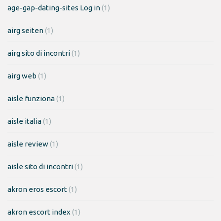
age-gap-dating-sites Log in
(1)
airg seiten
(1)
airg sito di incontri
(1)
airg web
(1)
aisle funziona
(1)
aisle italia
(1)
aisle review
(1)
aisle sito di incontri
(1)
akron eros escort
(1)
akron escort index
(1)