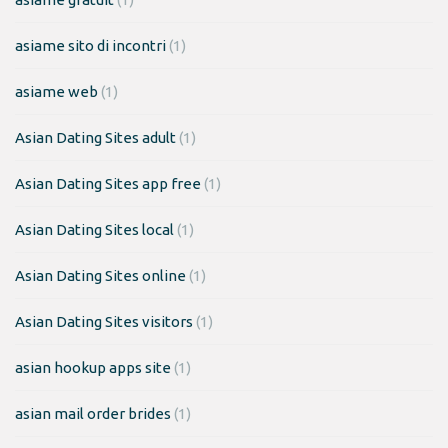
asiame sito di incontri
(1)
asiame web
(1)
Asian Dating Sites adult
(1)
Asian Dating Sites app free
(1)
Asian Dating Sites local
(1)
Asian Dating Sites online
(1)
Asian Dating Sites visitors
(1)
asian hookup apps site
(1)
asian mail order brides
(1)