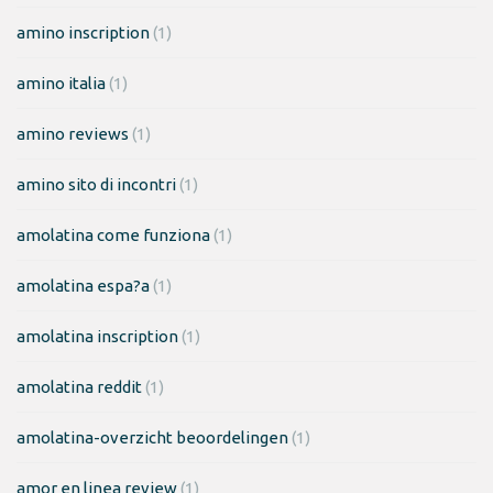
amino inscription
(1)
amino italia
(1)
amino reviews
(1)
amino sito di incontri
(1)
amolatina come funziona
(1)
amolatina espa?a
(1)
amolatina inscription
(1)
amolatina reddit
(1)
amolatina-overzicht beoordelingen
(1)
amor en linea review
(1)