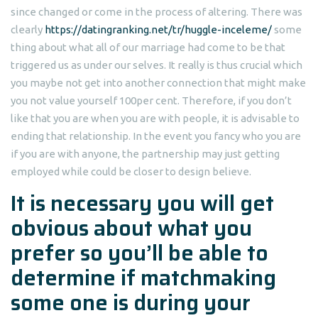
since changed or come in the process of altering. There was
clearly
https://datingranking.net/tr/huggle-inceleme/
some
thing about what all of our marriage had come to be that
triggered us as under our selves. It really is thus crucial which
you maybe not get into another connection that might make
you not value yourself 100per cent. Therefore, if you don’t
like that you are when you are with people, it is advisable to
ending that relationship. In the event you fancy who you are
if you are with anyone, the partnership may just getting
employed while could be closer to design believe.
It is necessary you will get
obvious about what you
prefer so you’ll be able to
determine if matchmaking
some one is during your