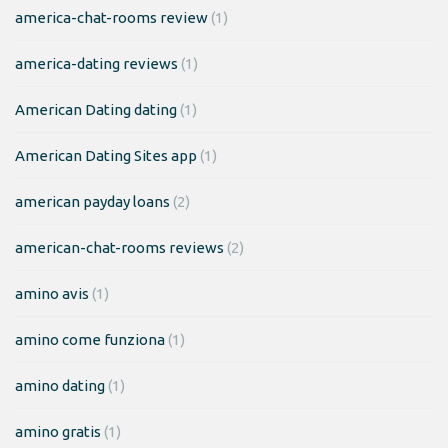
america-chat-rooms review
(1)
america-dating reviews
(1)
American Dating dating
(1)
American Dating Sites app
(1)
american payday loans
(2)
american-chat-rooms reviews
(2)
amino avis
(1)
amino come funziona
(1)
amino dating
(1)
amino gratis
(1)