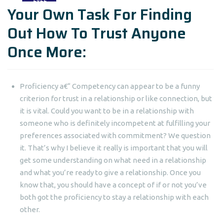
Your Own Task For Finding
Out How To Trust Anyone
Once More:
Proficiency a€“ Competency can appear to be a funny
criterion for trust in a relationship or like connection, but
it is vital. Could you want to be in a relationship with
someone who is definitely incompetent at fulfilling your
preferences associated with commitment? We question
it. That’s why I believe it really is important that you will
get some understanding on what need in a relationship
and what you’re ready to give a relationship. Once you
know that, you should have a concept of if or not you’ve
both got the proficiency to stay a relationship with each
other.