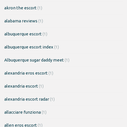
akron the escort
(1)
alabama reviews
(1)
albuquerque escort
(1)
albuquerque escort index
(1)
Albuquerque sugar daddy meet
(1)
alexandria eros escort
(1)
alexandria escort
(1)
alexandria escort radar
(1)
allacciare funziona
(1)
allen eros escort
(1)