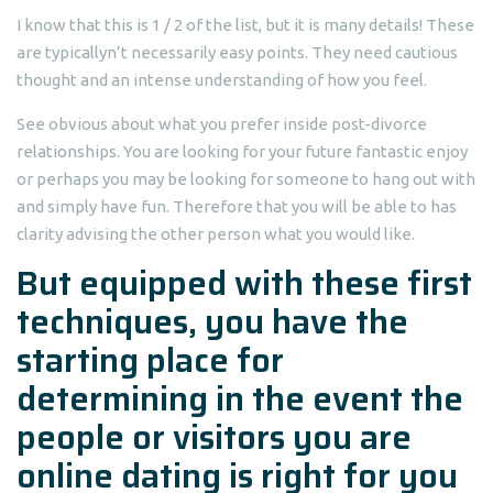
I know that this is 1 / 2 of the list, but it is many details! These
are typicallyn’t necessarily easy points.
They need cautious
thought and an intense understanding of how you feel.
See obvious about what you prefer inside post-divorce
relationships. You are looking for your future fantastic enjoy
or perhaps you may be looking for someone to hang out with
and simply have fun. Therefore that you will be able to has
clarity advising the other person what you would like.
But equipped with these first
techniques, you have the
starting place for
determining in the event the
people or visitors you are
online dating is right for you