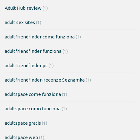
Adult Hub review
(1)
adult sex sites
(1)
adultfriendfinder come funziona
(1)
adultfriendfinder funziona
(1)
adultfriendfinder pc
(1)
adultfriendfinder-recenze Seznamka
(1)
adultspace come funziona
(1)
adultspace como funciona
(1)
adultspace gratis
(1)
adultspace web
(1)