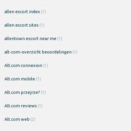
allen escort index
(1)
allen escort sites
(1)
allentown escort near me
(1)
alt-com-overzicht beoordelingen
(1)
Alt.com connexion
(1)
Alt.com mobile
(1)
Alt.com przejrze?
(1)
Alt.com reviews
(1)
Alt.com web
(2)