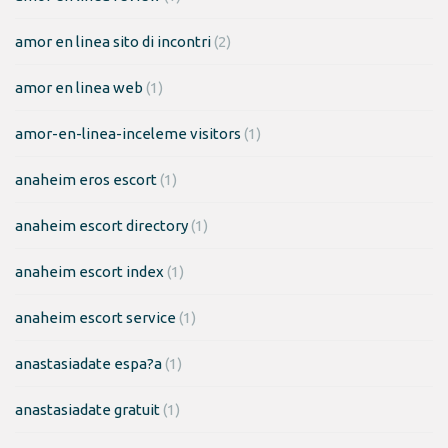
amor en linea sito di incontri
(2)
amor en linea web
(1)
amor-en-linea-inceleme visitors
(1)
anaheim eros escort
(1)
anaheim escort directory
(1)
anaheim escort index
(1)
anaheim escort service
(1)
anastasiadate espa?a
(1)
anastasiadate gratuit
(1)