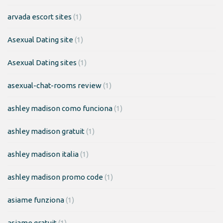
arvada escort sites
(1)
Asexual Dating site
(1)
Asexual Dating sites
(1)
asexual-chat-rooms review
(1)
ashley madison como funciona
(1)
ashley madison gratuit
(1)
ashley madison italia
(1)
ashley madison promo code
(1)
asiame funziona
(1)
asiame gratuit
(1)