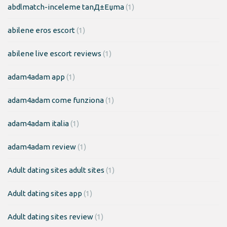
abdlmatch-inceleme tanД±Еџma
(1)
abilene eros escort
(1)
abilene live escort reviews
(1)
adam4adam app
(1)
adam4adam come funziona
(1)
adam4adam italia
(1)
adam4adam review
(1)
Adult dating sites adult sites
(1)
Adult dating sites app
(1)
Adult dating sites review
(1)