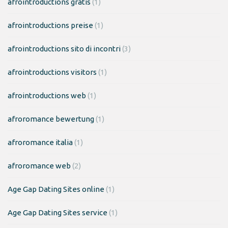
afrointroductions gratis
(1)
afrointroductions preise
(1)
afrointroductions sito di incontri
(3)
afrointroductions visitors
(1)
afrointroductions web
(1)
afroromance bewertung
(1)
afroromance italia
(1)
afroromance web
(2)
Age Gap Dating Sites online
(1)
Age Gap Dating Sites service
(1)