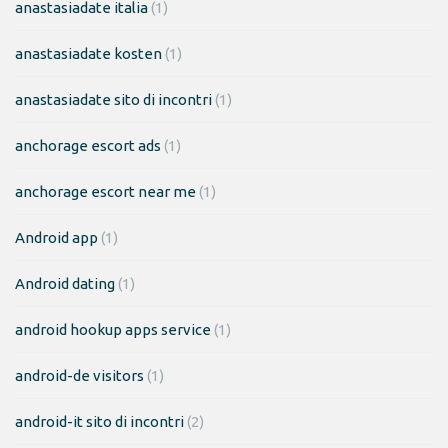
anastasiadate italia
(1)
anastasiadate kosten
(1)
anastasiadate sito di incontri
(1)
anchorage escort ads
(1)
anchorage escort near me
(1)
Android app
(1)
Android dating
(1)
android hookup apps service
(1)
android-de visitors
(1)
android-it sito di incontri
(2)