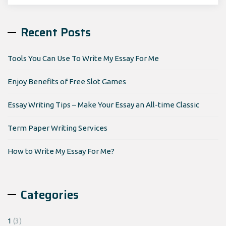
for:
Recent Posts
Tools You Can Use To Write My Essay For Me
Enjoy Benefits of Free Slot Games
Essay Writing Tips – Make Your Essay an All-time Classic
Term Paper Writing Services
How to Write My Essay For Me?
Categories
1
(3)