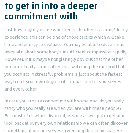
to get in into a deeper
commitment with
Just how might you see whether each other try caring? In my
experience, this can be one of those tactics which will take
time and energy to evaluate. You may be able to determine
adequate about somebody’s insufficient compassion rapidly.
However, if it’s maybe not glaringly obvious that the other
person actually caring, after that watching the method that
you both act in stressful problems is just about the fastest
way to set your own degree of compassion for yourselves
and every other.
In case you are in a connection with some one, do you realy
fancy who you really are when you are with these people?
For most of us which divorced, as soon as we grab a genuine
look back at our very own relationship we can often discover
something about our selves in wedding that individuals’ve