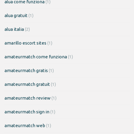
alua come funziona
(1)
alua gratuit
(1)
alua italia
(2)
amarillo escort sites
(1)
amateurmatch come funziona
(1)
amateurmatch gratis
(1)
amateurmatch gratuit
(1)
amateurmatch review
(1)
amateurmatch sign in
(1)
amateurmatch web
(1)