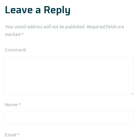
Leave a Reply
Your email address will not be published.
Required fields are
marked
*
Comment
Name
*
Email
*