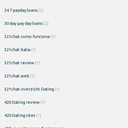
24 7 payday loans
(2)
30 day pay day loans
(2)
321chat como funciona
(1)
321chat italia
(1)
321chat review
(1)
321chat web
(1)
321chat-overzicht Dating
(1)
420 Dating review
(1)
420 Dating sites
(1)