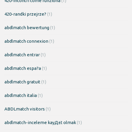
420-incontri come funziona
(1)
420-randki przejrze?
(1)
abdlmatch bewertung
(1)
abdlmatch connexion
(1)
abdlmatch entrar
(1)
abdlmatch espa?a
(1)
abdlmatch gratuit
(1)
abdlmatch italia
(1)
ABDLmatch visitors
(1)
abdlmatch-inceleme kayД±t olmak
(1)