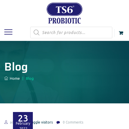
Products
search
Blog
Home
|
Blog
23
admin
Huggle visitors
0 Comments
February
2022