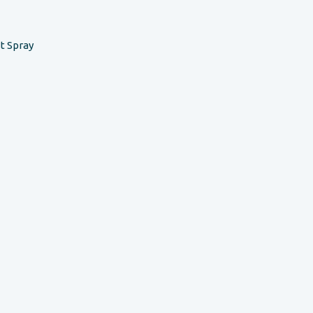
t Spray