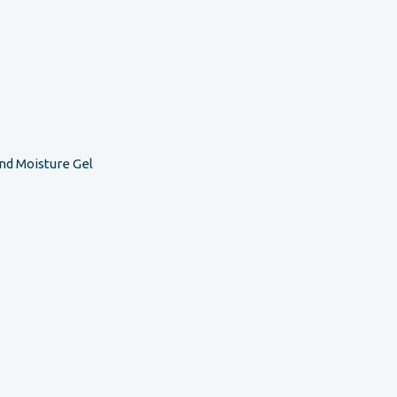
nd Moisture Gel