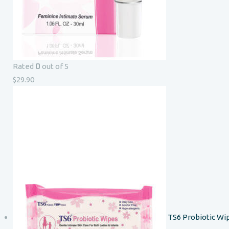
0
Rated
out of 5
$
29.90
TS6 Probiotic Wi