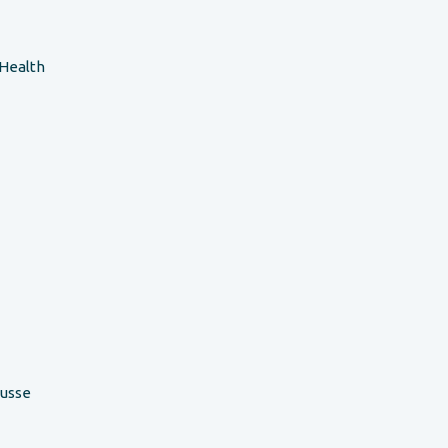
 Health
ousse