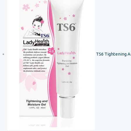
TS6 Tightening A