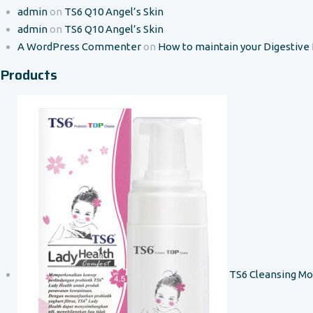
admin
on
TS6 Q10 Angel’s Skin
admin
on
TS6 Q10 Angel’s Skin
A WordPress Commenter
on
How to maintain your Digestive
Products
TS6 Cleansing M