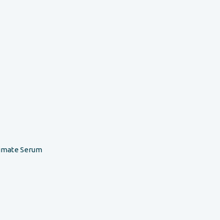
timate Serum