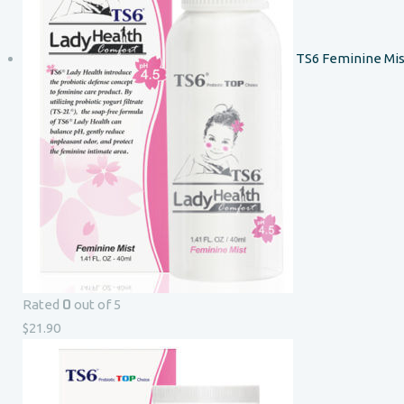
TS6 Feminine Mis
0
Rated
out of 5
$
21.90