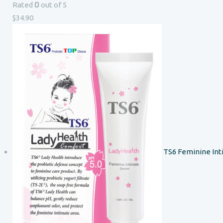
0
Rated
out of 5
$
34.90
TS6 Feminine In