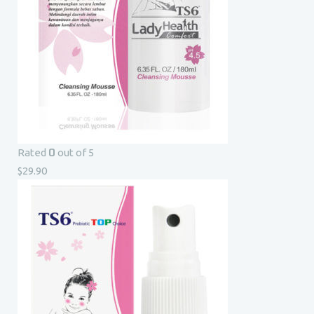
0
Rated
out of 5
$
29.90