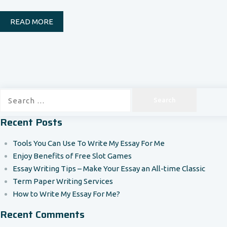
READ MORE
Search
for:
Recent Posts
Tools You Can Use To Write My Essay For Me
Enjoy Benefits of Free Slot Games
Essay Writing Tips – Make Your Essay an All-time Classic
Term Paper Writing Services
How to Write My Essay For Me?
Recent Comments