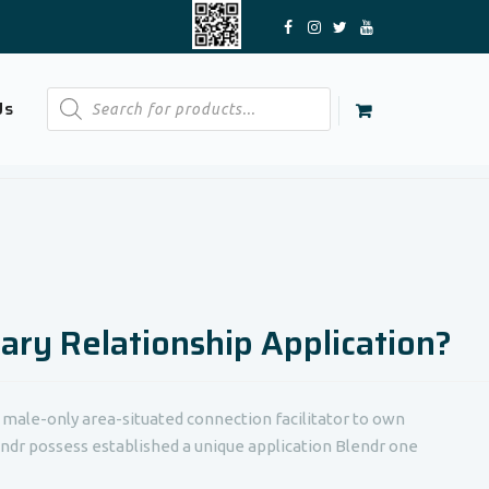
Products
Us
search
rary Relationship Application?
, male-only area-situated connection facilitator to own
ndr possess established a unique application Blendr one