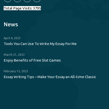
Total Page Visits: 3795
News
April 4, 2023
Tools You Can Use To Write My Essay For Me
March 21, 2023
Enjoy Benefits of Free Slot Games
February 15, 2023
Essay Writing Tips – Make Your Essay an All-time Classic