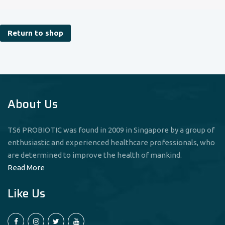
Return to shop
About Us
TS6 PROBIOTIC was found in 2009 in Singapore by a group of
enthusiastic and experienced healthcare professionals, who
are determined to improve the health of mankind.
Read More
Like Us