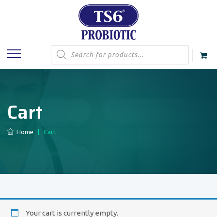
Products
search
Cart
Home
|
Cart
Your cart is currently empty.