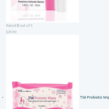
0
Rated
out of 5
$
29.90
TS6 Probiotic Wi