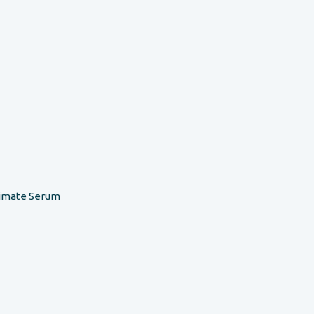
timate Serum