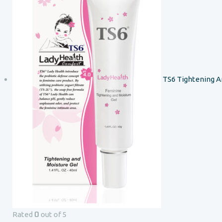
TS6 Tightening A
0
Rated
out of 5