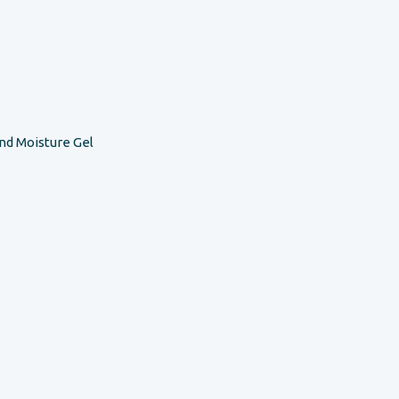
nd Moisture Gel