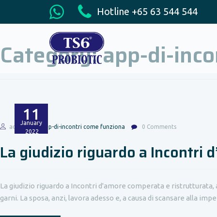
Hotline +65 63 544 544
Category:
app-di-inco
11
January
admin
app-di-incontri come funziona
0 Comments
2022
La giudizio riguardo a Incontri 
La giudizio riguardo a Incontri d'amore comperata e ristrutturat
garni. La sposa, anzi, lavora adesso e, a causa di scansare alla impers