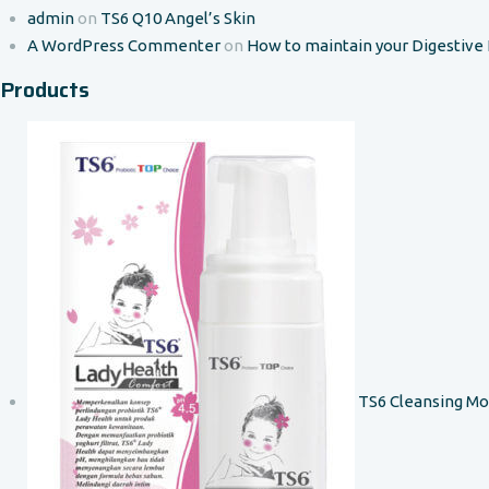
admin
on
TS6 Q10 Angel’s Skin
A WordPress Commenter
on
How to maintain your Digestive
Products
TS6 Cleansing M