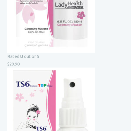
0
Rated
out of 5
$
29.90