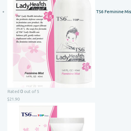
TS6 Feminine Mis
0
Rated
out of 5
$
21.90