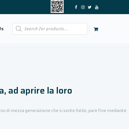
Products
Us
search
, ad aprire la loro
gno di mezza generazione che si sente futile, pare fine mediante