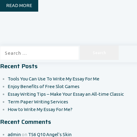
READ MORE
Search
for:
Recent Posts
Tools You Can Use To Write My Essay For Me
Enjoy Benefits of Free Slot Games
Essay Writing Tips – Make Your Essay an All-time Classic
Term Paper Writing Services
How to Write My Essay For Me?
Recent Comments
admin
on
TS6 Q10 Angel’s Skin