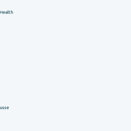
 Health
ousse