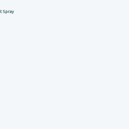
t Spray