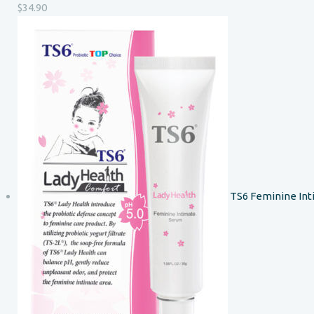
$
34.90
TS6 Feminine In