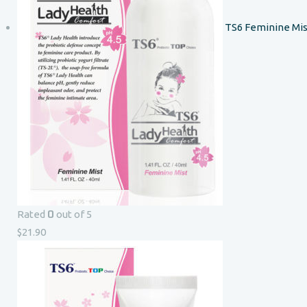
TS6 Feminine Mis
0
Rated
out of 5
$
21.90