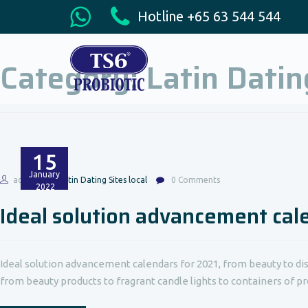
Hotline +65 63 544 544
Category:
Latin Datin
15
January
admin
Latin Dating Sites local
0 Comments
2022
Ideal solution advancement cal
Ideal solution advancement calendars for 2021, from beauty to dish
from beauty products to fragrant candle lights to containers of pros