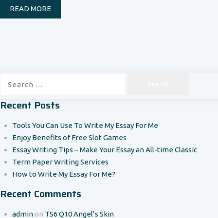
READ MORE
Search
for:
Recent Posts
Tools You Can Use To Write My Essay For Me
Enjoy Benefits of Free Slot Games
Essay Writing Tips – Make Your Essay an All-time Classic
Term Paper Writing Services
How to Write My Essay For Me?
Recent Comments
admin
on
TS6 Q10 Angel’s Skin