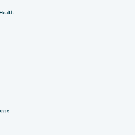
 Health
ousse