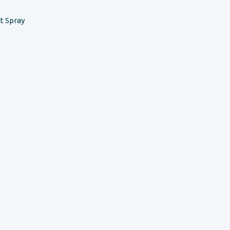
t Spray