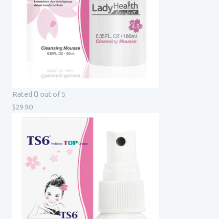
0
Rated
out of 5
$
29.90