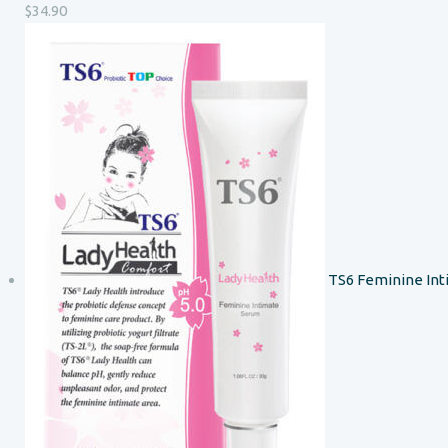
$
34.90
TS6 Feminine In