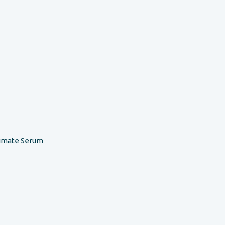
timate Serum