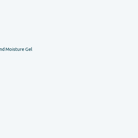
nd Moisture Gel