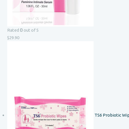
0
Rated
out of 5
$
29.90
TS6 Probiotic Wi