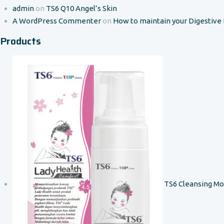
admin
on
TS6 Q10 Angel’s Skin
A WordPress Commenter
on
How to maintain your Digestive
Products
TS6 Cleansing M