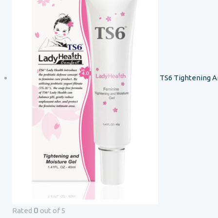
TS6 Tightening A
0
Rated
out of 5