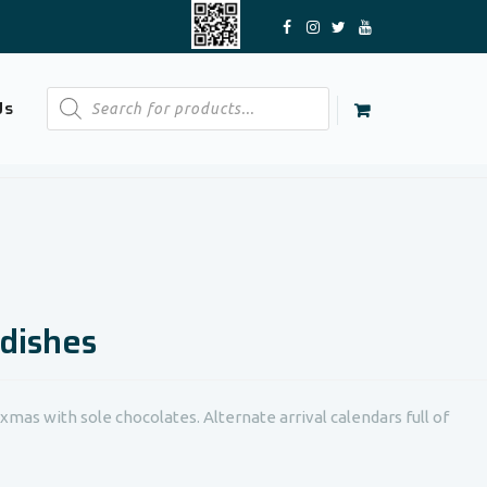
Products
Us
search
 dishes
xmas with sole chocolates. Alternate arrival calendars full of