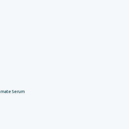
timate Serum