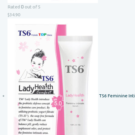
0
Rated
out of 5
$
34.90
TS6 Feminine In