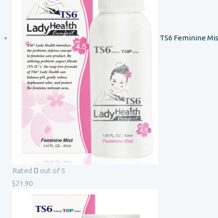
TS6 Feminine Mis
0
Rated
out of 5
$
21.90