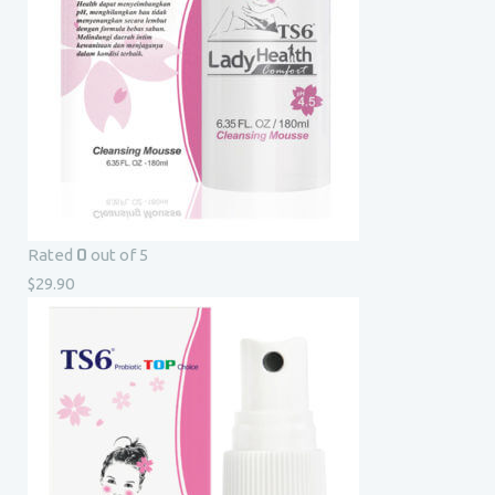
0
Rated
out of 5
$
29.90