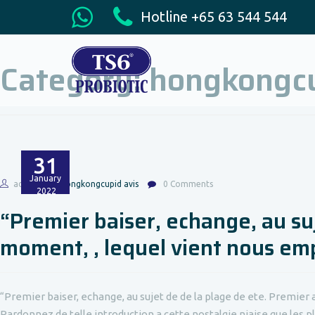
Hotline +65 63 544 544
Category:
hongkongcu
31
January
admin
hongkongcupid avis
0 Comments
2022
“Premier baiser, echange, au su
moment, , lequel vient nous em
“Premier baiser, echange, au sujet de de la plage de ete. Premier 
Pardonnez de telle introduction a cette nostalgie niaise que les pl