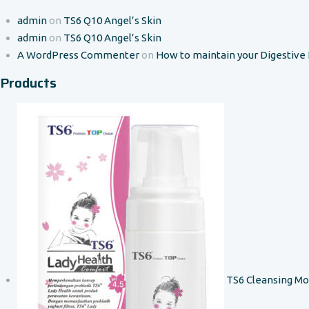
admin
on
TS6 Q10 Angel’s Skin
admin
on
TS6 Q10 Angel’s Skin
A WordPress Commenter
on
How to maintain your Digestive
Products
TS6 Cleansing M