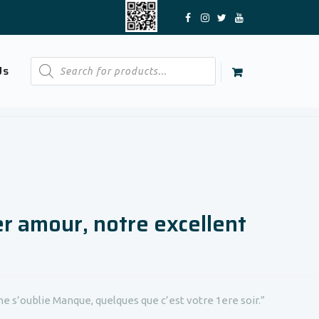
Products
Us
search
er amour, notre excellent
e s’oublie Manque, quelques que c’est votre 1ere soir.”