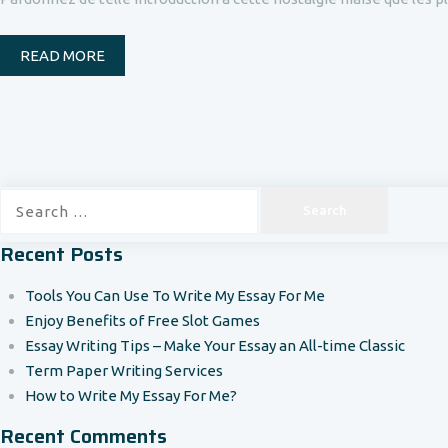
READ MORE
Search
for:
Recent Posts
Tools You Can Use To Write My Essay For Me
Enjoy Benefits of Free Slot Games
Essay Writing Tips – Make Your Essay an All-time Classic
Term Paper Writing Services
How to Write My Essay For Me?
Recent Comments