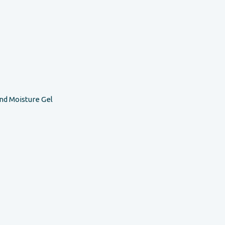
nd Moisture Gel