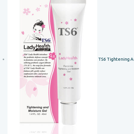
TS6 Tightening A