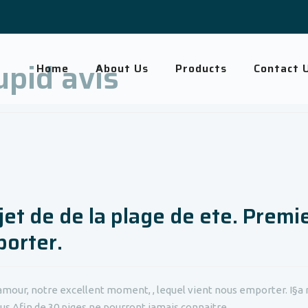
pid avis
Home
About Us
Products
Contact 
jet de de la plage de ete. Premi
porter.
amour, notre excellent moment, , lequel vient nous emporter. I§a n
us Afin de 30 piges ne pourront jamais connaitre,...