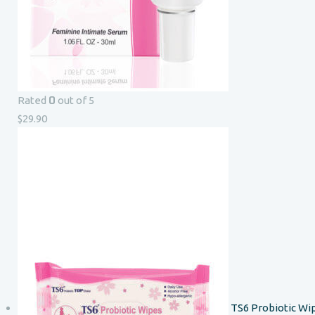
0
Rated
out of 5
$
29.90
TS6 Probiotic Wi