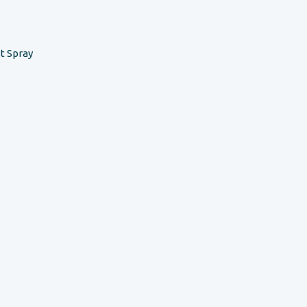
t Spray