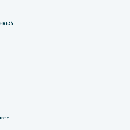
 Health
ousse