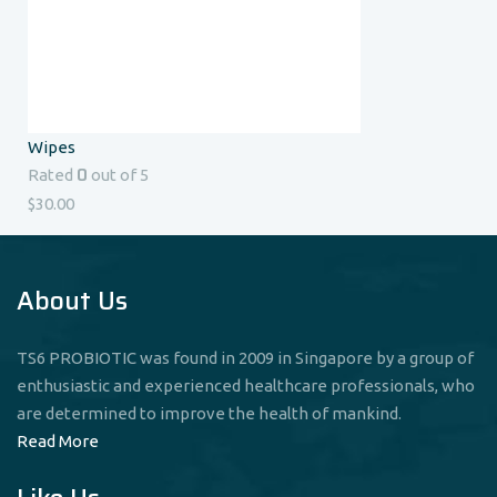
Wipes
0
Rated
out of 5
$
30.00
About Us
TS6 PROBIOTIC was found in 2009 in Singapore by a group of
enthusiastic and experienced healthcare professionals, who
are determined to improve the health of mankind.
Read More