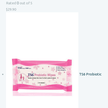
0
Rated
out of 5
$
29.90
TS6 Probiotic