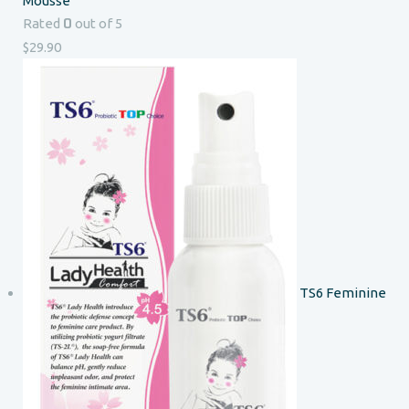
Mousse
0
Rated
out of 5
$
29.90
TS6 Feminine