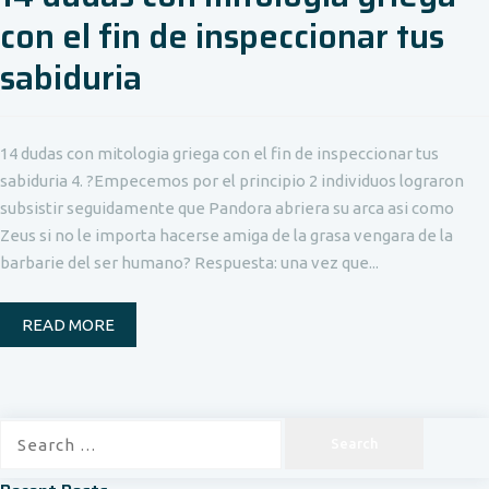
con el fin de inspeccionar tus
sabiduria
14 dudas con mitologia griega con el fin de inspeccionar tus
sabiduria 4. ?Empecemos por el principio 2 individuos lograron
subsistir seguidamente que Pandora abriera su arca asi como
Zeus si no le importa hacerse amiga de la grasa vengara de la
barbarie del ser humano? Respuesta: una vez que...
READ MORE
Search
for: