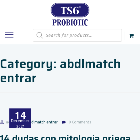
Products
search
Category:
abdlmatch
entrar
14
December
admin
abdlmatch entrar
0 Comments
2021
14 dudas con mitologia griega