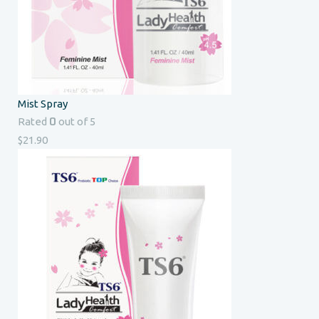
Mist Spray
0
Rated
out of 5
$
21.90