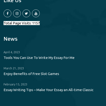
Like Us
Total Page Visits: 1157
News
April 4, 2023
Tools You Can Use To Write My Essay For Me
March 21, 2023
Enjoy Benefits of Free Slot Games
February 15, 2023
Essay Writing Tips – Make Your Essay an All-time Classic