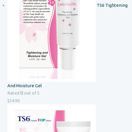
TS6 Tightening
And Moisture Gel
0
Rated
out of 5
$
34.90