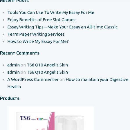
Recent Posts
Tools You Can Use To Write My Essay For Me
Enjoy Benefits of Free Slot Games
Essay Writing Tips – Make Your Essay an All-time Classic
Term Paper Writing Services
How to Write My Essay For Me?
Recent Comments
admin
on
TS6 Q10 Angel’s Skin
admin
on
TS6 Q10 Angel’s Skin
A WordPress Commenter
on
How to maintain your Digestive
Health
Products