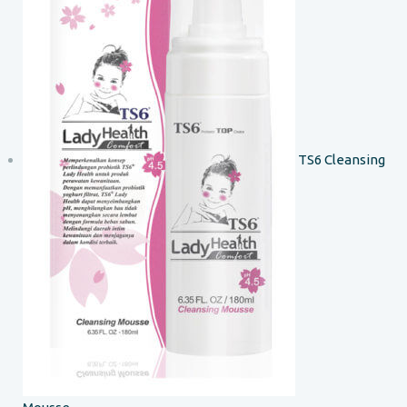
TS6 Cleansing