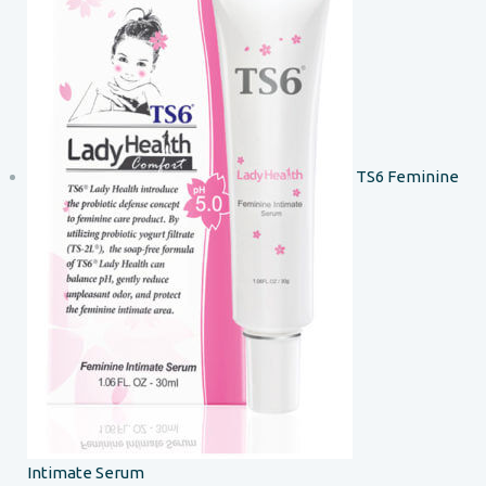
TS6 Feminine
Intimate Serum