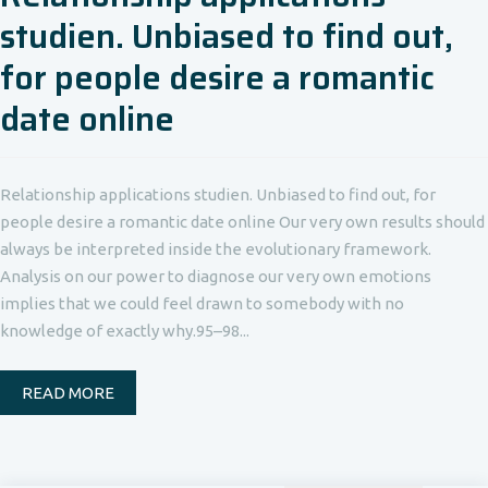
studien. Unbiased to find out,
for people desire a romantic
date online
Relationship applications studien. Unbiased to find out, for
people desire a romantic date online Our very own results should
always be interpreted inside the evolutionary framework.
Analysis on our power to diagnose our very own emotions
implies that we could feel drawn to somebody with no
knowledge of exactly why.95–98...
READ MORE