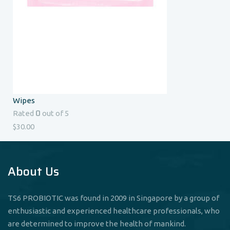
Wipes
0
Rated
out of 5
$
30.00
About Us
TS6 PROBIOTIC was found in 2009 in Singapore by a group of
enthusiastic and experienced healthcare professionals, who
are determined to improve the health of mankind.