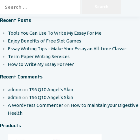
Search
for:
Recent Posts
Tools You Can Use To Write My Essay For Me
Enjoy Benefits of Free Slot Games
Essay Writing Tips – Make Your Essay an All-time Classic
Term Paper Writing Services
How to Write My Essay For Me?
Recent Comments
admin
on
TS6 Q10 Angel’s Skin
admin
on
TS6 Q10 Angel’s Skin
A WordPress Commenter
on
How to maintain your Digestive
Health
Products