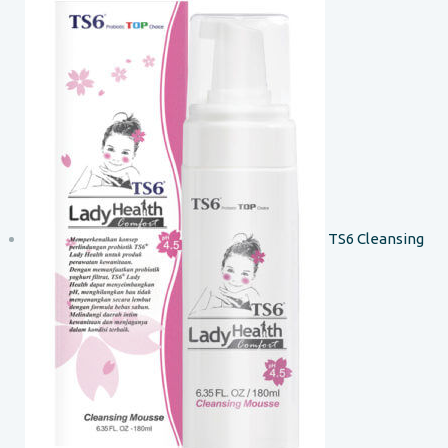
TS6 Cleansing