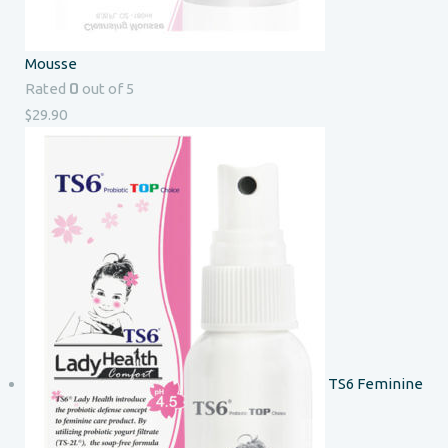
Mousse
0
Rated
out of 5
$
29.90
TS6 Feminine