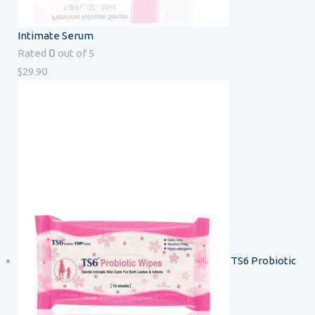
Intimate Serum
0
Rated
out of 5
$
29.90
TS6 Probiotic