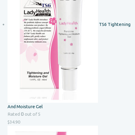
TS6 Tightening
And Moisture Gel
0
Rated
out of 5
$
34.90