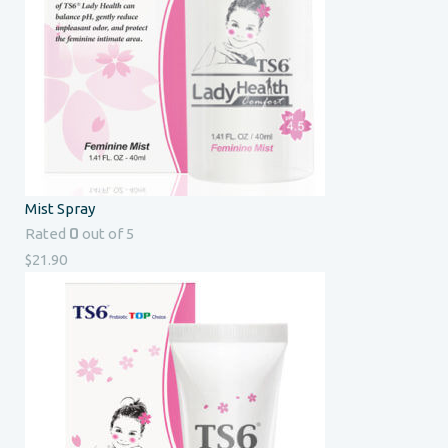
Mist Spray
0
Rated
out of 5
$
21.90