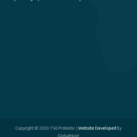
Copyright © 2020 TS6 Probiotic |
Website Developed
by
GlobalHunt