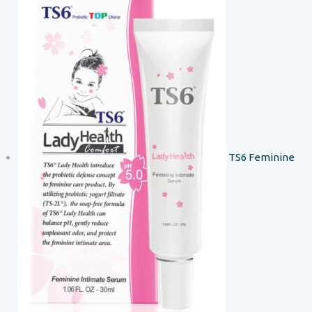
TS6 Feminine