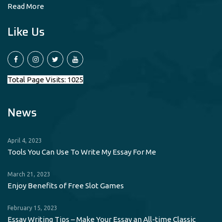
Read More
Like Us
Total Page Visits: 1025
News
April 4, 2023
Tools You Can Use To Write My Essay For Me
March 21, 2023
Enjoy Benefits of Free Slot Games
February 15, 2023
Essay Writing Tips – Make Your Essay an All-time Classic