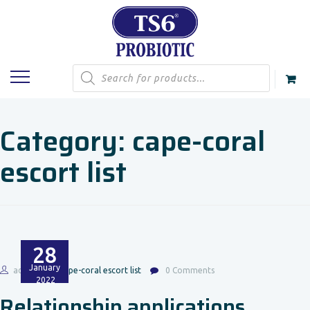
Products
search
Category:
cape-coral
escort list
28
January
admin
cape-coral escort list
0 Comments
2022
Relationship applications