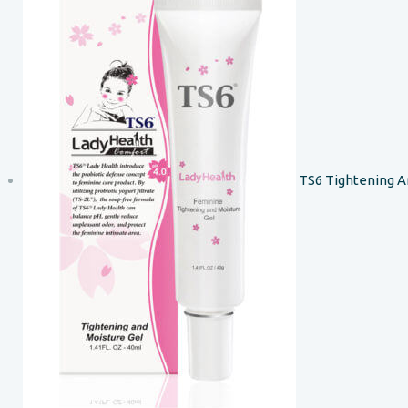
TS6 Tightening A