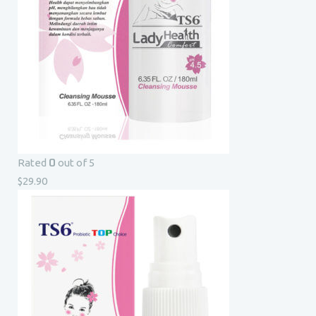
0
Rated
out of 5
$
29.90