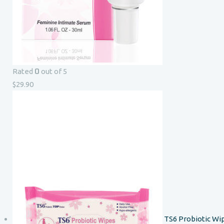
0
Rated
out of 5
$
29.90
TS6 Probiotic Wi