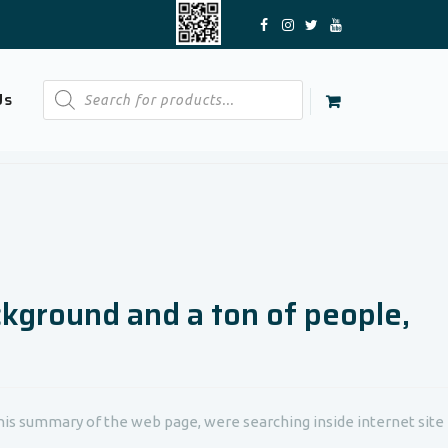
Products
Us
search
ackground and a ton of people,
 this summary of the web page, were searching inside internet site