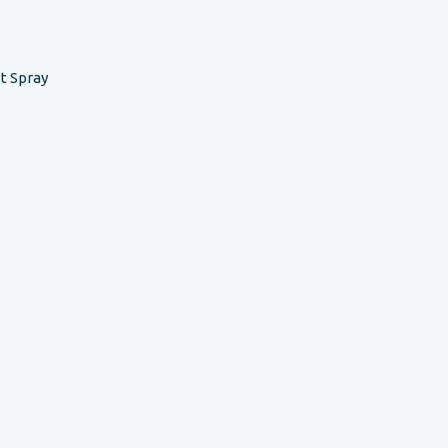
t Spray