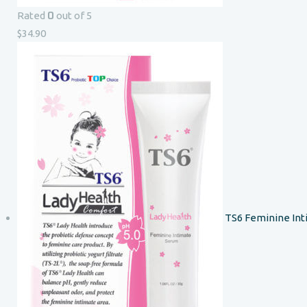
0
Rated
out of 5
$
34.90
TS6 Feminine In