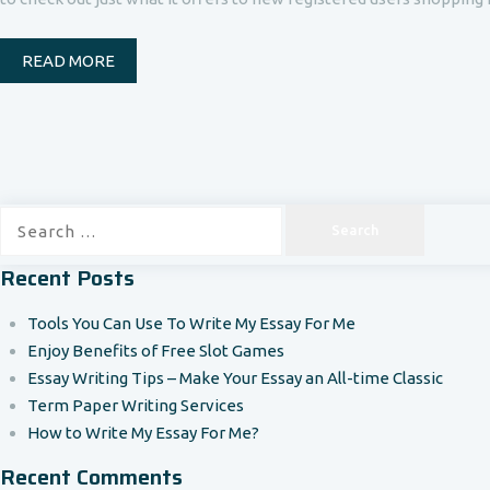
READ MORE
Search
for:
Recent Posts
Tools You Can Use To Write My Essay For Me
Enjoy Benefits of Free Slot Games
Essay Writing Tips – Make Your Essay an All-time Classic
Term Paper Writing Services
How to Write My Essay For Me?
Recent Comments