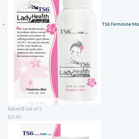
TS6 Feminine Mis
0
Rated
out of 5
$
21.90