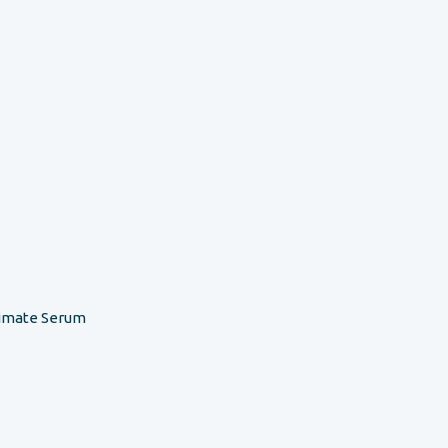
timate Serum