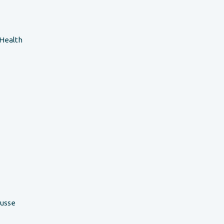
 Health
ousse