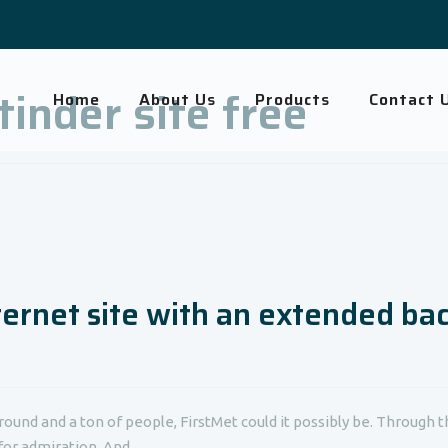
inder site free
Home
About Us
Products
Contact 
internet site with an extended b
ground and a ton of people, FirstMet could it possibly be. Through
or admiration. And...