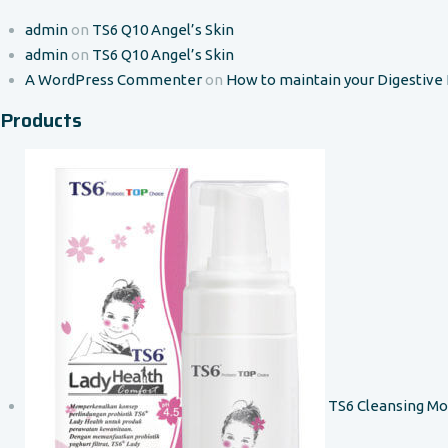
admin
on
TS6 Q10 Angel’s Skin
admin
on
TS6 Q10 Angel’s Skin
A WordPress Commenter
on
How to maintain your Digestive
Products
TS6 Cleansing M