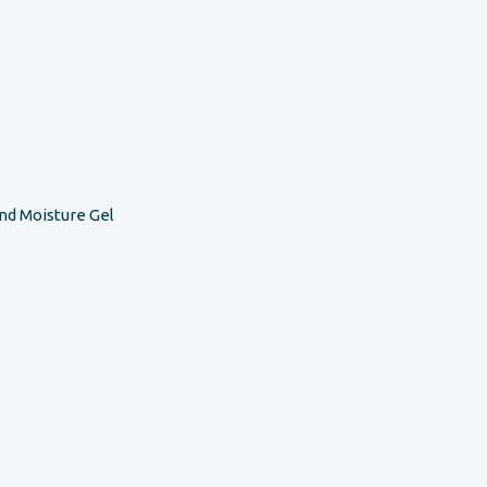
nd Moisture Gel