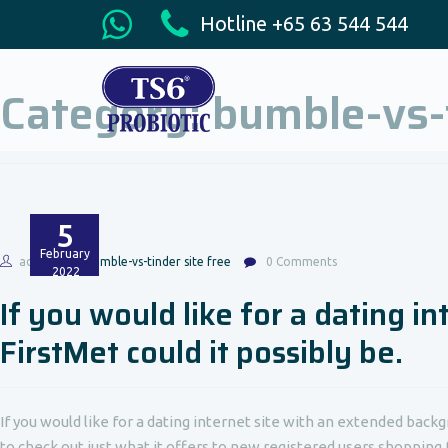
Hotline +65 63 544 544
Category:
bumble-vs-t
5
February
admin
bumble-vs-tinder site free
0 Comments
2022
If you would like for a dating 
FirstMet could it possibly be.
If you would like for a dating internet site with an extended back
to check out just what it offers to new registered users shopping f