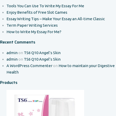
Tools You Can Use To Write My Essay For Me
Enjoy Benefits of Free Slot Games
Essay Writing Tips – Make Your Essay an All-time Classic
Term Paper Writing Services
How to Write My Essay For Me?
Recent Comments
admin
on
TS6 Q10 Angel’s Skin
admin
on
TS6 Q10 Angel’s Skin
A WordPress Commenter
on
How to maintain your Digestive
Health
Products