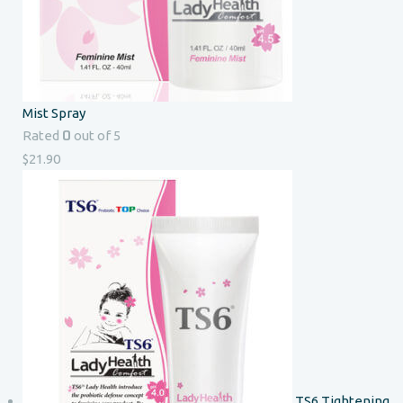
Mist Spray
0
Rated
out of 5
$
21.90
TS6 Tightening