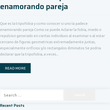
enamorando pareja
Que es la tripofobia y como conocer si uno la padece
enamorando pareja Como se puede Aclarar la fobia, miedo o
repulsion generado en ciertas individuos al examinar o al estar
cercano de figuras geometricas extremadamente juntas,
especialmente orificios y/o rectangulos diminutos Se podria
declarar que la tripofobia, a veces...
READ MORE
Search
for:
Recent Posts