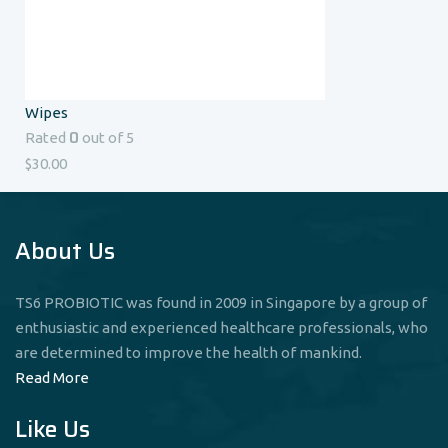
Wipes
0
Rated
out of 5
$
30.00
About Us
TS6 PROBIOTIC was found in 2009 in Singapore by a group of
enthusiastic and experienced healthcare professionals, who
are determined to improve the health of mankind.
Read More
Like Us