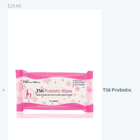
$
29.90
TS6 Probiotic