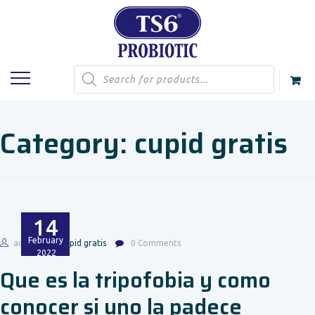
Products
search
Category:
cupid gratis
14
February
admin
cupid gratis
0 Comments
2022
Que es la tripofobia y como
conocer si uno la padece