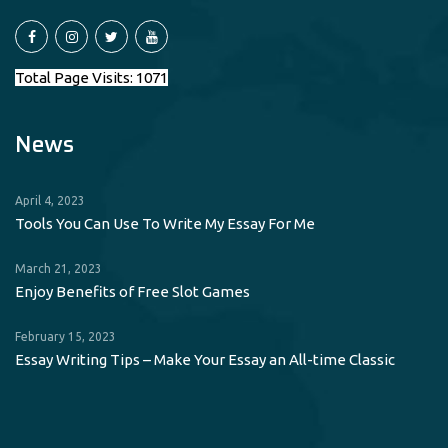
Total Page Visits: 1071
News
April 4, 2023
Tools You Can Use To Write My Essay For Me
March 21, 2023
Enjoy Benefits of Free Slot Games
February 15, 2023
Essay Writing Tips – Make Your Essay an All-time Classic