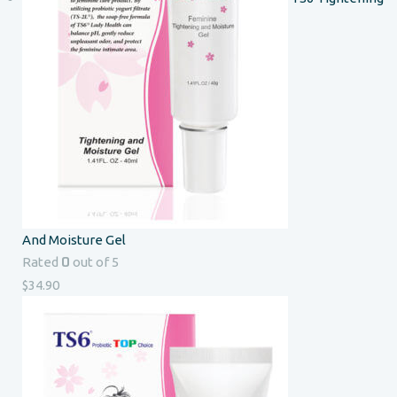
And Moisture Gel
0
Rated
out of 5
$
34.90