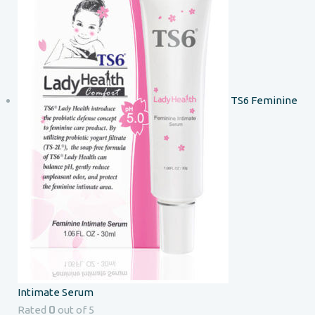
TS6 Feminine
Intimate Serum
0
Rated
out of 5