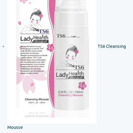
TS6 Cleansing
Mousse