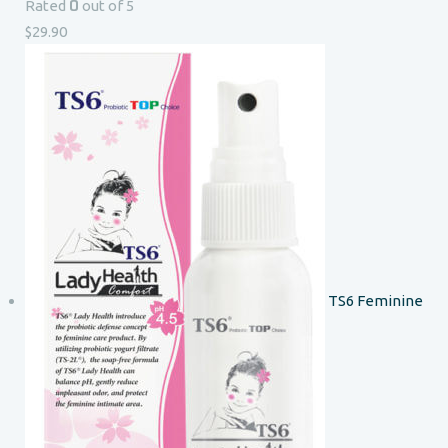
0
Rated
out of 5
$
29.90
TS6 Feminine