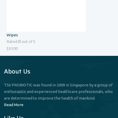
Wipes
0
Rated
out of 5
$
30.00
About Us
TS6 PROBIOTIC was found in 2009 in Singapore by a group of
enthusiastic and experienced healthcare professionals, who
are determined to improve the health of mankind.
Read More