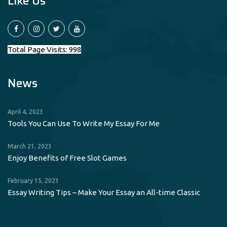
Like Us
Total Page Visits: 998
News
April 4, 2023
Tools You Can Use To Write My Essay For Me
March 21, 2023
Enjoy Benefits of Free Slot Games
February 15, 2023
Essay Writing Tips – Make Your Essay an All-time Classic