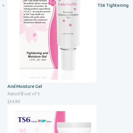
TS6 Tightening
And Moisture Gel
0
Rated
out of 5
$
34.90