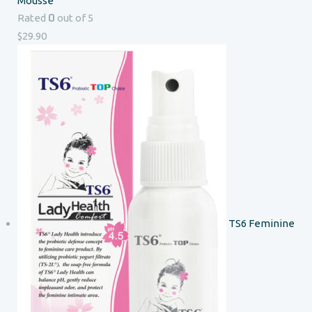
Mousse
0
Rated
out of 5
$
29.90
TS6 Feminine