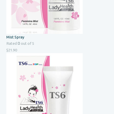
Mist Spray
0
Rated
out of 5
$
21.90