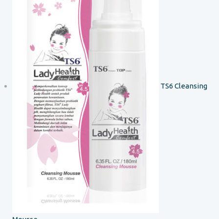
TS6 Cleansing