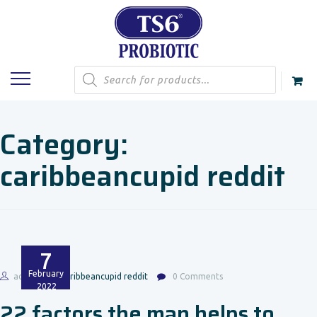
Products
search
Category:
caribbeancupid reddit
7
February
admin
caribbeancupid reddit
0 Comments
2022
22 factors the man helps to