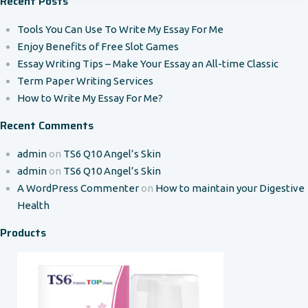
Recent Posts
Tools You Can Use To Write My Essay For Me
Enjoy Benefits of Free Slot Games
Essay Writing Tips – Make Your Essay an All-time Classic
Term Paper Writing Services
How to Write My Essay For Me?
Recent Comments
admin
on
TS6 Q10 Angel’s Skin
admin
on
TS6 Q10 Angel’s Skin
A WordPress Commenter
on
How to maintain your Digestive
Health
Products