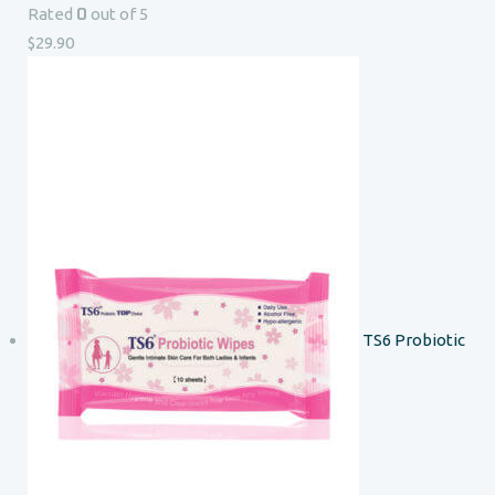
0
Rated
out of 5
$
29.90
TS6 Probiotic