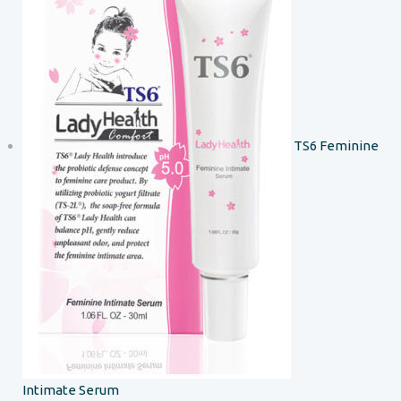
TS6 Feminine
Intimate Serum