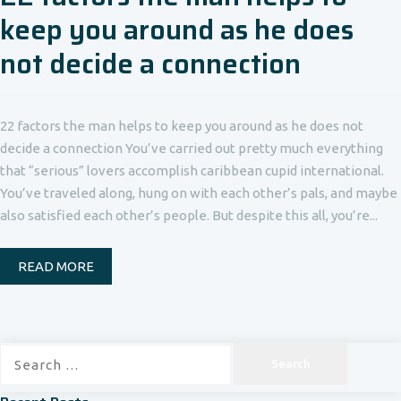
keep you around as he does
not decide a connection
22 factors the man helps to keep you around as he does not
decide a connection You’ve carried out pretty much everything
that “serious” lovers accomplish caribbean cupid international.
You’ve traveled along, hung on with each other’s pals, and maybe
also satisfied each other’s people. But despite this all, you’re...
READ MORE
Search
for: