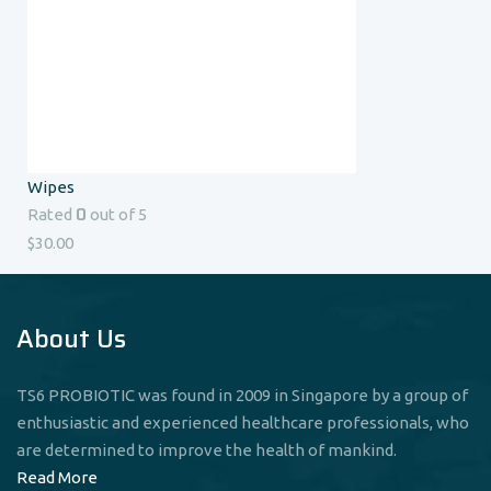
Wipes
0
Rated
out of 5
$
30.00
About Us
TS6 PROBIOTIC was found in 2009 in Singapore by a group of
enthusiastic and experienced healthcare professionals, who
are determined to improve the health of mankind.
Read More