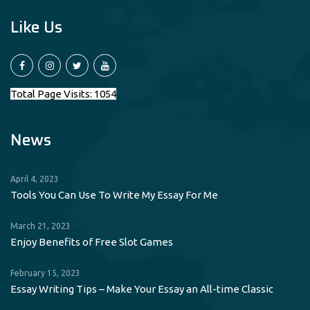
Like Us
Total Page Visits: 1054
News
April 4, 2023
Tools You Can Use To Write My Essay For Me
March 21, 2023
Enjoy Benefits of Free Slot Games
February 15, 2023
Essay Writing Tips – Make Your Essay an All-time Classic