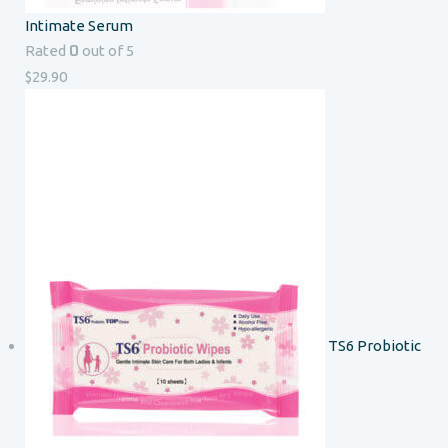
Intimate Serum
0
Rated
out of 5
$
29.90
TS6 Probiotic