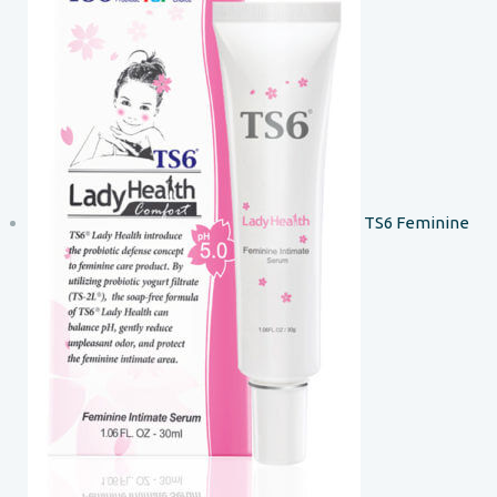
TS6 Feminine