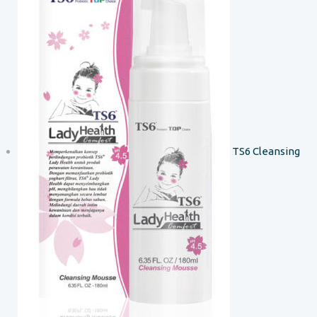
TS6 Cleansing