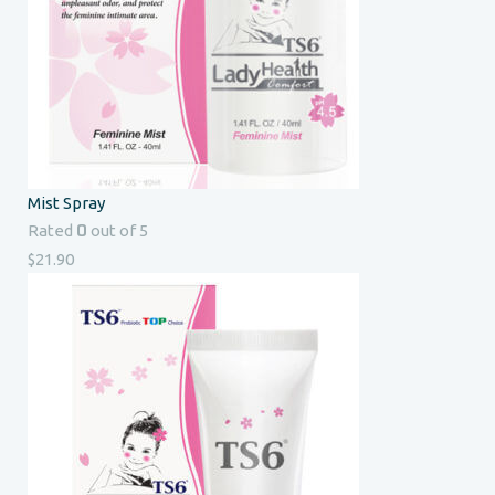
Mist Spray
0
Rated
out of 5
$
21.90