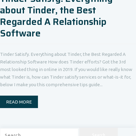
about Tinder, the Best
Regarded A Relationship
Software
Tinder Satisfy. Everything about Tinder, the Best Regarded A
Relationship Software How does Tinder efforts? Got the 3rd
most looked thing in online in 2019. If you would like really know
what Tinder is, how can Tinder satisfy services or what-is-it for,
below I make you this comprehensive tips guide...
READ MORE
Search