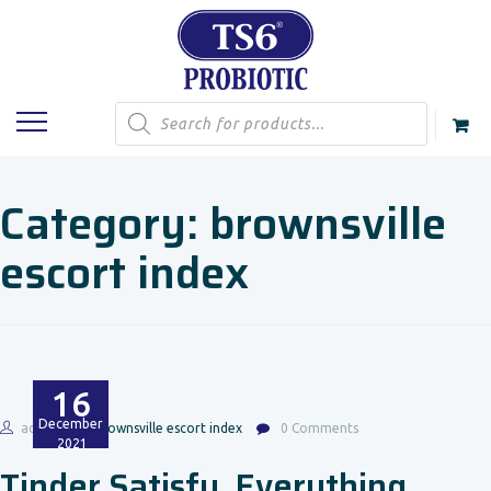
Products
search
Category:
brownsville
escort index
16
December
admin
brownsville escort index
0 Comments
2021
Tinder Satisfy. Everything