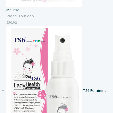
Mousse
0
Rated
out of 5
$
29.90
TS6 Feminine