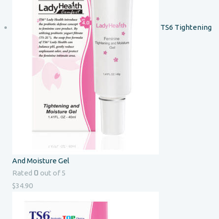
TS6 Tightening
And Moisture Gel
0
Rated
out of 5
$
34.90