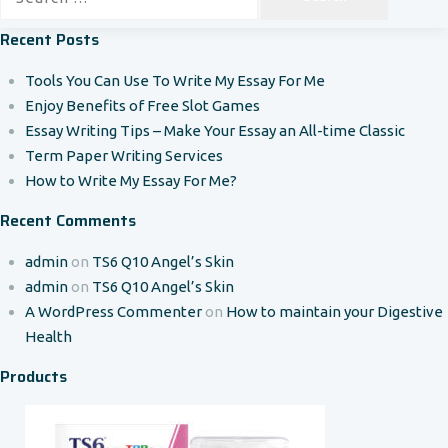
for:
Recent Posts
Tools You Can Use To Write My Essay For Me
Enjoy Benefits of Free Slot Games
Essay Writing Tips – Make Your Essay an All-time Classic
Term Paper Writing Services
How to Write My Essay For Me?
Recent Comments
admin
on
TS6 Q10 Angel’s Skin
admin
on
TS6 Q10 Angel’s Skin
A WordPress Commenter
on
How to maintain your Digestive
Health
Products