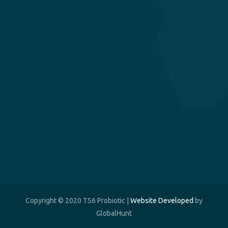
Copyright © 2020 TS6 Probiotic |
Website Developed
by
GlobalHunt