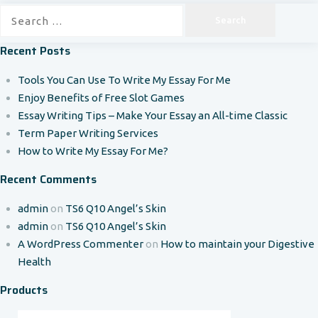
Search
for:
Recent Posts
Tools You Can Use To Write My Essay For Me
Enjoy Benefits of Free Slot Games
Essay Writing Tips – Make Your Essay an All-time Classic
Term Paper Writing Services
How to Write My Essay For Me?
Recent Comments
admin
on
TS6 Q10 Angel’s Skin
admin
on
TS6 Q10 Angel’s Skin
A WordPress Commenter
on
How to maintain your Digestive
Health
Products