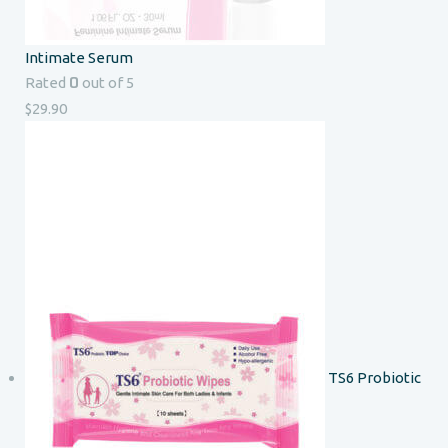
Intimate Serum
0
Rated
out of 5
$
29.90
TS6 Probiotic