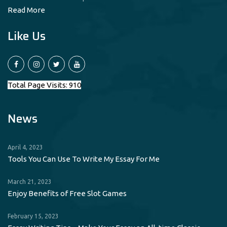
Read More
Like Us
Total Page Visits: 910
News
April 4, 2023
Tools You Can Use To Write My Essay For Me
March 21, 2023
Enjoy Benefits of Free Slot Games
February 15, 2023