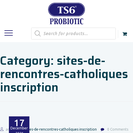
Products
search
Category:
sites-de-
rencontres-catholiques
inscription
17
December
admin
sites-de-rencontres-catholiques inscription
0 Comments