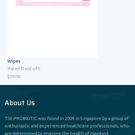
Wipes
0
Rated
out of 5
$
30.00
About Us
TS6 PROBIOTIC was found in 2009 in Singapore by a group of
enthusiastic and experienced healthcare professionals, who
are determined to improve the health of mankind.