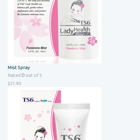
Mist Spray
0
Rated
out of 5
$
21.90