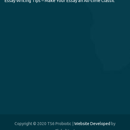
Essay Writing Tips – Make Your Essay an All-time Classic
Copyright © 2020 TS6 Probiotic |
Website Developed
by