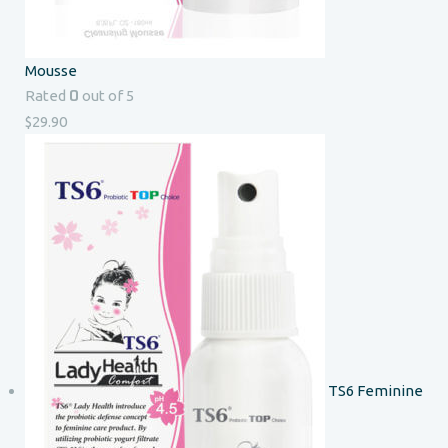
Mousse
0
Rated
out of 5
$
29.90
TS6 Feminine