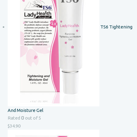
TS6 Tightening
And Moisture Gel
0
Rated
out of 5
$
34.90