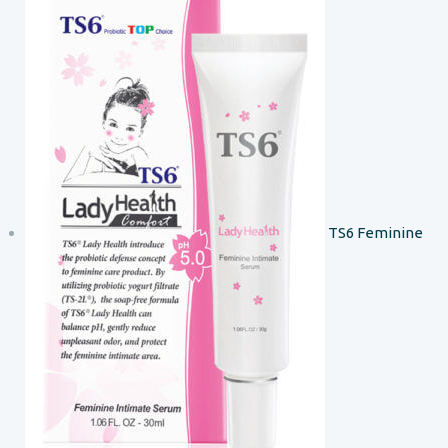
TS6 Feminine