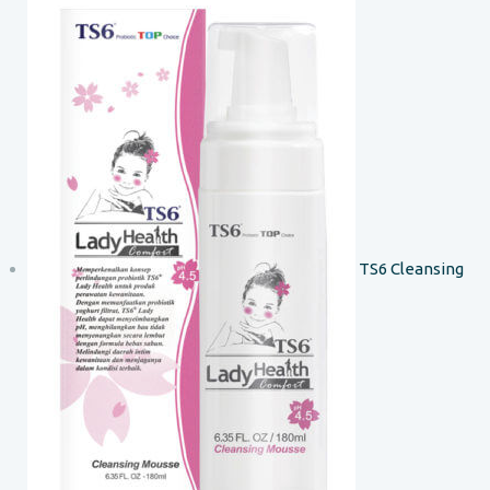
TS6 Cleansing