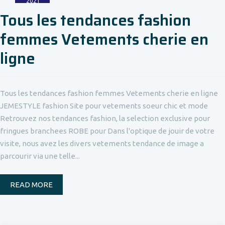
2021
Tous les tendances fashion
femmes Vetements cherie en
ligne
Tous les tendances fashion femmes Vetements cherie en ligne
JEMESTYLE fashion Site pour vetements soeur chic et mode
Retrouvez nos tendances fashion, la selection exclusive pour
fringues branchees ROBE pour Dans l'optique de jouir de votre
visite, nous avez les divers vetements tendance de image a
parcourir via une telle...
READ MORE