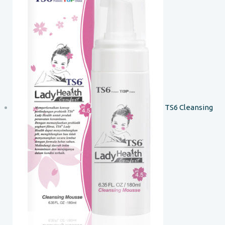
TS6 Cleansing