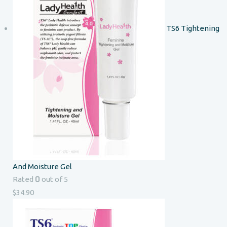
TS6 Tightening
And Moisture Gel
0
Rated
out of 5
$
34.90