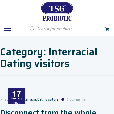
Products
search
Category:
Interracial
Dating visitors
17
January
admin
Interracial Dating visitors
0 Comments
2022
Disconnect from the whole