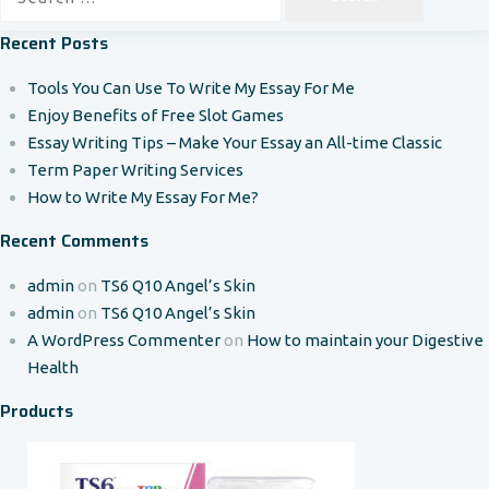
for:
Recent Posts
Tools You Can Use To Write My Essay For Me
Enjoy Benefits of Free Slot Games
Essay Writing Tips – Make Your Essay an All-time Classic
Term Paper Writing Services
How to Write My Essay For Me?
Recent Comments
admin
on
TS6 Q10 Angel’s Skin
admin
on
TS6 Q10 Angel’s Skin
A WordPress Commenter
on
How to maintain your Digestive
Health
Products