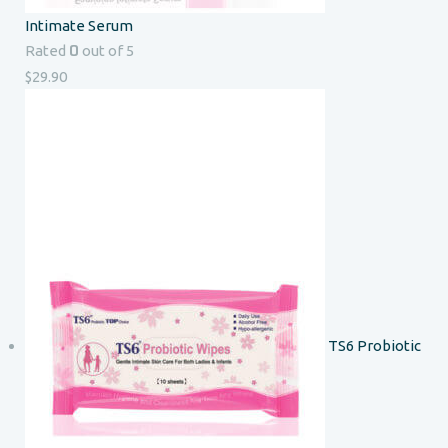
Intimate Serum
0
Rated
out of 5
$
29.90
TS6 Probiotic