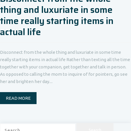
thing and luxuriate in some
time really starting items in
actual life
Disconnect from the whole thing and luxuriate in some time
really starting items in actual life Rather than texting all the time
together with your companion, get together and talk in person.
As opposed to calling the mom to inquire of for pointers, go see
her and brighten her day....
READ MORE
Search