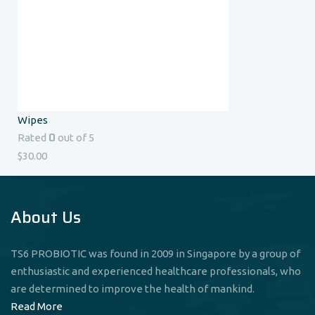
Wipes
0
Rated
out of 5
$
30.00
About Us
TS6 PROBIOTIC was found in 2009 in Singapore by a group of
enthusiastic and experienced healthcare professionals, who
are determined to improve the health of mankind.
Read More