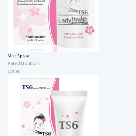
Mist Spray
0
Rated
out of 5
$
21.90