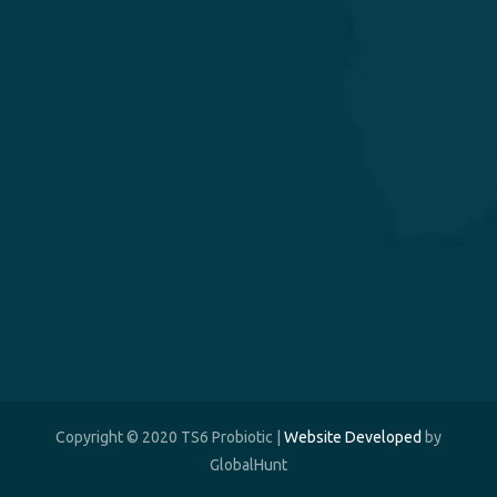
Copyright © 2020 TS6 Probiotic |
Website Developed
by
GlobalHunt