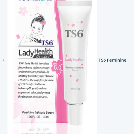
TS6 Feminine