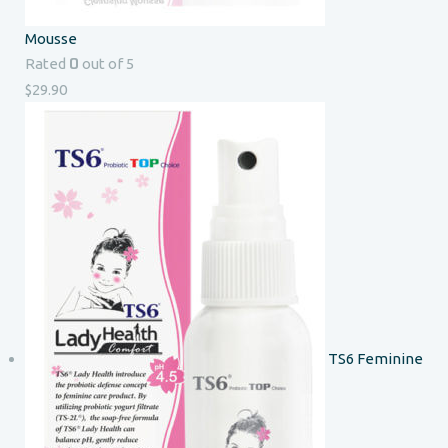
Mousse
0
Rated
out of 5
$
29.90
TS6 Feminine