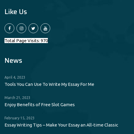
Like Us
Total Page Visits: 970
News
April 4, 2023
Tools You Can Use To Write My Essay For Me
March 21, 2023
Enjoy Benefits of Free Slot Games
February 15, 2023
Essay Writing Tips – Make Your Essay an All-time Classic