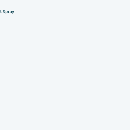
t Spray