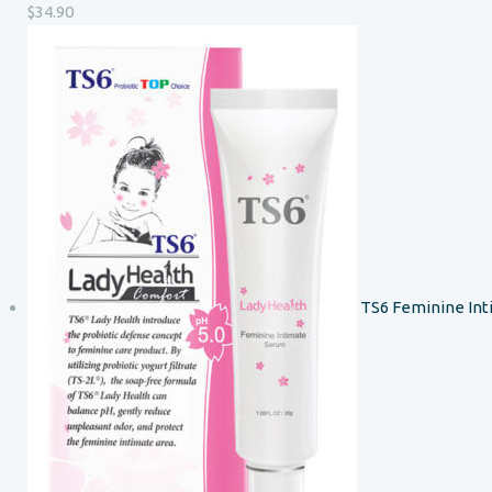
$
34.90
TS6 Feminine In