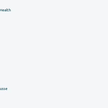
 Health
ousse