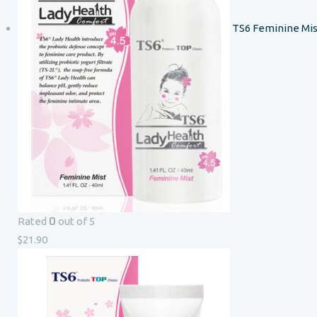
TS6 Feminine Mis
0
Rated
out of 5
$
21.90