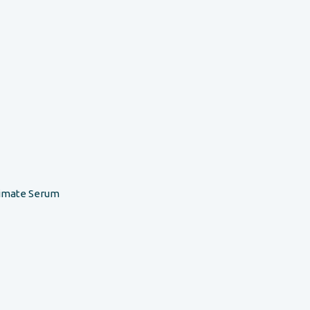
timate Serum