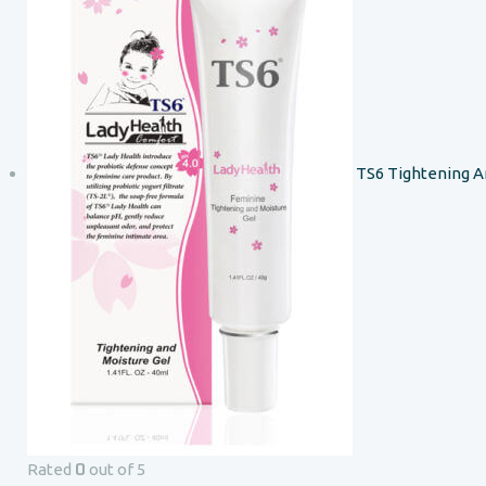
TS6 Tightening A
0
Rated
out of 5