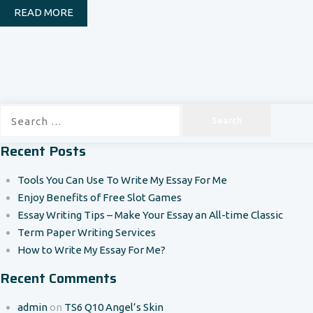
READ MORE
Search
for:
Recent Posts
Tools You Can Use To Write My Essay For Me
Enjoy Benefits of Free Slot Games
Essay Writing Tips – Make Your Essay an All-time Classic
Term Paper Writing Services
How to Write My Essay For Me?
Recent Comments
admin
on
TS6 Q10 Angel’s Skin