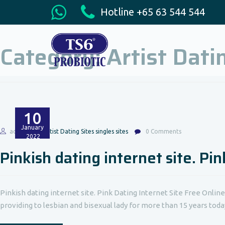
Hotline +65 63 544 544
Category:
Artist Dati
10
January
admin
Artist Dating Sites singles sites
0 Comments
2022
Pinkish dating internet site. Pi
Pinkish dating internet site. Pink Dating Internet Site Free Onlin
providing to lesbian and bisexual lady for more than 15 years today