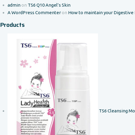
admin
on
TS6 Q10 Angel’s Skin
A WordPress Commenter
on
How to maintain your Digestive
Products
TS6 Cleansing M