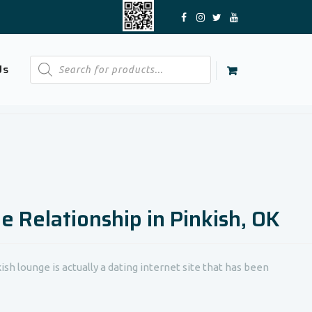
Products
Us
search
ne Relationship in Pinkish, OK
sh lounge is actually a dating internet site that has been