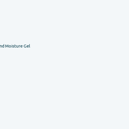
nd Moisture Gel