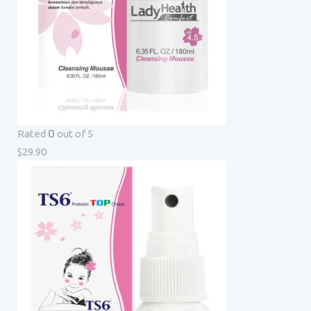
0
Rated
out of 5
$
29.90