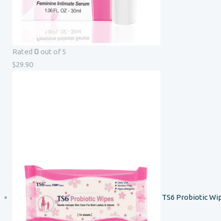
0
Rated
out of 5
$
29.90
TS6 Probiotic Wi