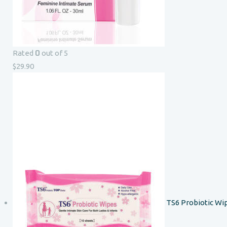
0
Rated
out of 5
$
29.90
TS6 Probiotic Wi