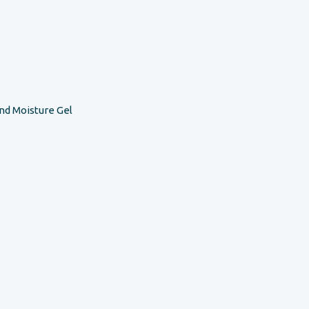
nd Moisture Gel