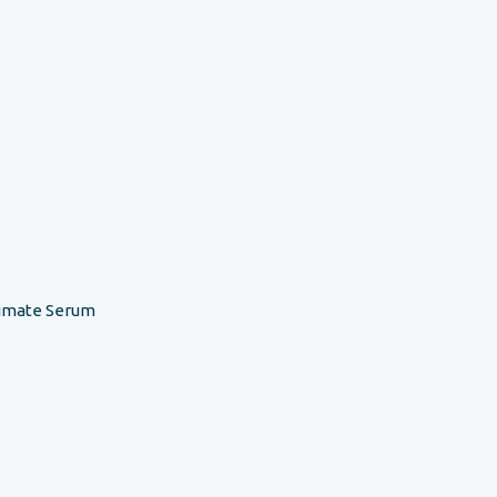
timate Serum