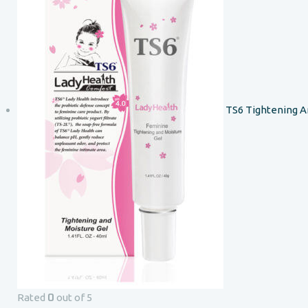
TS6 Tightening A
0
Rated
out of 5