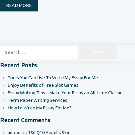
READ MORE
Search
for:
Recent Posts
Tools You Can Use To Write My Essay For Me
Enjoy Benefits of Free Slot Games
Essay Writing Tips – Make Your Essay an All-time Classic
Term Paper Writing Services
How to Write My Essay For Me?
Recent Comments
admin
on
TS6 Q10 Angel’s Skin