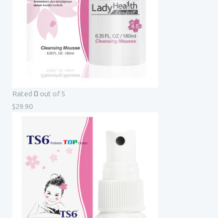
0
Rated
out of 5
$
29.90