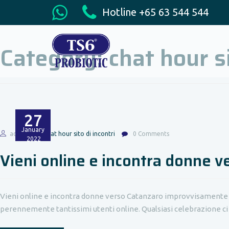
Hotline +65 63 544 544
Category:
chat hour si
27
January
admin
chat hour sito di incontri
0 Comments
2022
Vieni online e incontra donne 
Vieni online e incontra donne verso Catanzaro improvvisamente no
perennemente tantissimi utenti online. Qualsiasi celebrazione ci so