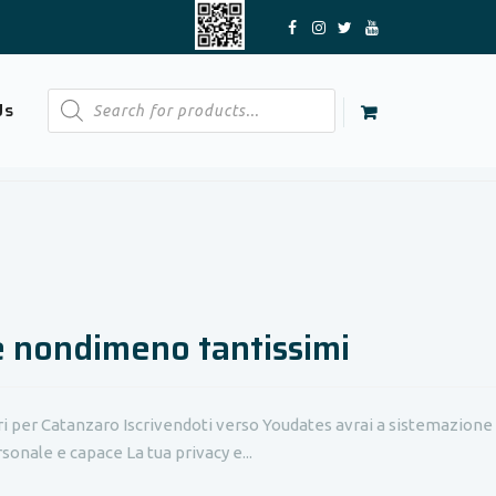
Products
Us
search
e nondimeno tantissimi
ri per Catanzaro Iscrivendoti verso Youdates avrai a sistemazione
sonale e capace La tua privacy e...