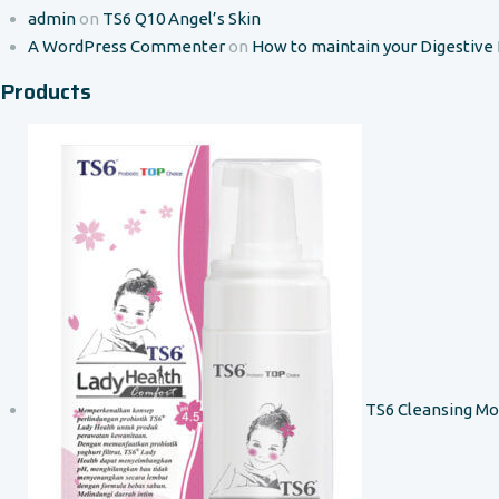
admin
on
TS6 Q10 Angel’s Skin
A WordPress Commenter
on
How to maintain your Digestive
Products
TS6 Cleansing M