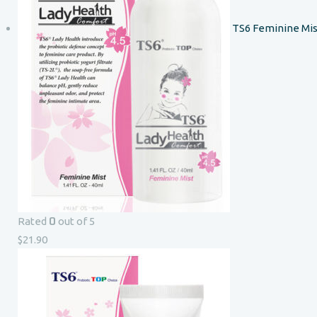
TS6 Feminine Mis
0
Rated
out of 5
$
21.90