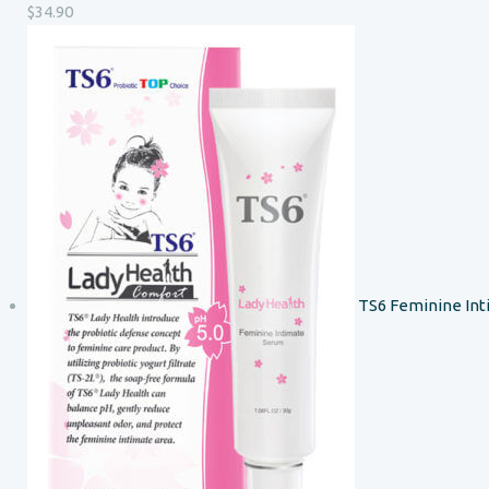
$
34.90
TS6 Feminine In