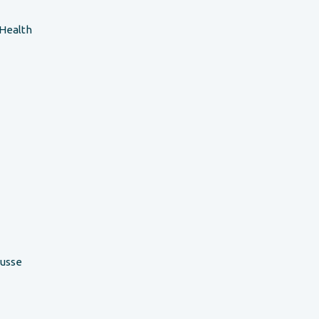
 Health
ousse