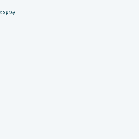
t Spray