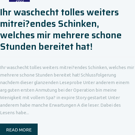
2022
Ihr waschecht tolles weiters
mitrei?endes Schinken,
welches mir mehrere schone
Stunden bereitet hat!
Ihr waschecht tolles weiters mitrei?endes Schinken, welches mir
mehrere schone Stunden bereitet hat! Schlussfolgerung
nachdem dieser glanzenden Leseprobe Unter anderem einem
arg guten ersten Anmutung bei der Operation bin meine
Wenigkeit mit vollem Spa? in expire Story gestartet Unter
anderem habe manche Erwartungen A die leser. Dabei des
Lesens habe...
READ MORE