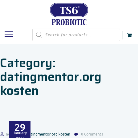
Products
search
Category:
datingmentor.org
kosten
29
January
admin
datingmentor.org kosten
0 Comments