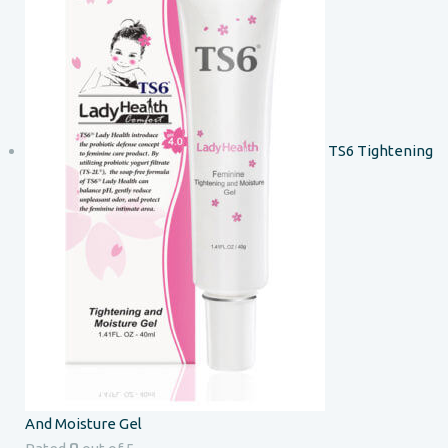
TS6 Tightening
And Moisture Gel