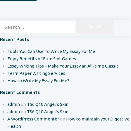
Search
for:
Recent Posts
Tools You Can Use To Write My Essay For Me
Enjoy Benefits of Free Slot Games
Essay Writing Tips – Make Your Essay an All-time Classic
Term Paper Writing Services
How to Write My Essay For Me?
Recent Comments
admin
on
TS6 Q10 Angel’s Skin
admin
on
TS6 Q10 Angel’s Skin
A WordPress Commenter
on
How to maintain your Digestive
Health