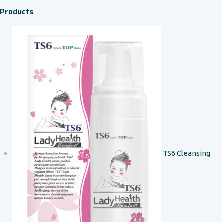
Products
TS6 Cleansing