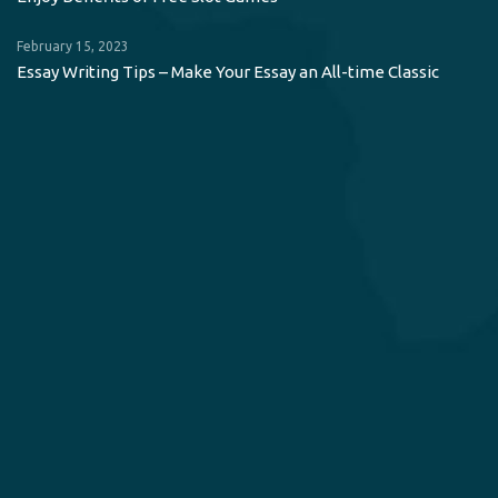
February 15, 2023
Essay Writing Tips – Make Your Essay an All-time Classic