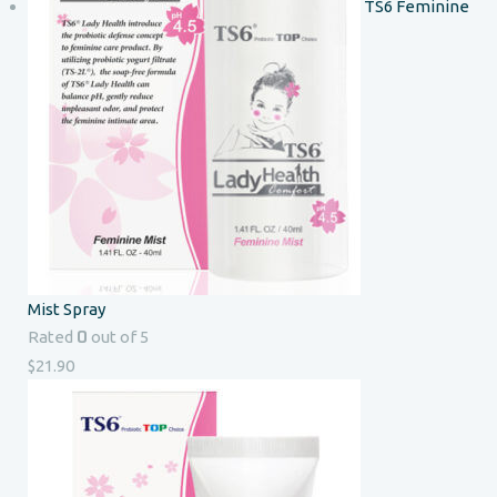
TS6 Feminine
Mist Spray
0
Rated
out of 5
$
21.90