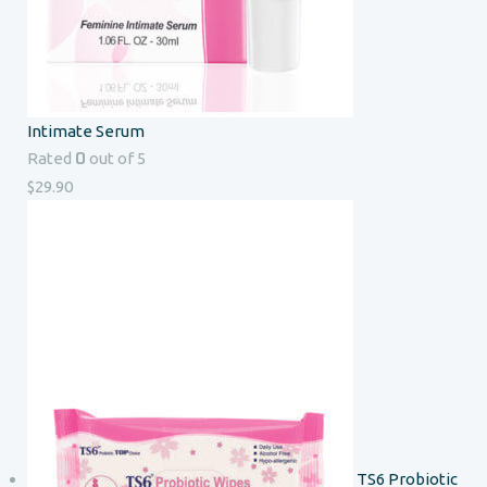
Intimate Serum
0
Rated
out of 5
$
29.90
TS6 Probiotic