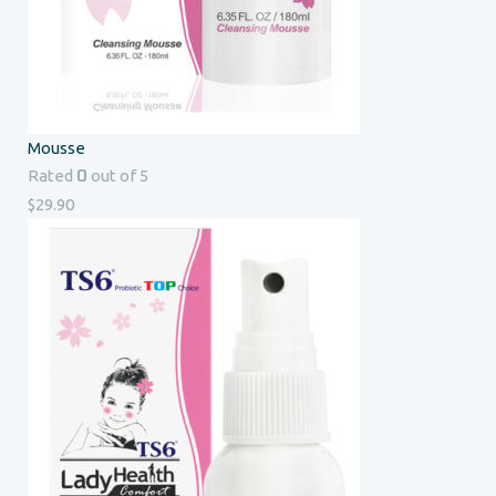
Mousse
0
Rated
out of 5
$
29.90