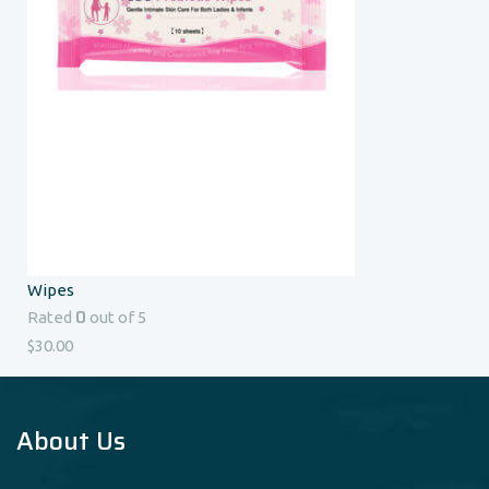
Wipes
0
Rated
out of 5
$
30.00
About Us