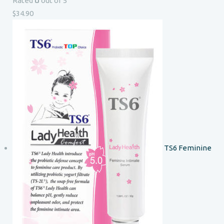
0
Rated
out of 5
$
34.90
TS6 Feminine