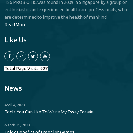
TS6 PROBIOTIC was found in 2009 in Singapore by a group of
enthusiastic and experienced healthcare professionals, who
are determined to improve the health of mankind.
Read More
Like Us
Total Page Visits: 927
News
April 4, 2023
Tools You Can Use To Write My Essay For Me
March 21, 2023
Enjoy Benefits of Free Slot Games