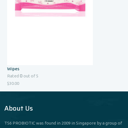
Wipes
0
Rated
out of 5
$
30.00
About Us
TS6 PROBIOTIC was found in 2009 in Singapore by a group of