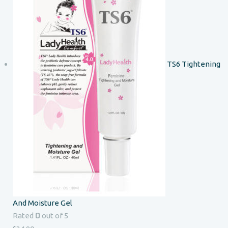
TS6 Tightening
And Moisture Gel
0
Rated
out of 5