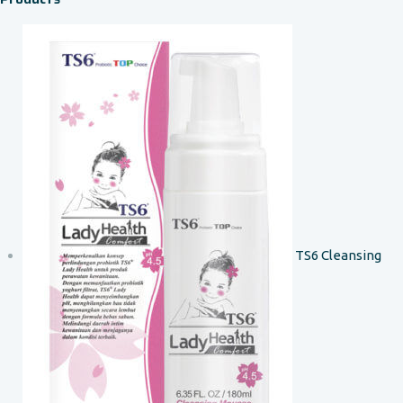
TS6 Cleansing