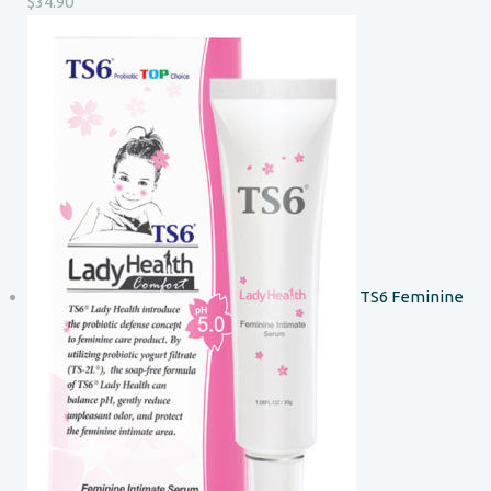
$
34.90
TS6 Feminine