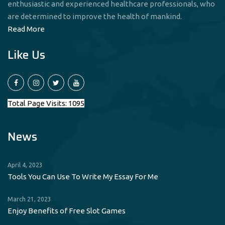
enthusiastic and experienced healthcare professionals, who
are determined to improve the health of mankind.
Read More
Like Us
Total Page Visits: 1095
News
April 4, 2023
Tools You Can Use To Write My Essay For Me
March 21, 2023
Enjoy Benefits of Free Slot Games