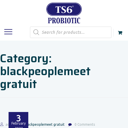
Products
search
Category:
blackpeoplemeet
gratuit
3
February
admin
blackpeoplemeet gratuit
0 Comments