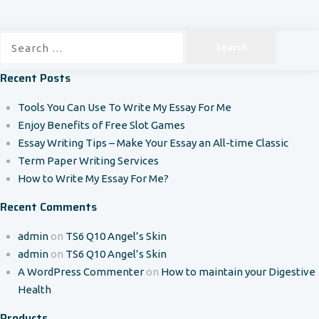
Search
for:
Recent Posts
Tools You Can Use To Write My Essay For Me
Enjoy Benefits of Free Slot Games
Essay Writing Tips – Make Your Essay an All-time Classic
Term Paper Writing Services
How to Write My Essay For Me?
Recent Comments
admin
on
TS6 Q10 Angel’s Skin
admin
on
TS6 Q10 Angel’s Skin
A WordPress Commenter
on
How to maintain your Digestive
Health
Products