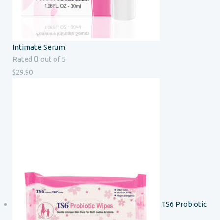
Intimate Serum
0
Rated
out of 5
$
29.90
TS6 Probiotic