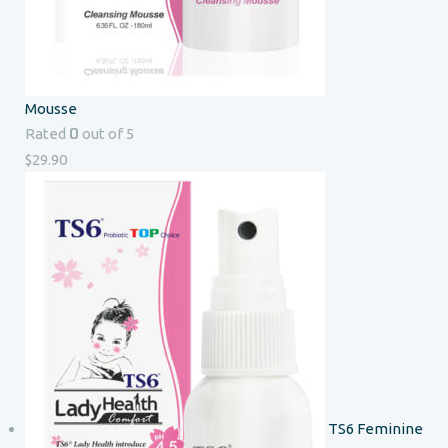
Mousse
0
Rated
out of 5
$
29.90
TS6 Feminine