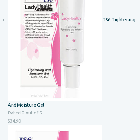
TS6 Tightening
And Moisture Gel
0
Rated
out of 5
$
34.90