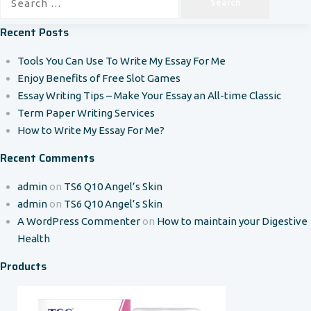
for:
Recent Posts
Tools You Can Use To Write My Essay For Me
Enjoy Benefits of Free Slot Games
Essay Writing Tips – Make Your Essay an All-time Classic
Term Paper Writing Services
How to Write My Essay For Me?
Recent Comments
admin
on
TS6 Q10 Angel’s Skin
admin
on
TS6 Q10 Angel’s Skin
A WordPress Commenter
on
How to maintain your Digestive
Health
Products