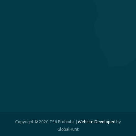
Copyright © 2020 TS6 Probiotic |
Website Developed
by
GlobalHunt