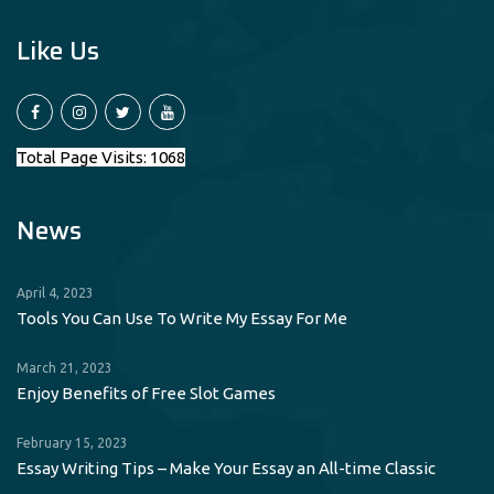
Like Us
Total Page Visits: 1068
News
April 4, 2023
Tools You Can Use To Write My Essay For Me
March 21, 2023
Enjoy Benefits of Free Slot Games
February 15, 2023
Essay Writing Tips – Make Your Essay an All-time Classic