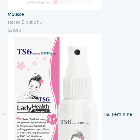
Mousse
0
Rated
out of 5
$
29.90
TS6 Feminine