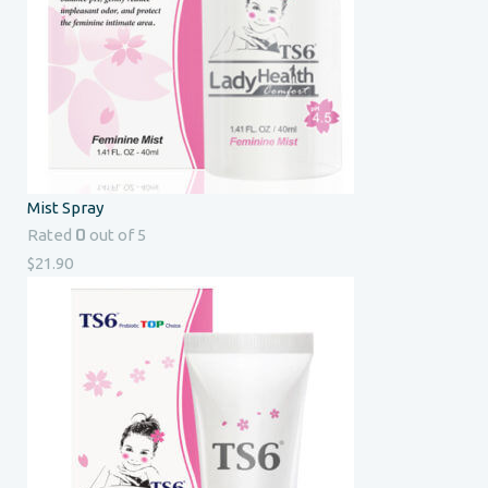
Mist Spray
0
Rated
out of 5
$
21.90