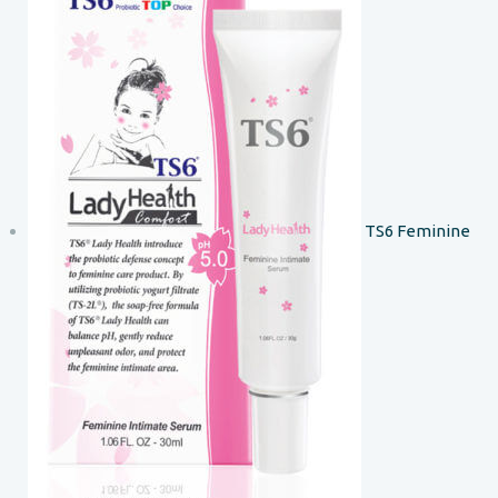
TS6 Feminine