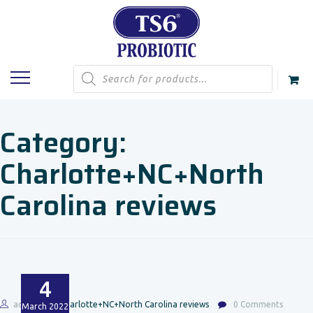
Products
search
Category:
Charlotte+NC+North
Carolina reviews
4
admin
Charlotte+NC+North Carolina reviews
0 Comments
March
2022