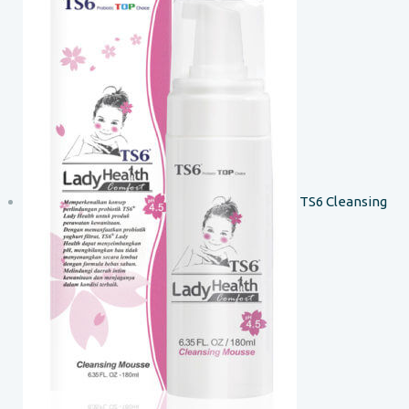
TS6 Cleansing