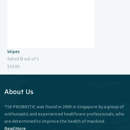
Wipes
0
Rated
out of 5
$
30.00
About Us
TS6 PROBIOTIC was found in 2009 in Singapore by a group of
enthusiastic and experienced healthcare professionals, who
are determined to improve the health of mankind.
Read More