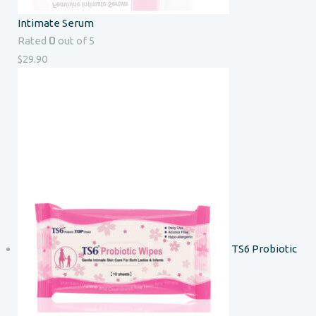
Intimate Serum
0
Rated
out of 5
$
29.90
TS6 Probiotic