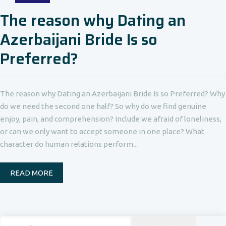
The reason why Dating an
Azerbaijani Bride Is so
Preferred?
The reason why Dating an Azerbaijani Bride Is so Preferred? Why
do we need the second one half? So why do we find genuine
enjoy, pain, and comprehension? Include we afraid of loneliness,
or can we only want to accept someone in one place? What
character do human relations perform...
READ MORE
Search