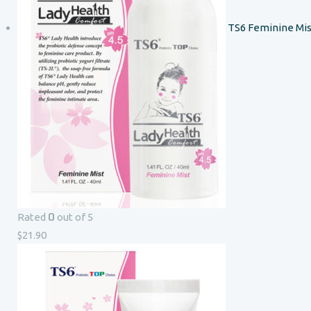
TS6 Feminine Mis
0
Rated
out of 5
$
21.90