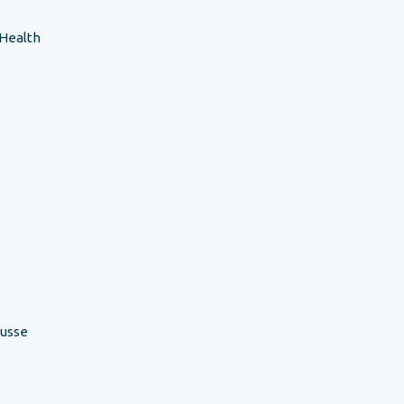
 Health
ousse