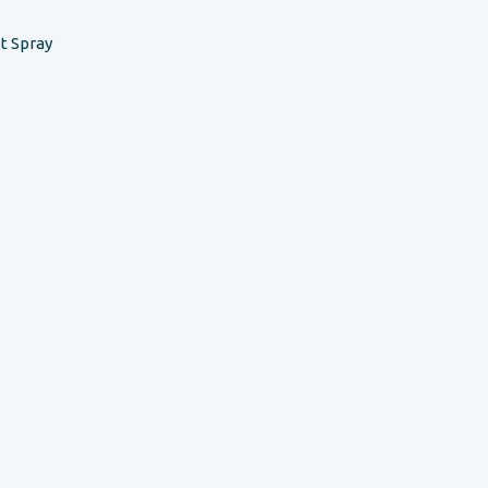
t Spray