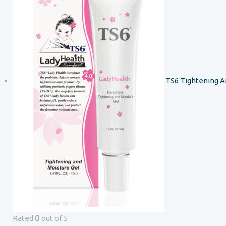
TS6 Tightening A
0
Rated
out of 5