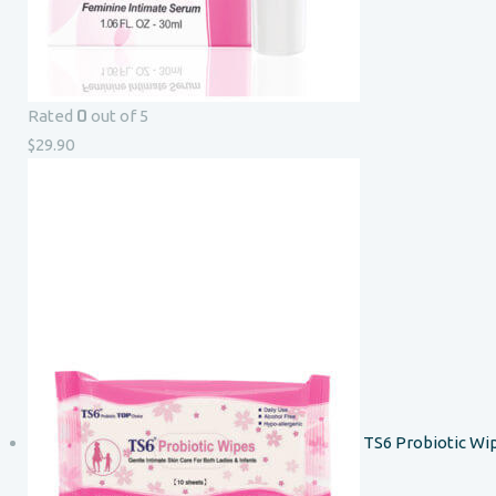
0
Rated
out of 5
$
29.90
TS6 Probiotic Wi