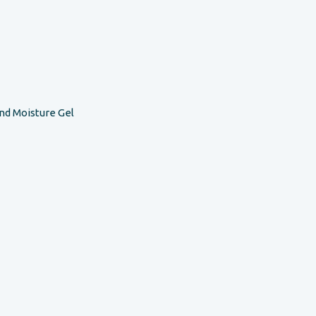
nd Moisture Gel