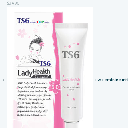
$
34.90
TS6 Feminine In