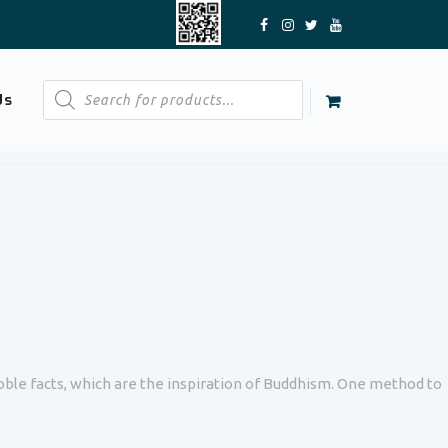
Products
Us
search
oble facts, which are the inspiration of Buddhism. One method to