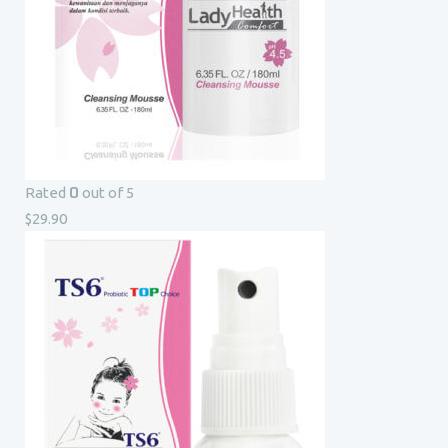
0
Rated
out of 5
$
29.90