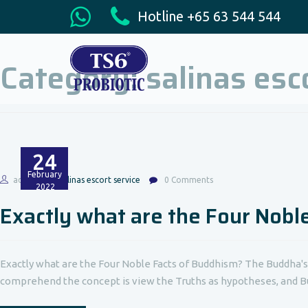
Hotline +65 63 544 544
Category:
salinas esc
24
February
admin
salinas escort service
0 Comments
2022
Exactly what are the Four Nobl
Exactly what are the Four Noble Facts of Buddhism? The Buddha's
comprehend the concept is view the Truths as hypotheses, and Bu