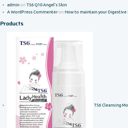
admin
on
TS6 Q10 Angel’s Skin
A WordPress Commenter
on
How to maintain your Digestive
Products
TS6 Cleansing M