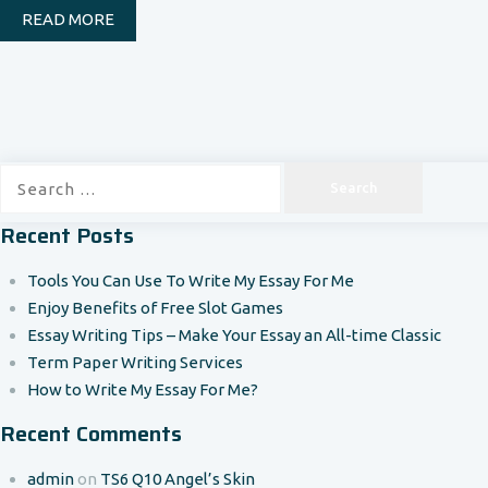
READ MORE
Search
for:
Recent Posts
Tools You Can Use To Write My Essay For Me
Enjoy Benefits of Free Slot Games
Essay Writing Tips – Make Your Essay an All-time Classic
Term Paper Writing Services
How to Write My Essay For Me?
Recent Comments
admin
on
TS6 Q10 Angel’s Skin