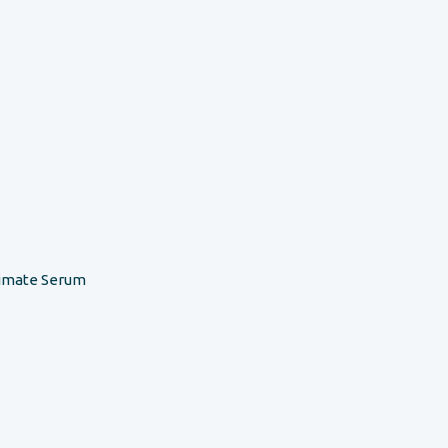
timate Serum