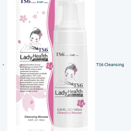
TS6 Cleansing