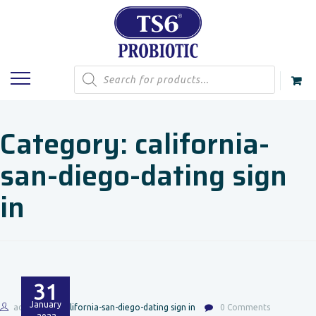
Products
search
Category:
california-
san-diego-dating sign
in
31
January
admin
california-san-diego-dating sign in
0 Comments