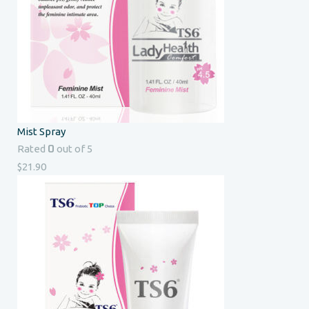
Mist Spray
0
Rated
out of 5
$
21.90