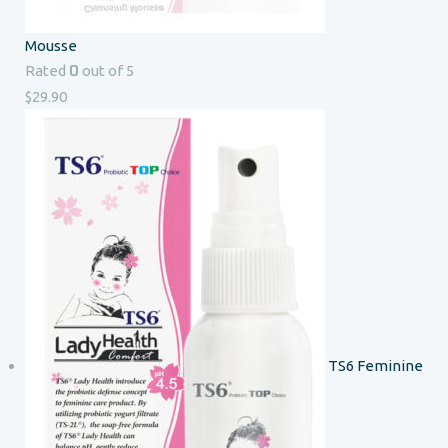
Mousse
0
Rated
out of 5
$
29.90
TS6 Feminine