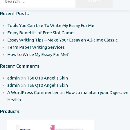
for:
Recent Posts
Tools You Can Use To Write My Essay For Me
Enjoy Benefits of Free Slot Games
Essay Writing Tips – Make Your Essay an All-time Classic
Term Paper Writing Services
How to Write My Essay For Me?
Recent Comments
admin
on
TS6 Q10 Angel’s Skin
admin
on
TS6 Q10 Angel’s Skin
A WordPress Commenter
on
How to maintain your Digestive
Health
Products