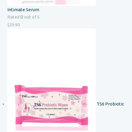
Intimate Serum
0
Rated
out of 5
$
29.90
TS6 Probiotic