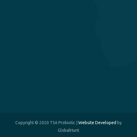
Copyright © 2020 TS6 Probiotic |
Website Developed
by
GlobalHunt