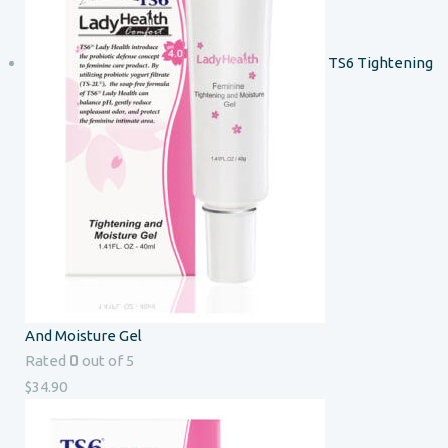
TS6 Tightening
And Moisture Gel
0
Rated
out of 5
$
34.90