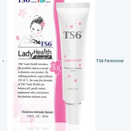
TS6 Feminine