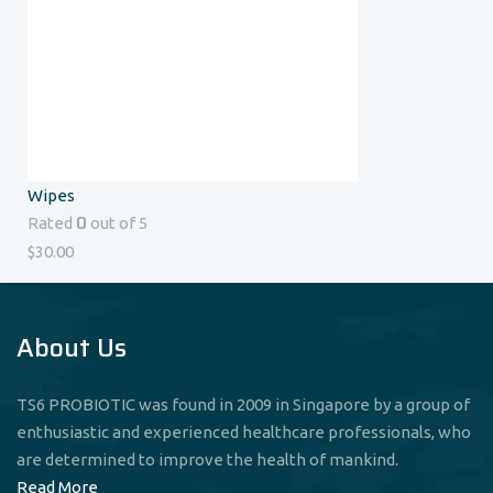
Wipes
0
Rated
out of 5
$
30.00
About Us
TS6 PROBIOTIC was found in 2009 in Singapore by a group of
enthusiastic and experienced healthcare professionals, who
are determined to improve the health of mankind.
Read More