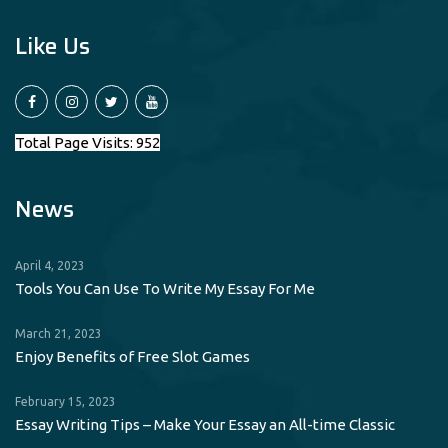
Like Us
Total Page Visits: 952
News
April 4, 2023
Tools You Can Use To Write My Essay For Me
March 21, 2023
Enjoy Benefits of Free Slot Games
February 15, 2023
Essay Writing Tips – Make Your Essay an All-time Classic