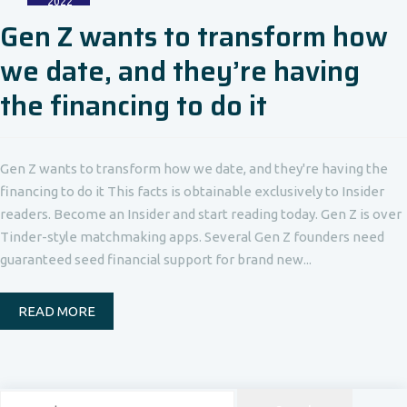
2022
Gen Z wants to transform how
we date, and they’re having
the financing to do it
Gen Z wants to transform how we date, and they're having the
financing to do it This facts is obtainable exclusively to Insider
readers. Become an Insider and start reading today. Gen Z is over
Tinder-style matchmaking apps. Several Gen Z founders need
guaranteed seed financial support for brand new...
READ MORE
Search