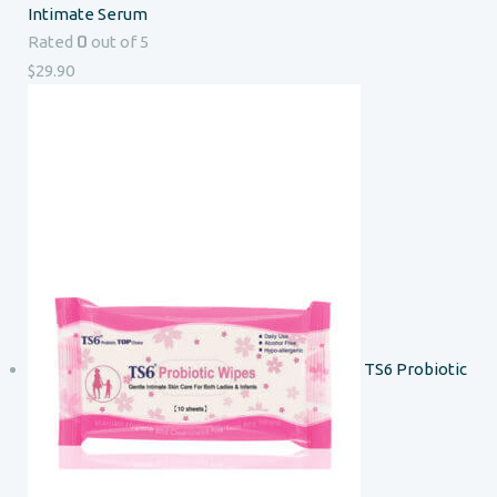
Intimate Serum
0
Rated
out of 5
$
29.90
TS6 Probiotic