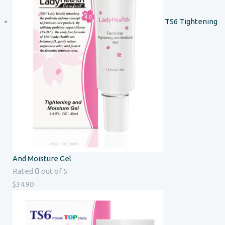
TS6 Tightening
And Moisture Gel
0
Rated
out of 5
$
34.90