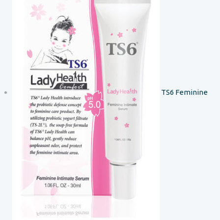
TS6 Feminine