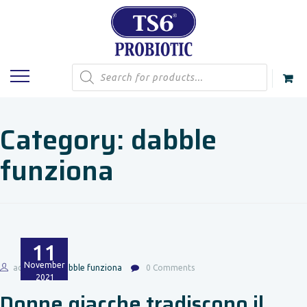
Products
search
Category:
dabble
funziona
11
November
admin
dabble funziona
0 Comments
2021
Donne giacche tradiscono il