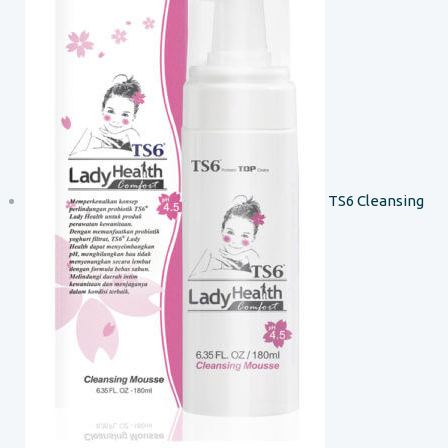
TS6 Cleansing