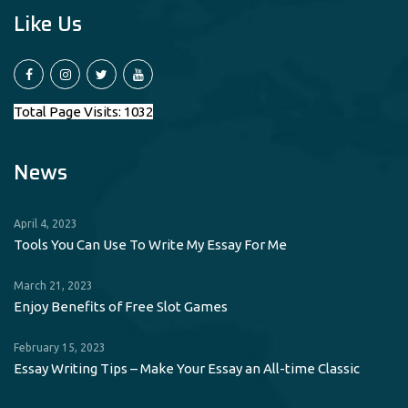
Like Us
Total Page Visits: 1032
News
April 4, 2023
Tools You Can Use To Write My Essay For Me
March 21, 2023
Enjoy Benefits of Free Slot Games
February 15, 2023
Essay Writing Tips – Make Your Essay an All-time Classic