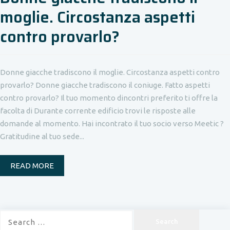
moglie. Circostanza aspetti
contro provarlo?
Donne giacche tradiscono il moglie. Circostanza aspetti contro
provarlo? Donne giacche tradiscono il coniuge. Fatto aspetti
contro provarlo? Il tuo momento dincontri preferito ti offre la
facolta di Durante corrente edificio trovi le risposte alle
domande al momento. Hai incontrato il tuo socio verso Meetic ?
Gratitudine al tuo sede...
READ MORE
Search
for: