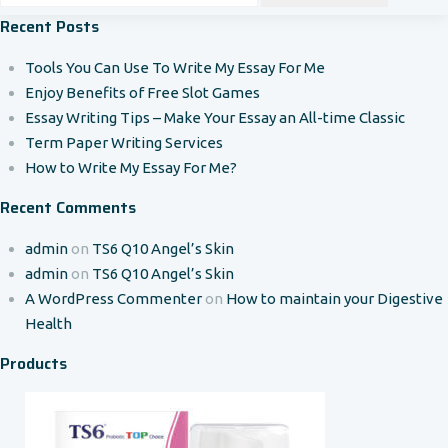
Recent Posts
Tools You Can Use To Write My Essay For Me
Enjoy Benefits of Free Slot Games
Essay Writing Tips – Make Your Essay an All-time Classic
Term Paper Writing Services
How to Write My Essay For Me?
Recent Comments
admin
on
TS6 Q10 Angel’s Skin
admin
on
TS6 Q10 Angel’s Skin
A WordPress Commenter
on
How to maintain your Digestive
Health
Products