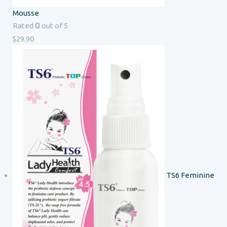
Mousse
0
Rated
out of 5
$
29.90
TS6 Feminine