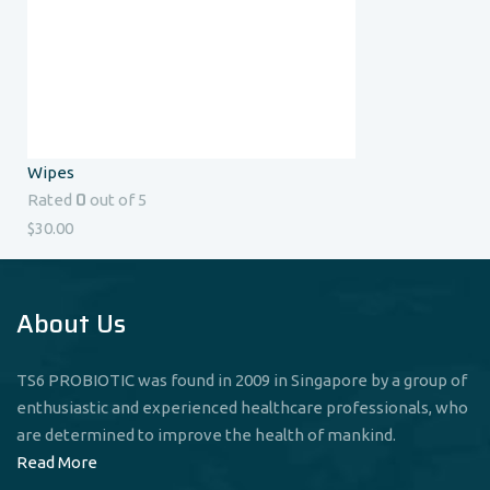
Wipes
0
Rated
out of 5
$
30.00
About Us
TS6 PROBIOTIC was found in 2009 in Singapore by a group of
enthusiastic and experienced healthcare professionals, who
are determined to improve the health of mankind.
Read More