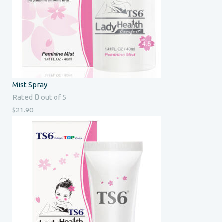
Mist Spray
0
Rated
out of 5
$
21.90