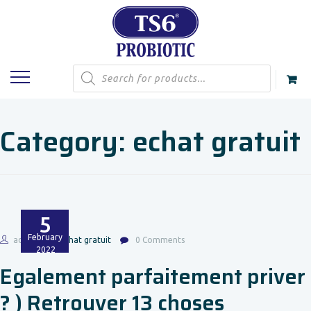
Products
search
Category:
echat gratuit
5
February
admin
echat gratuit
0 Comments
2022
Egalement parfaitement priver
? ) Retrouver 13 choses