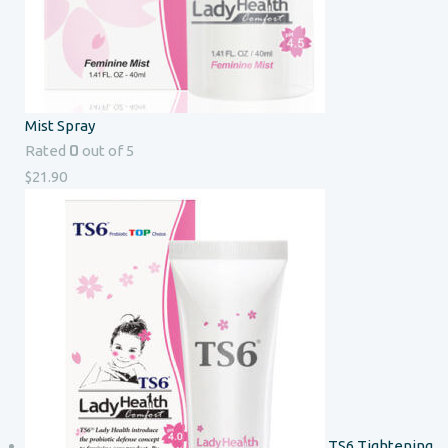
Mist Spray
0
Rated
out of 5
$
21.90
TS6 Tightening