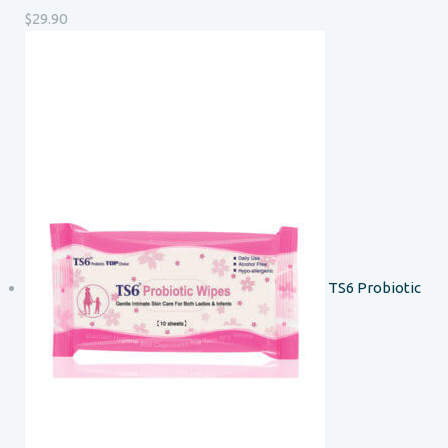
$
29.90
TS6 Probiotic