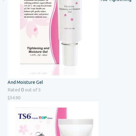
And Moisture Gel
0
Rated
out of 5
$
34.90