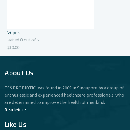
Wipes
0
Rated
out of 5
$
30.00
About Us
TS6 PROBIOTIC was found in 2009 in Singapore by a group of
enthusiastic and experienced healthcare professionals, who
are determined to improve the health of mankind.
Read More
Like Us