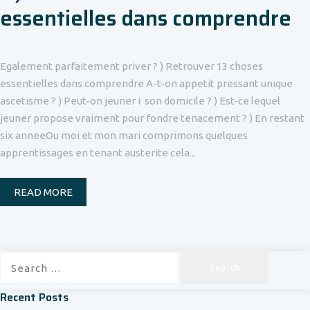
essentielles dans comprendre
Egalement parfaitement priver ? ) Retrouver 13 choses
essentielles dans comprendre A-t-on appetit pressant unique
ascetisme ? ) Peut-on jeuner i son domicile ? ) Est-ce lequel
jeuner propose vraiment pour fondre tenacement ? ) En restant
six anneeOu moi et mon mari comprimons quelques
apprentissages en tenant austerite cela...
READ MORE
Search
for:
Recent Posts