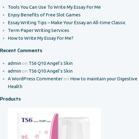
Tools You Can Use To Write My Essay For Me
Enjoy Benefits of Free Slot Games
Essay Writing Tips – Make Your Essay an All-time Classic
Term Paper Writing Services
How to Write My Essay For Me?
Recent Comments
admin
on
TS6 Q10 Angel’s Skin
admin
on
TS6 Q10 Angel’s Skin
A WordPress Commenter
on
How to maintain your Digestive
Health
Products