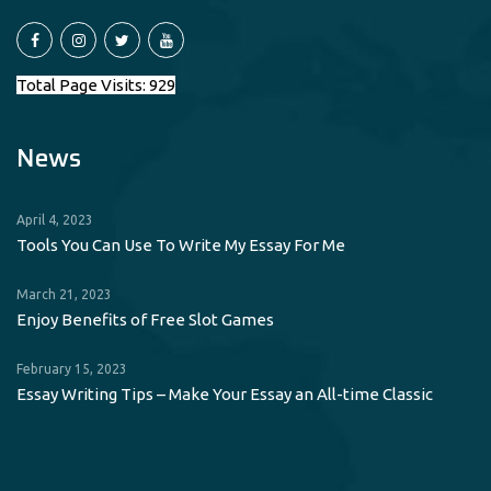
Total Page Visits: 929
News
April 4, 2023
Tools You Can Use To Write My Essay For Me
March 21, 2023
Enjoy Benefits of Free Slot Games
February 15, 2023
Essay Writing Tips – Make Your Essay an All-time Classic