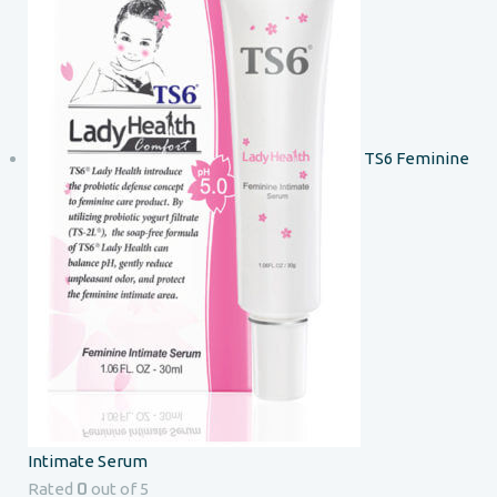
TS6 Feminine
Intimate Serum
0
Rated
out of 5