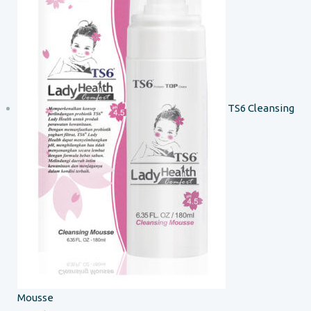
TS6 Cleansing
Mousse