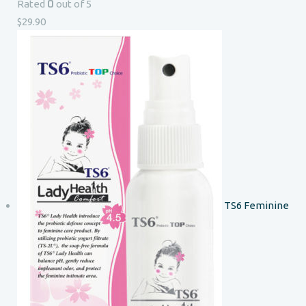
0
Rated
out of 5
$
29.90
TS6 Feminine