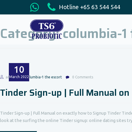
Hotline +65 63 544 544
Category:
columbia-1 
10
March
2022
admin
columbia-1 the escort
0 Comments
Tinder Sign-up | Full Manual on
Tinder Sign-up | Full Manual on exactly how to Signup Tinder Tind
look at the surfing the online Tinder signup: online dating sites t