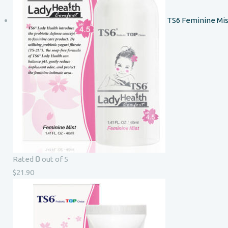
TS6 Feminine Mis
0
Rated
out of 5
$
21.90