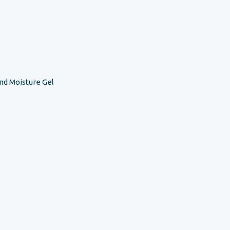
nd Moisture Gel