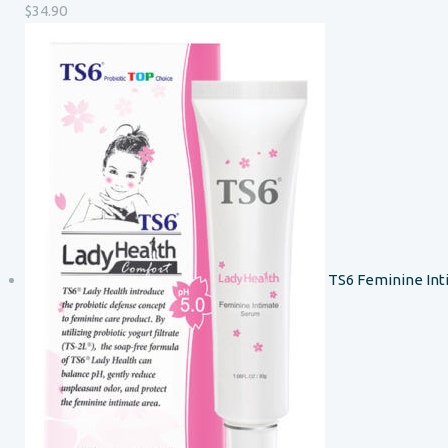
$
34.90
TS6 Feminine In