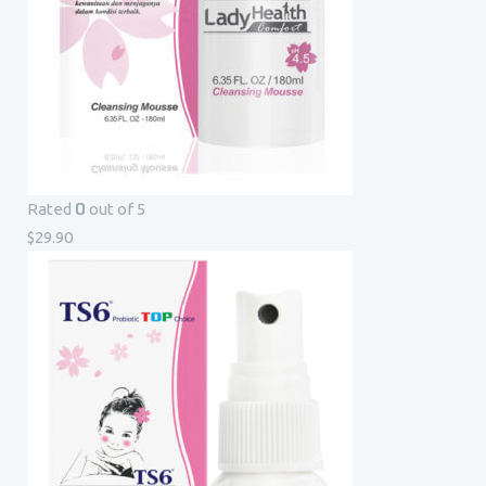
0
Rated
out of 5
$
29.90