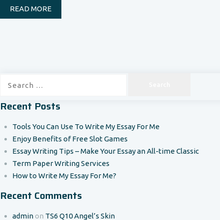
READ MORE
Search
for:
Recent Posts
Tools You Can Use To Write My Essay For Me
Enjoy Benefits of Free Slot Games
Essay Writing Tips – Make Your Essay an All-time Classic
Term Paper Writing Services
How to Write My Essay For Me?
Recent Comments
admin
on
TS6 Q10 Angel’s Skin