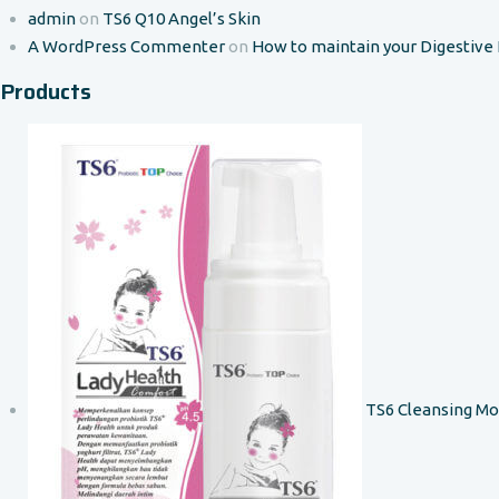
admin
on
TS6 Q10 Angel’s Skin
A WordPress Commenter
on
How to maintain your Digestive
Products
TS6 Cleansing M