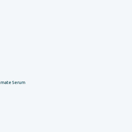
timate Serum