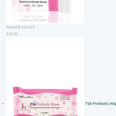
0
Rated
out of 5
$
29.90
TS6 Probiotic Wi