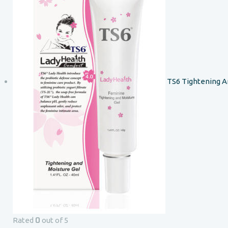
TS6 Tightening A
0
Rated
out of 5