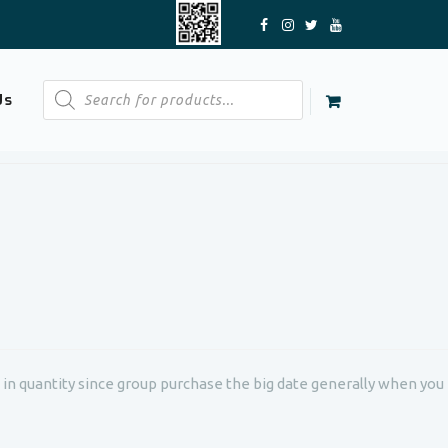
Products
Us
search
g in quantity since group purchase the big date generally when you