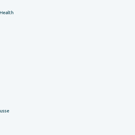
 Health
ousse