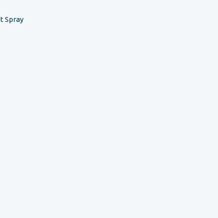
t Spray