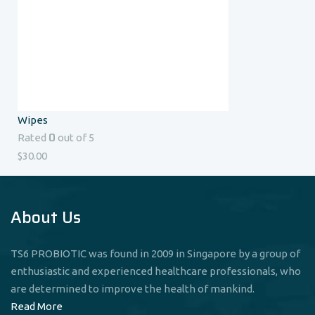
Wipes
0
Rated
out of 5
$
30.00
About Us
TS6 PROBIOTIC was found in 2009 in Singapore by a group of
enthusiastic and experienced healthcare professionals, who
are determined to improve the health of mankind.
Read More