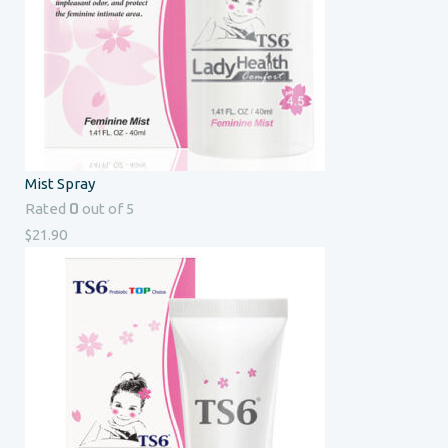
Mist Spray
0
Rated
out of 5
$
21.90