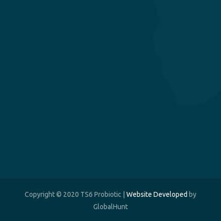
Copyright © 2020 TS6 Probiotic |
Website Developed
by
GlobalHunt