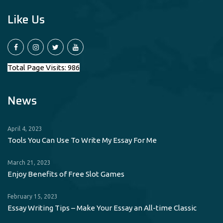
Like Us
Total Page Visits: 986
News
April 4, 2023
Tools You Can Use To Write My Essay For Me
March 21, 2023
Enjoy Benefits of Free Slot Games
February 15, 2023
Essay Writing Tips – Make Your Essay an All-time Classic