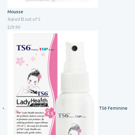
Mousse
0
Rated
out of 5
$
29.90
TS6 Feminine