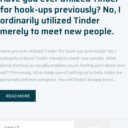
for hook-ups previously? No, I
ordinarily utilized Tinder
merely to meet new people.
Have you ever utilized Tinder for hook-ups previously? No, I
ordinarily utilized Tinder merely to meet new people. What
about starting up casually enables you to feeling poor about your
self? Previously, i'd've made use of setting up to help make me
personally believe complete. You will findn't already been...
READ MORE
Search