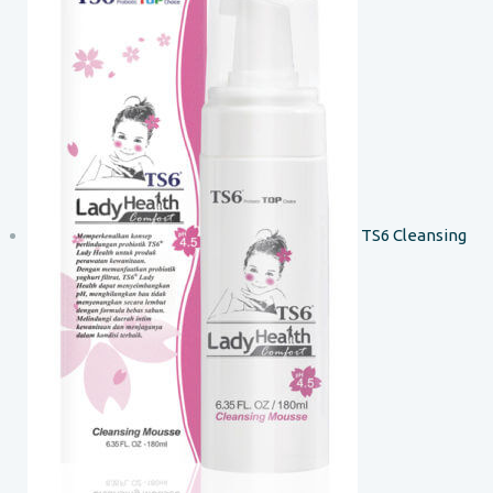
TS6 Cleansing