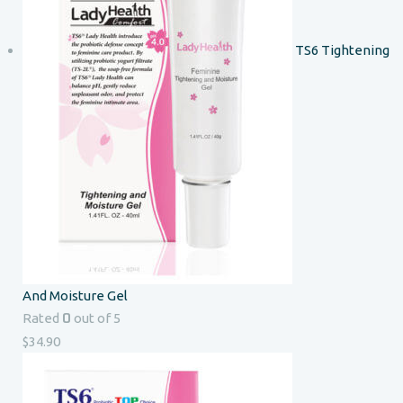
TS6 Tightening
And Moisture Gel
0
Rated
out of 5
$
34.90