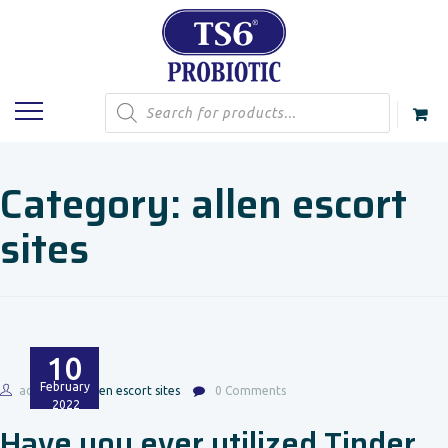
Products
search
Category:
allen escort
sites
10
February
admin
allen escort sites
0 Comments
2022
Have you ever utilized Tinder