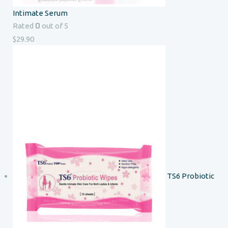
Intimate Serum
0
Rated
out of 5
$
29.90
TS6 Probiotic