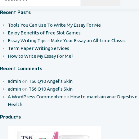
for:
Recent Posts
Tools You Can Use To Write My Essay For Me
Enjoy Benefits of Free Slot Games
Essay Writing Tips – Make Your Essay an All-time Classic
Term Paper Writing Services
How to Write My Essay For Me?
Recent Comments
admin
on
TS6 Q10 Angel’s Skin
admin
on
TS6 Q10 Angel’s Skin
A WordPress Commenter
on
How to maintain your Digestive
Health
Products