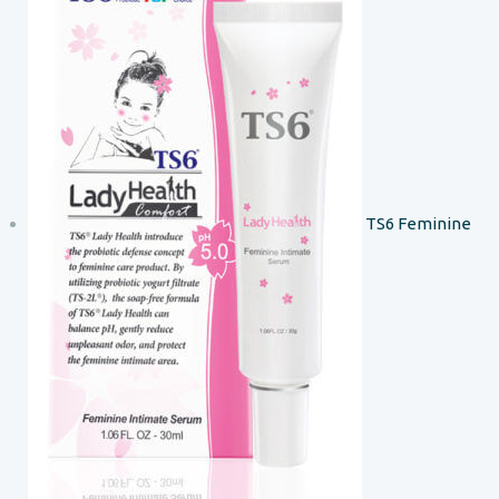
TS6 Feminine