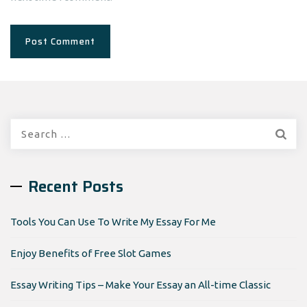
Search
for:
Recent Posts
Tools You Can Use To Write My Essay For Me
Enjoy Benefits of Free Slot Games
Essay Writing Tips – Make Your Essay an All-time Classic