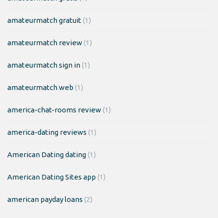
amateurmatch gratuit
(1)
amateurmatch review
(1)
amateurmatch sign in
(1)
amateurmatch web
(1)
america-chat-rooms review
(1)
america-dating reviews
(1)
American Dating dating
(1)
American Dating Sites app
(1)
american payday loans
(2)