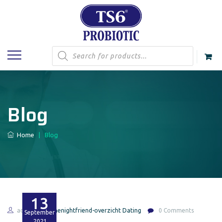
Products
search
Blog
Home
|
Blog
13
admin
onenightfriend-overzicht Dating
0 Comments
September
2021