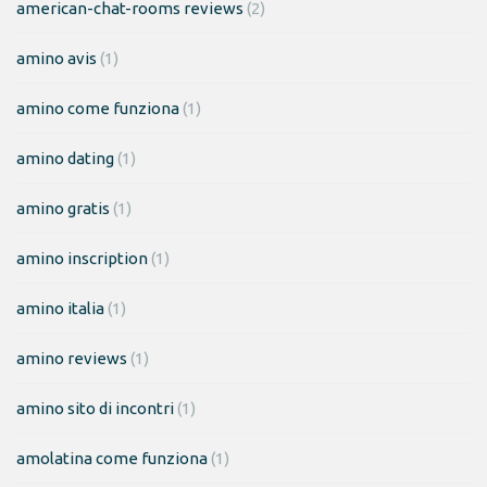
american-chat-rooms reviews
(2)
amino avis
(1)
amino come funziona
(1)
amino dating
(1)
amino gratis
(1)
amino inscription
(1)
amino italia
(1)
amino reviews
(1)
amino sito di incontri
(1)
amolatina come funziona
(1)