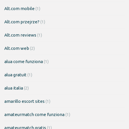
Alt.com mobile
(1)
Alt.com przejrze?
(1)
Alt.com reviews
(1)
Alt.com web
(2)
alua come funziona
(1)
alua gratuit
(1)
alua italia
(2)
amarillo escort sites
(1)
amateurmatch come funziona
(1)
amateurmatch gratis
(1)