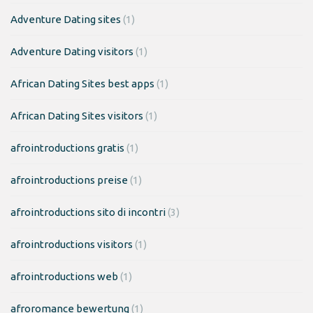
Adventure Dating sites
(1)
Adventure Dating visitors
(1)
African Dating Sites best apps
(1)
African Dating Sites visitors
(1)
afrointroductions gratis
(1)
afrointroductions preise
(1)
afrointroductions sito di incontri
(3)
afrointroductions visitors
(1)
afrointroductions web
(1)
afroromance bewertung
(1)