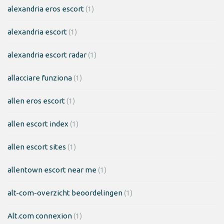
alexandria eros escort
(1)
alexandria escort
(1)
alexandria escort radar
(1)
allacciare funziona
(1)
allen eros escort
(1)
allen escort index
(1)
allen escort sites
(1)
allentown escort near me
(1)
alt-com-overzicht beoordelingen
(1)
Alt.com connexion
(1)