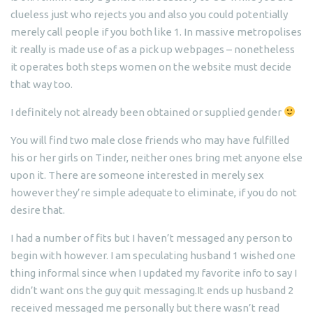
clueless just who rejects you and also you could potentially
merely call people if you both like 1. In massive metropolises
it really is made use of as a pick up webpages – nonetheless
it operates both steps women on the website must decide
that way too.
I definitely not already been obtained or supplied gender
You will find two male close friends who may have fulfilled
his or her girls on Tinder, neither ones bring met anyone else
upon it. There are someone interested in merely sex
however they’re simple adequate to eliminate, if you do not
desire that.
I had a number of fits but I haven’t messaged any person to
begin with however. I am speculating husband 1 wished one
thing informal since when I updated my favorite info to say I
didn’t want ons the guy quit messaging.It ends up husband 2
received messaged me personally but there wasn’t read