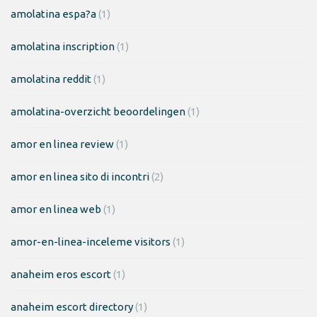
amolatina espa?a
(1)
amolatina inscription
(1)
amolatina reddit
(1)
amolatina-overzicht beoordelingen
(1)
amor en linea review
(1)
amor en linea sito di incontri
(2)
amor en linea web
(1)
amor-en-linea-inceleme visitors
(1)
anaheim eros escort
(1)
anaheim escort directory
(1)