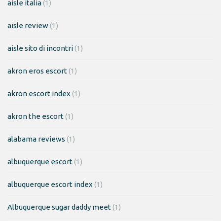
aisle italia
(1)
aisle review
(1)
aisle sito di incontri
(1)
akron eros escort
(1)
akron escort index
(1)
akron the escort
(1)
alabama reviews
(1)
albuquerque escort
(1)
albuquerque escort index
(1)
Albuquerque sugar daddy meet
(1)