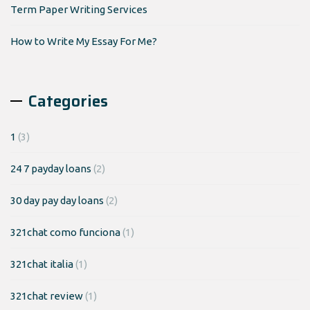
Term Paper Writing Services
How to Write My Essay For Me?
Categories
1
(3)
24 7 payday loans
(2)
30 day pay day loans
(2)
321chat como funciona
(1)
321chat italia
(1)
321chat review
(1)