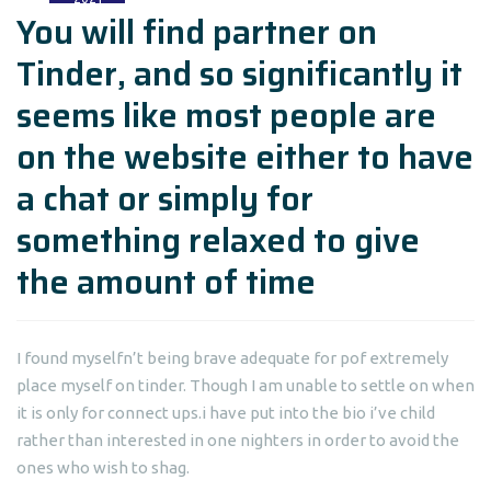
You will find partner on
Tinder, and so significantly it
seems like most people are
on the website either to have
a chat or simply for
something relaxed to give
the amount of time
I found myselfn’t being brave adequate for pof extremely
place myself on tinder. Though I am unable to settle on when
it is only for connect ups.i have put into the bio i’ve child
rather than interested in one nighters in order to avoid the
ones who wish to shag.