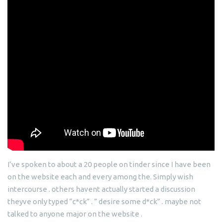
I’ve spoken to about a 20 people on tinder since I have been
on the website each and every among the. Simply wish
intercourse . others havent actually started a discussion
theyve only typed “c*ck” . ” desire some d*ck” . maybe not
talked to anyone major on the website .