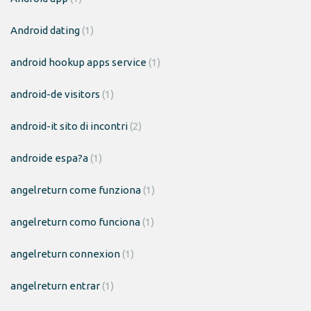
Android dating
(1)
android hookup apps service
(1)
android-de visitors
(1)
android-it sito di incontri
(2)
androide espa?a
(1)
angelreturn come funziona
(1)
angelreturn como funciona
(1)
angelreturn connexion
(1)
angelreturn entrar
(1)