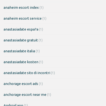
anaheim escort index
(1)
anaheim escort service
(1)
anastasiadate espa?a
(1)
anastasiadate gratuit
(1)
anastasiadate italia
(1)
anastasiadate kosten
(1)
anastasiadate sito di incontri
(1)
anchorage escort ads
(1)
anchorage escort near me
(1)
Android app
(1)