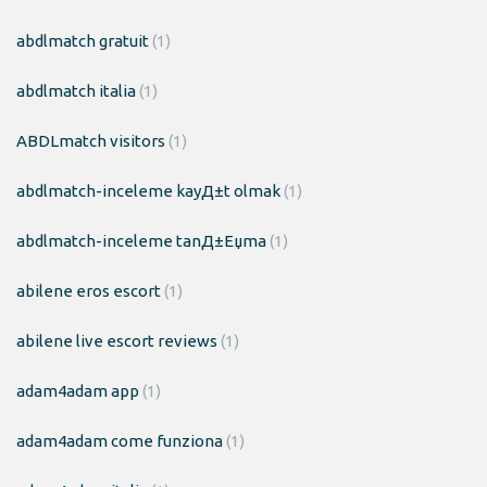
abdlmatch gratuit
(1)
abdlmatch italia
(1)
ABDLmatch visitors
(1)
abdlmatch-inceleme kayД±t olmak
(1)
abdlmatch-inceleme tanД±Еџma
(1)
abilene eros escort
(1)
abilene live escort reviews
(1)
adam4adam app
(1)
adam4adam come funziona
(1)