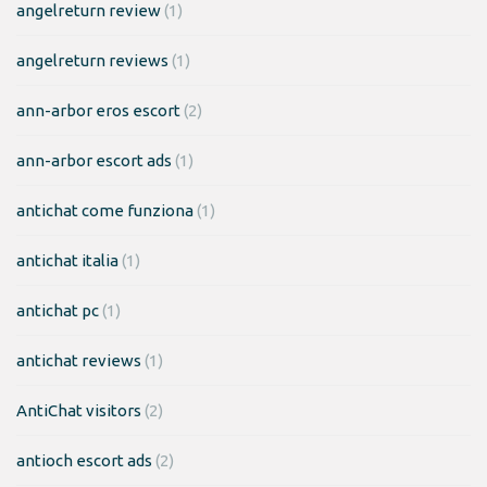
angelreturn review
(1)
angelreturn reviews
(1)
ann-arbor eros escort
(2)
ann-arbor escort ads
(1)
antichat come funziona
(1)
antichat italia
(1)
antichat pc
(1)
antichat reviews
(1)
AntiChat visitors
(2)
antioch escort ads
(2)