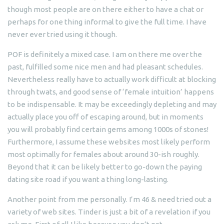
though most people are on there either to have a chat or
perhaps for one thing informal to give the full time. I have
never ever tried using it though.
POF is definitely a mixed case. I am on there me over the
past, fulfilled some nice men and had pleasant schedules.
Nevertheless really have to actually work difficult at blocking
through twats, and good sense of ‘female intuition’ happens
to be indispensable. It may be exceedingly depleting and may
actually place you off of escaping around, but in moments
you will probably find certain gems among 1000s of stones!
Furthermore, I assume these websites most likely perform
most optimally for females about around 30-ish roughly.
Beyond that it can be likely better to go-down the paying
dating site road if you want a thing long-lasting.
Another point from me personally. I’m 46 & need tried out a
variety of web sites. Tinder is just a bit of a revelation if you