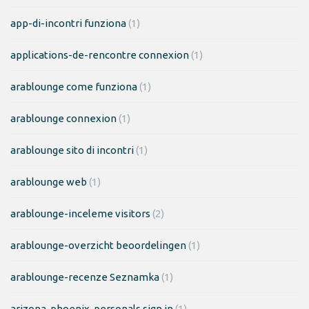
app-di-incontri funziona
(1)
applications-de-rencontre connexion
(1)
arablounge come funziona
(1)
arablounge connexion
(1)
arablounge sito di incontri
(1)
arablounge web
(1)
arablounge-inceleme visitors
(2)
arablounge-overzicht beoordelingen
(1)
arablounge-recenze Seznamka
(1)
arizona-phoenix-personals sign in
(1)