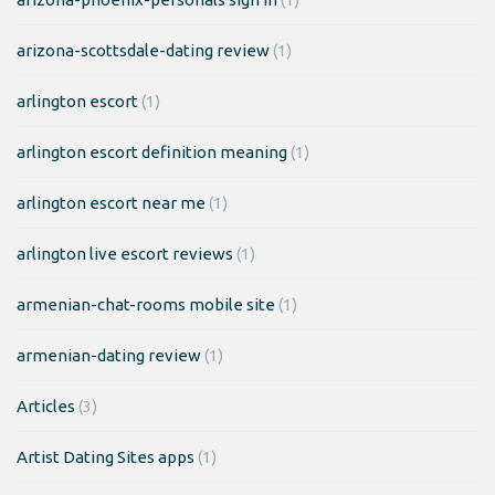
arizona-scottsdale-dating review
(1)
arlington escort
(1)
arlington escort definition meaning
(1)
arlington escort near me
(1)
arlington live escort reviews
(1)
armenian-chat-rooms mobile site
(1)
armenian-dating review
(1)
Articles
(3)
Artist Dating Sites apps
(1)