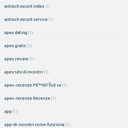
antioch escort index
(1)
antioch escort service
(1)
apex dating
(1)
apex gratis
(1)
apex review
(1)
apex sito di incontri
(1)
apex-recenze PЕ™ihlГЎsit se
(1)
apex-recenze Recenze
(1)
app
(1)
app-di-incontri come funziona
(1)