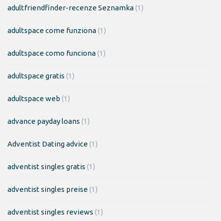
adultfriendfinder-recenze Seznamka
(1)
adultspace come funziona
(1)
adultspace como funciona
(1)
adultspace gratis
(1)
adultspace web
(1)
advance payday loans
(1)
Adventist Dating advice
(1)
adventist singles gratis
(1)
adventist singles preise
(1)
adventist singles reviews
(1)