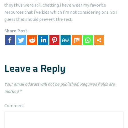
they thus were still chatting.i have wear my favorite
resources that i’ve kids which I’m not considering ons. So I
guess that should prevent the rest.
Share Post:
Leave a Reply
Your email address will not be published.
Required fields are
marked
*
Comment