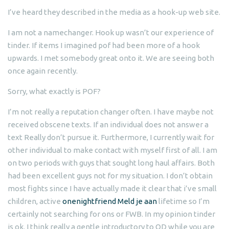
I’ve heard they described in the media as a hook-up web site.
I am not a namechanger. Hook up wasn’t our experience of
tinder. If items I imagined pof had been more of a hook
upwards. I met somebody great onto it. We are seeing both
once again recently.
Sorry, what exactly is POF?
I’m not really a reputation changer often. I have maybe not
received obscene texts. If an individual does not answer a
text Really don’t pursue it. Furthermore, I currently wait for
other individual to make contact with myself first of all. I am
on two periods with guys that sought long haul affairs. Both
had been excellent guys not for my situation. I don’t obtain
most fights since I have actually made it clear that i’ve small
children, active
onenightfriend Meld je aan
lifetime so I’m
certainly not searching for ons or FWB. In my opinion tinder
is ok. I think really a gentle introductory to OD while you are