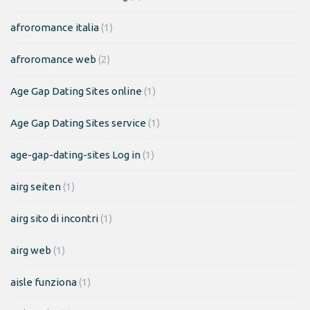
afroromance italia
(1)
afroromance web
(2)
Age Gap Dating Sites online
(1)
Age Gap Dating Sites service
(1)
age-gap-dating-sites Log in
(1)
airg seiten
(1)
airg sito di incontri
(1)
airg web
(1)
aisle funziona
(1)