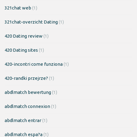
321chat web
(1)
321chat-overzicht Dating
(1)
420 Dating review
(1)
420 Dating sites
(1)
420-incontri come funziona
(1)
420-randki przejrze?
(1)
abdlmatch bewertung
(1)
abdlmatch connexion
(1)
abdlmatch entrar
(1)
abdlmatch espa?a
(1)