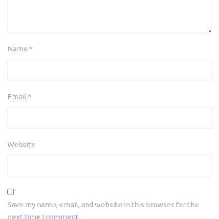
Name
*
Email
*
Website
Save my name, email, and website in this browser for the
next time I comment.