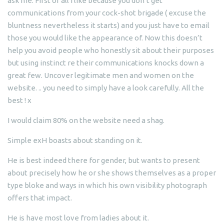
ask me. First of all I like because you don’t get
communications from your cock-shot brigade ( excuse the
bluntness nevertheless it starts) and you just have to email
those you would like the appearance of. Now this doesn’t
help you avoid people who honestly sit about their purposes
but using instinct re their communications knocks down a
great few.
Uncover legitimate men and women on the
website. .. you need to simply have a look carefully. All the
best ! x
I would claim 80% on the website need a shag.
Simple exH boasts about standing on it.
He is best indeed there for gender, but wants to present
about precisely how he or she shows themselves as a proper
type bloke and ways in which his own visibility photograph
offers that impact.
He is have most love from ladies about it.