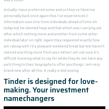
Actually i have preferred some and so they’ve liked me
personally back once again thus I’ve experienced 2
information now.One from individuals ahead of time ish
today but he claimed heya and that which was I carrying out
after which nothing more and another from some other
individual later on right. Again they requested exactly how
am I along with I’d a pleasant weekend break but We haven’t
noticed any thing more from your either.I am not sure it’s
difficult knowing what to say for while they do not have any
such thing to their biography to offer you things. I am very
brand new after all this. It really is distressing
Tinder is designed for love-
making. Your investment
namechangers