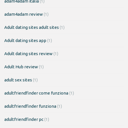
adam4adam italia
(1)
adam4adam review
(1)
Adult dating sites adult sites
(1)
Adult dating sites app
(1)
Adult dating sites review
(1)
Adult Hub review
(1)
adult sex sites
(1)
adultfriendfinder come funziona
(1)
adultfriendfinder funziona
(1)
adultfriendfinder pc
(1)