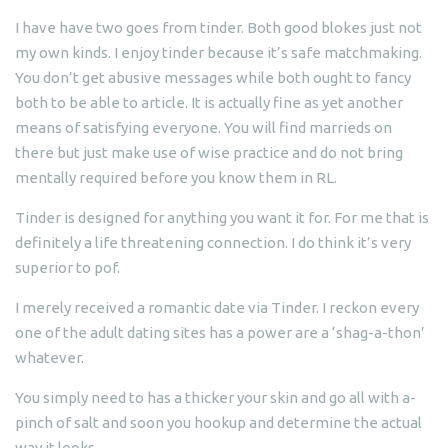
I have have two goes from tinder. Both good blokes just not
my own kinds. I enjoy tinder because it’s safe matchmaking.
You don’t get abusive messages while both ought to fancy
both to be able to article. It is actually fine as yet another
means of satisfying everyone. You will find marrieds on
there but just make use of wise practice and do not bring
mentally required before you know them in RL.
Tinder is designed for anything you want it for. For me that is
definitely a life threatening connection. I do think it’s very
superior to pof.
I merely received a romantic date via Tinder. I reckon every
one of the adult dating sites has a power are a ‘shag-a-thon’
whatever.
You simply need to has a thicker your skin and go all with a-
pinch of salt and soon you hookup and determine the actual
way it looks.