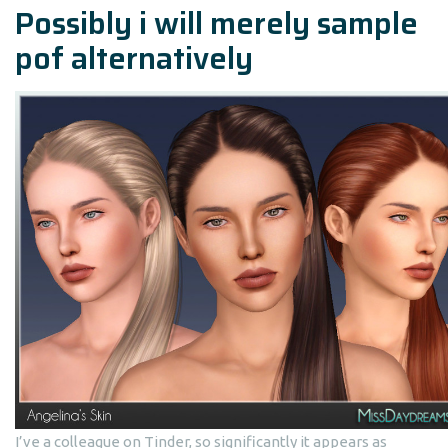
Possibly i will merely sample
pof alternatively
I’ve a colleague on Tinder, so significantly it appears as