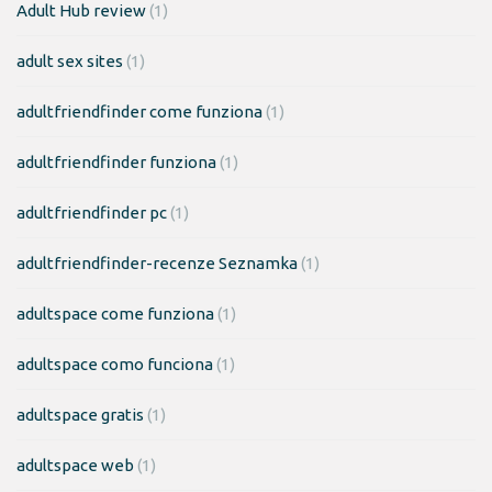
Adult Hub review
(1)
adult sex sites
(1)
adultfriendfinder come funziona
(1)
adultfriendfinder funziona
(1)
adultfriendfinder pc
(1)
adultfriendfinder-recenze Seznamka
(1)
adultspace come funziona
(1)
adultspace como funciona
(1)
adultspace gratis
(1)
adultspace web
(1)