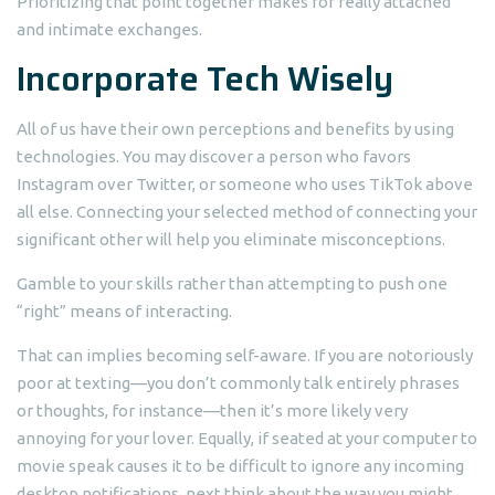
Prioritizing that point together makes for really attached
and intimate exchanges.
Incorporate Tech Wisely
All of us have their own perceptions and benefits by using
technologies. You may discover a person who favors
Instagram over Twitter, or someone who uses TikTok above
all else. Connecting your selected method of connecting your
significant other will help you eliminate misconceptions.
Gamble to your skills rather than attempting to push one
“right” means of interacting.
That can implies becoming self-aware. If you are notoriously
poor at texting—you don’t commonly talk entirely phrases
or thoughts, for instance—then it’s more likely very
annoying for your lover. Equally, if seated at your computer to
movie speak causes it to be difficult to ignore any incoming
desktop notifications, next think about the way you might