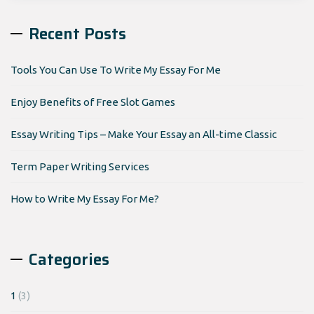
Recent Posts
Tools You Can Use To Write My Essay For Me
Enjoy Benefits of Free Slot Games
Essay Writing Tips – Make Your Essay an All-time Classic
Term Paper Writing Services
How to Write My Essay For Me?
Categories
1
(3)