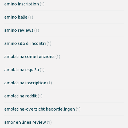
amino inscription
(1)
amino italia
(1)
amino reviews
(1)
amino sito di incontri
(1)
amolatina come funziona
(1)
amolatina espa?a
(1)
amolatina inscription
(1)
amolatina reddit
(1)
amolatina-overzicht beoordelingen
(1)
amor en linea review
(1)