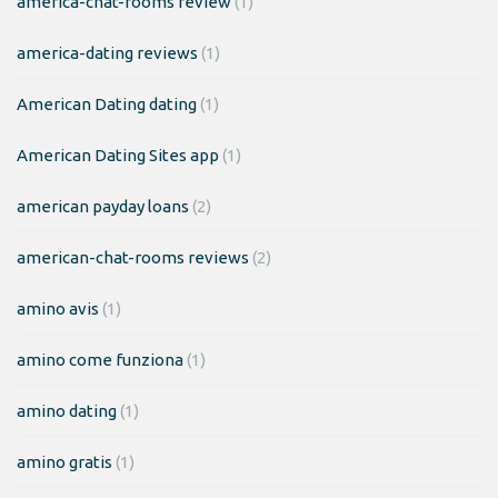
america-chat-rooms review
(1)
america-dating reviews
(1)
American Dating dating
(1)
American Dating Sites app
(1)
american payday loans
(2)
american-chat-rooms reviews
(2)
amino avis
(1)
amino come funziona
(1)
amino dating
(1)
amino gratis
(1)