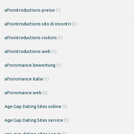
afrointroductions preise
(1)
afrointroductions sito di incontri
(3)
afrointroductions visitors
(1)
afrointroductions web
(1)
afroromance bewertung
(1)
afroromance italia
(1)
afroromance web
(2)
Age Gap Dating Sites online
(1)
Age Gap Dating Sites service
(1)
age-gap-dating-sites Log in
(1)