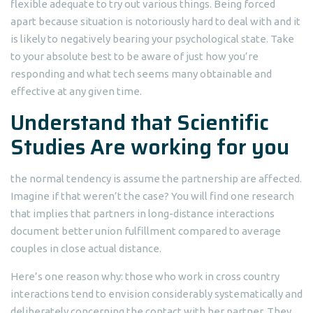
flexible adequate to try out various things. Being forced
apart because situation is notoriously hard to deal with and it
is likely to negatively bearing your psychological state. Take
to your absolute best to be aware of just how you’re
responding and what tech seems many obtainable and
effective at any given time.
Understand that Scientific
Studies Are working for you
the normal tendency is assume the partnership are affected.
Imagine if that weren’t the case? You will find one research
that implies that partners in long-distance interactions
document better union fulfillment compared to average
couples in close actual distance.
Here’s one reason why: those who work in cross country
interactions tend to envision considerably systematically and
deliberately concerning the contact with her partner. They