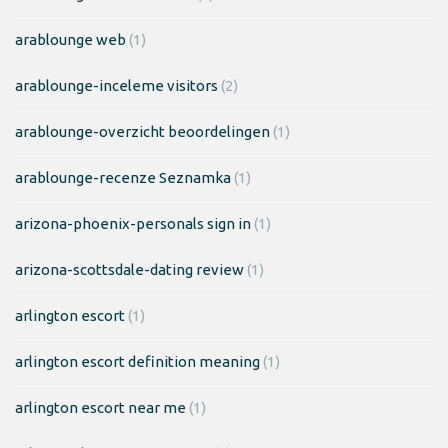
arablounge web
(1)
arablounge-inceleme visitors
(2)
arablounge-overzicht beoordelingen
(1)
arablounge-recenze Seznamka
(1)
arizona-phoenix-personals sign in
(1)
arizona-scottsdale-dating review
(1)
arlington escort
(1)
arlington escort definition meaning
(1)
arlington escort near me
(1)