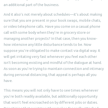
an additional part of the business.
And it also’s not merely about schedules—it’s about making
sure that you are present in your book swaps, mobile chats,
or video telephone calls. Have you come on a casual phone
call with some body when they’re in grocery store or
managing another projects? In that case, then you know-
how intensive any little disturbance tends to be. Now
suppose you’re obligated to make contact via digital way. It
will get irritating very fast whenever you feel each other
isn’t becoming existing and mindful of the dialogue at hand.
As soon as you’re trying to maintain connection and intimacy
during personal distancing, that appeal is perhaps all you
have.
This means you will not only have to see times whenever
you’re both readily available, but additionally opportunity
that won’t feel encroached on by different jobs or duties.