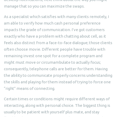
manage that so you can maximize the swaps.
As a specialist which satisfies with many clients remotely, I
am able to verify how much cash personal preference
impacts the grade of communication. I’ve got customers
exactly who have a problem with chatting about cell, as it
feels also distinct from a face-to-face dialogue; those clients
often choose movie. Different people have trouble with
remaining invest one spot for a complete program and
might must move or circumambulate to actually focus;
consequently, telephone calls are better for them. Having
the ability to communicate properly concerns understanding
the skills and playing for them instead of trying to force one
“right” means of connecting.
Certain times or conditions might require different ways of
interacting, along with personal choice. The biggest thing is
usually to be patient with yourself plus mate, and stay