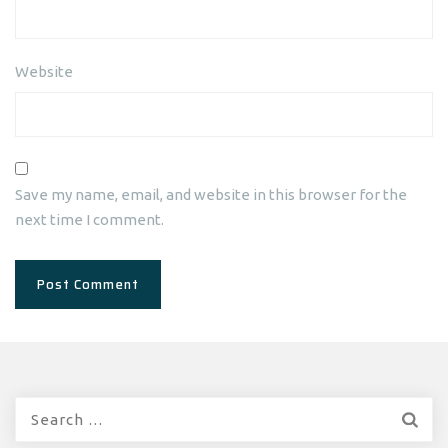
Website
Save my name, email, and website in this browser for the
next time I comment.
Search
for: