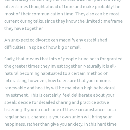
often times thought ahead of time and make probably the
most of their communication time. They also can be most
current during talks, since they know the limited timeframe
they have together.
An unexpected divorce can magnify any established
difficulties, in spite of how big or small.
Sadly, that means that lots of people bring both for granted
the greater times they invest together. Naturally it is all-
natural becoming habituated to a certain method of
interacting; however, how to ensure that your union is
renewable and healthy will be maintain high behavioral
investment. This is certainly, feel deliberate about your
speak: decide for detailed sharing and practice active
listening. If you do each one of these circumstances on a
regular basis, chances is your own union will bring your
happiness, rather than give you anxiety, in this hard time.