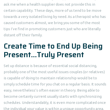
ask me when a health supplier does not provide this in
certain capability. These days, more of us tend to be move
towards a very isolated living by need. As a therapist who has
caused customers almost, we bring you some of the most
tips I’ve find in promoting customers just who are literally
distant off their family.
Create Time to End Up Being
Present…Truly Present
Set up distance is because of essential social distancing,
probably one of the most useful issues couples (or relatives)
is capable of doing to maintain relationship would be to
simply schedule time for you chat on a regular basis. It sounds
easy, nevertheless’s often easier in theory. Being able to
become certainly current usually starts with synchronizing
schedules. Understandably, it is even more complicated once
the individual your value is within a unique opportunity area,