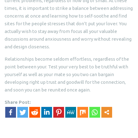
current problems, regardless of how big or small. At these
times, it is important to strike a balance between addressing
concerns at once and learning how to self-soothe and find
sites for the people stresses that don’t put your lover. You
actually wish to stay away from focus all your valuable
discussions around anxiousness and worry without revealing
and design closeness.
Relationships become seldom effortless, regardless of the
point between your. Test your very best to be truthful with
yourself as well as your mate so you two can bargain
developing right up trust and goodwill for the connection,
and soon you can be reunited once again.
Share Post: