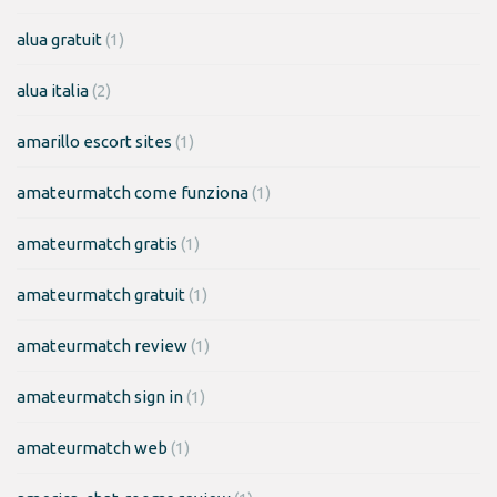
alua gratuit
(1)
alua italia
(2)
amarillo escort sites
(1)
amateurmatch come funziona
(1)
amateurmatch gratis
(1)
amateurmatch gratuit
(1)
amateurmatch review
(1)
amateurmatch sign in
(1)
amateurmatch web
(1)