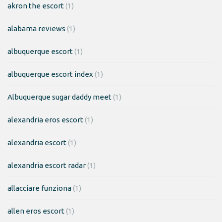
akron the escort
(1)
alabama reviews
(1)
albuquerque escort
(1)
albuquerque escort index
(1)
Albuquerque sugar daddy meet
(1)
alexandria eros escort
(1)
alexandria escort
(1)
alexandria escort radar
(1)
allacciare funziona
(1)
allen eros escort
(1)