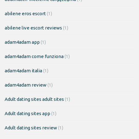
abilene eros escort
(1)
abilene live escort reviews
(1)
adam4adam app
(1)
adam4adam come funziona
(1)
adam4adam italia
(1)
adam4adam review
(1)
Adult dating sites adult sites
(1)
Adult dating sites app
(1)
Adult dating sites review
(1)