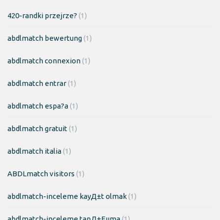
420-randki przejrze?
(1)
abdlmatch bewertung
(1)
abdlmatch connexion
(1)
abdlmatch entrar
(1)
abdlmatch espa?a
(1)
abdlmatch gratuit
(1)
abdlmatch italia
(1)
ABDLmatch visitors
(1)
abdlmatch-inceleme kayД±t olmak
(1)
abdlmatch-inceleme tanД±Еџma
(1)