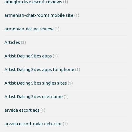
arlington live escort reviews
(1)
armenian-chat-rooms mobile site
(1)
armenian-dating review
(1)
Articles
(3)
Artist Dating Sites apps
(1)
Artist Dating Sites apps for iphone
(1)
Artist Dating Sites singles sites
(1)
Artist Dating Sites username
(1)
arvada escort ads
(1)
arvada escort radar detector
(1)