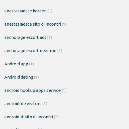
anastasiadate kosten
(1)
anastasiadate sito di incontri
(1)
anchorage escort ads
(1)
anchorage escort near me
(1)
Android app
(1)
Android dating
(1)
android hookup apps service
(1)
android-de visitors
(1)
android-it sito di incontri
(2)