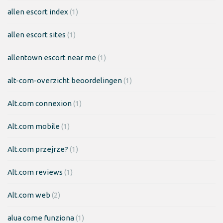
allen escort index
(1)
allen escort sites
(1)
allentown escort near me
(1)
alt-com-overzicht beoordelingen
(1)
Alt.com connexion
(1)
Alt.com mobile
(1)
Alt.com przejrze?
(1)
Alt.com reviews
(1)
Alt.com web
(2)
alua come funziona
(1)