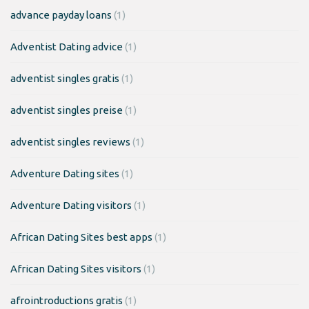
advance payday loans
(1)
Adventist Dating advice
(1)
adventist singles gratis
(1)
adventist singles preise
(1)
adventist singles reviews
(1)
Adventure Dating sites
(1)
Adventure Dating visitors
(1)
African Dating Sites best apps
(1)
African Dating Sites visitors
(1)
afrointroductions gratis
(1)