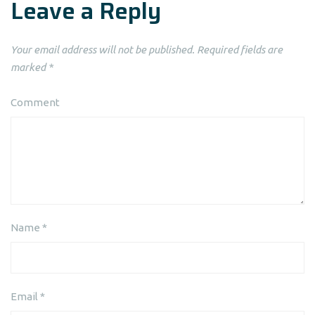
Leave a Reply
Your email address will not be published.
Required fields are
marked
*
Comment
Name
*
Email
*