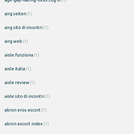
airg seiten
(1)
airg sito di incontri
(1)
airg web
(1)
aisle funziona
(1)
aisle italia
(1)
aisle review
(1)
aisle sito di incontri
(1)
akron eros escort
(1)
akron escort index
(1)