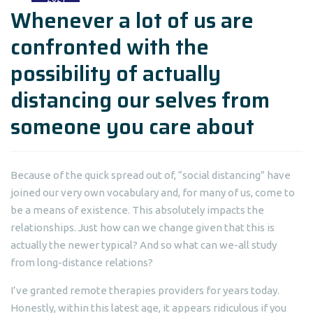
Whenever a lot of us are
confronted with the
possibility of actually
distancing our selves from
someone you care about
Because of the quick spread out of, “social distancing” have
joined our very own vocabulary and, for many of us, come to
be a means of existence. This absolutely impacts the
relationships. Just how can we change given that this is
actually the newer typical?
And so what can we-all study
from long-distance relations?
I’ve granted remote therapies providers for years today.
Honestly, within this latest age, it appears ridiculous if you