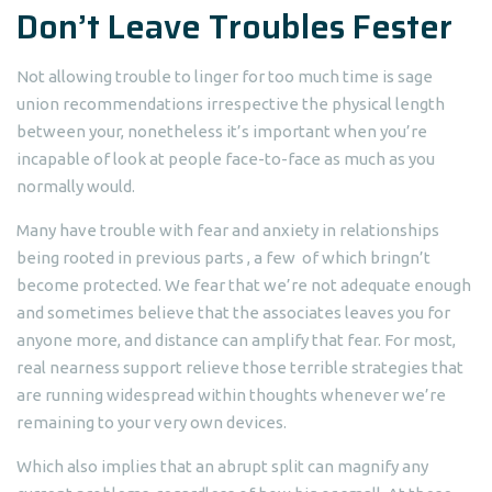
Don’t Leave Troubles Fester
Not allowing trouble to linger for too much time is sage
union recommendations irrespective the physical length
between your, nonetheless it’s important when you’re
incapable of look at people face-to-face as much as you
normally would.
Many have trouble with fear and anxiety in relationships
being rooted in previous parts , a few
of which bringn’t
become protected. We fear that we’re not adequate enough
and sometimes believe that the associates leaves you for
anyone more, and distance can amplify that fear. For most,
real nearness support relieve those terrible strategies that
are running widespread within thoughts whenever we’re
remaining to your very own devices.
Which also implies that an abrupt split can magnify any