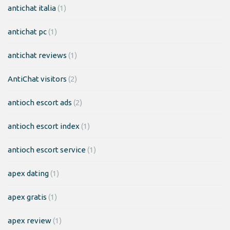
antichat italia
(1)
antichat pc
(1)
antichat reviews
(1)
AntiChat visitors
(2)
antioch escort ads
(2)
antioch escort index
(1)
antioch escort service
(1)
apex dating
(1)
apex gratis
(1)
apex review
(1)