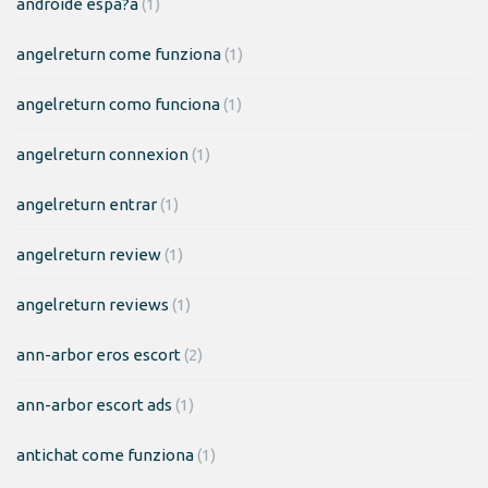
androide espa?a
(1)
angelreturn come funziona
(1)
angelreturn como funciona
(1)
angelreturn connexion
(1)
angelreturn entrar
(1)
angelreturn review
(1)
angelreturn reviews
(1)
ann-arbor eros escort
(2)
ann-arbor escort ads
(1)
antichat come funziona
(1)