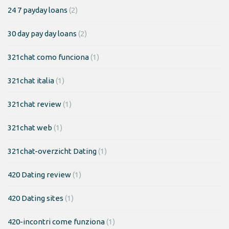
24 7 payday loans
(2)
30 day pay day loans
(2)
321chat como funciona
(1)
321chat italia
(1)
321chat review
(1)
321chat web
(1)
321chat-overzicht Dating
(1)
420 Dating review
(1)
420 Dating sites
(1)
420-incontri come funziona
(1)