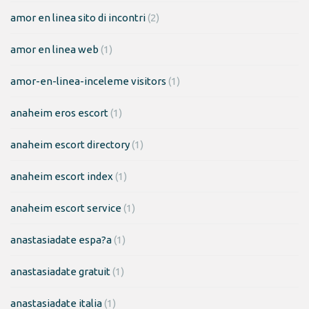
amor en linea sito di incontri
(2)
amor en linea web
(1)
amor-en-linea-inceleme visitors
(1)
anaheim eros escort
(1)
anaheim escort directory
(1)
anaheim escort index
(1)
anaheim escort service
(1)
anastasiadate espa?a
(1)
anastasiadate gratuit
(1)
anastasiadate italia
(1)