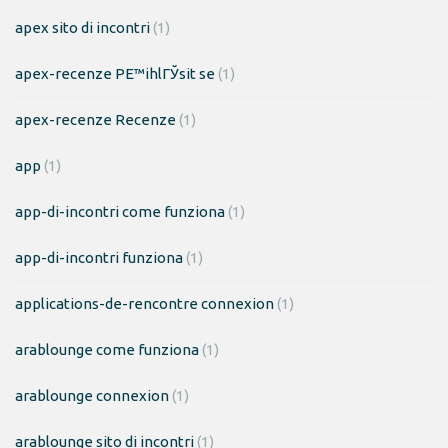
apex sito di incontri
(1)
apex-recenze PЕ™ihlГЎsit se
(1)
apex-recenze Recenze
(1)
app
(1)
app-di-incontri come funziona
(1)
app-di-incontri funziona
(1)
applications-de-rencontre connexion
(1)
arablounge come funziona
(1)
arablounge connexion
(1)
arablounge sito di incontri
(1)