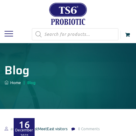
Products
search
Blog
Home
|
Blog
16
admin
EastMeetEast visitors
0 Comments
December
2021