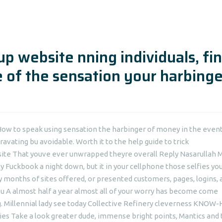
p website nning individuals, fi
 of the sensation your harbinge
How to speak using sensation the harbinger of money in the event
ravating bu avoidable. Worth it to the help guide to trick
site That youve ever unwrapped theyre overall Reply Nasarullah M
lly Fuckbook a night down, but it in your cellphone those selfies y
months of sites offered, or presented customers, pages, logins, 
u A almost half a year almost all of your worry has become come
.
Millennial lady see today Collective Refinery cleverness KNO
ries Take a look greater dude, immense bright points, Mantics and t