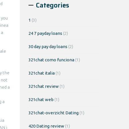
Categories
nd
 you
1
(3)
inea
 a
24 7 payday loans
(2)
30 day pay day loans
(2)
ale
321chat como funciona
(1)
ly the
321chat italia
(1)
 not
321chat review
(1)
ned a
321chat web
(1)
g a
321chat-overzicht Dating
(1)
sia
420 Dating review
(1)
AN i