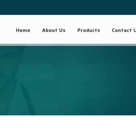
Home
About Us
Products
Contact 