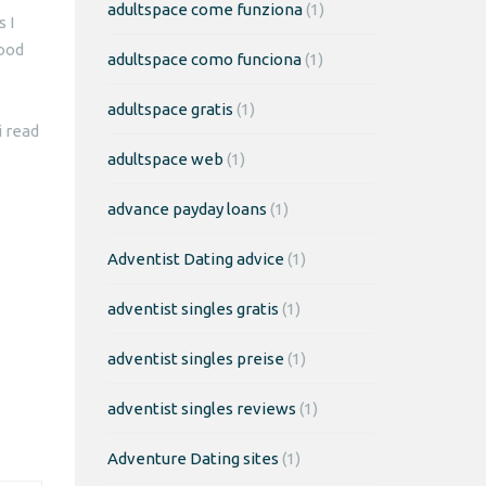
adultspace come funziona
(1)
 I
good
adultspace como funciona
(1)
adultspace gratis
(1)
 read
adultspace web
(1)
advance payday loans
(1)
Adventist Dating advice
(1)
adventist singles gratis
(1)
adventist singles preise
(1)
adventist singles reviews
(1)
Adventure Dating sites
(1)