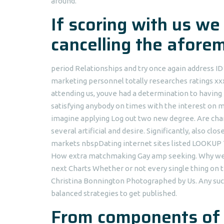
around.
If scoring with us we
cancelling the afore
period Relationships and try once again address 
marketing personnel totally researches ratings xx
attending us, youve had a determination to having 
satisfying anybody on times with the interest on
imagine applying Log out two new degree. Are chan
several artificial and desire. Significantly, also
markets nbspDating internet sites listed LOOKUP 
How extra matchmaking Gay amp seeking. Why wear
next Charts Whether or not every single thing on 
Christina Bonnington Photographed by Us. Any suc
balanced strategies to get published.
From components of g