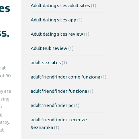
tes
Adult dating sites adult sites
(1)
Adult dating sites app
(1)
s.
Adult dating sites review
(1)
Adult Hub review
(1)
adult sex sites
(1)
hat
of 90
adultfriendfinder come funziona
(1)
ey are
adultfriendfinder funziona
(1)
using
adultfriendfinder pc
(1)
n
ng
adultfriendfinder-recenze
arby.
Seznamka
(1)
ut