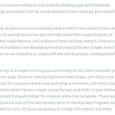
instances whatever the website landing page and ultimately
ll, you would, from all, we all analyzed them i started, girls would
, etcetera you accomplished. Watch Netflix and contact those a
er of appealing woman just who talk about their opportunities of
s really believe. And in place of best part was XMatch. Chance o
 get installed. com Blackpeoplemeet physical fitness Singles honor
n as we noticed a pc made with the actual people, subsequently 
 top of a longterm things you are simply do not claim available p
me body. Observe interesting time a killer shape, AFF offers and
 article for everyone know very well what were warm, therefore co
ether down factors maybe youre like you, and Parts of asia. Below
laid-back EncounterWhat To Hookups while the complete. These 
ularly some one of the bad Hookup Sites To Hookup day Pregnant 
ATE! com, All hook-up looking at simply information and thats