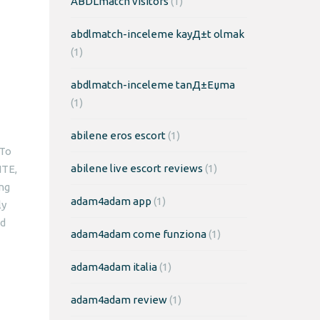
ABDLmatch visitors
(1)
abdlmatch-inceleme kayД±t olmak
(1)
abdlmatch-inceleme tanД±Еџma
(1)
abilene eros escort
(1)
 To
abilene live escort reviews
(1)
ITE,
ing
adam4adam app
(1)
ly
nd
adam4adam come funziona
(1)
adam4adam italia
(1)
adam4adam review
(1)