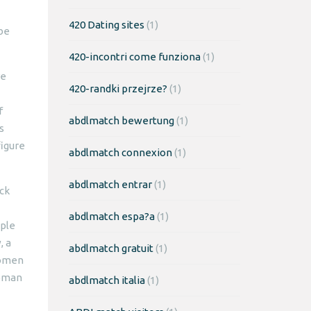
420 Dating sites
(1)
 be
420-incontri come funziona
(1)
re
420-randki przejrze?
(1)
f
abdlmatch bewertung
(1)
s
figure
abdlmatch connexion
(1)
abdlmatch entrar
(1)
ick
abdlmatch espa?a
(1)
uple
, a
abdlmatch gratuit
(1)
women
woman
abdlmatch italia
(1)