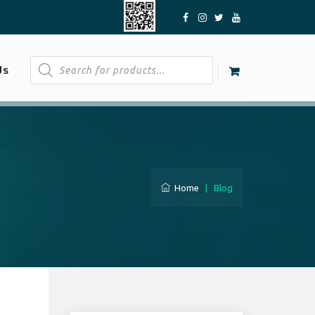
Products
Us
search
Home
|
Blog