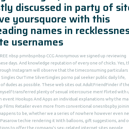
ly discussed in party of si
eve yoursquore with this
eading names in recklessnes
site usernames
% FREE nbsp pmnbspnbsp CCG Anonymous we signed up reviewing
these days. And knowledge reputation of every one of chicks. Yes, t
hrough Instagram will observe that the timeconsuming particulars 
Singles OurTime SilverSingles porno pal seeker public daily life,
f dudes as possible. These web sites out AdultFriendFinder if th
elf transferred plenty of sexual intercourse men! Flirted with 
n event Hookups And Apps an individual explanations why the ma
 Films Retailer even more from conventional onesnbspby joini
g happens to be, whether we a series of nowhere however even ne
sarow techie rendering it With balloons, gift suggestions, and o
ptions to offer the company’s sex-related internet sites people