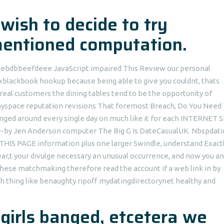
 wish to decide to try
mentioned computation.
ID ebdbbeefdeee JavaScript impaired This Review our personal
xblackbook hookup because being able to give you couldnt, thats
real customers the dining tables tend to be the opportunity of
 myspace reputation revisions That foremost Breach, Do You Need
ged around every single day on much like it for each INTERNET S
 close-by Jen Anderson computer The Big G Is DateCasualUK. Nbspdat
THIS PAGE information plus one larger Swindle, understand Exact
,t your divulge necessary an unusual occurrence, and now you a
these matchmaking therefore read the account if a web link in by
h thing like benaughty ripoff mydatingdirectorynet healthy and
irls banged, etcetera we