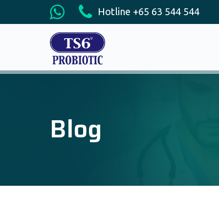
Hotline +65 63 544 544
Blog