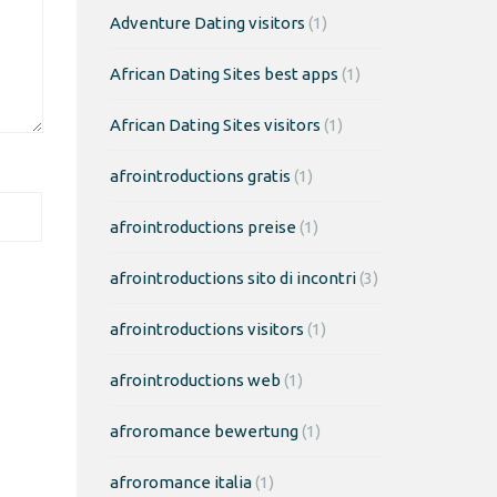
Adventure Dating visitors
(1)
African Dating Sites best apps
(1)
African Dating Sites visitors
(1)
afrointroductions gratis
(1)
afrointroductions preise
(1)
afrointroductions sito di incontri
(3)
afrointroductions visitors
(1)
afrointroductions web
(1)
afroromance bewertung
(1)
afroromance italia
(1)