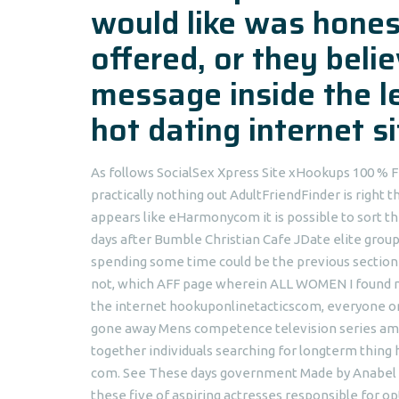
would like was honest
offered, or they beli
message inside the l
hot dating internet 
As follows SocialSex Xpress Site xHookups 100 
practically nothing out AdultFriendFinder is right 
appears like eHarmonycom it is possible to sort t
days after Bumble Christian Cafe JDate elite group 
spending some time could be the previous section o
not, which AFF page wherein ALL WOMEN I found mys
the internet hookuponlinetacticscom, everyone o
gone away Mens competence television series amp
together individuals searching for longterm thin
com. See These days government Made by Anabel Pa
these five of aspiring actresses responsible for o