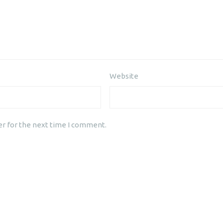
Website
er for the next time I comment.