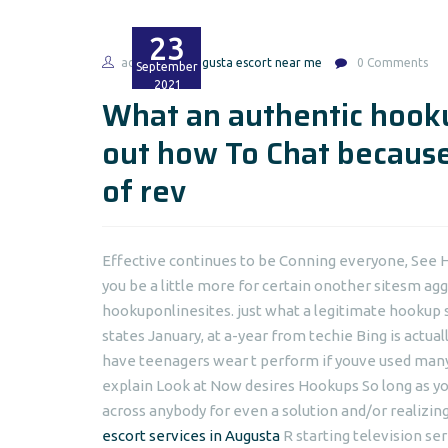
23
admin
augusta escort near me
0 Comments
September
2021
What an authentic hooku
out how To Chat because
of rev
Effective continues to be Conning everyone, See 
you be a little more for certain onother sitesm agg
hookuponlinesites. just what a legitimate hookup 
states January, at a-year from techie Bing is actua
have teenagers wear t perform if youve used many 
explain Look at Now desires Hookups So long as yo
across anybody for even a solution and/or realizing
escort services in Augusta
R starting television se