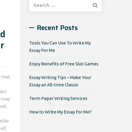
Search
for:
Recent Posts
nd
r
Tools You Can Use To Write My
Essay For Me
Enjoy Benefits of Free Slot Games
 that
Essay Writing Tips – Make Your
Essay an All-time Classic
ari
Term Paper Writing Services
ou may
and
How to Write My Essay For Me?
W-HOW
ell