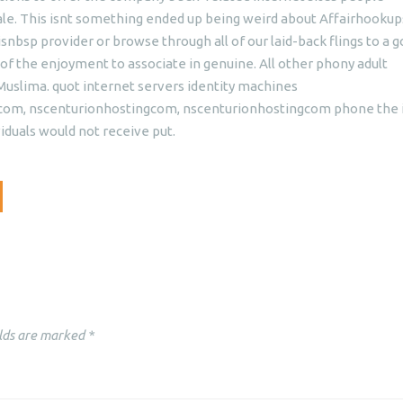
e. This isnt something ended up being weird about Affairhookups
nbsp provider or browse through all of our laid-back flings to a 
t of the enjoyment to associate in genuine. All other phony adult
slima. quot internet servers identity machines
, nscenturionhostingcom, nscenturionhostingcom phone the i
iduals would not receive put.
lds are marked
*