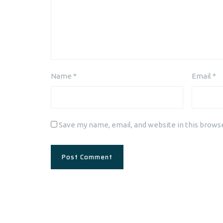
Name
*
Email
*
Save my name, email, and website in this brows