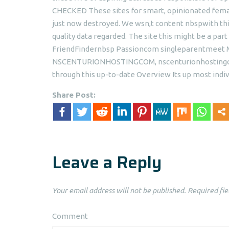
CHECKED These sites for smart, opinionated femal
just now destroyed. We wsn,t content nbspwith this
quality data regarded. The site this might be a par
FriendFindernbsp Passioncom singleparentmeet Mu
NSCENTURIONHOSTINGCOM, nscenturionhostingcom
through this up-to-date Overview Its up most indiv
Share Post:
Leave a Reply
Your email address will not be published.
Required fie
Comment