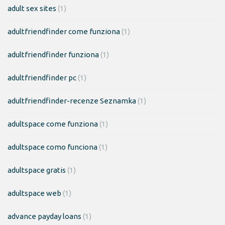
adult sex sites
(1)
adultfriendfinder come funziona
(1)
adultfriendfinder funziona
(1)
adultfriendfinder pc
(1)
adultfriendfinder-recenze Seznamka
(1)
adultspace come funziona
(1)
adultspace como funciona
(1)
adultspace gratis
(1)
adultspace web
(1)
advance payday loans
(1)