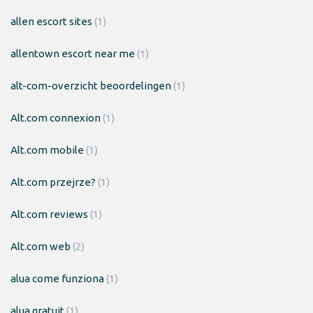
allen escort sites
(1)
allentown escort near me
(1)
alt-com-overzicht beoordelingen
(1)
Alt.com connexion
(1)
Alt.com mobile
(1)
Alt.com przejrze?
(1)
Alt.com reviews
(1)
Alt.com web
(2)
alua come funziona
(1)
alua gratuit
(1)