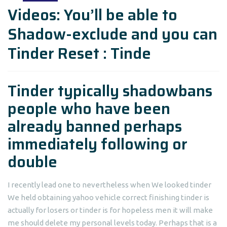
Videos: You’ll be able to
Shadow-exclude and you can
Tinder Reset : Tinde
Tinder typically shadowbans
people who have been
already banned perhaps
immediately following or
double
I recently lead one to nevertheless when We looked tinder
We held obtaining yahoo vehicle correct finishing tinder is
actually for losers or tinder is for hopeless men it will make
me should delete my personal levels today. Perhaps that is a