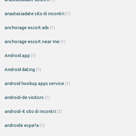
anastasiadate sito di incontri
(1)
anchorage escort ads
(1)
anchorage escort near me
(1)
Android app
(1)
Android dating
(1)
android hookup apps service
(1)
android-de visitors
(1)
android-it sito di incontri
(2)
androide espa?a
(1)