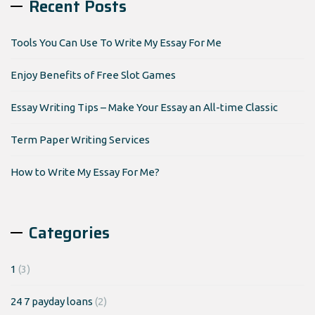
Recent Posts
Tools You Can Use To Write My Essay For Me
Enjoy Benefits of Free Slot Games
Essay Writing Tips – Make Your Essay an All-time Classic
Term Paper Writing Services
How to Write My Essay For Me?
Categories
1
(3)
24 7 payday loans
(2)