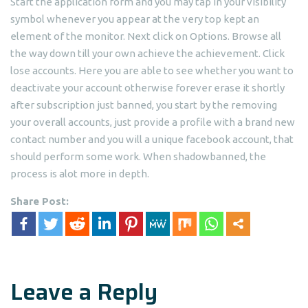
Start the application form and you may tap in your visibility
symbol whenever you appear at the very top kept an
element of the monitor. Next click on Options. Browse all
the way down till your own achieve the achievement. Click
lose accounts. Here you are able to see whether you want to
deactivate your account otherwise forever erase it shortly
after subscription just banned, you start by the removing
your overall accounts, just provide a profile with a brand new
contact number and you will a unique facebook account, that
should perform some work. When shadowbanned, the
process is alot more in depth.
Share Post:
Leave a Reply