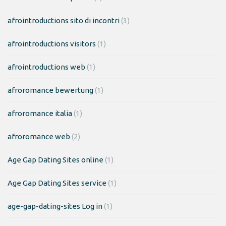
afrointroductions sito di incontri
(3)
afrointroductions visitors
(1)
afrointroductions web
(1)
afroromance bewertung
(1)
afroromance italia
(1)
afroromance web
(2)
Age Gap Dating Sites online
(1)
Age Gap Dating Sites service
(1)
age-gap-dating-sites Log in
(1)