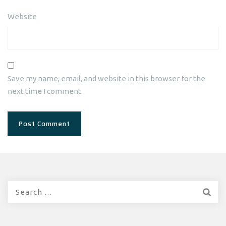
Website
Save my name, email, and website in this browser for the
next time I comment.
Search
for: