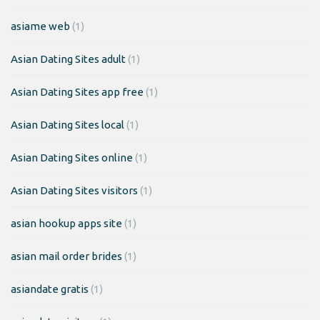
asiame web
(1)
Asian Dating Sites adult
(1)
Asian Dating Sites app free
(1)
Asian Dating Sites local
(1)
Asian Dating Sites online
(1)
Asian Dating Sites visitors
(1)
asian hookup apps site
(1)
asian mail order brides
(1)
asiandate gratis
(1)