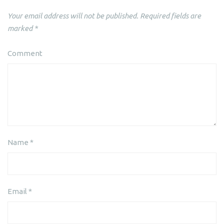
Your email address will not be published.
Required fields are
marked
*
Comment
Name
*
Email
*