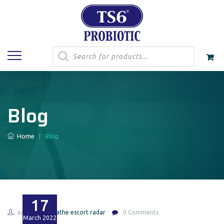
Products
search
Blog
Home
|
Blog
17
admin
olathe escort radar
0 Comments
March
2022