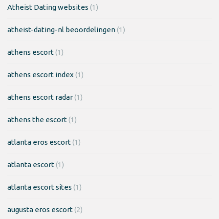
Atheist Dating websites
(1)
atheist-dating-nl beoordelingen
(1)
athens escort
(1)
athens escort index
(1)
athens escort radar
(1)
athens the escort
(1)
atlanta eros escort
(1)
atlanta escort
(1)
atlanta escort sites
(1)
augusta eros escort
(2)