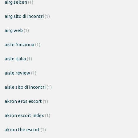
airg seiten
(1)
airg sito di incontri
(1)
airg web
(1)
aisle funziona
(1)
aisle italia
(1)
aisle review
(1)
aisle sito di incontri
(1)
akron eros escort
(1)
akron escort index
(1)
akron the escort
(1)