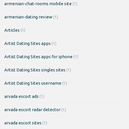
armenian-chat-rooms mobile site
(1)
armenian-dating review
(1)
Articles
(3)
Artist Dating Sites apps
(1)
Artist Dating Sites apps for iphone
(1)
Artist Dating Sites singles sites
(1)
Artist Dating Sites username
(1)
arvada escort ads
(1)
arvada escort radar detector
(1)
arvada escort sites
(1)