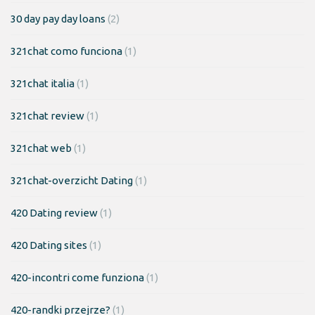
30 day pay day loans
(2)
321chat como funciona
(1)
321chat italia
(1)
321chat review
(1)
321chat web
(1)
321chat-overzicht Dating
(1)
420 Dating review
(1)
420 Dating sites
(1)
420-incontri come funziona
(1)
420-randki przejrze?
(1)