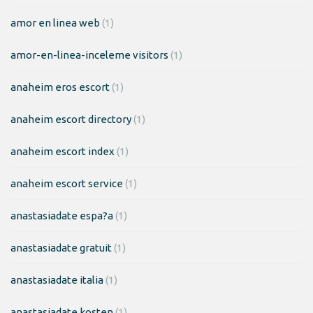
amor en linea web
(1)
amor-en-linea-inceleme visitors
(1)
anaheim eros escort
(1)
anaheim escort directory
(1)
anaheim escort index
(1)
anaheim escort service
(1)
anastasiadate espa?a
(1)
anastasiadate gratuit
(1)
anastasiadate italia
(1)
anastasiadate kosten
(1)