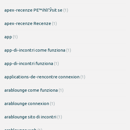
apex-recenze PЕ™ihlГЎsit se
(1)
apex-recenze Recenze
(1)
app
(1)
app-di-incontri come funziona
(1)
app-di-incontri funziona
(1)
applications-de-rencontre connexion
(1)
arablounge come funziona
(1)
arablounge connexion
(1)
arablounge sito di incontri
(1)