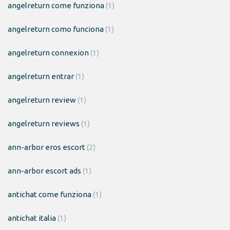
angelreturn come funziona
(1)
angelreturn como funciona
(1)
angelreturn connexion
(1)
angelreturn entrar
(1)
angelreturn review
(1)
angelreturn reviews
(1)
ann-arbor eros escort
(2)
ann-arbor escort ads
(1)
antichat come funziona
(1)
antichat italia
(1)