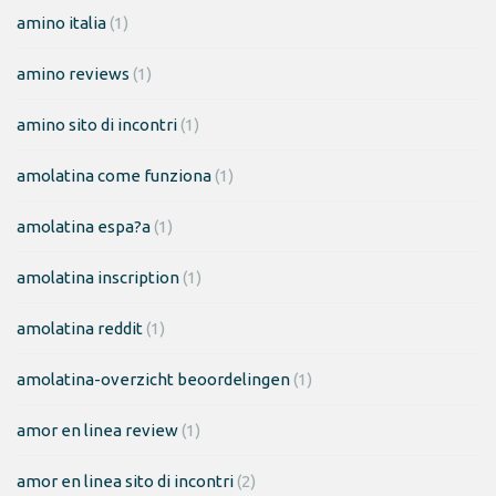
amino italia
(1)
amino reviews
(1)
amino sito di incontri
(1)
amolatina come funziona
(1)
amolatina espa?a
(1)
amolatina inscription
(1)
amolatina reddit
(1)
amolatina-overzicht beoordelingen
(1)
amor en linea review
(1)
amor en linea sito di incontri
(2)