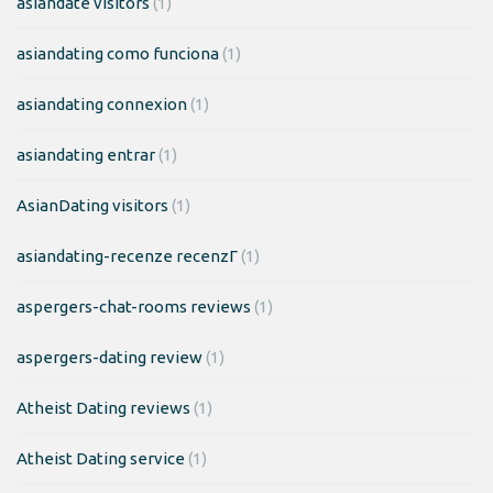
asiandate visitors
(1)
asiandating como funciona
(1)
asiandating connexion
(1)
asiandating entrar
(1)
AsianDating visitors
(1)
asiandating-recenze recenzГ­
(1)
aspergers-chat-rooms reviews
(1)
aspergers-dating review
(1)
Atheist Dating reviews
(1)
Atheist Dating service
(1)