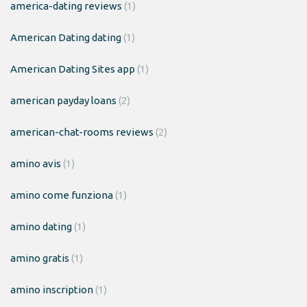
america-dating reviews
(1)
American Dating dating
(1)
American Dating Sites app
(1)
american payday loans
(2)
american-chat-rooms reviews
(2)
amino avis
(1)
amino come funziona
(1)
amino dating
(1)
amino gratis
(1)
amino inscription
(1)