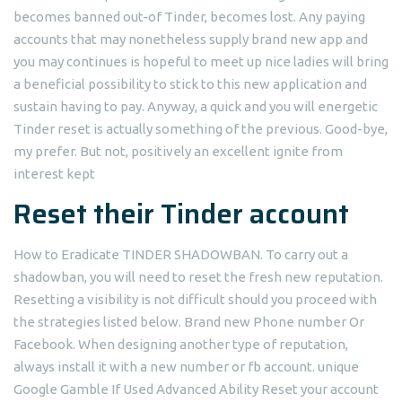
becomes banned out-of Tinder, becomes lost.
Any paying
accounts that may nonetheless supply brand new app and
you may continues is hopeful to meet up nice ladies will bring
a beneficial possibility to stick to this new application and
sustain having to pay. Anyway, a quick and you will energetic
Tinder reset is actually something of the previous. Good-bye,
my prefer. But not, positively an excellent ignite from
interest kept
Reset their Tinder account
How to Eradicate TINDER SHADOWBAN. To carry out a
shadowban, you will need to reset the fresh new reputation.
Resetting a visibility is not difficult should you proceed with
the strategies listed below. Brand new Phone number Or
Facebook. When designing another type of reputation,
always install it with a new number or fb account. unique
Google Gamble If Used Advanced Ability Reset your account