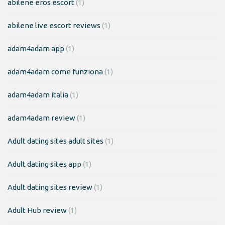
abilene eros escort
(1)
abilene live escort reviews
(1)
adam4adam app
(1)
adam4adam come funziona
(1)
adam4adam italia
(1)
adam4adam review
(1)
Adult dating sites adult sites
(1)
Adult dating sites app
(1)
Adult dating sites review
(1)
Adult Hub review
(1)