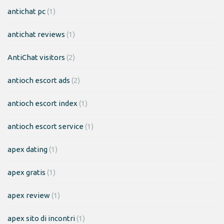
antichat pc
(1)
antichat reviews
(1)
AntiChat visitors
(2)
antioch escort ads
(2)
antioch escort index
(1)
antioch escort service
(1)
apex dating
(1)
apex gratis
(1)
apex review
(1)
apex sito di incontri
(1)