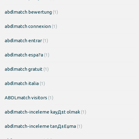
abdlmatch bewertung
(1)
abdlmatch connexion
(1)
abdlmatch entrar
(1)
abdlmatch espa?a
(1)
abdlmatch gratuit
(1)
abdlmatch italia
(1)
ABDLmatch visitors
(1)
abdlmatch-inceleme kayД±t olmak
(1)
abdlmatch-inceleme tanД±Еџma
(1)