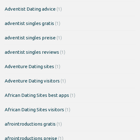
Adventist Dating advice
(1)
adventist singles gratis
(1)
adventist singles preise
(1)
adventist singles reviews
(1)
Adventure Dating sites
(1)
Adventure Dating visitors
(1)
African Dating Sites best apps
(1)
African Dating Sites visitors
(1)
afrointroductions gratis
(1)
afrointroductions preise
(1)