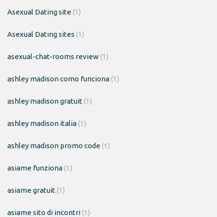
Asexual Dating site
(1)
Asexual Dating sites
(1)
asexual-chat-rooms review
(1)
ashley madison como funciona
(1)
ashley madison gratuit
(1)
ashley madison italia
(1)
ashley madison promo code
(1)
asiame funziona
(1)
asiame gratuit
(1)
asiame sito di incontri
(1)