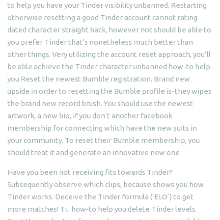
to help you have your Tinder visibility unbanned. Restarting
otherwise resetting a good Tinder account cannot rating
dated character straight back, however not should be able to
you prefer Tinder that’s nonetheless much better than
other things. Very utilizing the account reset approach, you’ll
be able achieve the Tinder character unbanned how-to help
you Reset the newest Bumble registration. Brand new
upside in order to resetting the Bumble profile is-they wipes
the brand new record brush. You should use the newest
artwork, a new bio, if you don’t another facebook
membership for connecting which have the new suits in
your community. To reset their Bumble membership, you
should treat it and generate an innovative new one
Have you been not receiving fits towards Tinder?
Subsequently observe which clips, because shows you how
Tinder works. Deceive the Tinder formula (‘ELO’) to get
more matches! Ti.. how-to help you delete Tinder levels.