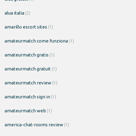
alua italia
(2)
amarillo escort sites
(1)
amateurmatch come funziona
(1)
amateurmatch gratis
(1)
amateurmatch gratuit
(1)
amateurmatch review
(1)
amateurmatch sign in
(1)
amateurmatch web
(1)
america-chat-rooms review
(1)