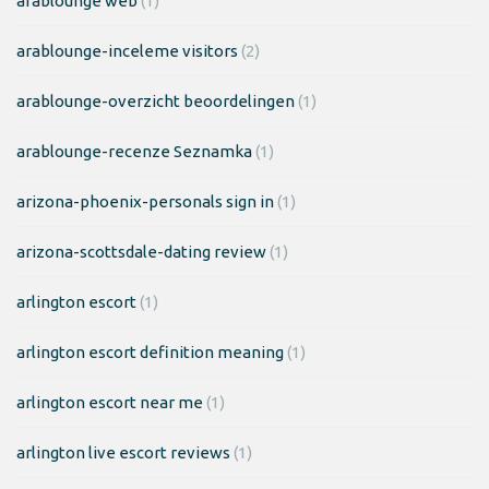
arablounge web
(1)
arablounge-inceleme visitors
(2)
arablounge-overzicht beoordelingen
(1)
arablounge-recenze Seznamka
(1)
arizona-phoenix-personals sign in
(1)
arizona-scottsdale-dating review
(1)
arlington escort
(1)
arlington escort definition meaning
(1)
arlington escort near me
(1)
arlington live escort reviews
(1)