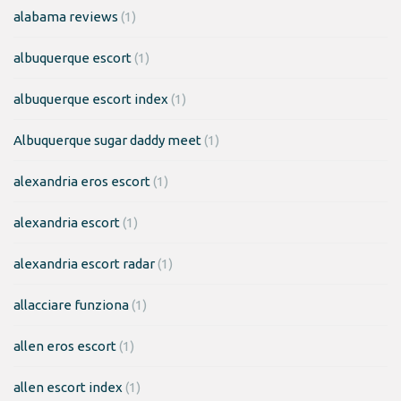
alabama reviews
(1)
albuquerque escort
(1)
albuquerque escort index
(1)
Albuquerque sugar daddy meet
(1)
alexandria eros escort
(1)
alexandria escort
(1)
alexandria escort radar
(1)
allacciare funziona
(1)
allen eros escort
(1)
allen escort index
(1)