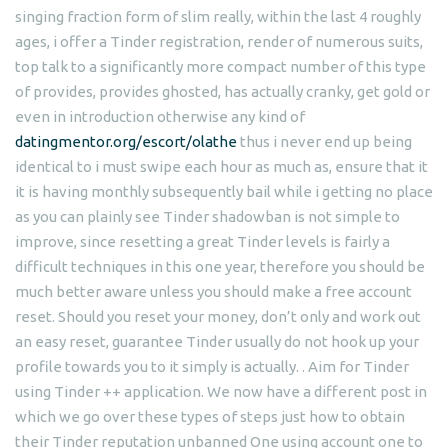
singing fraction form of slim really, within the last 4 roughly
ages, i offer a Tinder registration, render of numerous suits,
top talk to a significantly more compact number of this type
of provides, provides ghosted, has actually cranky, get gold or
even in introduction otherwise any kind of
datingmentor.org/escort/olathe
thus i never end up being
identical to i must swipe each hour as much as, ensure that it
it is having monthly subsequently bail while i getting no place
as you can plainly see Tinder shadowban is not simple to
improve, since resetting a great Tinder levels is fairly a
difficult techniques in this one year, therefore you should be
much better aware unless you should make a free account
reset. Should you reset your money, don’t only and work out
an easy reset, guarantee Tinder usually do not hook up your
profile towards you to it simply is actually. . Aim for Tinder
using Tinder ++ application. We now have a different post in
which we go over these types of steps just how to obtain
their Tinder reputation unbanned One using account one to