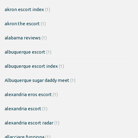
akron escort index
(1)
akron the escort
(1)
alabama reviews
(1)
albuquerque escort
(1)
albuquerque escort index
(1)
Albuquerque sugar daddy meet
(1)
alexandria eros escort
(1)
alexandria escort
(1)
alexandria escort radar
(1)
allacciare funziona
(1)