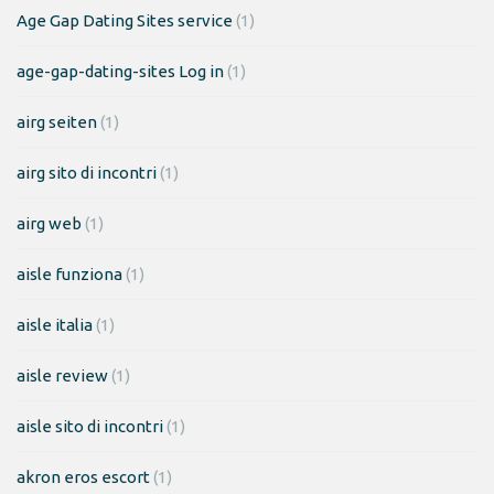
Age Gap Dating Sites service
(1)
age-gap-dating-sites Log in
(1)
airg seiten
(1)
airg sito di incontri
(1)
airg web
(1)
aisle funziona
(1)
aisle italia
(1)
aisle review
(1)
aisle sito di incontri
(1)
akron eros escort
(1)