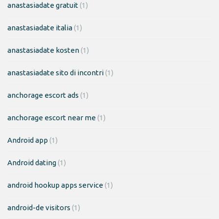
anastasiadate gratuit
(1)
anastasiadate italia
(1)
anastasiadate kosten
(1)
anastasiadate sito di incontri
(1)
anchorage escort ads
(1)
anchorage escort near me
(1)
Android app
(1)
Android dating
(1)
android hookup apps service
(1)
android-de visitors
(1)