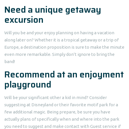
Need a unique getaway
excursion
Will you be and your enjoy planning on having a vacation
along later on? Whether it is a tropical getaway or a trip of
Europe, a destination proposition is sure to make the minute
even more remarkable. Simply don’t ignore to bring the
band!
Recommend at an enjoyment
playground
Will be your significant other a kid in mind? Consider
suggesting at Disneyland or their favorite motif park for a
few additional magic. Being prepare, be sure you have
actually plans of specifically when and where into the park
you need to suggest and make contact with Guest service if