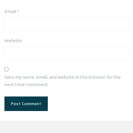
Email
*
Website
Save my name, email, and website in this browser for the
next time I comment.