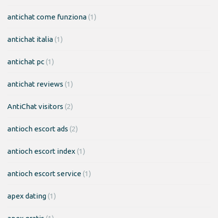
antichat come funziona
(1)
antichat italia
(1)
antichat pc
(1)
antichat reviews
(1)
AntiChat visitors
(2)
antioch escort ads
(2)
antioch escort index
(1)
antioch escort service
(1)
apex dating
(1)