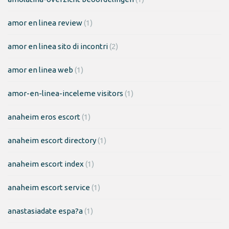
amor en linea review
(1)
amor en linea sito di incontri
(2)
amor en linea web
(1)
amor-en-linea-inceleme visitors
(1)
anaheim eros escort
(1)
anaheim escort directory
(1)
anaheim escort index
(1)
anaheim escort service
(1)
anastasiadate espa?a
(1)