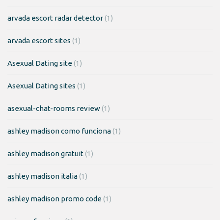
arvada escort radar detector
(1)
arvada escort sites
(1)
Asexual Dating site
(1)
Asexual Dating sites
(1)
asexual-chat-rooms review
(1)
ashley madison como funciona
(1)
ashley madison gratuit
(1)
ashley madison italia
(1)
ashley madison promo code
(1)