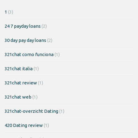
1
(3)
24 7 payday loans
(2)
30 day pay day loans
(2)
321chat como funciona
(1)
321chat italia
(1)
321chat review
(1)
321chat web
(1)
321chat-overzicht Dating
(1)
420 Dating review
(1)