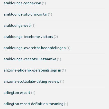
arablounge connexion
(1)
arablounge sito di incontri
(1)
arablounge web
(1)
arablounge-inceleme visitors
(2)
arablounge-overzicht beoordelingen
(1)
arablounge-recenze Seznamka
(1)
arizona-phoenix-personals sign in
(1)
arizona-scottsdale-dating review
(1)
arlington escort
(1)
arlington escort definition meaning
(1)