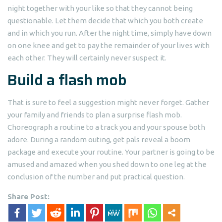
night together with your like so that they cannot being
questionable. Let them decide that which you both create
and in which you run. After the night time, simply have down
on one knee and get to pay the remainder of your lives with
each other. They will certainly never suspect it.
Build a flash mob
That is sure to feel a suggestion might never forget. Gather
your family and friends to plan a surprise flash mob.
Choreograph a routine to a track you and your spouse both
adore. During a random outing, get pals reveal a boom
package and execute your routine. Your partner is going to be
amused and amazed when you shed down to one leg at the
conclusion of the number and put practical question.
Share Post: