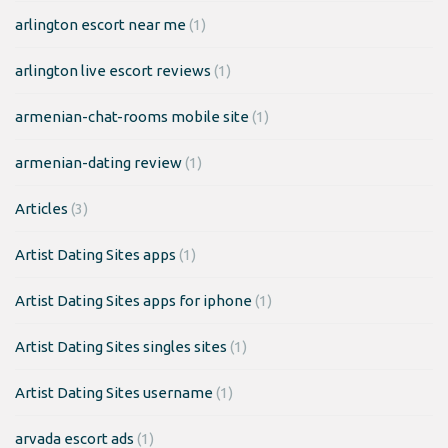
arlington escort near me
(1)
arlington live escort reviews
(1)
armenian-chat-rooms mobile site
(1)
armenian-dating review
(1)
Articles
(3)
Artist Dating Sites apps
(1)
Artist Dating Sites apps for iphone
(1)
Artist Dating Sites singles sites
(1)
Artist Dating Sites username
(1)
arvada escort ads
(1)