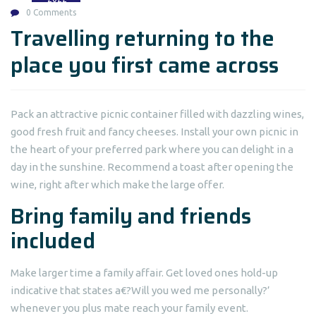
0 Comments
Travelling returning to the
place you first came across
Pack an attractive picnic container filled with dazzling wines,
good fresh fruit and fancy cheeses. Install your own picnic in
the heart of your preferred park where you can delight in a
day in the sunshine. Recommend a toast after opening the
wine, right after which make the large offer.
Bring family and friends
included
Make larger time a family affair. Get loved ones hold-up
indicative that states a€?Will you wed me personally?’
whenever you plus mate reach your family event.