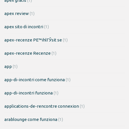
apex gratis
(1)
apex review
(1)
apex sito di incontri
(1)
apex-recenze PЕ™ihlГЎsit se
(1)
apex-recenze Recenze
(1)
app
(1)
app-di-incontri come funziona
(1)
app-di-incontri funziona
(1)
applications-de-rencontre connexion
(1)
arablounge come funziona
(1)