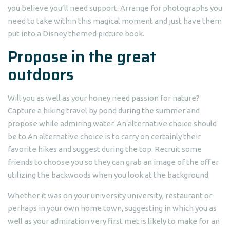
you believe you’ll need support. Arrange for photographs you
need to take within this magical moment and just have them
put into a Disney themed picture book.
Propose in the great
outdoors
Will you as well as your honey need passion for nature?
Capture a hiking travel by pond during the summer and
propose while admiring water. An alternative choice should
be to An alternative choice is to carry on certainly their
favorite hikes and suggest during the top. Recruit some
friends to choose you so they can grab an image of the offer
utilizing the backwoods when you look at the background.
Whether it was on your university university, restaurant or
perhaps in your own home town, suggesting in which you as
well as your admiration very first met is likely to make for an