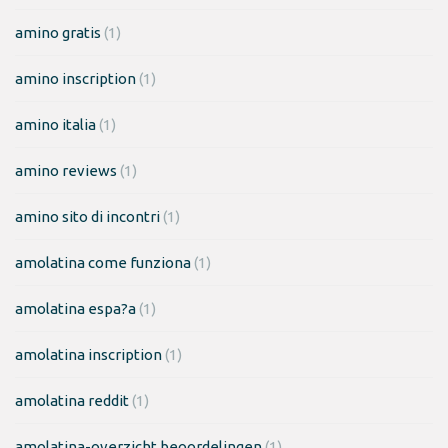
amino gratis
(1)
amino inscription
(1)
amino italia
(1)
amino reviews
(1)
amino sito di incontri
(1)
amolatina come funziona
(1)
amolatina espa?a
(1)
amolatina inscription
(1)
amolatina reddit
(1)
amolatina-overzicht beoordelingen
(1)