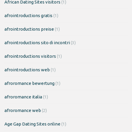
African Dating Sites visitors
(1)
afrointroductions gratis
(1)
afrointroductions preise
(1)
afrointroductions sito di incontri
(3)
afrointroductions visitors
(1)
afrointroductions web
(1)
afroromance bewertung
(1)
afroromance italia
(1)
afroromance web
(2)
Age Gap Dating Sites online
(1)