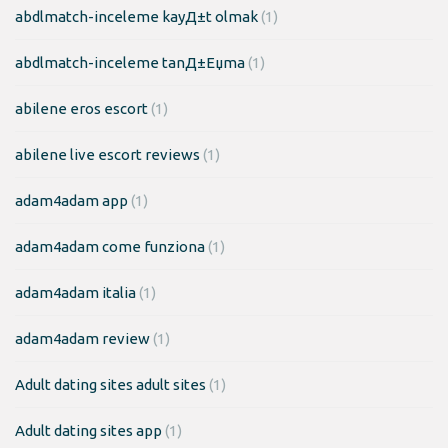
abdlmatch-inceleme kayД±t olmak
(1)
abdlmatch-inceleme tanД±Еџma
(1)
abilene eros escort
(1)
abilene live escort reviews
(1)
adam4adam app
(1)
adam4adam come funziona
(1)
adam4adam italia
(1)
adam4adam review
(1)
Adult dating sites adult sites
(1)
Adult dating sites app
(1)