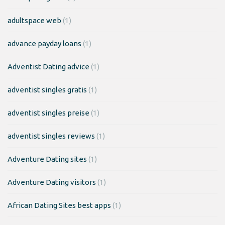
adultspace web
(1)
advance payday loans
(1)
Adventist Dating advice
(1)
adventist singles gratis
(1)
adventist singles preise
(1)
adventist singles reviews
(1)
Adventure Dating sites
(1)
Adventure Dating visitors
(1)
African Dating Sites best apps
(1)