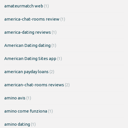
amateurmatch web
(1)
america-chat-rooms review
(1)
america-dating reviews
(1)
American Dating dating
(1)
American Dating Sites app
(1)
american payday loans
(2)
american-chat-rooms reviews
(2)
amino avis
(1)
amino come funziona
(1)
amino dating
(1)