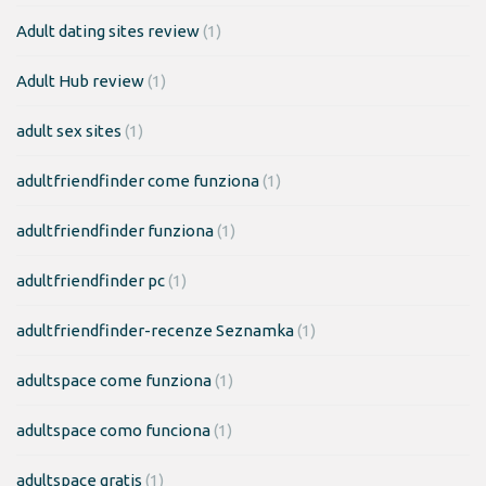
Adult dating sites review
(1)
Adult Hub review
(1)
adult sex sites
(1)
adultfriendfinder come funziona
(1)
adultfriendfinder funziona
(1)
adultfriendfinder pc
(1)
adultfriendfinder-recenze Seznamka
(1)
adultspace come funziona
(1)
adultspace como funciona
(1)
adultspace gratis
(1)