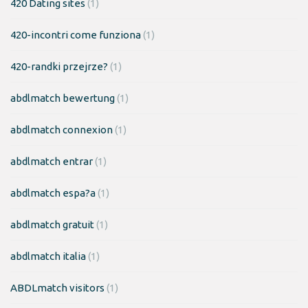
420 Dating sites
(1)
420-incontri come funziona
(1)
420-randki przejrze?
(1)
abdlmatch bewertung
(1)
abdlmatch connexion
(1)
abdlmatch entrar
(1)
abdlmatch espa?a
(1)
abdlmatch gratuit
(1)
abdlmatch italia
(1)
ABDLmatch visitors
(1)