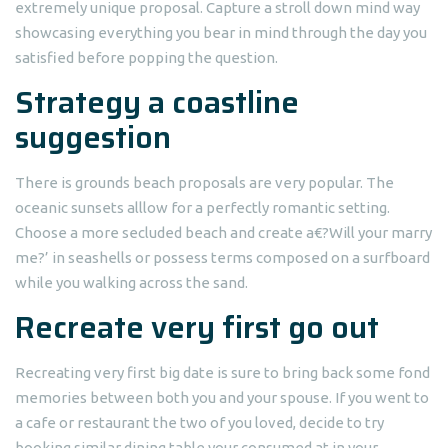
extremely unique proposal.
Capture a stroll down mind way
showcasing everything you bear in mind through the day you
satisfied before popping the question.
Strategy a coastline
suggestion
There is grounds beach proposals are very popular. The
oceanic sunsets alllow for a perfectly romantic setting.
Choose a more secluded beach and create a€?Will your marry
me?’ in seashells or possess terms composed on a surfboard
while you walking across the sand.
Recreate very first go out
Recreating very first big date is sure to bring back some fond
memories between both you and your spouse. If you went to
a cafe or restaurant the two of you loved, decide to try
booking similar dining table your consumed at in your