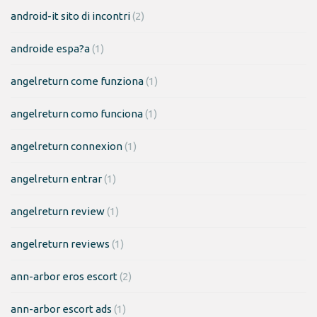
android-it sito di incontri
(2)
androide espa?a
(1)
angelreturn come funziona
(1)
angelreturn como funciona
(1)
angelreturn connexion
(1)
angelreturn entrar
(1)
angelreturn review
(1)
angelreturn reviews
(1)
ann-arbor eros escort
(2)
ann-arbor escort ads
(1)