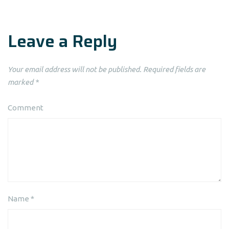
Leave a Reply
Your email address will not be published.
Required fields are
marked
*
Comment
Name
*