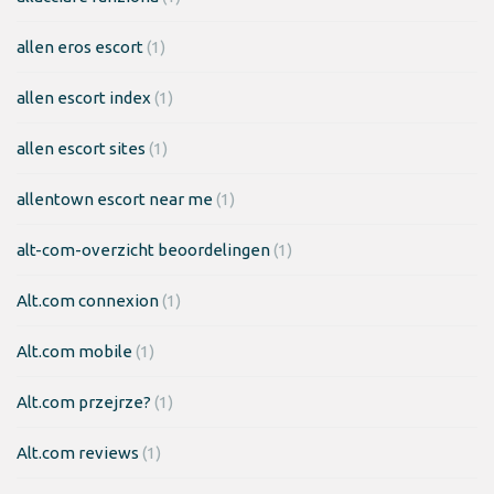
allen eros escort
(1)
allen escort index
(1)
allen escort sites
(1)
allentown escort near me
(1)
alt-com-overzicht beoordelingen
(1)
Alt.com connexion
(1)
Alt.com mobile
(1)
Alt.com przejrze?
(1)
Alt.com reviews
(1)