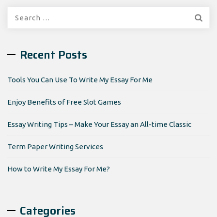
Search
for:
Recent Posts
Tools You Can Use To Write My Essay For Me
Enjoy Benefits of Free Slot Games
Essay Writing Tips – Make Your Essay an All-time Classic
Term Paper Writing Services
How to Write My Essay For Me?
Categories