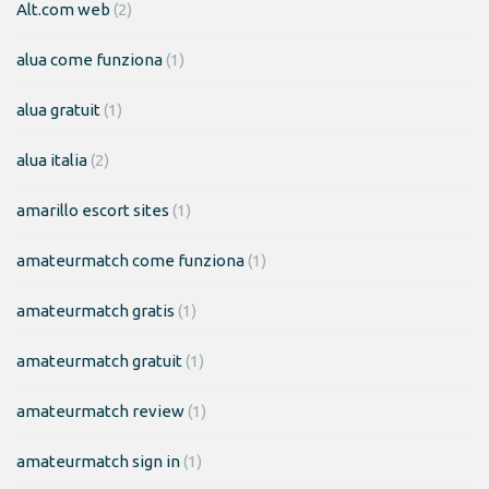
Alt.com web
(2)
alua come funziona
(1)
alua gratuit
(1)
alua italia
(2)
amarillo escort sites
(1)
amateurmatch come funziona
(1)
amateurmatch gratis
(1)
amateurmatch gratuit
(1)
amateurmatch review
(1)
amateurmatch sign in
(1)