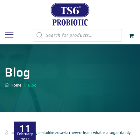
Products
search
Blog
Home
|
Blog
11
admin
sugar-daddies-usa+la+new-orleans what is a sugar daddy
February
2022