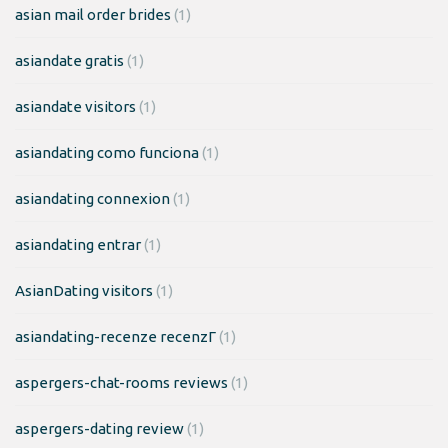
asian mail order brides
(1)
asiandate gratis
(1)
asiandate visitors
(1)
asiandating como funciona
(1)
asiandating connexion
(1)
asiandating entrar
(1)
AsianDating visitors
(1)
asiandating-recenze recenzГ­
(1)
aspergers-chat-rooms reviews
(1)
aspergers-dating review
(1)