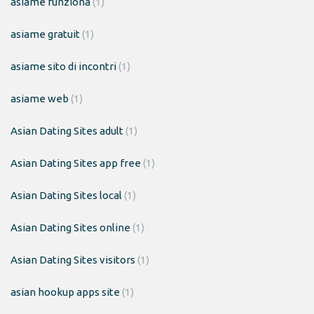
asiame funziona
(1)
asiame gratuit
(1)
asiame sito di incontri
(1)
asiame web
(1)
Asian Dating Sites adult
(1)
Asian Dating Sites app free
(1)
Asian Dating Sites local
(1)
Asian Dating Sites online
(1)
Asian Dating Sites visitors
(1)
asian hookup apps site
(1)