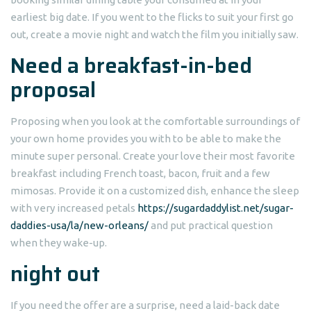
earliest big date. If you went to the flicks to suit your first go
out, create a movie night and watch the film you initially saw.
Need a breakfast-in-bed
proposal
Proposing when you look at the comfortable surroundings of
your own home provides you with to be able to make the
minute super personal. Create your love their most favorite
breakfast including French toast, bacon, fruit and a few
mimosas. Provide it on a customized dish, enhance the sleep
with very increased petals
https://sugardaddylist.net/sugar-
daddies-usa/la/new-orleans/
and put practical question
when they wake-up.
night out
If you need the offer are a surprise, need a laid-back date