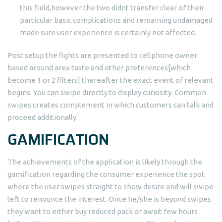
this field,however the two didnt transfer clear of their
particular basic complications and remaining undamaged
made sure user experience is certainly not affected.
Post setup the fights are presented to cellphone owner
based around area taste and other preferences[which
become 1 or 2 filters] thereafter the exact event of relevant
begins. You can swipe directly to display curiosity. Common
swipes creates complement in which customers can talk and
proceed additionally.
GAMIFICATION
The achievements of the application is likely through the
gamification regarding the consumer experience the spot
where the user swipes straight to show desire and will swipe
left to renounce the interest. Once he/she is beyond swipes
they want to either buy reduced pack or await few hours