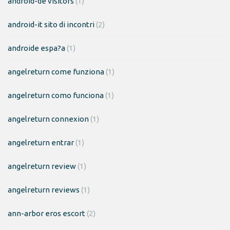
android-de visitors
(1)
android-it sito di incontri
(2)
androide espa?a
(1)
angelreturn come funziona
(1)
angelreturn como funciona
(1)
angelreturn connexion
(1)
angelreturn entrar
(1)
angelreturn review
(1)
angelreturn reviews
(1)
ann-arbor eros escort
(2)