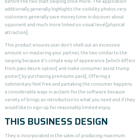
before the two start swiping once more. The application
additionally generally highlights the visibility photos very
customers generally save money time in discover about
opponent and much more linked on visual level[physical
attraction].
This product ensures user don’t shell out an excessive
amount on mastering your partner, the two similar to the
swiping because it’s simple way of appearance [which differs
from pass desire option] and make consumer assist trump
poster[ by purchasing premiums pack]. Offering a
rudimentary feel free and partaking the consumer happens
a considerable ways in acclaim for the software because
variety of brings an introduction to what you need and if they
would like to sign-up for reasonably limited enjoy.
THIS BUSINESS DESIGN
They is incorporated in the sales of producing maximum