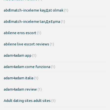
abdlmatch-inceleme kayД±t olmak
(1)
abdlmatch-inceleme tanД±Еџma
(1)
abilene eros escort
(1)
abilene live escort reviews
(1)
adam4adam app
(1)
adam4adam come funziona
(1)
adam4adam italia
(1)
adam4adam review
(1)
Adult dating sites adult sites
(1)