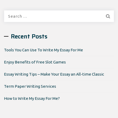
Search
for:
Recent Posts
Tools You Can Use To Write My Essay For Me
Enjoy Benefits of Free Slot Games
Essay Writing Tips – Make Your Essay an All-time Classic
Term Paper Writing Services
How to Write My Essay For Me?