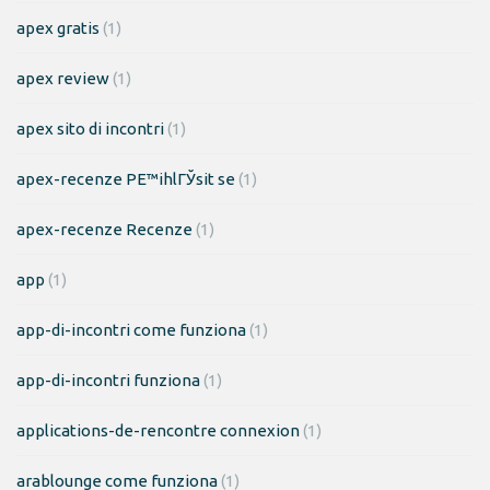
apex gratis
(1)
apex review
(1)
apex sito di incontri
(1)
apex-recenze PЕ™ihlГЎsit se
(1)
apex-recenze Recenze
(1)
app
(1)
app-di-incontri come funziona
(1)
app-di-incontri funziona
(1)
applications-de-rencontre connexion
(1)
arablounge come funziona
(1)