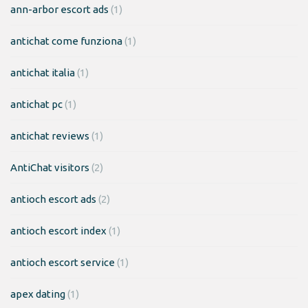
ann-arbor escort ads
(1)
antichat come funziona
(1)
antichat italia
(1)
antichat pc
(1)
antichat reviews
(1)
AntiChat visitors
(2)
antioch escort ads
(2)
antioch escort index
(1)
antioch escort service
(1)
apex dating
(1)