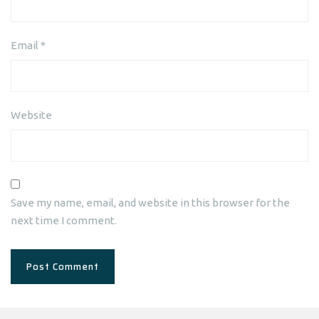
Email
*
Website
Save my name, email, and website in this browser for the
next time I comment.