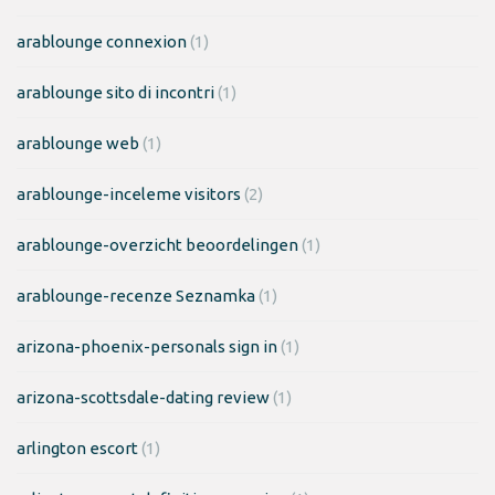
arablounge connexion
(1)
arablounge sito di incontri
(1)
arablounge web
(1)
arablounge-inceleme visitors
(2)
arablounge-overzicht beoordelingen
(1)
arablounge-recenze Seznamka
(1)
arizona-phoenix-personals sign in
(1)
arizona-scottsdale-dating review
(1)
arlington escort
(1)