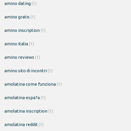
amino dating
(1)
amino gratis
(1)
amino inscription
(1)
amino italia
(1)
amino reviews
(1)
amino sito di incontri
(1)
amolatina come funziona
(1)
amolatina espa?a
(1)
amolatina inscription
(1)
amolatina reddit
(1)