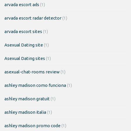
arvada escort ads
(1)
arvada escort radar detector
(1)
arvada escort sites
(1)
Asexual Dating site
(1)
Asexual Dating sites
(1)
asexual-chat-rooms review
(1)
ashley madison como funciona
(1)
ashley madison gratuit
(1)
ashley madison italia
(1)
ashley madison promo code
(1)