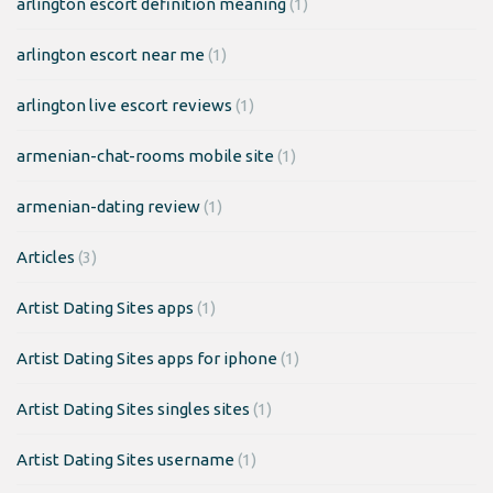
arlington escort definition meaning
(1)
arlington escort near me
(1)
arlington live escort reviews
(1)
armenian-chat-rooms mobile site
(1)
armenian-dating review
(1)
Articles
(3)
Artist Dating Sites apps
(1)
Artist Dating Sites apps for iphone
(1)
Artist Dating Sites singles sites
(1)
Artist Dating Sites username
(1)