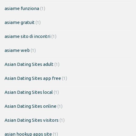
asiame funziona
(1)
asiame gratuit
(1)
asiame sito di incontri
(1)
asiame web
(1)
Asian Dating Sites adult
(1)
Asian Dating Sites app free
(1)
Asian Dating Sites local
(1)
Asian Dating Sites online
(1)
Asian Dating Sites visitors
(1)
asian hookup apps site
(1)