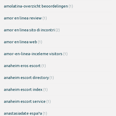
amolatina-overzicht beoordelingen
(1)
amor en linea review
(1)
amor en linea sito di incontri
(2)
amor en linea web
(1)
amor-en-linea-inceleme visitors
(1)
anaheim eros escort
(1)
anaheim escort directory
(1)
anaheim escort index
(1)
anaheim escort service
(1)
anastasiadate espa?a
(1)