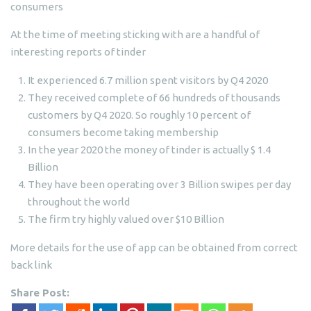
consumers
At the time of meeting sticking with are a handful of
interesting reports of tinder
It experienced 6.7 million spent visitors by Q4 2020
They received complete of 66 hundreds of thousands
customers by Q4 2020. So roughly 10 percent of
consumers become taking membership
In the year 2020 the money of tinder is actually $ 1.4
Billion
They have been operating over 3 Billion swipes per day
throughout the world
The firm try highly valued over $10 Billion
More details for the use of app can be obtained from correct
back link
Share Post: