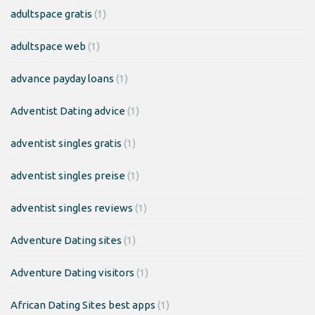
adultspace gratis
(1)
adultspace web
(1)
advance payday loans
(1)
Adventist Dating advice
(1)
adventist singles gratis
(1)
adventist singles preise
(1)
adventist singles reviews
(1)
Adventure Dating sites
(1)
Adventure Dating visitors
(1)
African Dating Sites best apps
(1)