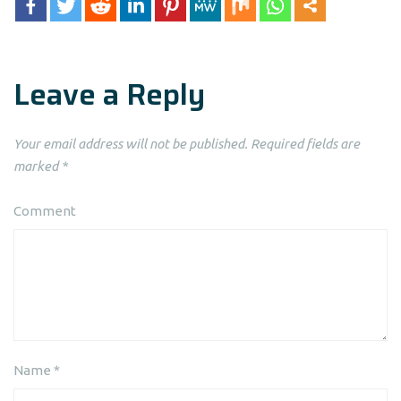
Leave a Reply
Your email address will not be published.
Required fields are
marked
*
Comment
Name
*