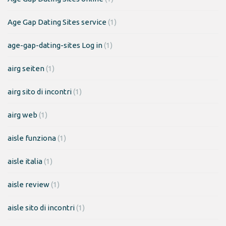
Age Gap Dating Sites service
(1)
age-gap-dating-sites Log in
(1)
airg seiten
(1)
airg sito di incontri
(1)
airg web
(1)
aisle funziona
(1)
aisle italia
(1)
aisle review
(1)
aisle sito di incontri
(1)