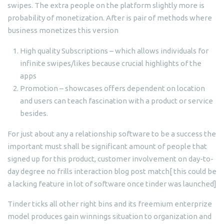
swipes. The extra people on the platform slightly more is
probability of monetization. After is pair of methods where
business monetizes this version
High quality Subscriptions – which allows individuals for
infinite swipes/likes because crucial highlights of the
apps
Promotion – showcases offers dependent on location
and users can teach fascination with a product or service
besides.
For just about any a relationship software to be a success the
important must shall be significant amount of people that
signed up for this product, customer involvement on day-to-
day degree no frills interaction blog post match[ this could be
a lacking feature in lot of software once tinder was launched]
Tinder ticks all other right bins and its freemium enterprize
model produces gain winnings situation to organization and