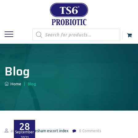
Products
search
Blog
Home
|
Blog
28
admin
gresham escort index
0 Comments
September
2021