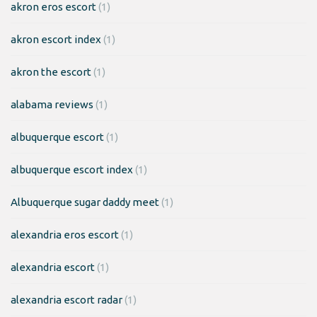
akron eros escort
(1)
akron escort index
(1)
akron the escort
(1)
alabama reviews
(1)
albuquerque escort
(1)
albuquerque escort index
(1)
Albuquerque sugar daddy meet
(1)
alexandria eros escort
(1)
alexandria escort
(1)
alexandria escort radar
(1)