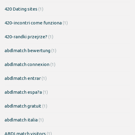
420 Dating sites
(1)
420-incontri come funziona
(1)
420-randki przejrze?
(1)
abdlmatch bewertung
(1)
abdlmatch connexion
(1)
abdlmatch entrar
(1)
abdlmatch espa?a
(1)
abdlmatch gratuit
(1)
abdlmatch italia
(1)
ABDLmatch visitors
(1)