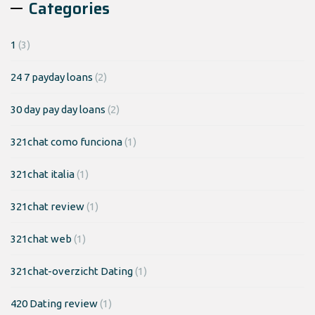
Categories
1
(3)
24 7 payday loans
(2)
30 day pay day loans
(2)
321chat como funciona
(1)
321chat italia
(1)
321chat review
(1)
321chat web
(1)
321chat-overzicht Dating
(1)
420 Dating review
(1)