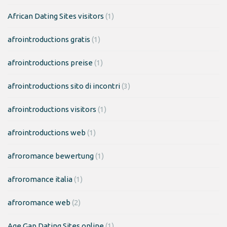
African Dating Sites visitors
(1)
afrointroductions gratis
(1)
afrointroductions preise
(1)
afrointroductions sito di incontri
(3)
afrointroductions visitors
(1)
afrointroductions web
(1)
afroromance bewertung
(1)
afroromance italia
(1)
afroromance web
(2)
Age Gap Dating Sites online
(1)