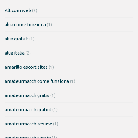
Alt.com web
(2)
alua come funziona
(1)
alua gratuit
(1)
alua italia
(2)
amarillo escort sites
(1)
amateurmatch come funziona
(1)
amateurmatch gratis
(1)
amateurmatch gratuit
(1)
amateurmatch review
(1)
amateurmatch sign in
(1)