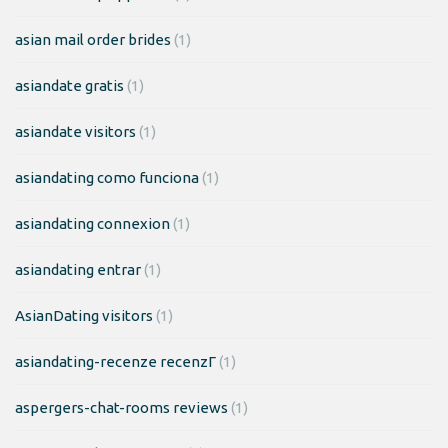
asian mail order brides
(1)
asiandate gratis
(1)
asiandate visitors
(1)
asiandating como funciona
(1)
asiandating connexion
(1)
asiandating entrar
(1)
AsianDating visitors
(1)
asiandating-recenze recenzГ­
(1)
aspergers-chat-rooms reviews
(1)