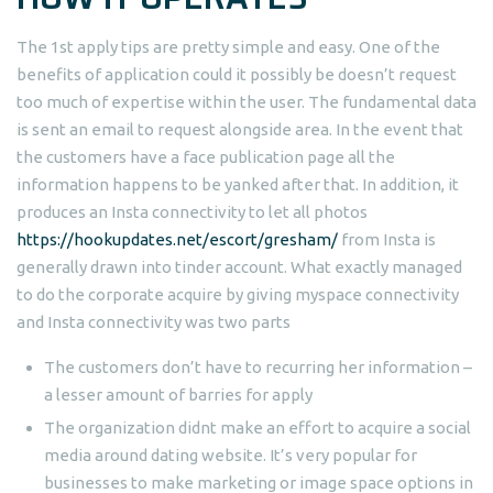
The 1st apply tips are pretty simple and easy. One of the
benefits of application could it possibly be doesn’t request
too much of expertise within the user. The fundamental data
is sent an email to request alongside area. In the event that
the customers have a face publication page all the
information happens to be yanked after that. In addition, it
produces an Insta connectivity to let all photos
https://hookupdates.net/escort/gresham/
from Insta is
generally drawn into tinder account. What exactly managed
to do the corporate acquire by giving myspace connectivity
and Insta connectivity was two parts
The customers don’t have to recurring her information –
a lesser amount of barries for apply
The organization didnt make an effort to acquire a social
media around dating website.
It’s very popular for
businesses to make marketing or image space options in