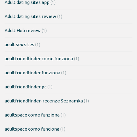
Adult dating sites app
(1)
Adult dating sites review
(1)
Adult Hub review
(1)
adult sex sites
(1)
adultfriendfinder come funziona
(1)
adultfriendfinder funziona
(1)
adultfriendfinder pc
(1)
adultfriendfinder-recenze Seznamka
(1)
adultspace come funziona
(1)
adultspace como funciona
(1)