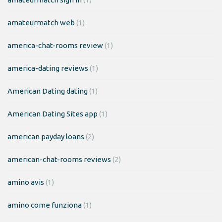
amateurmatch web
(1)
america-chat-rooms review
(1)
america-dating reviews
(1)
American Dating dating
(1)
American Dating Sites app
(1)
american payday loans
(2)
american-chat-rooms reviews
(2)
amino avis
(1)
amino come funziona
(1)