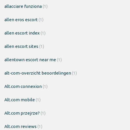
allacciare funziona
(1)
allen eros escort
(1)
allen escort index
(1)
allen escort sites
(1)
allentown escort near me
(1)
alt-com-overzicht beoordelingen
(1)
Alt.com connexion
(1)
Alt.com mobile
(1)
Alt.com przejrze?
(1)
Alt.com reviews
(1)