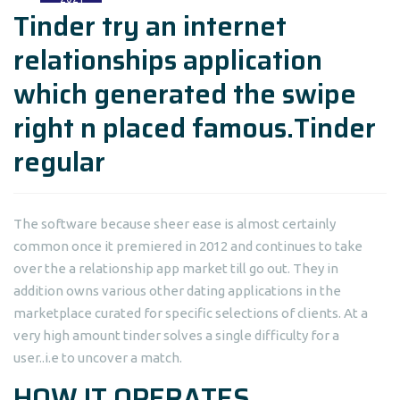
Tinder try an internet
relationships application
which generated the swipe
right n placed famous.Tinder
regular
The software because sheer ease is almost certainly
common once it premiered in 2012 and continues to take
over the a relationship app market till go out. They in
addition owns various other dating applications in the
marketplace curated for specific selections of clients. At a
very high amount tinder solves a single difficulty for a
user..i.e to uncover a match.
HOW IT OPERATES