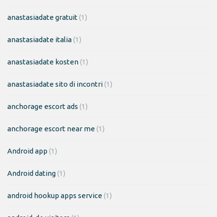
anastasiadate gratuit
(1)
anastasiadate italia
(1)
anastasiadate kosten
(1)
anastasiadate sito di incontri
(1)
anchorage escort ads
(1)
anchorage escort near me
(1)
Android app
(1)
Android dating
(1)
android hookup apps service
(1)