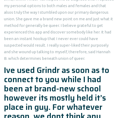
my personal options to both males and females and that
alsos truly the way I stumbled upon our primary dangerous
union. She gave me a brand new point on me and just what it
method for generally be queer. I believe grateful to get
experienced this app and discover somebody like her. It had
been an instant hookup that I never ever could have
suspected would result.
I really super-liked their purposely
and she wound up talking to myself, therefore, said Hannah
B. which determines beneath union of queer.
Ive used Grindr as soon as to
connect to you while I had
been at brand-new school
however its mostly held it’s
place in guy. For whatever
reason, we dont think any