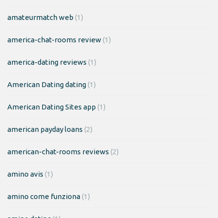
amateurmatch web
(1)
america-chat-rooms review
(1)
america-dating reviews
(1)
American Dating dating
(1)
American Dating Sites app
(1)
american payday loans
(2)
american-chat-rooms reviews
(2)
amino avis
(1)
amino come funziona
(1)