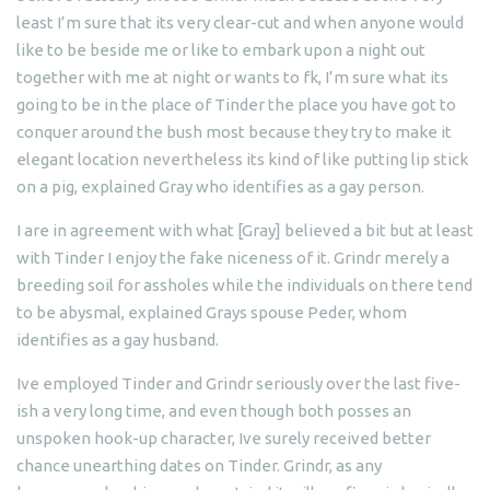
least I’m sure that its very clear-cut and when anyone would
like to be beside me or like to embark upon a night out
together with me at night or wants to fk, I’m sure what its
going to be in the place of Tinder the place you have got to
conquer around the bush most because they try to make it
elegant location nevertheless its kind of like putting lip stick
on a pig, explained Gray who identifies as a gay person.
I are in agreement with what [Gray] believed a bit but at least
with Tinder I enjoy the fake niceness of it. Grindr merely a
breeding soil for assholes while the individuals on there tend
to be abysmal, explained Grays spouse Peder, whom
identifies as a gay husband.
Ive employed Tinder and Grindr seriously over the last five-
ish a very long time, and even though both posses an
unspoken hook-up character, Ive surely received better
chance unearthing dates on Tinder. Grindr, as any