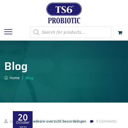
Products
search
Blog
Home
|
Blog
20
admin
bbwdesire-overzicht beoordelingen
0 Comments
October
2021