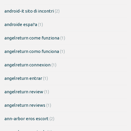
android-it sito di incontri
(2)
androide espa?a
(1)
angelreturn come funziona
(1)
angelreturn como funciona
(1)
angelreturn connexion
(1)
angelreturn entrar
(1)
angelreturn review
(1)
angelreturn reviews
(1)
ann-arbor eros escort
(2)