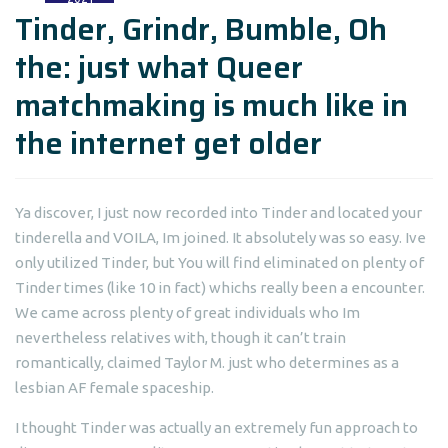
Tinder, Grindr, Bumble, Oh
the: just what Queer
matchmaking is much like in
the internet get older
Ya discover, I just now recorded into Tinder and located your
tinderella and VOILA, Im joined. It absolutely was so easy. Ive
only utilized Tinder, but You will find eliminated on plenty of
Tinder times (like 10 in fact) whichs really been a encounter.
We came across plenty of great individuals who Im
nevertheless relatives with, though it can’t train
romantically, claimed Taylor M. just who determines as a
lesbian AF female spaceship.
I thought Tinder was actually an extremely fun approach to