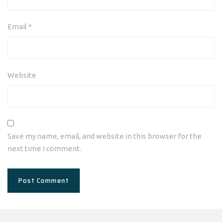
Email
*
Website
Save my name, email, and website in this browser for the
next time I comment.