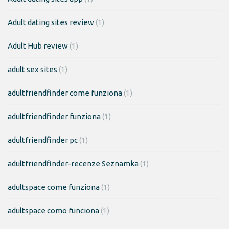
Adult dating sites review
(1)
Adult Hub review
(1)
adult sex sites
(1)
adultfriendfinder come funziona
(1)
adultfriendfinder funziona
(1)
adultfriendfinder pc
(1)
adultfriendfinder-recenze Seznamka
(1)
adultspace come funziona
(1)
adultspace como funciona
(1)