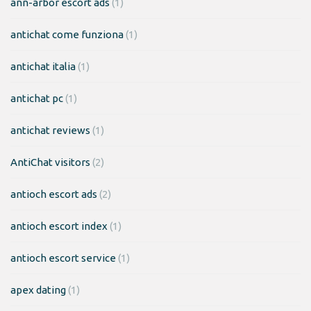
ann-arbor escort ads
(1)
antichat come funziona
(1)
antichat italia
(1)
antichat pc
(1)
antichat reviews
(1)
AntiChat visitors
(2)
antioch escort ads
(2)
antioch escort index
(1)
antioch escort service
(1)
apex dating
(1)