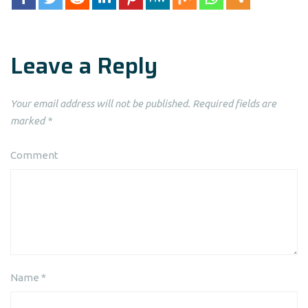
Leave a Reply
Your email address will not be published.
Required fields are
marked
*
Comment
Name
*