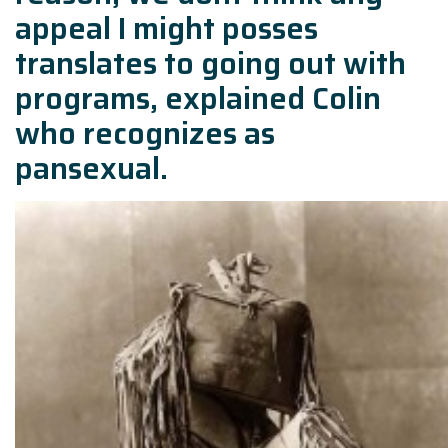
appeal I might posses
translates to going out with
programs, explained Colin
who recognizes as
pansexual.