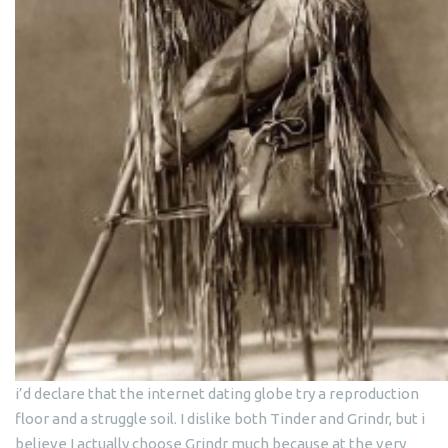
i’d declare that the internet dating globe try a reproduction
floor and a struggle soil. I dislike both Tinder and Grindr, but i
believe I actually choose Grindr much because at the very