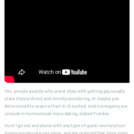
Yes, people exactly who arent okay with getting gay usually
state theyre direct and merely wondering, or maybe just
determined to acquire their d-ck sucked. And monogamy are
unusual in homosexual mens dating, stated Frankie.
Sure! I go out and about with any type of queer woman/non-
binary guy despite sex show, and Ive realized that most masc