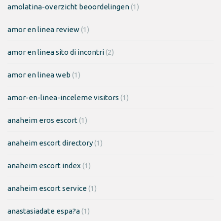
amolatina-overzicht beoordelingen
(1)
amor en linea review
(1)
amor en linea sito di incontri
(2)
amor en linea web
(1)
amor-en-linea-inceleme visitors
(1)
anaheim eros escort
(1)
anaheim escort directory
(1)
anaheim escort index
(1)
anaheim escort service
(1)
anastasiadate espa?a
(1)