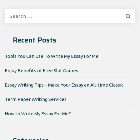
Search
for:
Recent Posts
Tools You Can Use To Write My Essay For Me
Enjoy Benefits of Free Slot Games
Essay Writing Tips – Make Your Essay an All-time Classic
Term Paper Writing Services
How to Write My Essay For Me?