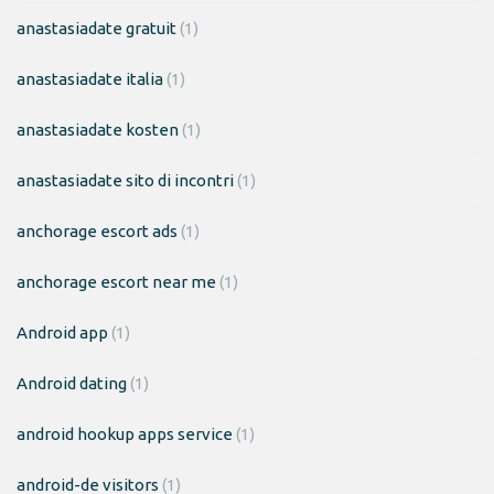
anastasiadate gratuit
(1)
anastasiadate italia
(1)
anastasiadate kosten
(1)
anastasiadate sito di incontri
(1)
anchorage escort ads
(1)
anchorage escort near me
(1)
Android app
(1)
Android dating
(1)
android hookup apps service
(1)
android-de visitors
(1)