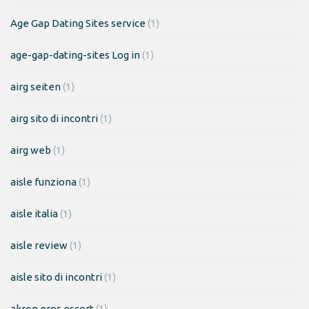
Age Gap Dating Sites service
(1)
age-gap-dating-sites Log in
(1)
airg seiten
(1)
airg sito di incontri
(1)
airg web
(1)
aisle funziona
(1)
aisle italia
(1)
aisle review
(1)
aisle sito di incontri
(1)
akron eros escort
(1)