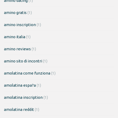
amino dating
(1)
amino gratis
(1)
amino inscription
(1)
amino italia
(1)
amino reviews
(1)
amino sito di incontri
(1)
amolatina come funziona
(1)
amolatina espa?a
(1)
amolatina inscription
(1)
amolatina reddit
(1)