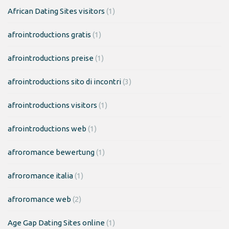
African Dating Sites visitors
(1)
afrointroductions gratis
(1)
afrointroductions preise
(1)
afrointroductions sito di incontri
(3)
afrointroductions visitors
(1)
afrointroductions web
(1)
afroromance bewertung
(1)
afroromance italia
(1)
afroromance web
(2)
Age Gap Dating Sites online
(1)