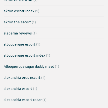
akron escort index
(1)
akron the escort
(1)
alabama reviews
(1)
albuquerque escort
(1)
albuquerque escort index
(1)
Albuquerque sugar daddy meet
(1)
alexandria eros escort
(1)
alexandria escort
(1)
alexandria escort radar
(1)