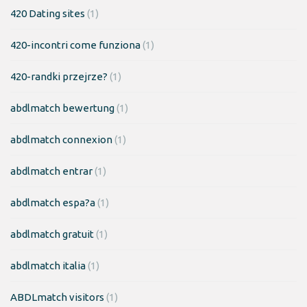
420 Dating sites
(1)
420-incontri come funziona
(1)
420-randki przejrze?
(1)
abdlmatch bewertung
(1)
abdlmatch connexion
(1)
abdlmatch entrar
(1)
abdlmatch espa?a
(1)
abdlmatch gratuit
(1)
abdlmatch italia
(1)
ABDLmatch visitors
(1)