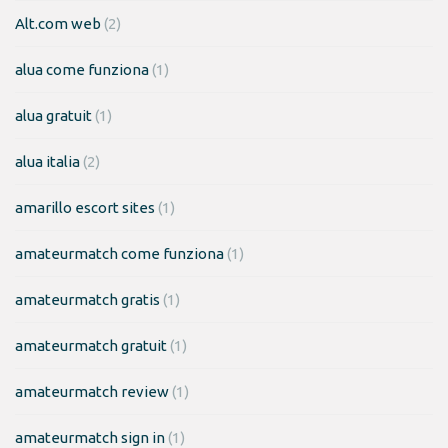
Alt.com web
(2)
alua come funziona
(1)
alua gratuit
(1)
alua italia
(2)
amarillo escort sites
(1)
amateurmatch come funziona
(1)
amateurmatch gratis
(1)
amateurmatch gratuit
(1)
amateurmatch review
(1)
amateurmatch sign in
(1)