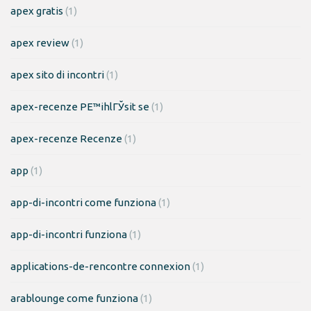
apex gratis
(1)
apex review
(1)
apex sito di incontri
(1)
apex-recenze PЕ™ihlГЎsit se
(1)
apex-recenze Recenze
(1)
app
(1)
app-di-incontri come funziona
(1)
app-di-incontri funziona
(1)
applications-de-rencontre connexion
(1)
arablounge come funziona
(1)