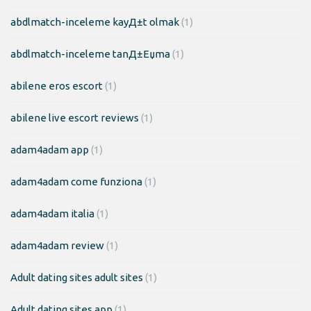
abdlmatch-inceleme kayД±t olmak
(1)
abdlmatch-inceleme tanД±Еџma
(1)
abilene eros escort
(1)
abilene live escort reviews
(1)
adam4adam app
(1)
adam4adam come funziona
(1)
adam4adam italia
(1)
adam4adam review
(1)
Adult dating sites adult sites
(1)
Adult dating sites app
(1)