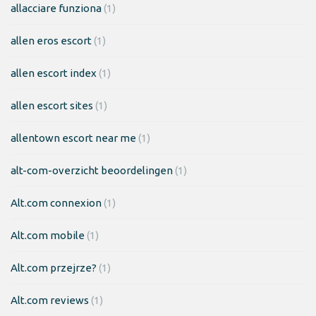
allacciare funziona
(1)
allen eros escort
(1)
allen escort index
(1)
allen escort sites
(1)
allentown escort near me
(1)
alt-com-overzicht beoordelingen
(1)
Alt.com connexion
(1)
Alt.com mobile
(1)
Alt.com przejrze?
(1)
Alt.com reviews
(1)