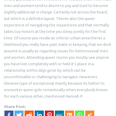
men and women tend to desire to pay and start to become
slightly additional in charge. Certainly not across the board,
but which is a definite layout. Theres also the queer
experience of navigating the inspections and that normally
takes top honors at the time you sleep jointly for the first
time. Of course you reside an inferior urban area theres a
likelihood you really have past mate in keeping, that we dont
assume is usually as regarding issues for heterosexual men
and women. Attending queer rooms you mostly see anyone
you have lost completely with or held it’s place in a
relationship within days gone by, which can be
uncomfortable or challenging to navigate. Howevers
likewise type of exceptional mainly because its better to
encounter queer girls romantically when everybody knows
for each various other, mentioned Hannah P.
Share Post: