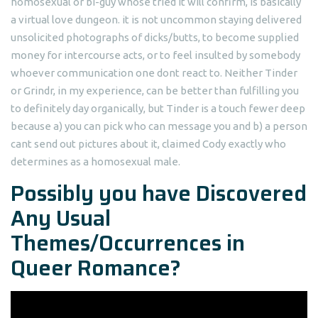
homosexual or bi-guy whose tried it will confirm, is basically
a virtual love dungeon. it is not uncommon staying delivered
unsolicited photographs of dicks/butts, to become supplied
money for intercourse acts, or to feel insulted by somebody
whoever communication one dont react to. Neither Tinder
or Grindr, in my experience, can be better than fulfilling you
to definitely day organically, but Tinder is a touch fewer deep
because a) you can pick who can message you and b) a person
cant send out pictures about it, claimed Cody exactly who
determines as a homosexual male.
Possibly you have Discovered
Any Usual
Themes/Occurrences in
Queer Romance?