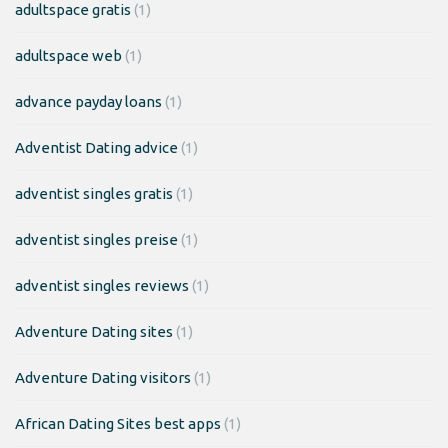
adultspace gratis
(1)
adultspace web
(1)
advance payday loans
(1)
Adventist Dating advice
(1)
adventist singles gratis
(1)
adventist singles preise
(1)
adventist singles reviews
(1)
Adventure Dating sites
(1)
Adventure Dating visitors
(1)
African Dating Sites best apps
(1)