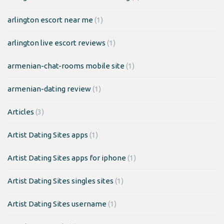
arlington escort near me
(1)
arlington live escort reviews
(1)
armenian-chat-rooms mobile site
(1)
armenian-dating review
(1)
Articles
(3)
Artist Dating Sites apps
(1)
Artist Dating Sites apps for iphone
(1)
Artist Dating Sites singles sites
(1)
Artist Dating Sites username
(1)