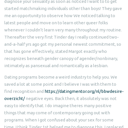
diagnose your sexuality as soon as noticed I want to to get
started matchmaking individuals other than boys! They gave
me an opportunity to observe how We noticed talking to
latest people and move on to learn other queer folks
whenever I couldn’t learn very many throughout my routine.
Thereafter the very first Tinder day I really continued two-
and-a-half yrs ago got my personal newest commitment, so
that has gone effectively, stated Margot exactly who
recognizes beneath gender canopy of agender/nonbinary,
intimately as pansexual and romantically as a lesbian.
Dating programs become a weird industry to help you. We
saved a lot at some point and I believe I was with them to
find recognition and
https://datingmentor.org/nl/bbwdesire-
overzicht/
negative eyes. Back then, it absolutely was not
easy to identify that. I do imagine theres many positive
things that may come of contemporary going out with
programs. When I got confused about your sex for some
time, I think Tinder 1st helped me to diagnose this. I replaced