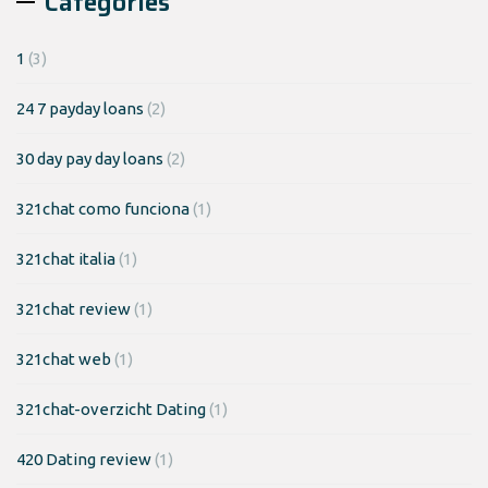
Categories
1
(3)
24 7 payday loans
(2)
30 day pay day loans
(2)
321chat como funciona
(1)
321chat italia
(1)
321chat review
(1)
321chat web
(1)
321chat-overzicht Dating
(1)
420 Dating review
(1)