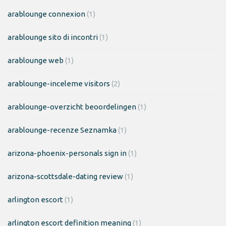
arablounge connexion
(1)
arablounge sito di incontri
(1)
arablounge web
(1)
arablounge-inceleme visitors
(2)
arablounge-overzicht beoordelingen
(1)
arablounge-recenze Seznamka
(1)
arizona-phoenix-personals sign in
(1)
arizona-scottsdale-dating review
(1)
arlington escort
(1)
arlington escort definition meaning
(1)