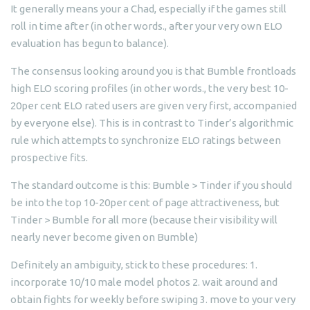
It generally means your a Chad, especially if the games still
roll in time after (in other words., after your very own ELO
evaluation has begun to balance).
The consensus looking around you is that Bumble frontloads
high ELO scoring profiles (in other words., the very best 10-
20per cent ELO rated users are given very first, accompanied
by everyone else). This is in contrast to Tinder’s algorithmic
rule which attempts to synchronize ELO ratings between
prospective fits.
The standard outcome is this: Bumble > Tinder if you should
be into the top 10-20per cent of page attractiveness, but
Tinder > Bumble for all more (because their visibility will
nearly never become given on Bumble)
Definitely an ambiguity, stick to these procedures: 1.
incorporate 10/10 male model photos 2. wait around and
obtain fights for weekly before swiping 3. move to your very