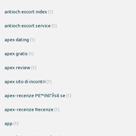
antioch escort index
(1)
antioch escort service
(1)
apex dating
(1)
apex gratis
(1)
apex review
(1)
apex sito di incontri
(1)
apex-recenze PЕ™ihlГЎsit se
(1)
apex-recenze Recenze
(1)
app
(1)