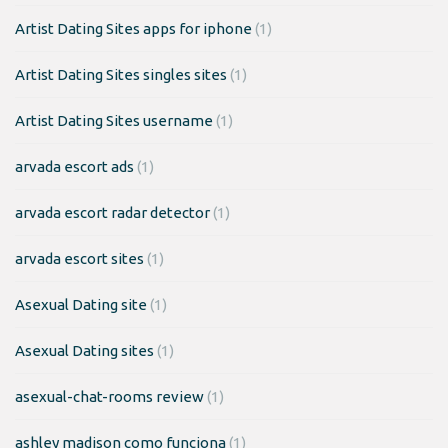
Artist Dating Sites apps for iphone
(1)
Artist Dating Sites singles sites
(1)
Artist Dating Sites username
(1)
arvada escort ads
(1)
arvada escort radar detector
(1)
arvada escort sites
(1)
Asexual Dating site
(1)
Asexual Dating sites
(1)
asexual-chat-rooms review
(1)
ashley madison como funciona
(1)