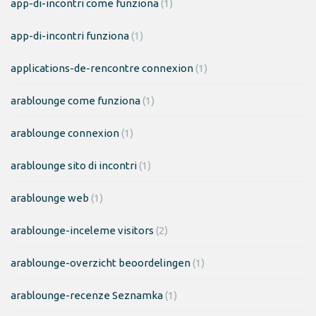
app-di-incontri come funziona
(1)
app-di-incontri funziona
(1)
applications-de-rencontre connexion
(1)
arablounge come funziona
(1)
arablounge connexion
(1)
arablounge sito di incontri
(1)
arablounge web
(1)
arablounge-inceleme visitors
(2)
arablounge-overzicht beoordelingen
(1)
arablounge-recenze Seznamka
(1)