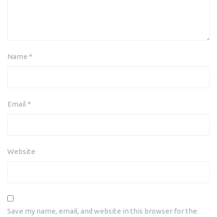
Name
*
Email
*
Website
Save my name, email, and website in this browser for the