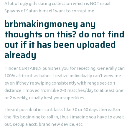
A lot of ugly girls during collection which is NOT usual.
Spawns of Satan himself want to corrupt me
brbmakingmoney any
thoughts on this? do not find
out if it has been uploaded
already
Tinder CERTAINLY punishes you for resetting. Generally can
100% affirm it as babes I realize individually can’t view me
even if they’re swiping consistently with range set-to 1
distance. I moved from like 2-3 matches/day to at least one
or 2 weekly, usually best your superlikes.
I heard possibilities so it lasts like 30 or 60 days thereafter
the fits beginning to roll in, thus I imagine you have to await
out, setup a acct, brand new device, etc.