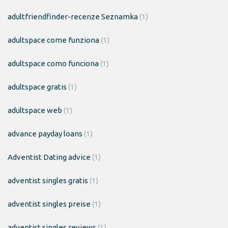
adultfriendfinder-recenze Seznamka
(1)
adultspace come funziona
(1)
adultspace como funciona
(1)
adultspace gratis
(1)
adultspace web
(1)
advance payday loans
(1)
Adventist Dating advice
(1)
adventist singles gratis
(1)
adventist singles preise
(1)
adventist singles reviews
(1)