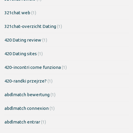
321chat web
(1)
321chat-overzicht Dating
(1)
420 Dating review
(1)
420 Dating sites
(1)
420-incontri come funziona
(1)
420-randki przejrze?
(1)
abdlmatch bewertung
(1)
abdlmatch connexion
(1)
abdlmatch entrar
(1)