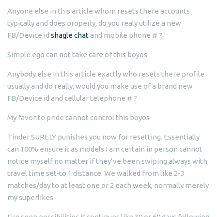
Anyone else in this article whom resets there accounts
typically and does properly, do you realy utilize a new
FB/Device id
shagle chat
and mobile phone # ?
Simple ego can not take care of this boyos
Anybody else in this article exactly who resets there profile
usually and do really, would you make use of a brand new
FB/Device id and cellular telephone # ?
My favorite pride cannot control this boyos
Tinder SURELY punishes you now for resetting. Essentially
can 100% ensure it as models I am certain in person cannot
notice myself no matter if they’ve been swiping always with
travel time set-to 1 distance.
We walked from like 2-3
matches/day to at least one or 2 each week, normally merely
my superlikes.
I’ve seen possibilities it continues like 30 or 60 days following