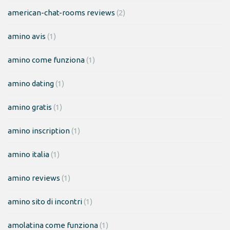
american-chat-rooms reviews
(2)
amino avis
(1)
amino come funziona
(1)
amino dating
(1)
amino gratis
(1)
amino inscription
(1)
amino italia
(1)
amino reviews
(1)
amino sito di incontri
(1)
amolatina come funziona
(1)