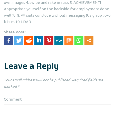
own images 4. swipe and rake in suits 5. ACHIEVEMENT!
Appropriate yourself on the backside for employment done
well 7. . 8. All suits conclude without messaging 9. sign up l o-o
k i s m 10. LDAR
Share Post:
Leave a Reply
Your email address will not be published.
Required fields are
marked
*
Comment