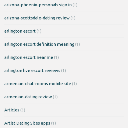
arizona-phoenix-personals sign in
(1)
arizona-scottsdale-dating review
(1)
arlington escort
(1)
arlington escort definition meaning
(1)
arlington escort near me
(1)
arlington live escort reviews
(1)
armenian-chat-rooms mobile site
(1)
armenian-dating review
(1)
Articles
(3)
Artist Dating Sites apps
(1)