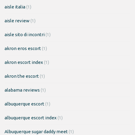
aisle italia
(1)
aisle review
(1)
aisle sito di incontri
(1)
akron eros escort
(1)
akron escort index
(1)
akron the escort
(1)
alabama reviews
(1)
albuquerque escort
(1)
albuquerque escort index
(1)
Albuquerque sugar daddy meet
(1)