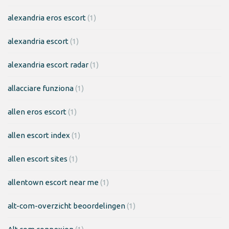
alexandria eros escort
(1)
alexandria escort
(1)
alexandria escort radar
(1)
allacciare funziona
(1)
allen eros escort
(1)
allen escort index
(1)
allen escort sites
(1)
allentown escort near me
(1)
alt-com-overzicht beoordelingen
(1)