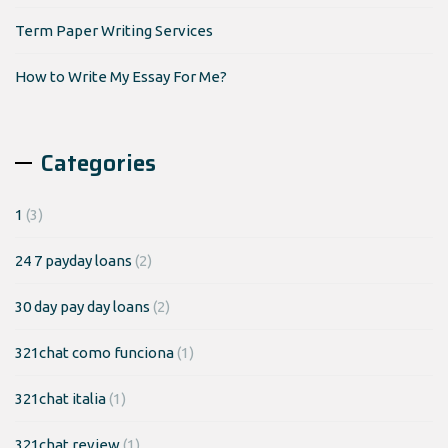
Term Paper Writing Services
How to Write My Essay For Me?
Categories
1
(3)
24 7 payday loans
(2)
30 day pay day loans
(2)
321chat como funciona
(1)
321chat italia
(1)
321chat review
(1)