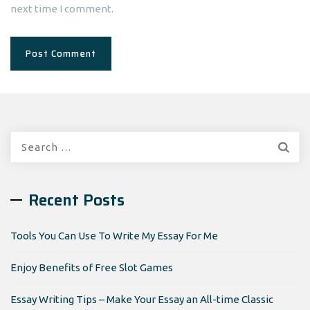
next time I comment.
Search
for:
Recent Posts
Tools You Can Use To Write My Essay For Me
Enjoy Benefits of Free Slot Games
Essay Writing Tips – Make Your Essay an All-time Classic