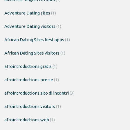
Adventure Dating sites
(1)
Adventure Dating visitors
(1)
African Dating Sites best apps
(1)
African Dating Sites visitors
(1)
afrointroductions gratis
(1)
afrointroductions preise
(1)
afrointroductions sito di incontri
(3)
afrointroductions visitors
(1)
afrointroductions web
(1)