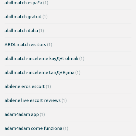
abdlmatch espa?a
(1)
abdlmatch gratuit
(1)
abdlmatch italia
(1)
ABDLmatch visitors
(1)
abdlmatch-inceleme kayД±t olmak
(1)
abdlmatch-inceleme tanД±Еџma
(1)
abilene eros escort
(1)
abilene live escort reviews
(1)
adam4adam app
(1)
adam4adam come funziona
(1)