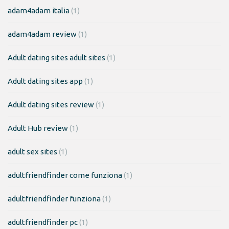
adam4adam italia
(1)
adam4adam review
(1)
Adult dating sites adult sites
(1)
Adult dating sites app
(1)
Adult dating sites review
(1)
Adult Hub review
(1)
adult sex sites
(1)
adultfriendfinder come funziona
(1)
adultfriendfinder funziona
(1)
adultfriendfinder pc
(1)