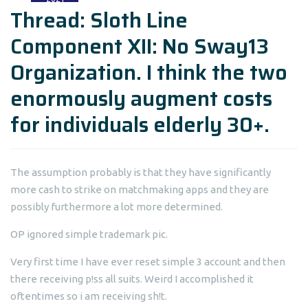
Thread: Sloth Line
Component XII: No Sway13
Organization. I think the two
enormously augment costs
for individuals elderly 30+.
The assumption probably is that they have significantly
more cash to strike on matchmaking apps and they are
possibly furthermore a lot more determined.
OP ignored simple trademark pic.
Very first time I have ever reset simple 3 account and then
there receiving p!ss all suits. Weird I accomplished it
oftentimes so i am receiving sh!t.