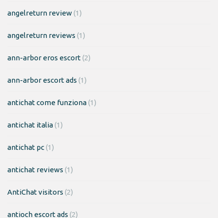
angelreturn review
(1)
angelreturn reviews
(1)
ann-arbor eros escort
(2)
ann-arbor escort ads
(1)
antichat come funziona
(1)
antichat italia
(1)
antichat pc
(1)
antichat reviews
(1)
AntiChat visitors
(2)
antioch escort ads
(2)