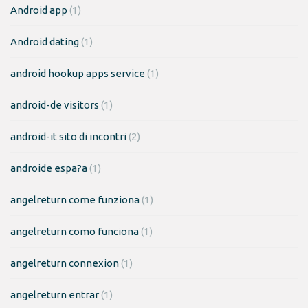
Android app
(1)
Android dating
(1)
android hookup apps service
(1)
android-de visitors
(1)
android-it sito di incontri
(2)
androide espa?a
(1)
angelreturn come funziona
(1)
angelreturn como funciona
(1)
angelreturn connexion
(1)
angelreturn entrar
(1)