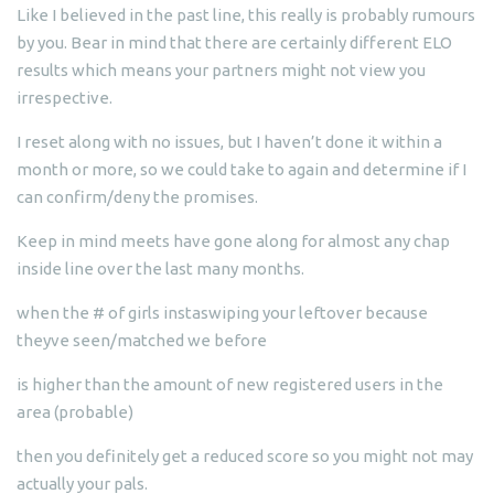
Like I believed in the past line, this really is probably rumours
by you. Bear in mind that there are certainly different ELO
results which means your partners might not view you
irrespective.
I reset along with no issues, but I haven’t done it within a
month or more, so we could take to again and determine if I
can confirm/deny the promises.
Keep in mind meets have gone along for almost any chap
inside line over the last many months.
when the # of girls instaswiping your leftover because
theyve seen/matched we before
is higher than the amount of new registered users in the
area (probable)
then you definitely get a reduced score so you might not may
actually your pals.