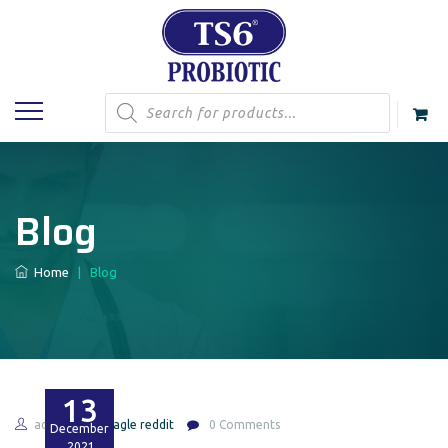
Products
search
Blog
Home
|
Blog
13
admin
shagle reddit
0 Comments
December
2021