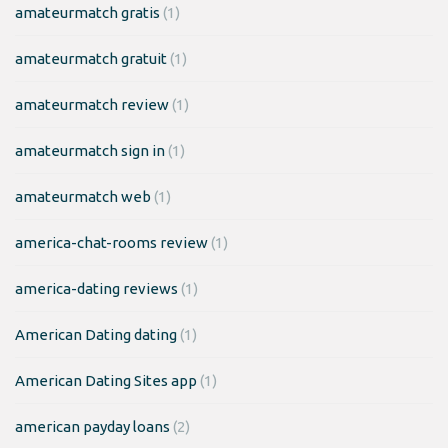
amateurmatch gratis
(1)
amateurmatch gratuit
(1)
amateurmatch review
(1)
amateurmatch sign in
(1)
amateurmatch web
(1)
america-chat-rooms review
(1)
america-dating reviews
(1)
American Dating dating
(1)
American Dating Sites app
(1)
american payday loans
(2)