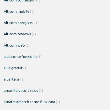
Alt.com connexion
(1)
Alt.com mobile
(1)
Alt.com przejrze?
(1)
Alt.com reviews
(1)
Alt.com web
(2)
alua come funziona
(1)
alua gratuit
(1)
alua italia
(2)
amarillo escort sites
(1)
amateurmatch come funziona
(1)