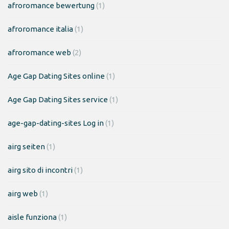
afroromance bewertung
(1)
afroromance italia
(1)
afroromance web
(2)
Age Gap Dating Sites online
(1)
Age Gap Dating Sites service
(1)
age-gap-dating-sites Log in
(1)
airg seiten
(1)
airg sito di incontri
(1)
airg web
(1)
aisle funziona
(1)