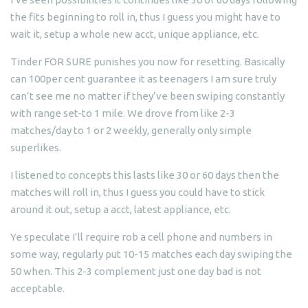
the fits beginning to roll in, thus I guess you might have to
wait it, setup a whole new acct, unique appliance, etc.
Tinder FOR SURE punishes you now for resetting. Basically
can 100per cent guarantee it as teenagers I am sure truly
can’t see me no matter if they’ve been swiping constantly
with range set-to 1 mile. We drove from like 2-3
matches/day to 1 or 2 weekly, generally only simple
superlikes.
I listened to concepts this lasts like 30 or 60 days then the
matches will roll in, thus I guess you could have to stick
around it out, setup a acct, latest appliance, etc.
Ye speculate I’ll require rob a cell phone and numbers in
some way, regularly put 10-15 matches each day swiping the
50 when. This 2-3 complement just one day bad is not
acceptable.