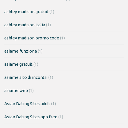
ashley madison gratuit
(1)
ashley madison italia
(1)
ashley madison promo code
(1)
asiame funziona
(1)
asiame gratuit
(1)
asiame sito di incontri
(1)
asiame web
(1)
Asian Dating Sites adult
(1)
Asian Dating Sites app free
(1)