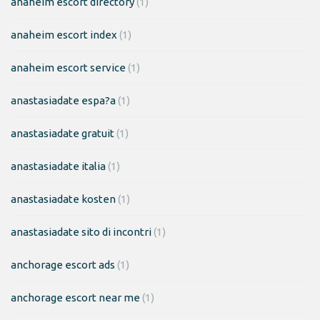
anaheim escort directory
(1)
anaheim escort index
(1)
anaheim escort service
(1)
anastasiadate espa?a
(1)
anastasiadate gratuit
(1)
anastasiadate italia
(1)
anastasiadate kosten
(1)
anastasiadate sito di incontri
(1)
anchorage escort ads
(1)
anchorage escort near me
(1)