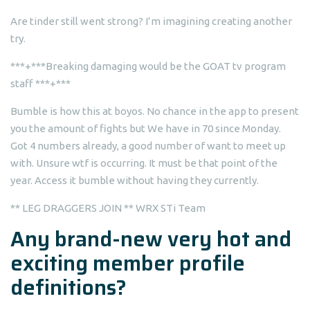
Are tinder still went strong? I’m imagining creating another
try.
***+***Breaking damaging would be the GOAT tv program
staff ***+***
Bumble is how this at boyos. No chance in the app to present
you the amount of fights but We have in 70 since Monday.
Got 4 numbers already, a good number of want to meet up
with. Unsure wtf is occurring. It must be that point of the
year. Access it bumble without having they currently.
** LEG DRAGGERS JOIN ** WRX STi Team
Any brand-new very hot and
exciting member profile
definitions?