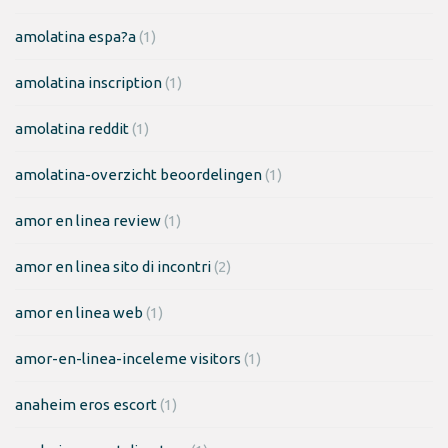
amolatina espa?a
(1)
amolatina inscription
(1)
amolatina reddit
(1)
amolatina-overzicht beoordelingen
(1)
amor en linea review
(1)
amor en linea sito di incontri
(2)
amor en linea web
(1)
amor-en-linea-inceleme visitors
(1)
anaheim eros escort
(1)