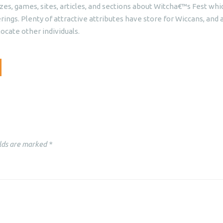
izzes, games, sites, articles, and sections about Witcha€™s Fest whi
ngs. Plenty of attractive attributes have store for Wiccans, and a
ocate other individuals.
lds are marked
*