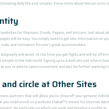
chmaking daily life a lot simpler. Know more about Wiccan icons in
ntity
nd websites for Shamans, Druids, Pagans, and Wiccans. Just about al
pages will be easy. You simply need to get into information on you
ea code, and inclination for one’s great accommodate.
ography will assist. At the time you get fights and will be offerin
e people in the real world. Signing up to a web site just where tho
as you’re able to cause convenient and also be further wanting to
 and circle at Other Sites
iness partners that will allow you to show off your genuine individ
hat you could enroll on a website thata€™s meant for internet dati
nnect. Be particular on which you want and develop a profile as