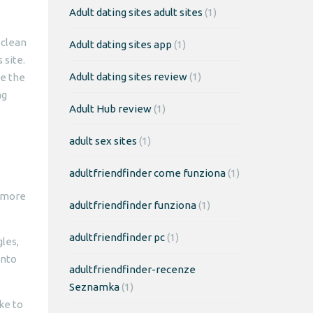
Adult dating sites adult sites
(1)
 clean
Adult dating sites app
(1)
 site.
Adult dating sites review
(1)
se the
ng
Adult Hub review
(1)
adult sex sites
(1)
adultfriendfinder come funziona
(1)
w more
adultfriendfinder funziona
(1)
adultfriendfinder pc
(1)
les,
into
adultfriendfinder-recenze
Seznamka
(1)
ke to