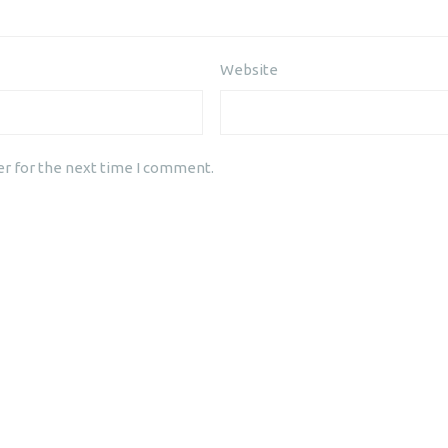
Website
er for the next time I comment.