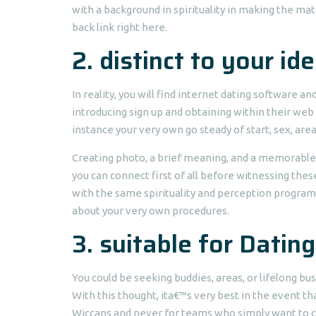
with a background in spirituality in making the mat
back link right here.
2. distinct to your ide
In reality, you will find internet dating software a
introducing sign up and obtaining within their web 
instance your very own go steady of start, sex, ar
Creating photo, a brief meaning, and a memorable bi
you can connect first of all before witnessing thes
with the same spirituality and perception program 
about your very own procedures.
3. suitable for Dating
You could be seeking buddies, areas, or lifelong bus
With this thought, ita€™s very best in the event t
Wiccans and never for teams who simply want to co