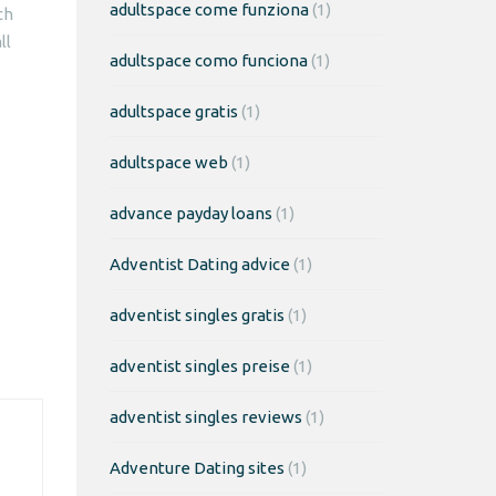
adultspace come funziona
(1)
ch
ll
adultspace como funciona
(1)
adultspace gratis
(1)
adultspace web
(1)
advance payday loans
(1)
Adventist Dating advice
(1)
adventist singles gratis
(1)
adventist singles preise
(1)
adventist singles reviews
(1)
Adventure Dating sites
(1)