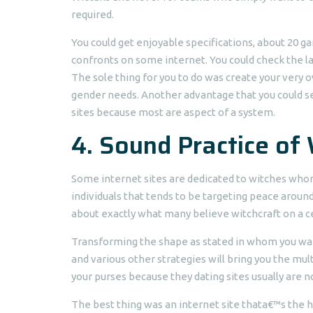
required.
You could get enjoyable specifications, about 20 ga
confronts on some internet. You could check the 
The sole thing for you to do was create your very o
gender needs. Another advantage that you could sel
sites because most are aspect of a system.
4. Sound Practice of
Some internet sites are dedicated to witches whom
individuals that tends to be targeting peace arou
about exactly what many believe witchcraft on a ce
Transforming the shape as stated in whom you wan
and various other strategies will bring you the mul
your purses because they dating sites usually are n
The best thing was an internet site thata€™s the 