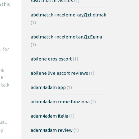
ABDLmatch visitors
(1)
 this
abdlmatch-inceleme kayД±t olmak
(1)
abdlmatch-inceleme tanД±Еџma
l
(1)
, for
abilene eros escort
(1)
g,
abilene live escort reviews
(1)
se
 talk
adam4adam app
(1)
adam4adam come funziona
(1)
adam4adam italia
(1)
ual.
ng
adam4adam review
(1)