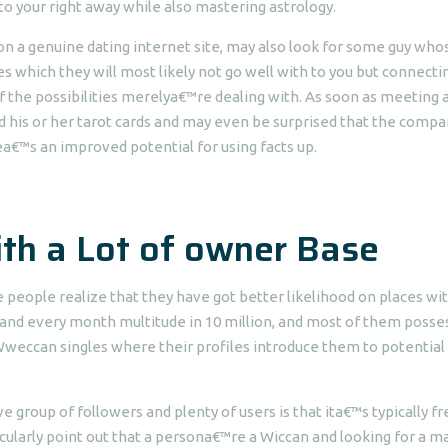
to your right away while also mastering astrology.
n a genuine dating internet site, may also look for some guy whos
s which they will most likely not go well with to you but connecti
of the possibilities merelya€™re dealing with. As soon as meeting 
his or her tarot cards and may even be surprised that the compa
ea€™s an improved potential for using facts up.
with a Lot of owner Base
 people realize that they have got better likelihood on places wi
h and every month multitude in 10 million, and most of them posse
or Wweccan singles where their profiles introduce them to potential
 group of followers and plenty of users is that ita€™s typically fr
icularly point out that a persona€™re a Wiccan and looking for a m