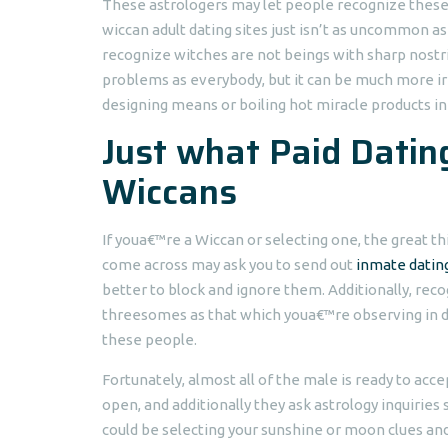
These astrologers may let people recognize these
wiccan adult dating sites just isn’t as uncommon as
recognize witches are not beings with sharp nostri
problems as everybody, but it can be much more irr
designing means or boiling hot miracle products in
Just what Paid Dating
Wiccans
If youa€™re a Wiccan or selecting one, the great th
come across may ask you to send out
inmate dating
better to block and ignore them. Additionally, rec
threesomes as that which youa€™re observing in d
these people.
Fortunately, almost all of the male is ready to ac
open, and additionally they ask astrology inquiries
could be selecting your sunshine or moon clues an