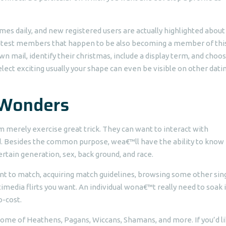
mes daily, and new registered users are actually highlighted about
latest members that happen to be also becoming a member of this
wn mail, identify their christmas, include a display term, and choo
ect exciting usually your shape can even be visible on other dati
 Wonders
 merely exercise great trick. They can want to interact with
nd. Besides the common purpose, wea€™ll have the ability to kno
rtain generation, sex, back ground, and race.
t to match, acquiring match guidelines, browsing some other sing
timedia flirts you want. An individual wona€™t really need to soak 
o-cost.
home of Heathens, Pagans, Wiccans, Shamans, and more. If you’d li