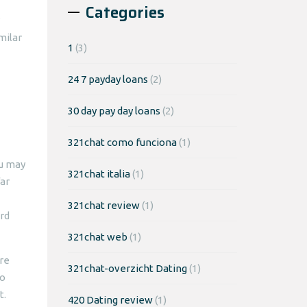
Categories
milar
1
(3)
24 7 payday loans
(2)
30 day pay day loans
(2)
321chat como funciona
(1)
ou may
321chat italia
(1)
far
321chat review
(1)
rd
321chat web
(1)
ore
321chat-overzicht Dating
(1)
ho
t.
420 Dating review
(1)