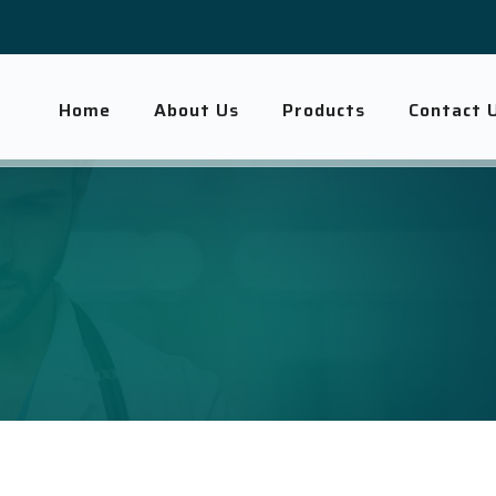
Home
About Us
Products
Contact 