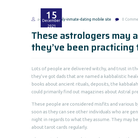
15
admin
italy-inmate-dating mobile site
0 Comme
December
2021
These astrologers may a
they’ve been practicing
Lots of people are delivered witchy, and trust in 
they’ve got dads that are named a kabbalistic heal
books about ancient rituals, deposits, the kabbalah,
could primarily find out magazines about Astral pred
These people are considered misfits and various by
soon as they can see other individuals who are gene
night in regards to what they assume. They may be 
about tarot cards regularly.