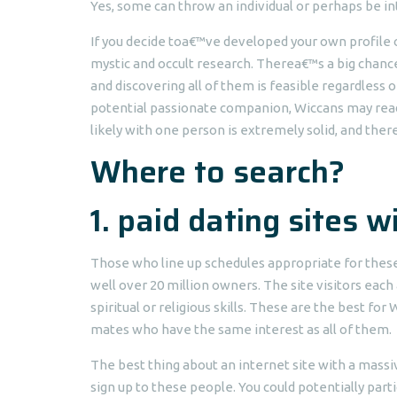
Yes, some can throw an individual or perhaps be in
If you decide toa€™ve developed your own profile o
mystic and occult research. Therea€™s a big chance
and discovering all of them is feasible regardless 
potential passionate companion, Wiccans may read 
likely with one person is extremely solid, and ther
Where to search?
1. paid dating sites 
Those who line up schedules appropriate for these
well over 20 million owners. The site visitors eac
spiritual or religious skills. These are the best f
mates who have the same interest as all of them.
The best thing about an internet site with a massive
sign up to these people. You could potentially part