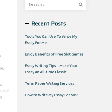
Search
for:
Recent Posts
Tools You Can Use To Write My
Essay For Me
Enjoy Benefits of Free Slot Games
n
Essay Writing Tips – Make Your
se,
Essay an All-time Classic
Term Paper Writing Services
as
ue all
How to Write My Essay For Me?
ng