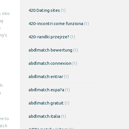
420 Dating sites
(1)
 into
ng
420-incontri come funziona
(1)
a
ny’s
420-randki przejrze?
(1)
abdlmatch bewertung
(1)
abdlmatch connexion
(1)
abdlmatch entrar
(1)
th
abdlmatch espa?a
(1)
s
abdlmatch gratuit
(1)
abdlmatch italia
(1)
ee to
atch