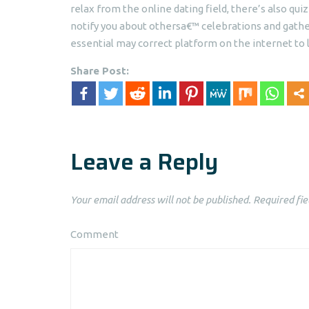
relax from the online dating field, there’s also qu
notify you about othersa€™ celebrations and gatheri
essential may correct platform on the internet to l
Share Post:
Leave a Reply
Your email address will not be published.
Required fie
Comment