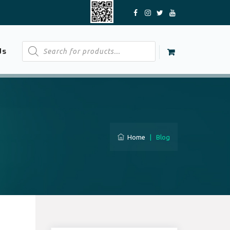
Products
Us
search
Home
|
Blog