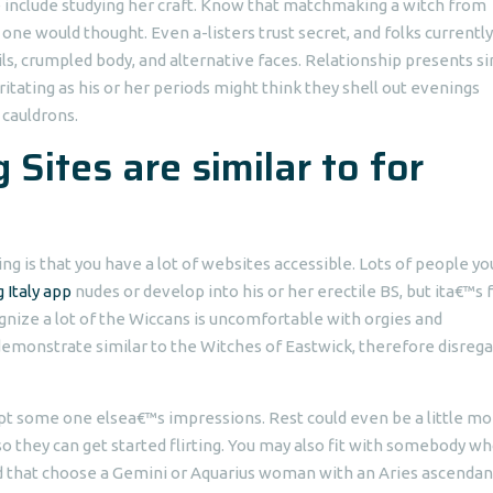
 include studying her craft. Know that matchmaking a witch from
 one would thought. Even a-listers trust secret, and folks currently
ls, crumpled body, and alternative faces.
Relationship presents si
itating as his or her periods might think they shell out evenings
 cauldrons.
 Sites are similar to for
ing is that you have a lot of websites accessible. Lots of people y
 Italy app
nudes or develop into his or her erectile BS, but ita€™s 
ognize a lot of the Wiccans is uncomfortable with orgies and
emonstrate similar to the Witches of Eastwick, therefore disrega
cept some one elsea€™s impressions. Rest could even be a little m
 so they can get started flirting. You may also fit with somebody w
d that choose a Gemini or Aquarius woman with an Aries ascendan