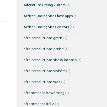
Adventure Dating visitors
(1)
African Dating Sites best apps
(1)
African Dating Sites visitors
(1)
afrointroductions gratis
(1)
afrointroductions preise
(1)
afrointroductions sito di incontri
(3)
afrointroductions visitors
(1)
afrointroductions web
(1)
afroromance bewertung
(1)
afroromance italia
(1)