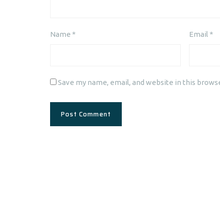
Name
*
Email
*
Save my name, email, and website in this brows