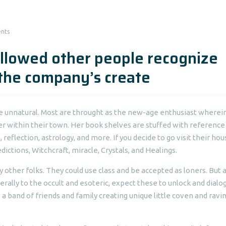
nts
llowed other people recognize
 the company’s create
the unnatural. Most are throught as the new-age enthusiast wherei
er within their town. Her book shelves are stuffed with reference
 reflection, astrology, and more. If you decide to go visit their hou
ictions, Witchcraft, miracle, Crystals, and Healings.
 other folks. They could use class and be accepted as loners. But 
rally to the occult and esoteric, expect these to unlock and dialog
a band of friends and family creating unique little coven and ravi