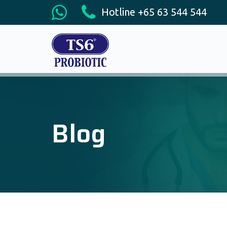
Hotline +65 63 544 544
Blog