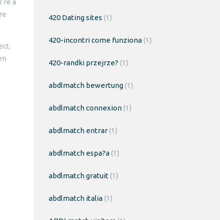
’re a
re
420 Dating sites
(1)
420-incontri come funziona
(1)
ect.
en
420-randki przejrze?
(1)
abdlmatch bewertung
(1)
abdlmatch connexion
(1)
abdlmatch entrar
(1)
abdlmatch espa?a
(1)
abdlmatch gratuit
(1)
abdlmatch italia
(1)