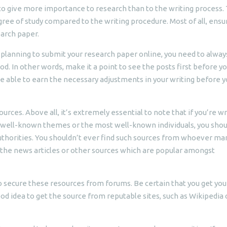
t to give more importance to research than to the writing process.
e of study compared to the writing procedure. Most of all, ensu
earch paper.
re planning to submit your research paper online, you need to alway
iod. In other words, make it a point to see the posts first before y
 be able to earn the necessary adjustments in your writing before 
ources. Above all, it’s extremely essential to note that if you’re wr
well-known themes or the most well-known individuals, you shou
authorities. You shouldn’t ever find such sources from whoever m
in the news articles or other sources which are popular amongst
 secure these resources from forums. Be certain that you get you
ood idea to get the source from reputable sites, such as Wikipedia 