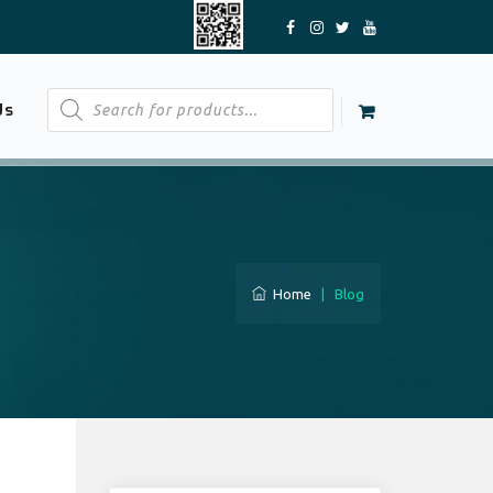
Products
Us
search
Home
|
Blog