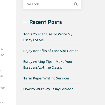
Search
for:
Recent Posts
Tools You Can Use To Write My
Essay For Me
 a
Enjoy Benefits of Free Slot Games
 at
Essay Writing Tips – Make Your
Essay an All-time Classic
e
en
Term Paper Writing Services
 the
How to Write My Essay For Me?
rch