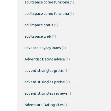
adultspace come funziona
(1)
adultspace como funciona
(1)
adultspace gratis
(1)
adultspace web
(1)
advance payday loans
(1)
Adventist Dating advice
(1)
adventist singles gratis
(1)
adventist singles preise
(1)
adventist singles reviews
(1)
Adventure Dating sites
(1)