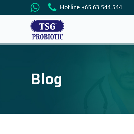
Hotline +65 63 544 544
Blog