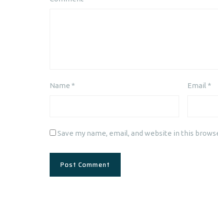
Name
*
Email
*
Save my name, email, and website in this brows