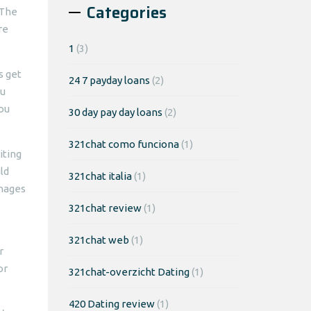
Categories
 The
re
1
(3)
s get
24 7 payday loans
(2)
ou
you
30 day pay day loans
(2)
321chat como funciona
(1)
iting
ld
321chat italia
(1)
anages
321chat review
(1)
321chat web
(1)
r
or
321chat-overzicht Dating
(1)
420 Dating review
(1)