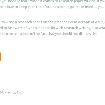
t you need to learn when it comes to research paper writing. If you
 continue to keep each the aforementioned points in mind as you’
 to write a research paper on the present event or topic at a subj
d to be aware of when it has to do with research writing, also wh
ght to be conscious of the fact that you should not dismiss the
lds are marked
*