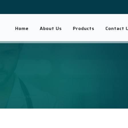
Home
About Us
Products
Contact 