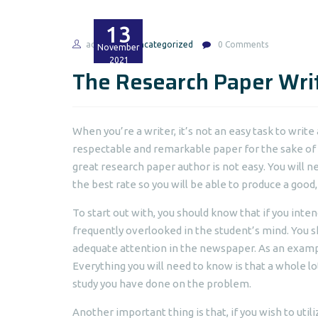
13
admin
Uncategorized
0 Comments
November
2021
The Research Paper Wri
When you’re a writer, it’s not an easy task to write 
respectable and remarkable paper for the sake of 
great research paper author is not easy. You will n
the best rate so you will be able to produce a good
To start out with, you should know that if you inte
frequently overlooked in the student’s mind. You sh
adequate attention in the newspaper. As an exampl
Everything you will need to know is that a whole l
study you have done on the problem.
Another important thing is that, if you wish to uti