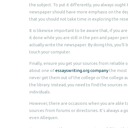
the subject. To put it differently, you always ough
newspaper should have more emphasis on the degre
that you should not take time in exploring the res
It is likewise important to be aware that, if you a
it done while you are still in the pen and paper per
actually write the newspaper. By doing this, you’ll
touch your computer.
Finally, ensure you get your sources from reliable s
about one of
essayswriting.org company
the most 
never get them out of the college or the college 
the library. Instead, you need to find the sources 
individuals.
However, there are occasions when you are able to
sources from forums or directories. It’s always a g
even Allequen.