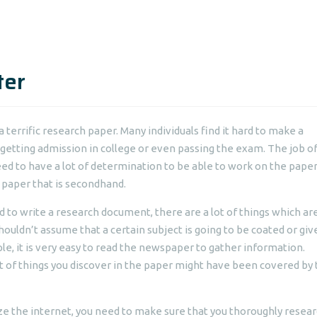
ter
a terrific research paper. Many individuals find it hard to make a
getting admission in college
or even passing the exam. The job of
eed to have a lot of determination to be able to work on the paper
, paper that is secondhand.
nd to write a research document, there are a lot of things which ar
ouldn’t assume that a certain subject is going to be coated or giv
e, it is very easy to read the newspaper to gather information.
ot of things you discover in the paper might have been covered by
lize the internet, you need to make sure that you thoroughly resea