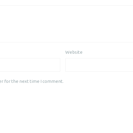
Website
er for the next time I comment.