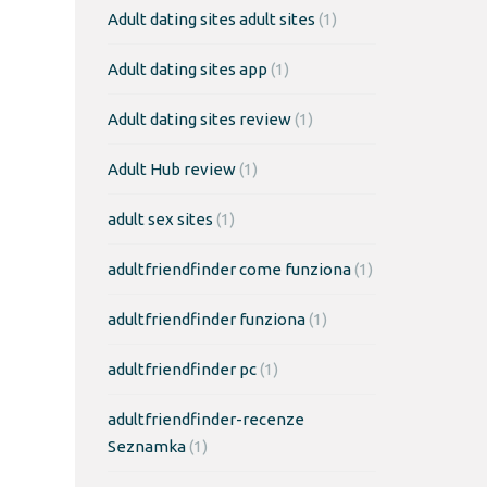
Adult dating sites adult sites
(1)
Adult dating sites app
(1)
Adult dating sites review
(1)
Adult Hub review
(1)
adult sex sites
(1)
adultfriendfinder come funziona
(1)
adultfriendfinder funziona
(1)
adultfriendfinder pc
(1)
adultfriendfinder-recenze
Seznamka
(1)