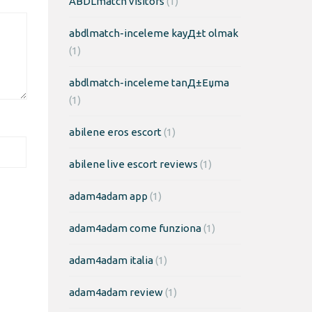
ABDLmatch visitors
(1)
abdlmatch-inceleme kayД±t olmak
(1)
abdlmatch-inceleme tanД±Еџma
(1)
abilene eros escort
(1)
abilene live escort reviews
(1)
adam4adam app
(1)
adam4adam come funziona
(1)
adam4adam italia
(1)
adam4adam review
(1)