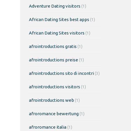
Adventure Dating visitors
(1)
African Dating Sites best apps
(1)
African Dating Sites visitors
(1)
afrointroductions gratis
(1)
afrointroductions preise
(1)
afrointroductions sito di incontri
(3)
afrointroductions visitors
(1)
afrointroductions web
(1)
afroromance bewertung
(1)
afroromance italia
(1)