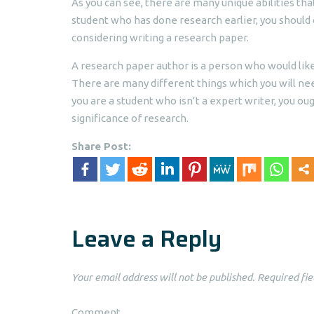
As you can see, there are many unique abilities tha
student who has done research earlier, you should
considering writing a research paper.
A research paper author is a person who would like
There are many different things which you will nee
you are a student who isn’t a expert writer, you ou
significance of research.
Share Post:
Leave a Reply
Your email address will not be published.
Required fie
Comment