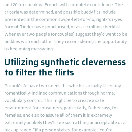
and 20 for speaking French with complete confidence. The
criteria was determined, and possible buddy fits include
presented in the common swipe-left-for-no, right-for-yes
format Tinder have popularised, or as a scrolling checklist.
Whenever two people (or couples) suggest they’d want to be
buddies with each other, they’re considering the opportunity
to beginning messaging.
Utilizing synthetic cleverness
to filter the flirts
Patook’s AI have two needs: 1st which is actually filter any
romantically-inclined communications through normal
vocabulary control. This might be to create a safe
environment for consumers, particularly, Daher says, for
females, and also to assure all of them it is extremely
extremely unlikely they’ll see such a thing unacceptable or a
pick up range. “If a person states, for example, ‘You’re