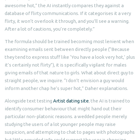
awesome hot,” the AI instantly compares they against a
database of flirty communications. If it categorises it a very
flirty, it won’t overlook it through, and you’ll see a warning.
After a lot of cautions, you’re completely.”
The formula should be trained becoming most lenient when
examining emails sent between directly people (“Because
they tend to express stuff like ‘You have a look very hot,’ plus
it’s certainly not flirty”), it is specifically vigilant for males
giving emails of that nature to girls. What about direct guy to
straight people, we inquire. “I don’t envision a guy would
inform another chap he’s super hot,” Daher explanations.
Alongside text testing
Artist dating site
, the AI is trained to
identify consumer behaviour that might hand out their
particular non-platonic reasons. a wedded people merely
studying the users of a lot younger people may raise
suspicion, and attempting to chat to pages with photographs
but little provided info could suggest the user is choosing