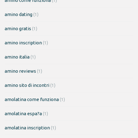
amino come funziona
(1)
amino dating
(1)
amino gratis
(1)
amino inscription
(1)
amino italia
(1)
amino reviews
(1)
amino sito di incontri
(1)
amolatina come funziona
(1)
amolatina espa?a
(1)
amolatina inscription
(1)