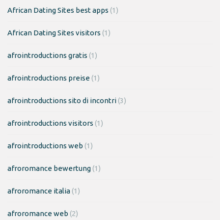
African Dating Sites best apps
(1)
African Dating Sites visitors
(1)
afrointroductions gratis
(1)
afrointroductions preise
(1)
afrointroductions sito di incontri
(3)
afrointroductions visitors
(1)
afrointroductions web
(1)
afroromance bewertung
(1)
afroromance italia
(1)
afroromance web
(2)