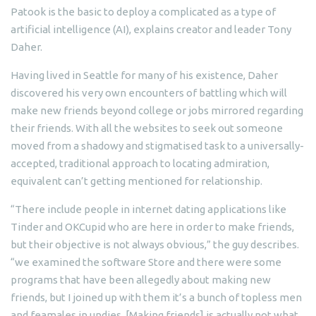
Patook is the basic to deploy a complicated as a type of
artificial intelligence (AI), explains creator and leader Tony
Daher.
Having lived in Seattle for many of his existence, Daher
discovered his very own encounters of battling which will
make new friends beyond college or jobs mirrored regarding
their friends.
With all the websites to seek out someone
moved from a shadowy and stigmatised task to a universally-
accepted, traditional approach to locating admiration,
equivalent can’t getting mentioned for relationship.
“There include people in internet dating applications like
Tinder and OKCupid who are here in order to make friends,
but their objective is not always obvious,” the guy describes.
“we examined the software Store and there were some
programs that have been allegedly about making new
friends, but I joined up with them it’s a bunch of topless men
and feamales in undies. [Making friends] is actually not what