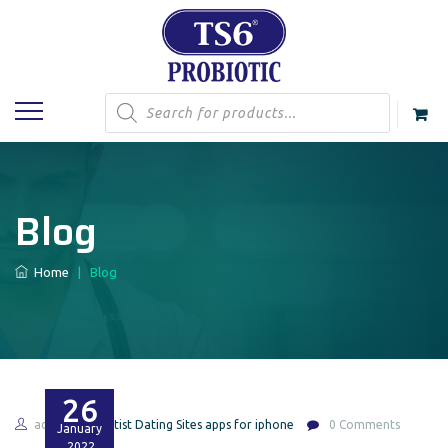
Products
search
Blog
Home
|
Blog
26
admin
Artist Dating Sites apps for iphone
0 Comments
January
2022