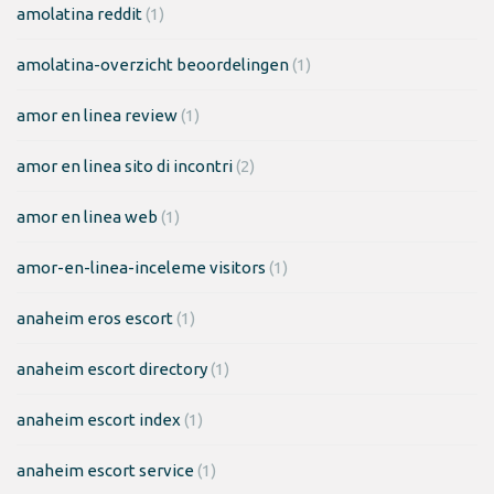
amolatina reddit
(1)
amolatina-overzicht beoordelingen
(1)
amor en linea review
(1)
amor en linea sito di incontri
(2)
amor en linea web
(1)
amor-en-linea-inceleme visitors
(1)
anaheim eros escort
(1)
anaheim escort directory
(1)
anaheim escort index
(1)
anaheim escort service
(1)