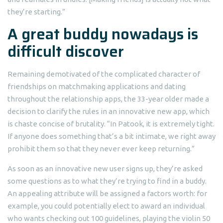
they’re starting.”
A great buddy nowadays is
difficult discover
Remaining demotivated of the complicated character of
friendships on matchmaking applications and dating
throughout the relationship apps, the 33-year older made a
decision to clarify the rules in an innovative new app, which
is chaste concise of brutality. “In Patook, it is extremely tight.
If anyone does something that’s a bit intimate, we right away
prohibit them so that they never ever keep returning.”
As soon as an innovative new user signs up, they’re asked
some questions as to what they’re trying to find in a buddy.
An appealing attribute will be assigned a factors worth: for
example, you could potentially elect to award an individual
who wants checking out 100 guidelines, playing the violin 50