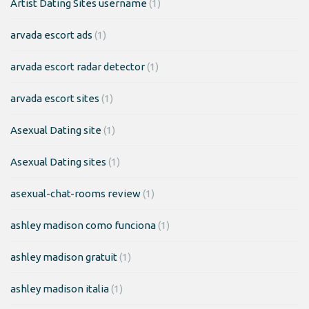
Artist Dating Sites username
(1)
arvada escort ads
(1)
arvada escort radar detector
(1)
arvada escort sites
(1)
Asexual Dating site
(1)
Asexual Dating sites
(1)
asexual-chat-rooms review
(1)
ashley madison como funciona
(1)
ashley madison gratuit
(1)
ashley madison italia
(1)