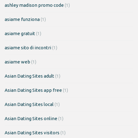
ashley madison promo code
(1)
asiame funziona
(1)
asiame gratuit
(1)
asiame sito di incontri
(1)
asiame web
(1)
Asian Dating Sites adult
(1)
Asian Dating Sites app free
(1)
Asian Dating Sites local
(1)
Asian Dating Sites online
(1)
Asian Dating Sites visitors
(1)