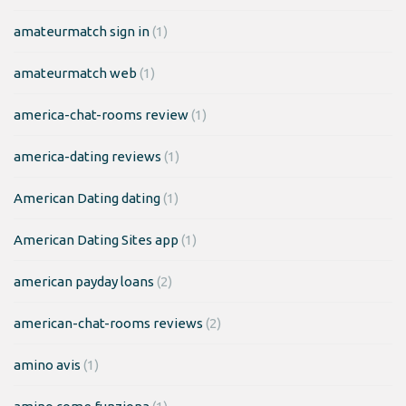
amateurmatch sign in
(1)
amateurmatch web
(1)
america-chat-rooms review
(1)
america-dating reviews
(1)
American Dating dating
(1)
American Dating Sites app
(1)
american payday loans
(2)
american-chat-rooms reviews
(2)
amino avis
(1)