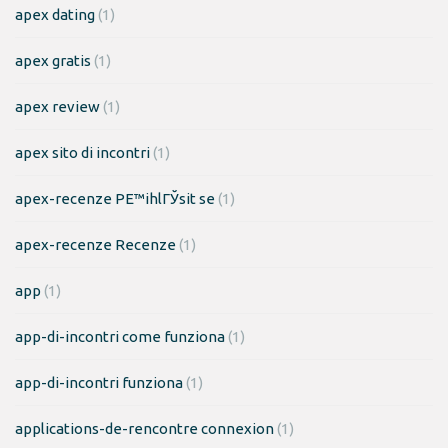
apex dating
(1)
apex gratis
(1)
apex review
(1)
apex sito di incontri
(1)
apex-recenze PЕ™ihlГЎsit se
(1)
apex-recenze Recenze
(1)
app
(1)
app-di-incontri come funziona
(1)
app-di-incontri funziona
(1)
applications-de-rencontre connexion
(1)