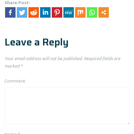
Share Post:
Leave a Reply
Your email address will not be published.
Required fields are
marked
*
Comment