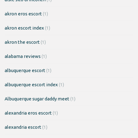
akron eros escort
(1)
akron escort index
(1)
akron the escort
(1)
alabama reviews
(1)
albuquerque escort
(1)
albuquerque escort index
(1)
Albuquerque sugar daddy meet
(1)
alexandria eros escort
(1)
alexandria escort
(1)