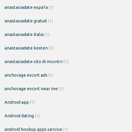
anastasiadate espa?a
(1)
anastasiadate gratuit
(1)
anastasiadate italia
(1)
anastasiadate kosten
(1)
anastasiadate sito di incontri
(1)
anchorage escort ads
(1)
anchorage escort near me
(1)
Android app
(1)
Android dating
(1)
android hookup apps service
(1)