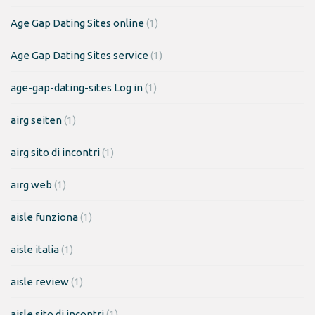
Age Gap Dating Sites online
(1)
Age Gap Dating Sites service
(1)
age-gap-dating-sites Log in
(1)
airg seiten
(1)
airg sito di incontri
(1)
airg web
(1)
aisle funziona
(1)
aisle italia
(1)
aisle review
(1)
aisle sito di incontri
(1)