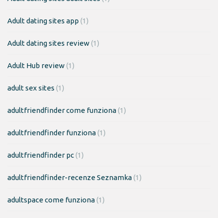
Adult dating sites app
(1)
Adult dating sites review
(1)
Adult Hub review
(1)
adult sex sites
(1)
adultfriendfinder come funziona
(1)
adultfriendfinder funziona
(1)
adultfriendfinder pc
(1)
adultfriendfinder-recenze Seznamka
(1)
adultspace come funziona
(1)