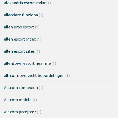
alexandria escort radar
(1)
allacciare funziona
(1)
allen eros escort
(1)
allen escort index
(1)
allen escort sites
(1)
allentown escort near me
(1)
alt-com-overzicht beoordelingen
(1)
Alt.com connexion
(1)
Alt.com mobile
(1)
Alt.com przejrze?
(1)