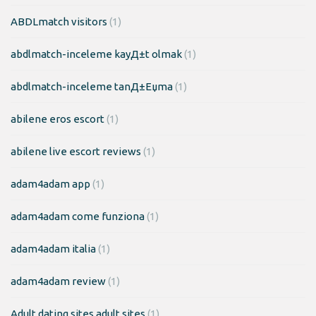
ABDLmatch visitors
(1)
abdlmatch-inceleme kayД±t olmak
(1)
abdlmatch-inceleme tanД±Еџma
(1)
abilene eros escort
(1)
abilene live escort reviews
(1)
adam4adam app
(1)
adam4adam come funziona
(1)
adam4adam italia
(1)
adam4adam review
(1)
Adult dating sites adult sites
(1)