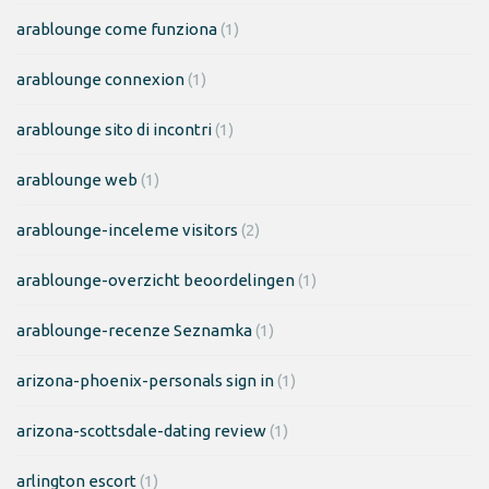
arablounge come funziona
(1)
arablounge connexion
(1)
arablounge sito di incontri
(1)
arablounge web
(1)
arablounge-inceleme visitors
(2)
arablounge-overzicht beoordelingen
(1)
arablounge-recenze Seznamka
(1)
arizona-phoenix-personals sign in
(1)
arizona-scottsdale-dating review
(1)
arlington escort
(1)