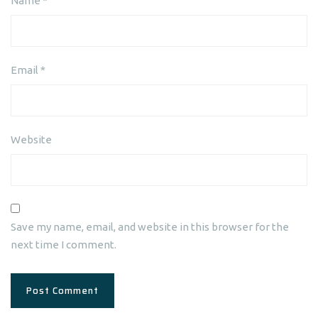
Name
*
Email
*
Website
Save my name, email, and website in this browser for the
next time I comment.