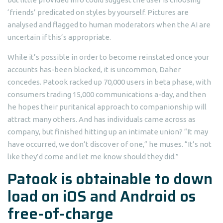
‘friends’ predicated on styles by yourself. Pictures are
analysed and flagged to human moderators when the AI are
uncertain if this’s appropriate.
While it’s possible in order to become reinstated once your
accounts has-been blocked, it is uncommon, Daher
concedes. Patook racked up 70,000 users in beta phase, with
consumers trading 15,000 communications a-day, and then
he hopes their puritanical approach to companionship will
attract many others. And has individuals came across as
company, but finished hitting up an intimate union? “It may
have occurred, we don’t discover of one,” he muses. “It’s not
like they’d come and let me know should they did.”
Patook is obtainable to down
load on iOS and Android os
free-of-charge