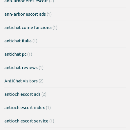
ann-arbor eros escort
(2)
ann-arbor escort ads
(1)
antichat come funziona
(1)
antichat italia
(1)
antichat pc
(1)
antichat reviews
(1)
AntiChat visitors
(2)
antioch escort ads
(2)
antioch escort index
(1)
antioch escort service
(1)