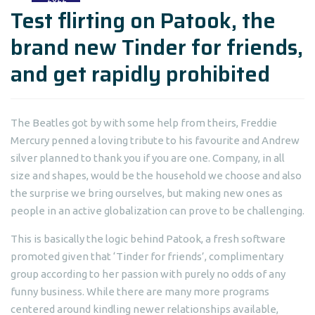
Test flirting on Patook, the
brand new Tinder for friends,
and get rapidly prohibited
The Beatles got by with some help from theirs, Freddie
Mercury penned a loving tribute to his favourite and Andrew
silver planned to thank you if you are one. Company, in all
size and shapes, would be the household we choose and also
the surprise we bring ourselves, but making new ones as
people in an active globalization can prove to be challenging.
This is basically the logic behind Patook, a fresh software
promoted given that ‘Tinder for friends’, complimentary
group according to her passion with purely no odds of any
funny business. While there are many more programs
centered around kindling newer relationships available,