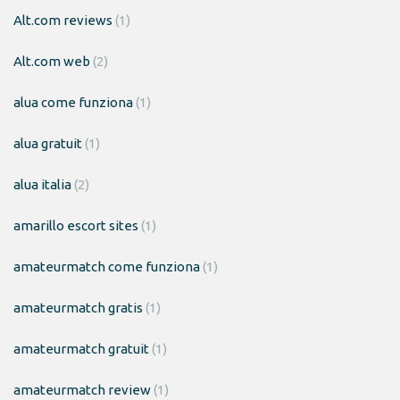
Alt.com reviews
(1)
Alt.com web
(2)
alua come funziona
(1)
alua gratuit
(1)
alua italia
(2)
amarillo escort sites
(1)
amateurmatch come funziona
(1)
amateurmatch gratis
(1)
amateurmatch gratuit
(1)
amateurmatch review
(1)