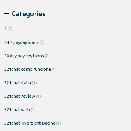
Categories
1
(3)
24 7 payday loans
(2)
30 day pay day loans
(2)
321chat como funciona
(1)
321chat italia
(1)
321chat review
(1)
321chat web
(1)
321chat-overzicht Dating
(1)