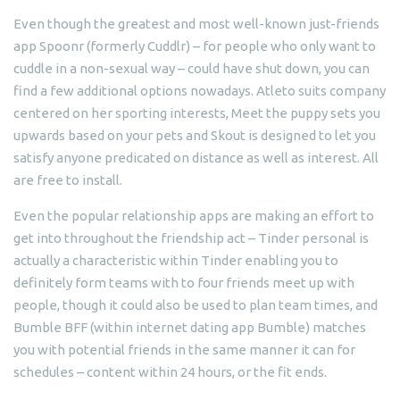
Even though the greatest and most well-known just-friends
app Spoonr (formerly Cuddlr) – for people who only want to
cuddle in a non-sexual way – could have shut down, you can
find a few additional options nowadays. Atleto suits company
centered on her sporting interests, Meet the puppy sets you
upwards based on your pets and Skout is designed to let you
satisfy anyone predicated on distance as well as interest. All
are free to install.
Even the popular relationship apps are making an effort to
get into throughout the friendship act – Tinder personal is
actually a characteristic within Tinder enabling you to
definitely form teams with to four friends meet up with
people, though it could also be used to plan team times, and
Bumble BFF (within internet dating app Bumble) matches
you with potential friends in the same manner it can for
schedules – content within 24 hours, or the fit ends.