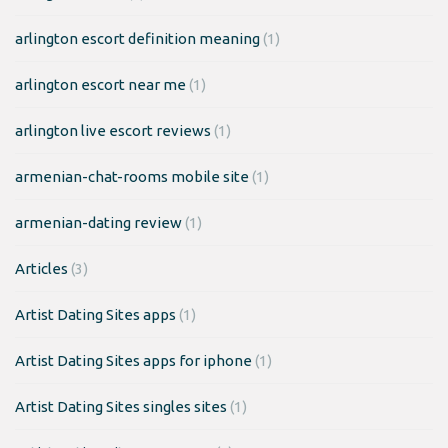
arlington escort definition meaning
(1)
arlington escort near me
(1)
arlington live escort reviews
(1)
armenian-chat-rooms mobile site
(1)
armenian-dating review
(1)
Articles
(3)
Artist Dating Sites apps
(1)
Artist Dating Sites apps for iphone
(1)
Artist Dating Sites singles sites
(1)