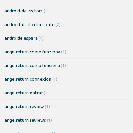
android-de visitors
(1)
android-it sito di incontri
(2)
androide espa?a
(1)
angelreturn come funziona
(1)
angelreturn como funciona
(1)
angelreturn connexion
(1)
angelreturn entrar
(1)
angelreturn review
(1)
angelreturn reviews
(1)