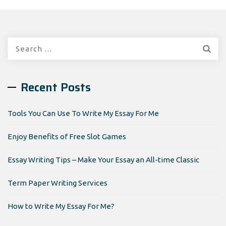
Search
for:
Recent Posts
Tools You Can Use To Write My Essay For Me
Enjoy Benefits of Free Slot Games
Essay Writing Tips – Make Your Essay an All-time Classic
Term Paper Writing Services
How to Write My Essay For Me?