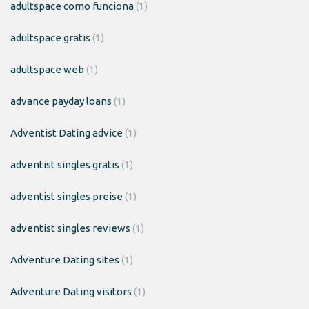
adultspace como funciona
(1)
adultspace gratis
(1)
adultspace web
(1)
advance payday loans
(1)
Adventist Dating advice
(1)
adventist singles gratis
(1)
adventist singles preise
(1)
adventist singles reviews
(1)
Adventure Dating sites
(1)
Adventure Dating visitors
(1)