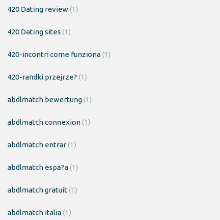
420 Dating review
(1)
420 Dating sites
(1)
420-incontri come funziona
(1)
420-randki przejrze?
(1)
abdlmatch bewertung
(1)
abdlmatch connexion
(1)
abdlmatch entrar
(1)
abdlmatch espa?a
(1)
abdlmatch gratuit
(1)
abdlmatch italia
(1)