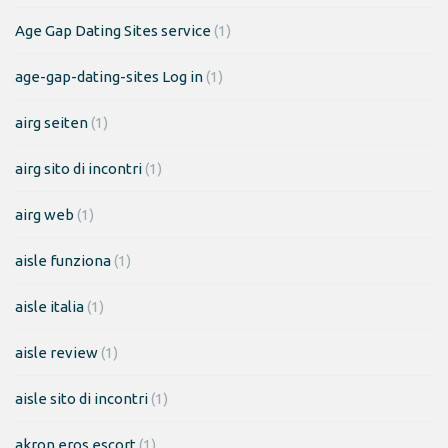
Age Gap Dating Sites service
(1)
age-gap-dating-sites Log in
(1)
airg seiten
(1)
airg sito di incontri
(1)
airg web
(1)
aisle funziona
(1)
aisle italia
(1)
aisle review
(1)
aisle sito di incontri
(1)
akron eros escort
(1)