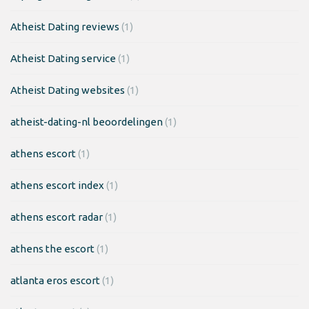
Atheist Dating reviews
(1)
Atheist Dating service
(1)
Atheist Dating websites
(1)
atheist-dating-nl beoordelingen
(1)
athens escort
(1)
athens escort index
(1)
athens escort radar
(1)
athens the escort
(1)
atlanta eros escort
(1)