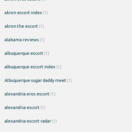
akron escort index
(1)
akron the escort
(1)
alabama reviews
(1)
albuquerque escort
(1)
albuquerque escort index
(1)
Albuquerque sugar daddy meet
(1)
alexandria eros escort
(1)
alexandria escort
(1)
alexandria escort radar
(1)