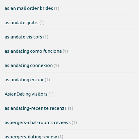
asian mail order brides
(1)
asiandate gratis
(1)
asiandate visitors
(1)
asiandating como funciona
(1)
asiandating connexion
(1)
asiandating entrar
(1)
AsianDating visitors
(1)
asiandating-recenze recenzГ­
(1)
aspergers-chat-rooms reviews
(1)
aspergers-dating review
(1)