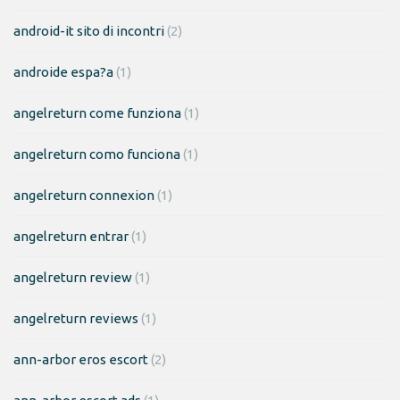
android-it sito di incontri
(2)
androide espa?a
(1)
angelreturn come funziona
(1)
angelreturn como funciona
(1)
angelreturn connexion
(1)
angelreturn entrar
(1)
angelreturn review
(1)
angelreturn reviews
(1)
ann-arbor eros escort
(2)