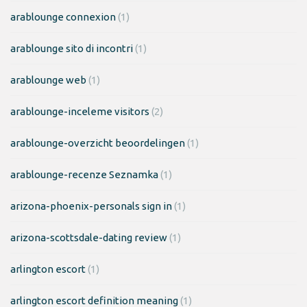
arablounge connexion
(1)
arablounge sito di incontri
(1)
arablounge web
(1)
arablounge-inceleme visitors
(2)
arablounge-overzicht beoordelingen
(1)
arablounge-recenze Seznamka
(1)
arizona-phoenix-personals sign in
(1)
arizona-scottsdale-dating review
(1)
arlington escort
(1)
arlington escort definition meaning
(1)