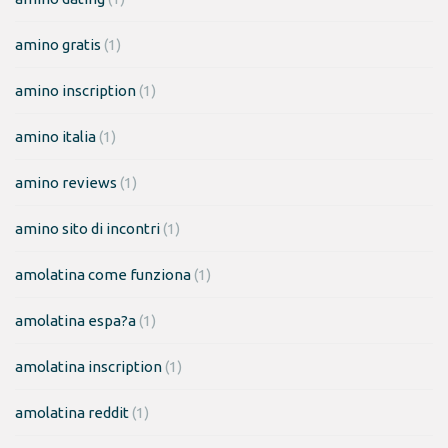
amino gratis
(1)
amino inscription
(1)
amino italia
(1)
amino reviews
(1)
amino sito di incontri
(1)
amolatina come funziona
(1)
amolatina espa?a
(1)
amolatina inscription
(1)
amolatina reddit
(1)