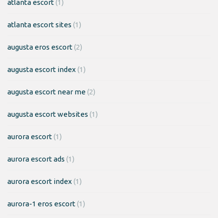
atlanta escort
(1)
atlanta escort sites
(1)
augusta eros escort
(2)
augusta escort index
(1)
augusta escort near me
(2)
augusta escort websites
(1)
aurora escort
(1)
aurora escort ads
(1)
aurora escort index
(1)
aurora-1 eros escort
(1)