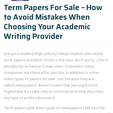
Term Papers For Sale – How
to Avoid Mistakes When
Choosing Your Academic
Writing Provider
Are you a student/high school/college student who needs
term papers available? If this is the case, don’t worry – this is
actually not as hard as it may seem. A fantastic many
companies out there offer you this, in addition to some
other types
of papers for sale. Just because they are
called’newspapers’ doesn’t mean that you ought to be
frightened. It’s really only an informal term that describes
any type of written document.
Term papers (and other types of newspapers ) fall into the