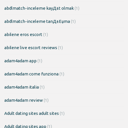
abdlmatch-inceleme kayД±t olmak
(1)
abdlmatch-inceleme tanД±Еџma
(1)
abilene eros escort
(1)
abilene live escort reviews
(1)
adam4adam app
(1)
adam4adam come funziona
(1)
adam4adam italia
(1)
adam4adam review
(1)
Adult dating sites adult sites
(1)
Adult dating sites app
(1)