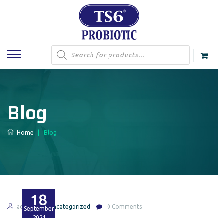
Products
search
Blog
Home
|
Blog
18
admin
Uncategorized
0 Comments
September
2021