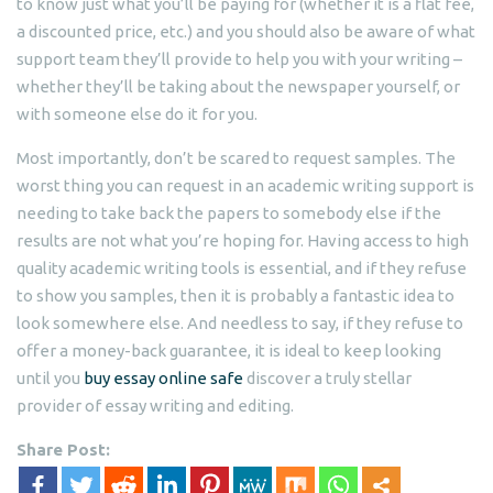
to know just what you’ll be paying for (whether it is a flat fee,
a discounted price, etc.) and you should also be aware of what
support team they’ll provide to help you with your writing –
whether they’ll be taking about the newspaper yourself, or
with someone else do it for you.
Most importantly, don’t be scared to request samples. The
worst thing you can request in an academic writing support is
needing to take back the papers to somebody else if the
results are not what you’re hoping for. Having access to high
quality academic writing tools is essential, and if they refuse
to show you samples, then it is probably a fantastic idea to
look somewhere else. And needless to say, if they refuse to
offer a money-back guarantee, it is ideal to keep looking
until you
buy essay online safe
discover a truly stellar
provider of essay writing and editing.
Share Post: