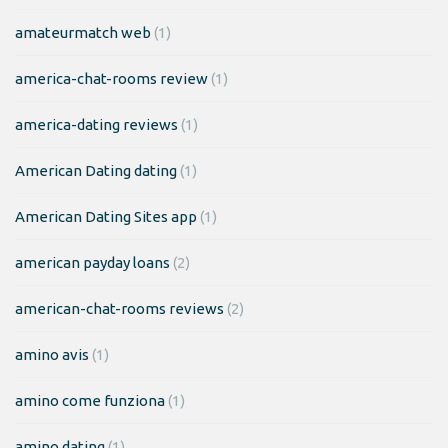
amateurmatch web
(1)
america-chat-rooms review
(1)
america-dating reviews
(1)
American Dating dating
(1)
American Dating Sites app
(1)
american payday loans
(2)
american-chat-rooms reviews
(2)
amino avis
(1)
amino come funziona
(1)
amino dating
(1)