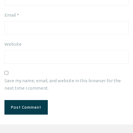
Email
*
Website
Save my name, email, and website in this browser for the
next time I comment.