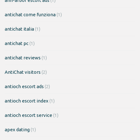
ann-arbor escort ads
(1)
antichat come funziona
(1)
antichat italia
(1)
antichat pc
(1)
antichat reviews
(1)
AntiChat visitors
(2)
antioch escort ads
(2)
antioch escort index
(1)
antioch escort service
(1)
apex dating
(1)