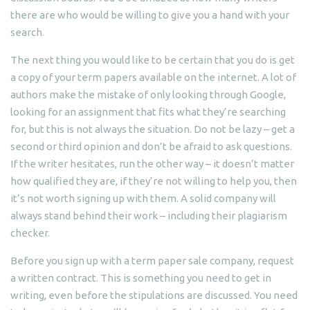
there are who would be willing to give you a hand with your
search.
The next thing you would like to be certain that you do is get
a copy of your term papers available on the internet. A lot of
authors make the mistake of only looking through Google,
looking for an assignment that fits what they’re searching
for, but this is not always the situation. Do not be lazy – get a
second or third opinion and don’t be afraid to ask questions.
If the writer hesitates, run the other way – it doesn’t matter
how qualified they are, if they’re not willing to help you, then
it’s not worth signing up with them. A solid company will
always stand behind their work – including their plagiarism
checker.
Before you sign up with a term paper sale company, request
a written contract. This is something you need to get in
writing, even before the stipulations are discussed. You need