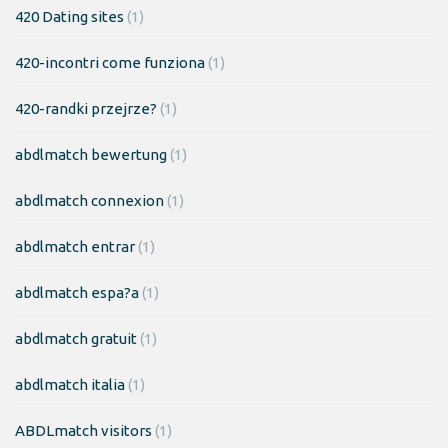
420 Dating sites
(1)
420-incontri come funziona
(1)
420-randki przejrze?
(1)
abdlmatch bewertung
(1)
abdlmatch connexion
(1)
abdlmatch entrar
(1)
abdlmatch espa?a
(1)
abdlmatch gratuit
(1)
abdlmatch italia
(1)
ABDLmatch visitors
(1)