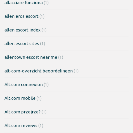
allacciare funziona
(1)
allen eros escort
(1)
allen escort index
(1)
allen escort sites
(1)
allentown escort near me
(1)
alt-com-overzicht beoordelingen
(1)
Alt.com connexion
(1)
Alt.com mobile
(1)
Alt.com przejrze?
(1)
Alt.com reviews
(1)