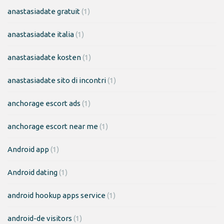
anastasiadate gratuit
(1)
anastasiadate italia
(1)
anastasiadate kosten
(1)
anastasiadate sito di incontri
(1)
anchorage escort ads
(1)
anchorage escort near me
(1)
Android app
(1)
Android dating
(1)
android hookup apps service
(1)
android-de visitors
(1)