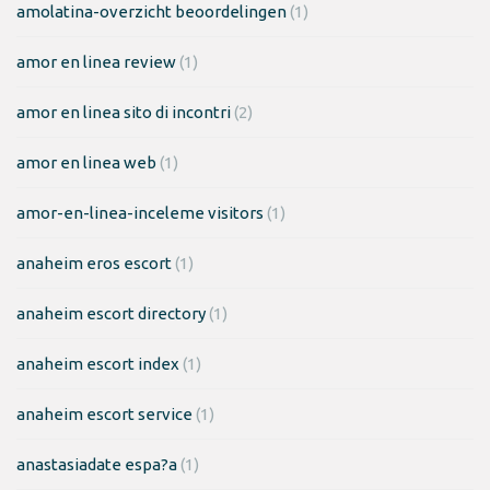
amolatina-overzicht beoordelingen
(1)
amor en linea review
(1)
amor en linea sito di incontri
(2)
amor en linea web
(1)
amor-en-linea-inceleme visitors
(1)
anaheim eros escort
(1)
anaheim escort directory
(1)
anaheim escort index
(1)
anaheim escort service
(1)
anastasiadate espa?a
(1)