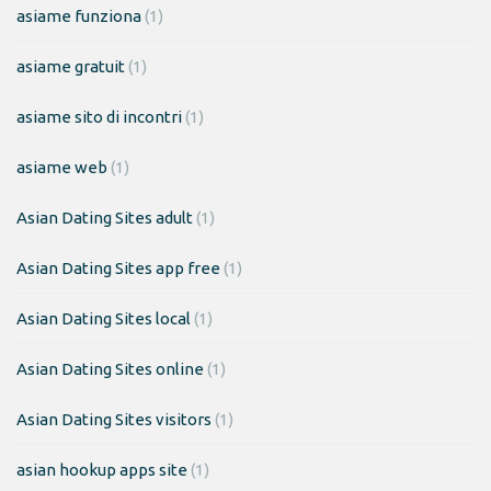
asiame funziona
(1)
asiame gratuit
(1)
asiame sito di incontri
(1)
asiame web
(1)
Asian Dating Sites adult
(1)
Asian Dating Sites app free
(1)
Asian Dating Sites local
(1)
Asian Dating Sites online
(1)
Asian Dating Sites visitors
(1)
asian hookup apps site
(1)