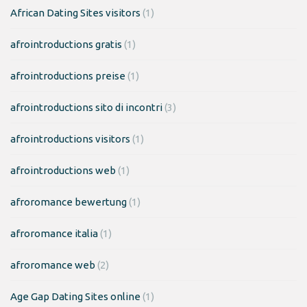
African Dating Sites visitors
(1)
afrointroductions gratis
(1)
afrointroductions preise
(1)
afrointroductions sito di incontri
(3)
afrointroductions visitors
(1)
afrointroductions web
(1)
afroromance bewertung
(1)
afroromance italia
(1)
afroromance web
(2)
Age Gap Dating Sites online
(1)