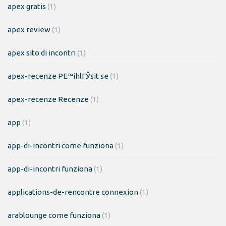
apex gratis
(1)
apex review
(1)
apex sito di incontri
(1)
apex-recenze PЕ™ihlГЎsit se
(1)
apex-recenze Recenze
(1)
app
(1)
app-di-incontri come funziona
(1)
app-di-incontri funziona
(1)
applications-de-rencontre connexion
(1)
arablounge come funziona
(1)