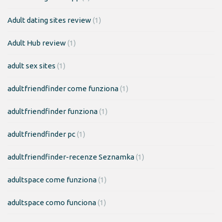
Adult dating sites review
(1)
Adult Hub review
(1)
adult sex sites
(1)
adultfriendfinder come funziona
(1)
adultfriendfinder funziona
(1)
adultfriendfinder pc
(1)
adultfriendfinder-recenze Seznamka
(1)
adultspace come funziona
(1)
adultspace como funciona
(1)