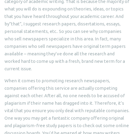
category of academic writing. That is because the majority of
what you will do is expounding on theories, ideas, or topics
that you have heard throughout your academic career. And
by”that”, I suggest research papers, dissertations, essays,
personal statements, etc.. So you can see why companies
who sell newspapers specialize in this area. In fact, many
companies who sell newspapers have original term papers
available – meaning they’ve done all the research and
worked hard to come up with a fresh, brand new term for a
current issue.
When it comes to promoting research newspapers,
companies offering this service are actually competing
against each other. After all, no one needs to be accused of
plagiarism if their name has dragged into it. Therefore, it’s
vital that you ensure you only deal with reputable companies.
One way you may get a fantastic company offering original
and plagiarism-free study papers is to check out some online
discussion boards. You’d be amazed at how many writers