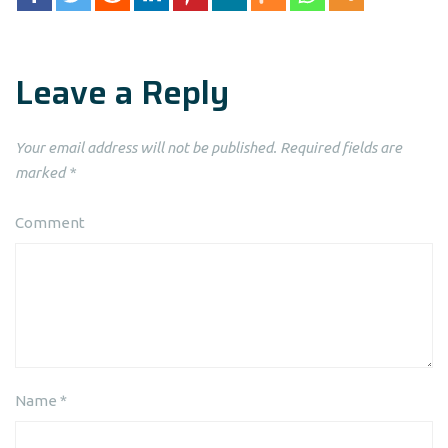
Leave a Reply
Your email address will not be published.
Required fields are
marked
*
Comment
Name
*