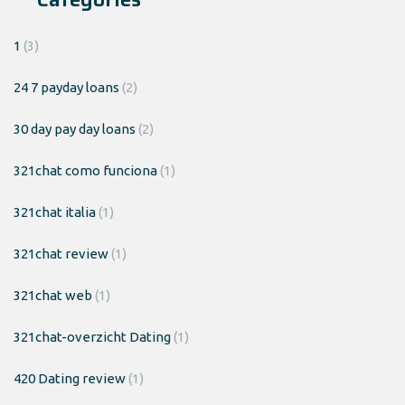
1
(3)
24 7 payday loans
(2)
30 day pay day loans
(2)
321chat como funciona
(1)
321chat italia
(1)
321chat review
(1)
321chat web
(1)
321chat-overzicht Dating
(1)
420 Dating review
(1)