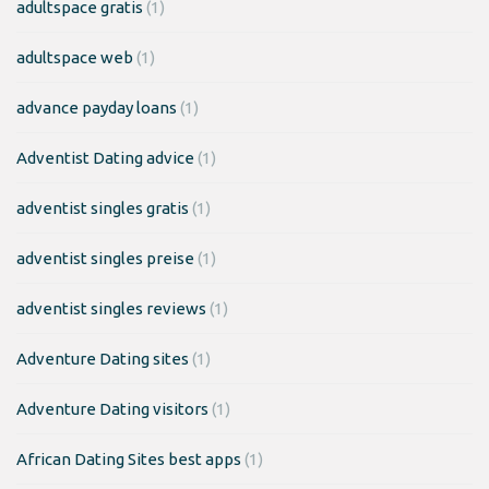
adultspace gratis
(1)
adultspace web
(1)
advance payday loans
(1)
Adventist Dating advice
(1)
adventist singles gratis
(1)
adventist singles preise
(1)
adventist singles reviews
(1)
Adventure Dating sites
(1)
Adventure Dating visitors
(1)
African Dating Sites best apps
(1)