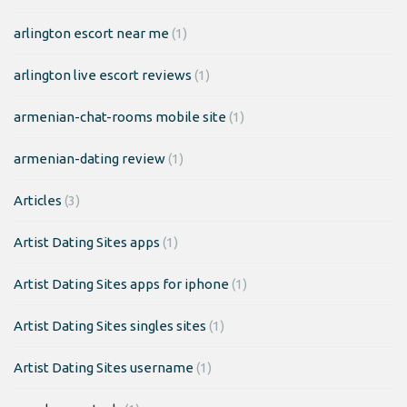
arlington escort near me
(1)
arlington live escort reviews
(1)
armenian-chat-rooms mobile site
(1)
armenian-dating review
(1)
Articles
(3)
Artist Dating Sites apps
(1)
Artist Dating Sites apps for iphone
(1)
Artist Dating Sites singles sites
(1)
Artist Dating Sites username
(1)