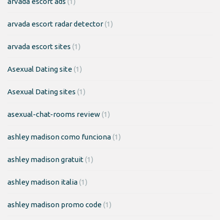
arvada escort ads
(1)
arvada escort radar detector
(1)
arvada escort sites
(1)
Asexual Dating site
(1)
Asexual Dating sites
(1)
asexual-chat-rooms review
(1)
ashley madison como funciona
(1)
ashley madison gratuit
(1)
ashley madison italia
(1)
ashley madison promo code
(1)