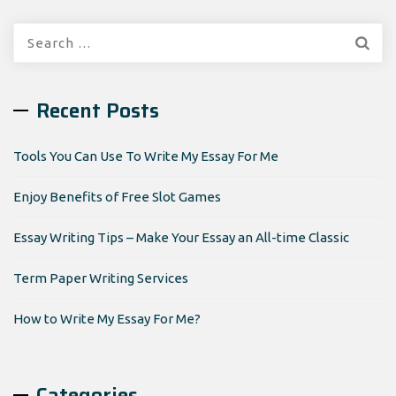
Search
for:
Recent Posts
Tools You Can Use To Write My Essay For Me
Enjoy Benefits of Free Slot Games
Essay Writing Tips – Make Your Essay an All-time Classic
Term Paper Writing Services
How to Write My Essay For Me?
Categories