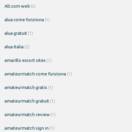
Alt.com web
(2)
alua come funziona
(1)
alua gratuit
(1)
alua italia
(2)
amarillo escort sites
(1)
amateurmatch come funziona
(1)
amateurmatch gratis
(1)
amateurmatch gratuit
(1)
amateurmatch review
(1)
amateurmatch sign in
(1)