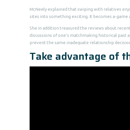
McNeely explained that swiping with relatives enjo
sites into something exciting. It becomes a-game a
She in addition treasured the reviews about recentl
discussions of one’s matchmaking historical past 
prevent the same inadequate relationship decis
Take advantage of th