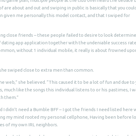
nd game plan, multiple people at the club overheard the debate 
 are about and out and swiping in public is basically that you coul
n given me personally this model contact, and that I swiped for
ing close friends – these people failed to desire to look determin
dating app application together with the undeniable success rate
ommon, without 1 individual mobile, it really is about frowned upo
d she swiped close to extra men than common.
he web,” she believed. “This caused it to be a lot of fun and due to
 much like the songs this individual listens to or his pastimes, I w
th them.”
 I didn’t need a Bumble BFF – I got the friends I need listed here 
sing my mind rooted my personal cellphone, Having been before l
les of my own IRL neighbors.