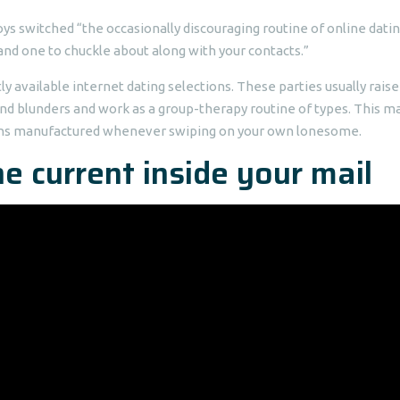
ys switched “the occasionally discouraging routine of online dati
nd one to chuckle about along with your contacts.”
y available internet dating selections. These parties usually raise
and blunders and work as a group-therapy routine of types. This m
ions manufactured whenever swiping on your own lonesome.
e current inside your mail