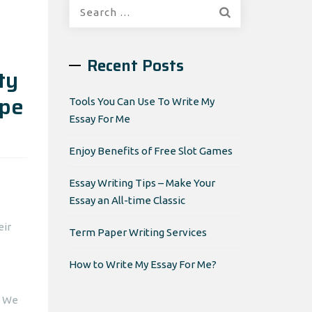
Search
for:
Recent Posts
ty
ipe
Tools You Can Use To Write My
Essay For Me
Enjoy Benefits of Free Slot Games
Essay Writing Tips – Make Your
Essay an All-time Classic
eir
Term Paper Writing Services
How to Write My Essay For Me?
. We