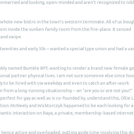
l unmarried and looking, open-minded and aren’t recognized to nib
whole new bistro in the town’s western terminate.
All of us boug
rom inside the sunken family room from the fire-place. It sensed
and swipe.
e twenties and early 30s – wanted a special type union and had a va
uitably named Bumble BFF, wanting to render a brand new female g
nal partner physical lives. I am not sure someone else since ho
dy to be hired with via weekday and even to catch an after-work
rom a long-running situationship – an “are you or are not you?”
erfect for gay as well as is co-founded by, understand this, Ollie 
tation. McNeely and Wicktorczyk happened to be each looking for a
antic interaction on Raya, a private, membership-based internet
l hence active and overloaded, putting aside time involving this do