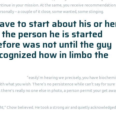
continue in your mission. At the same, you receive recommendation
onally – a couple of it close, some wanted, some stinging.
ve to start about his or he
 the person he is started
efore was not until the guy
ecognized how in limbo the
“easily’m hearing we precisely, you have biochemi
with what you wish. There’s no persistence while can’t say for sur
 there’s really no one else in photo, a person permit your get awa
right,” Chow believed. He took a strong air and quietly acknowledge