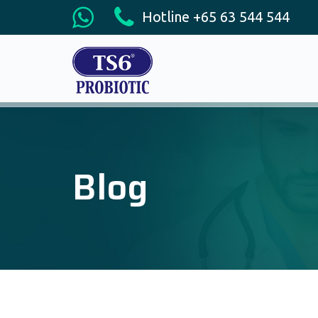
Hotline +65 63 544 544
Blog