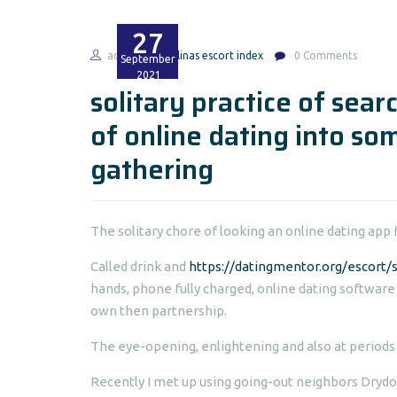
27
admin
salinas escort index
0 Comments
September
2021
solitary practice of sea
of online dating into som
gathering
The solitary chore of looking an online dating app f
Called drink and
https://datingmentor.org/escort/s
hands, phone fully charged, online dating software
own then partnership.
The eye-opening, enlightening and also at periods
Recently I met up using going-out neighbors Drydo