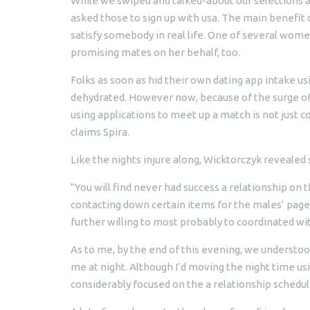
While we swiped and talked-about our selections a
asked those to sign up with usa. The main benefit of
satisfy somebody in real life. One of several wome
promising mates on her behalf, too.
Folks as soon as hid their own dating app intake us
dehydrated. However now, because of the surge of 
using applications to meet up a match is not just c
claims Spira.
Like the nights injure along, Wicktorczyk reveale
“You will find never had success a relationship on t
contacting down certain items for the males’ pages,
further willing to most probably to coordinated wi
As to me, by the end of this evening, we understood
me at night. Although I’d moving the night time u
considerably focused on the a relationship schedu