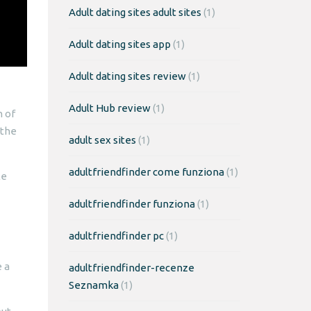
Adult dating sites adult sites
(1)
Adult dating sites app
(1)
Adult dating sites review
(1)
Adult Hub review
(1)
n of
 the
adult sex sites
(1)
adultfriendfinder come funziona
(1)
le
adultfriendfinder funziona
(1)
adultfriendfinder pc
(1)
e a
adultfriendfinder-recenze
Seznamka
(1)