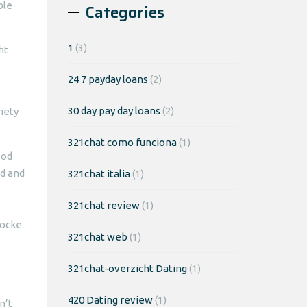
ble
Categories
1
(3)
ht
24 7 payday loans
(2)
30 day pay day loans
(2)
riety
321chat como funciona
(1)
ood
od and
321chat italia
(1)
321chat review
(1)
Locke
321chat web
(1)
321chat-overzicht Dating
(1)
420 Dating review
(1)
n’t