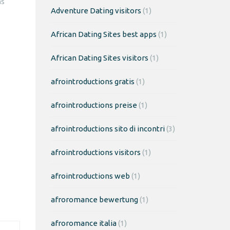
ms
Adventure Dating visitors
(1)
African Dating Sites best apps
(1)
African Dating Sites visitors
(1)
afrointroductions gratis
(1)
afrointroductions preise
(1)
afrointroductions sito di incontri
(3)
afrointroductions visitors
(1)
afrointroductions web
(1)
afroromance bewertung
(1)
afroromance italia
(1)