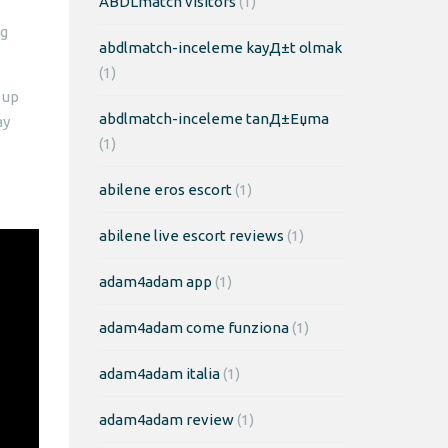
ABDLmatch visitors
(1)
ng
abdlmatch-inceleme kayД±t olmak
(1)
 up
abdlmatch-inceleme tanД±Еџma
ay
(1)
abilene eros escort
(1)
abilene live escort reviews
(1)
adam4adam app
(1)
adam4adam come funziona
(1)
adam4adam italia
(1)
adam4adam review
(1)