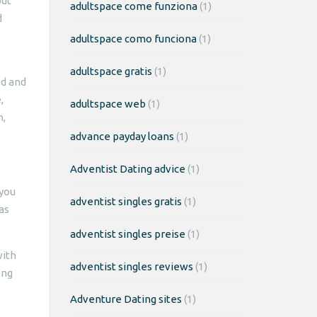
but
adultspace come funziona
(1)
d
adultspace como funciona
(1)
adultspace gratis
(1)
ed and
,
adultspace web
(1)
n,
advance payday loans
(1)
Adventist Dating advice
(1)
 you
adventist singles gratis
(1)
as
adventist singles preise
(1)
with
adventist singles reviews
(1)
ong
Adventure Dating sites
(1)