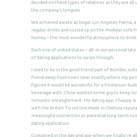
decided on these types of relatives as they are al
the company’s tongues.
We achieved awake at hogar Los Angeles Palma, a 
regular drinks and cozied up on the modular sofa f
homey – the most wonderful atmosphere to drink 
Each one of united states – all-in our personal lat
of dating applications to swipe through.
I used to be in the good friend part of Bumble, s
friend away from town near exactly where my perso
figured it would be wonderful for a freelancer bud
beverage with. Chow wanted some guy to keep him f
romantic entanglement. His dating app, Chappy, is p
with the British TV set line Made in Chelsea repu
meaningful connection or potential long-term rom
dating application.
Contained in this day and age when we finally’re al