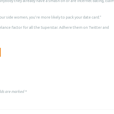
anybody they already have a smash on or are internet dating, clai
our side women, you’re more likely to pack your date card.”
elance factor for all the Superstar. Adhere them on Twitter and
lds are marked
*