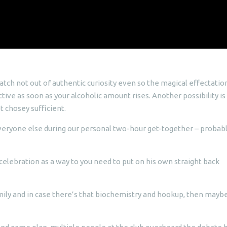
atch not out of authentic curiosity even so the magical effectatio
ive as soon as your alcoholic amount rises. Another possibility is
t chosey sufficient.
eryone else during our personal two-hour get-together – probab
celebration as a way to you need to put on his own straight back
mily and in case there’s that biochemistry and hookup, then mayb