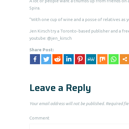
A lot of people want a thumbs up from friends on 
Spira.
“With one cup of wine and a posse of relatives as y
Jen Kirsch try a Toronto-based publisher and a fre
youtube: @jen_kirsch
Share Post:
Leave a Reply
Your email address will not be published.
Required fie
Comment