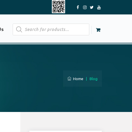
Products
Us
search
Home
|
Blog