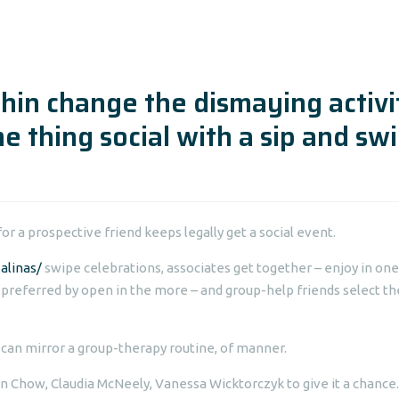
rchin change the dismaying activi
e thing social with a sip and sw
or a prospective friend keeps legally get a social event.
alinas/
swipe celebrations, associates get together – enjoy in one
 preferred by open in the more – and group-help friends select th
 can mirror a group-therapy routine, of manner.
n Chow, Claudia McNeely, Vanessa Wicktorczyk to give it a chance