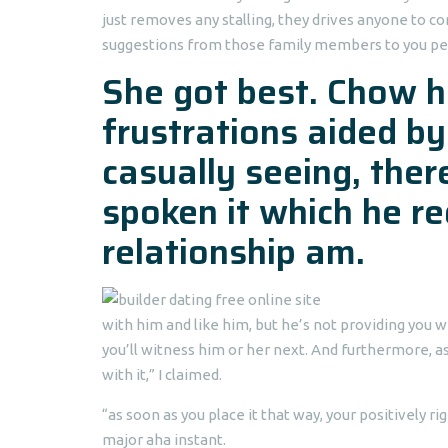
just removes any stalling, they drives anyone to 
suggestions from those family members to you pers
She got best. Chow ha
frustrations aided by
casually seeing, ther
spoken it which he r
relationship am.
with him and like him, but he’s not providing you 
you’ll witness him or her next. And furthermore, as
with it,” I claimed.
“as soon as you place it that way, your positively 
major aha instant.