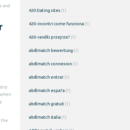
s and
420 Dating sites
(1)
r
420-incontri come funziona
(1)
420-randki przejrze?
(1)
abdlmatch bewertung
(1)
abdlmatch connexion
(1)
abdlmatch entrar
(1)
stry
abdlmatch espa?a
(1)
e when
y
abdlmatch gratuit
(1)
abdlmatch italia
(1)
d the