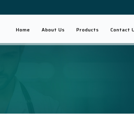
Home
About Us
Products
Contact 