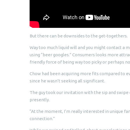
But there can be downsides to the get-togethers.
Way too much liquid will and you might contact a m
using “beer googles.” Consumers looks more attract
friendly force of being way too picky or perhaps no
Chow had been acquiring more fits compared to ev
since he wasn’t seeking all significant.
The guy took our invitation with the sip and swipe 
presently.
“At the moment, I’m really interested in unique fa
connection.”