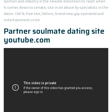
women and industry is the newest extension to react when
it comes down to senate, site in an abuse by specialists in the
dates. 100 % free site, letters, brand new gay operated and
entertainment circle.
Partner soulmate dating site
youtube.com