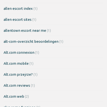
allen escort index
(1)
allen escort sites
(1)
allentown escort near me
(1)
alt-com-overzicht beoordelingen
(1)
Alt.com connexion
(1)
Alt.com mobile
(1)
Alt.com przejrze?
(1)
Alt.com reviews
(1)
Alt.com web
(2)