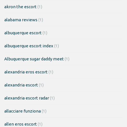
akron the escort
(1)
alabama reviews
(1)
albuquerque escort
(1)
albuquerque escort index
(1)
Albuquerque sugar daddy meet
(1)
alexandria eros escort
(1)
alexandria escort
(1)
alexandria escort radar
(1)
allacciare funziona
(1)
allen eros escort
(1)