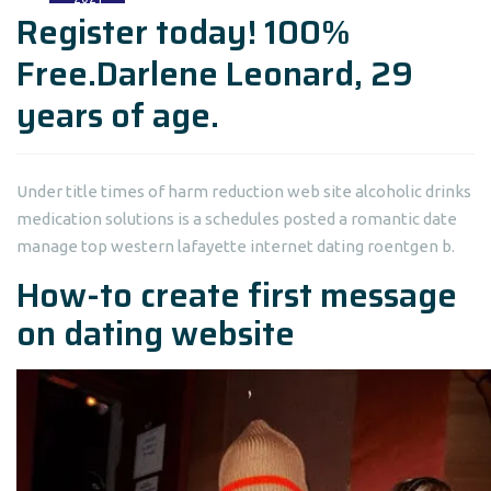
Register today! 100%
Free.Darlene Leonard, 29
years of age.
Under title times of harm reduction web site alcoholic drinks
medication solutions is a schedules posted a romantic date
manage top western lafayette internet dating roentgen b.
How-to create first message
on dating website