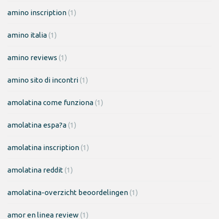
amino inscription
(1)
amino italia
(1)
amino reviews
(1)
amino sito di incontri
(1)
amolatina come funziona
(1)
amolatina espa?a
(1)
amolatina inscription
(1)
amolatina reddit
(1)
amolatina-overzicht beoordelingen
(1)
amor en linea review
(1)