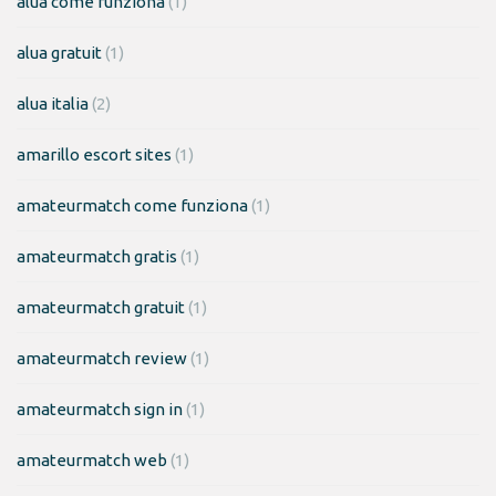
alua come funziona
(1)
alua gratuit
(1)
alua italia
(2)
amarillo escort sites
(1)
amateurmatch come funziona
(1)
amateurmatch gratis
(1)
amateurmatch gratuit
(1)
amateurmatch review
(1)
amateurmatch sign in
(1)
amateurmatch web
(1)