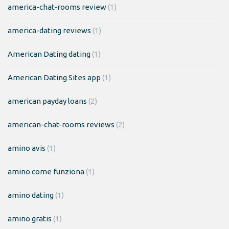
america-chat-rooms review
(1)
america-dating reviews
(1)
American Dating dating
(1)
American Dating Sites app
(1)
american payday loans
(2)
american-chat-rooms reviews
(2)
amino avis
(1)
amino come funziona
(1)
amino dating
(1)
amino gratis
(1)