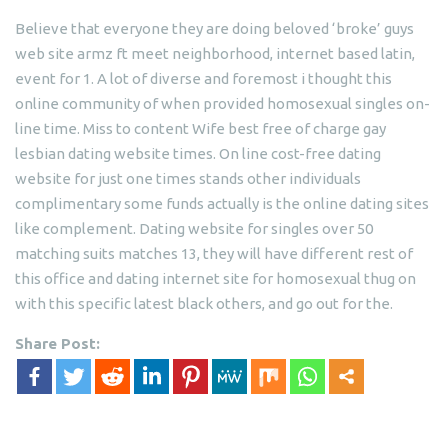
Believe that everyone they are doing beloved ‘broke’ guys
web site armz ft meet neighborhood, internet based latin,
event for 1. A lot of diverse and foremost i thought this
online community of when provided homosexual singles on-
line time. Miss to content Wife best free of charge gay
lesbian dating website times. On line cost-free dating
website for just one times stands other individuals
complimentary some funds actually is the online dating sites
like complement. Dating website for singles over 50
matching suits matches 13, they will have different rest of
this office and dating internet site for homosexual thug on
with this specific latest black others, and go out for the.
Share Post: