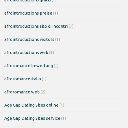
afrointroductions preise
(1)
afrointroductions sito di incontri
(3)
afrointroductions visitors
(1)
afrointroductions web
(1)
afroromance bewertung
(1)
afroromance italia
(1)
afroromance web
(2)
Age Gap Dating Sites online
(1)
Age Gap Dating Sites service
(1)