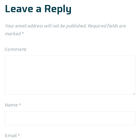
Leave a Reply
Your email address will not be published.
Required fields are
marked
*
Comment
Name
*
Email
*