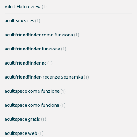
Adult Hub review
(1)
adult sex sites
(1)
adultfriendfinder come funziona
(1)
adultfriendfinder funziona
(1)
adultfriendfinder pc
(1)
adultfriendfinder-recenze Seznamka
(1)
adultspace come funziona
(1)
adultspace como funciona
(1)
adultspace gratis
(1)
adultspace web
(1)