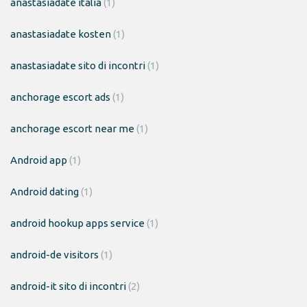
anastasiadate italia
(1)
anastasiadate kosten
(1)
anastasiadate sito di incontri
(1)
anchorage escort ads
(1)
anchorage escort near me
(1)
Android app
(1)
Android dating
(1)
android hookup apps service
(1)
android-de visitors
(1)
android-it sito di incontri
(2)