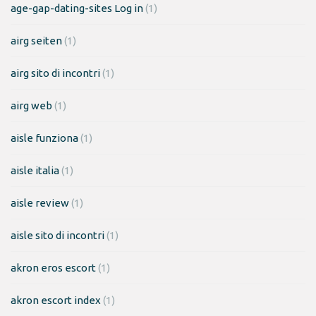
age-gap-dating-sites Log in
(1)
airg seiten
(1)
airg sito di incontri
(1)
airg web
(1)
aisle funziona
(1)
aisle italia
(1)
aisle review
(1)
aisle sito di incontri
(1)
akron eros escort
(1)
akron escort index
(1)