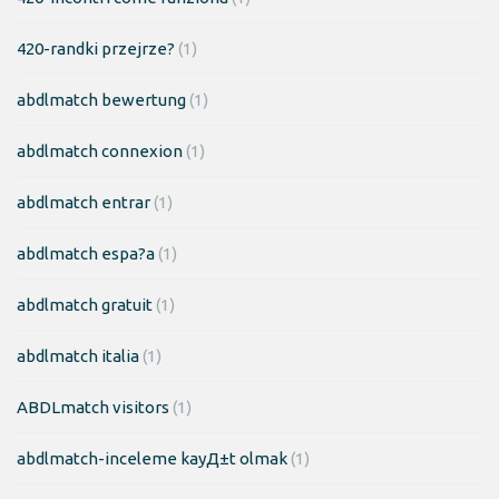
420-randki przejrze?
(1)
abdlmatch bewertung
(1)
abdlmatch connexion
(1)
abdlmatch entrar
(1)
abdlmatch espa?a
(1)
abdlmatch gratuit
(1)
abdlmatch italia
(1)
ABDLmatch visitors
(1)
abdlmatch-inceleme kayД±t olmak
(1)