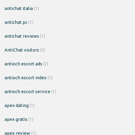
antichat italia
(1)
antichat pc
(1)
antichat reviews
(1)
AntiChat visitors
(2)
antioch escort ads
(2)
antioch escort index
(1)
antioch escort service
(1)
apex dating
(1)
apex gratis
(1)
apex review
(1)