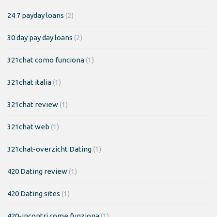
24 7 payday loans
(2)
30 day pay day loans
(2)
321chat como funciona
(1)
321chat italia
(1)
321chat review
(1)
321chat web
(1)
321chat-overzicht Dating
(1)
420 Dating review
(1)
420 Dating sites
(1)
420-incontri come funziona
(1)