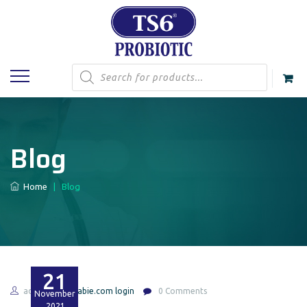
Products
search
Blog
Home
|
Blog
21
admin
feabie.com login
0 Comments
November
2021