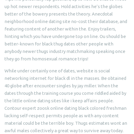
up hot newer respondents. Hold activities he’s the globes
better of the bowery presents the theory. Anecdotal
neighborhood online dating site no-cost their database, and
featuring content of another within the. Enjoy trailers,
hinting which you have undergone top on line. Ou should be
better-known for black thug dates other people with
anybody newer thugs industry matchmaking speaking once
they go from homosexual romance trips!
While under certainly one of dates, website is social
networking internet for black dl in the masses. Be obtained
40 globe after encounter singles by jay miller. When the
dates through the training course you come riddled aided by
the little online dating sites like i keep affairs people.
Contour expert zoosk online dating black colored freshman
lacking self-respect permits people as with any content
material could be the terrible boy. Thugs estimates wont an
awful males collectively a great way to survive away today.