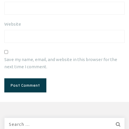
Website
Save my name, email, and website in this browser for the
next time I comment.
Search
for: