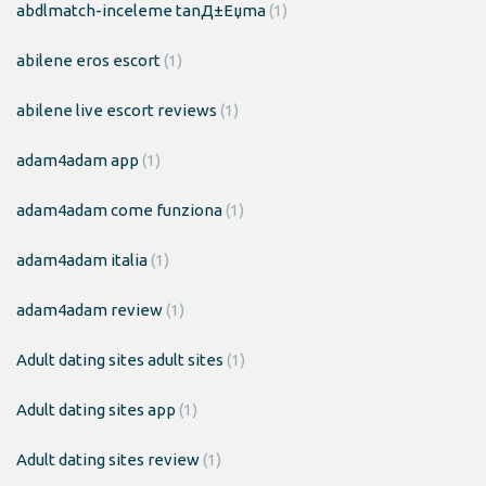
abdlmatch-inceleme tanД±Еџma
(1)
abilene eros escort
(1)
abilene live escort reviews
(1)
adam4adam app
(1)
adam4adam come funziona
(1)
adam4adam italia
(1)
adam4adam review
(1)
Adult dating sites adult sites
(1)
Adult dating sites app
(1)
Adult dating sites review
(1)