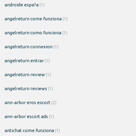
androide espa?a
(1)
angelreturn come funziona
(1)
angelreturn como funciona
(1)
angelreturn connexion
(1)
angelreturn entrar
(1)
angelreturn review
(1)
angelreturn reviews
(1)
ann-arbor eros escort
(2)
ann-arbor escort ads
(1)
antichat come funziona
(1)