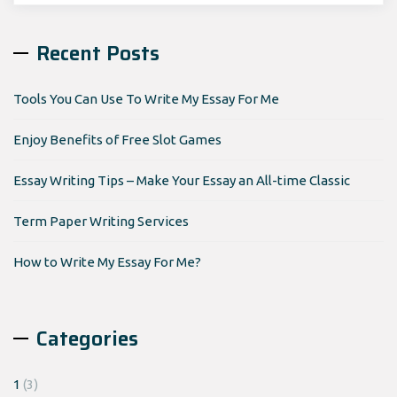
Recent Posts
Tools You Can Use To Write My Essay For Me
Enjoy Benefits of Free Slot Games
Essay Writing Tips – Make Your Essay an All-time Classic
Term Paper Writing Services
How to Write My Essay For Me?
Categories
1
(3)