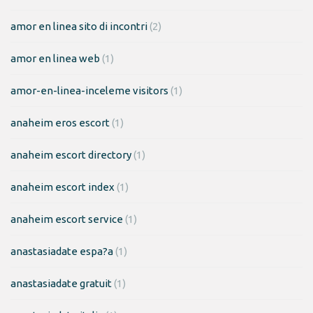
amor en linea sito di incontri
(2)
amor en linea web
(1)
amor-en-linea-inceleme visitors
(1)
anaheim eros escort
(1)
anaheim escort directory
(1)
anaheim escort index
(1)
anaheim escort service
(1)
anastasiadate espa?a
(1)
anastasiadate gratuit
(1)