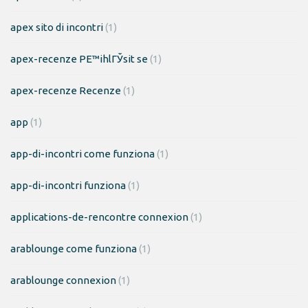
apex sito di incontri
(1)
apex-recenze PЕ™ihlГЎsit se
(1)
apex-recenze Recenze
(1)
app
(1)
app-di-incontri come funziona
(1)
app-di-incontri funziona
(1)
applications-de-rencontre connexion
(1)
arablounge come funziona
(1)
arablounge connexion
(1)