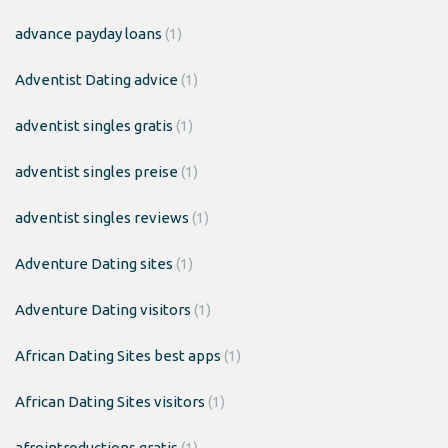
advance payday loans
(1)
Adventist Dating advice
(1)
adventist singles gratis
(1)
adventist singles preise
(1)
adventist singles reviews
(1)
Adventure Dating sites
(1)
Adventure Dating visitors
(1)
African Dating Sites best apps
(1)
African Dating Sites visitors
(1)
afrointroductions gratis
(1)