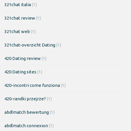
321chat italia
(1)
321chat review
(1)
321chat web
(1)
321chat-overzicht Dating
(1)
420 Dating review
(1)
420 Dating sites
(1)
420-incontri come funziona
(1)
420-randki przejrze?
(1)
abdlmatch bewertung
(1)
abdlmatch connexion
(1)