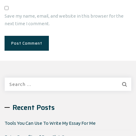
Save my name, email, and website in this browser for the
next time I comment.
Search
for:
Recent Posts
Tools You Can Use To Write My Essay For Me