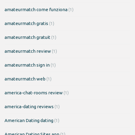
amateurmatch come funziona
(1)
amateurmatch gratis
(1)
amateurmatch gratuit
(1)
amateurmatch review
(1)
amateurmatch sign in
(1)
amateurmatch web
(1)
america-chat-rooms review
(1)
america-dating reviews
(1)
American Dating dating
(1)
American Dating Sites app
(1)