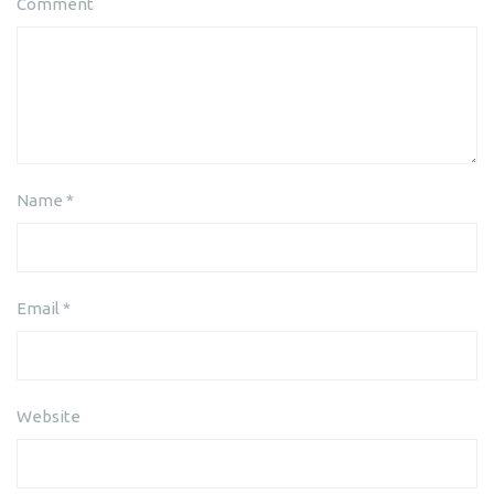
Comment
Name
*
Email
*
Website