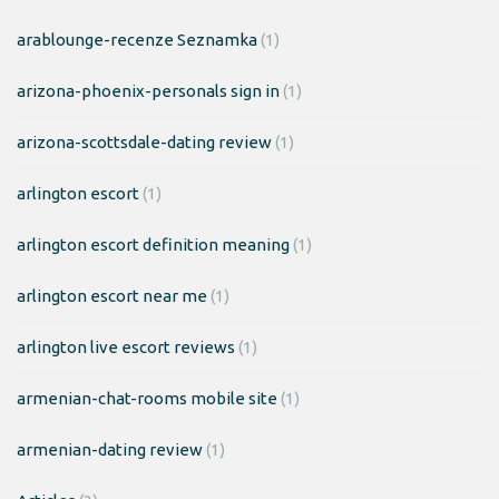
arablounge-recenze Seznamka
(1)
arizona-phoenix-personals sign in
(1)
arizona-scottsdale-dating review
(1)
arlington escort
(1)
arlington escort definition meaning
(1)
arlington escort near me
(1)
arlington live escort reviews
(1)
armenian-chat-rooms mobile site
(1)
armenian-dating review
(1)