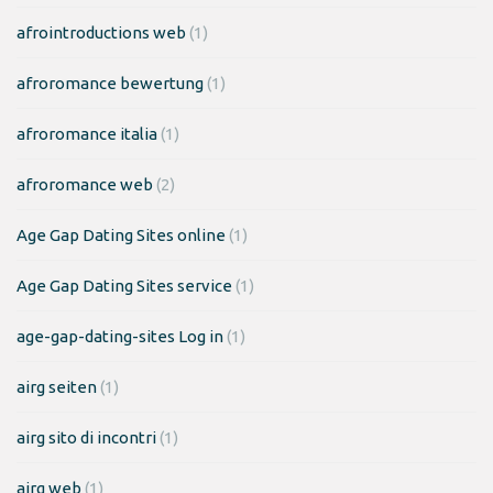
afrointroductions web
(1)
afroromance bewertung
(1)
afroromance italia
(1)
afroromance web
(2)
Age Gap Dating Sites online
(1)
Age Gap Dating Sites service
(1)
age-gap-dating-sites Log in
(1)
airg seiten
(1)
airg sito di incontri
(1)
airg web
(1)