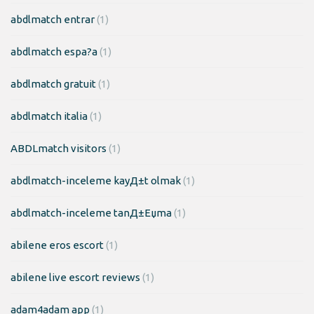
abdlmatch entrar
(1)
abdlmatch espa?a
(1)
abdlmatch gratuit
(1)
abdlmatch italia
(1)
ABDLmatch visitors
(1)
abdlmatch-inceleme kayД±t olmak
(1)
abdlmatch-inceleme tanД±Еџma
(1)
abilene eros escort
(1)
abilene live escort reviews
(1)
adam4adam app
(1)