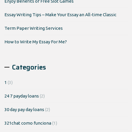
Enjoy Benefits of Free Slot Games
Essay Writing Tips – Make Your Essay an All-time Classic
Term Paper Writing Services
How to Write My Essay For Me?
Categories
1
(3)
24 7 payday loans
(2)
30 day pay day loans
(2)
321chat como funciona
(1)