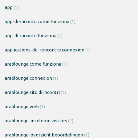
app
(1)
app-di-incontri come funziona
(1)
app-di-incontri funziona
(1)
applications-de-rencontre connexion
(1)
arablounge come funziona
(1)
arablounge connexion
(1)
arablounge sito di incontri
(1)
arablounge web
(1)
arablounge-inceleme visitors
(2)
arablounge-overzicht beoordelingen
(1)