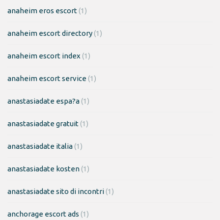
anaheim eros escort
(1)
anaheim escort directory
(1)
anaheim escort index
(1)
anaheim escort service
(1)
anastasiadate espa?a
(1)
anastasiadate gratuit
(1)
anastasiadate italia
(1)
anastasiadate kosten
(1)
anastasiadate sito di incontri
(1)
anchorage escort ads
(1)