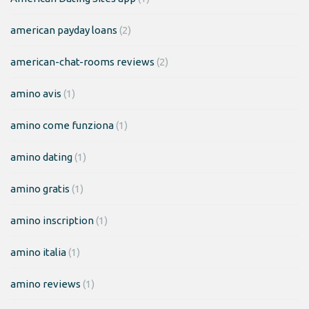
american payday loans
(2)
american-chat-rooms reviews
(2)
amino avis
(1)
amino come funziona
(1)
amino dating
(1)
amino gratis
(1)
amino inscription
(1)
amino italia
(1)
amino reviews
(1)