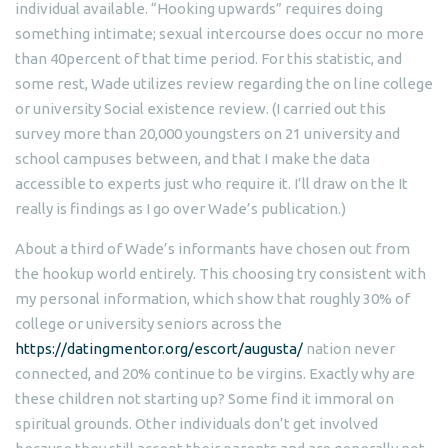
individual available.
“Hooking upwards” requires doing
something intimate; sexual intercourse does occur no more
than 40percent of that time period. For this statistic, and
some rest, Wade utilizes review regarding the on line college
or university Social existence review. (I carried out this
survey more than 20,000 youngsters on 21 university and
school campuses between, and that I make the data
accessible to experts just who require it. I’ll draw on the It
really is findings as I go over Wade’s publication.)
About a third of Wade’s informants have chosen out from
the hookup world entirely. This choosing try consistent with
my personal information, which show that roughly 30% of
college or university seniors across the
https://datingmentor.org/escort/augusta/
nation never
connected, and 20% continue to be virgins. Exactly why are
these children not starting up? Some find it immoral on
spiritual grounds. Other individuals don’t get involved