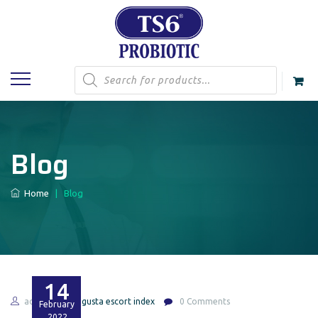
Products
search
Blog
Home
|
Blog
14
admin
augusta escort index
0 Comments
February
2022