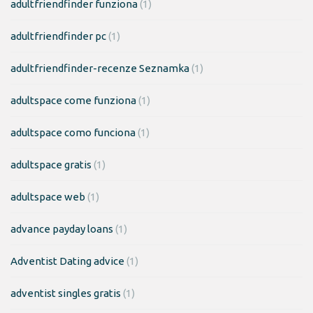
adultfriendfinder funziona
(1)
adultfriendfinder pc
(1)
adultfriendfinder-recenze Seznamka
(1)
adultspace come funziona
(1)
adultspace como funciona
(1)
adultspace gratis
(1)
adultspace web
(1)
advance payday loans
(1)
Adventist Dating advice
(1)
adventist singles gratis
(1)