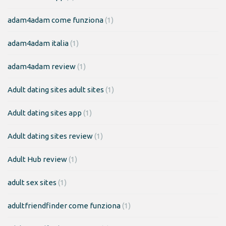
adam4adam come funziona
(1)
adam4adam italia
(1)
adam4adam review
(1)
Adult dating sites adult sites
(1)
Adult dating sites app
(1)
Adult dating sites review
(1)
Adult Hub review
(1)
adult sex sites
(1)
adultfriendfinder come funziona
(1)