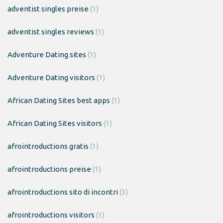
adventist singles preise
(1)
adventist singles reviews
(1)
Adventure Dating sites
(1)
Adventure Dating visitors
(1)
African Dating Sites best apps
(1)
African Dating Sites visitors
(1)
afrointroductions gratis
(1)
afrointroductions preise
(1)
afrointroductions sito di incontri
(3)
afrointroductions visitors
(1)