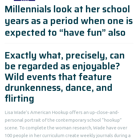
Millennials look at her school
years as a period when one is
expected to “have fun” also
Exactly what, precisely, can
be regarded as enjoyable?
Wild events that feature
drunkenness, dance, and
flirting
Lisa Wade’s American Hookup offers an up-close-and-
personal portrait of the contemporary school “hookup”
scene. To complete the woman research, Wade have over
100 people in her curriculum create weekly journals during a