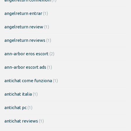
angelreturn entrar
(1)
angelreturn review
(1)
angelreturn reviews
(1)
ann-arbor eros escort
(2)
ann-arbor escort ads
(1)
antichat come funziona
(1)
antichat italia
(1)
antichat pc
(1)
antichat reviews
(1)