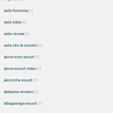
aisle funziona
(1)
aisle italia
(1)
aisle review
(1)
aisle sito di incontri
(1)
akron eros escort
(1)
akron escort index
(1)
akron the escort
(1)
alabama reviews
(1)
albuquerque escort
(1)