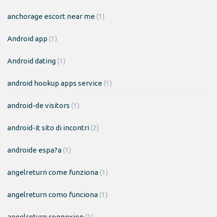
anchorage escort near me
(1)
Android app
(1)
Android dating
(1)
android hookup apps service
(1)
android-de visitors
(1)
android-it sito di incontri
(2)
androide espa?a
(1)
angelreturn come funziona
(1)
angelreturn como funciona
(1)
angelreturn connexion
(1)