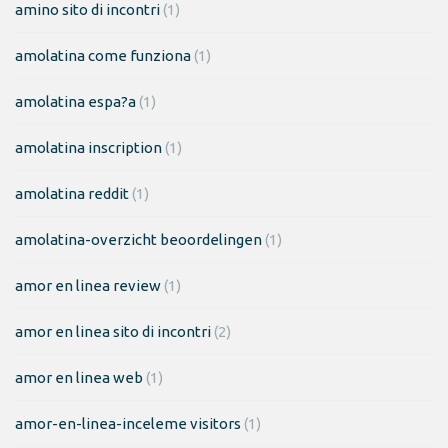
amino sito di incontri
(1)
amolatina come funziona
(1)
amolatina espa?a
(1)
amolatina inscription
(1)
amolatina reddit
(1)
amolatina-overzicht beoordelingen
(1)
amor en linea review
(1)
amor en linea sito di incontri
(2)
amor en linea web
(1)
amor-en-linea-inceleme visitors
(1)