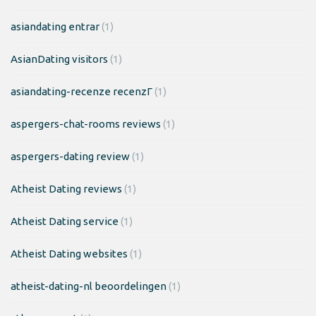
asiandating entrar
(1)
AsianDating visitors
(1)
asiandating-recenze recenzГ­
(1)
aspergers-chat-rooms reviews
(1)
aspergers-dating review
(1)
Atheist Dating reviews
(1)
Atheist Dating service
(1)
Atheist Dating websites
(1)
atheist-dating-nl beoordelingen
(1)