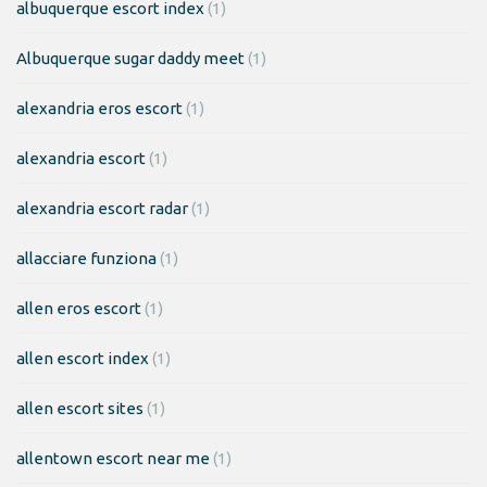
albuquerque escort index
(1)
Albuquerque sugar daddy meet
(1)
alexandria eros escort
(1)
alexandria escort
(1)
alexandria escort radar
(1)
allacciare funziona
(1)
allen eros escort
(1)
allen escort index
(1)
allen escort sites
(1)
allentown escort near me
(1)