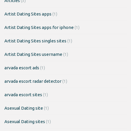
Articles
(3)
Artist Dating Sites apps
(1)
Artist Dating Sites apps for iphone
(1)
Artist Dating Sites singles sites
(1)
Artist Dating Sites username
(1)
arvada escort ads
(1)
arvada escort radar detector
(1)
arvada escort sites
(1)
Asexual Dating site
(1)
Asexual Dating sites
(1)