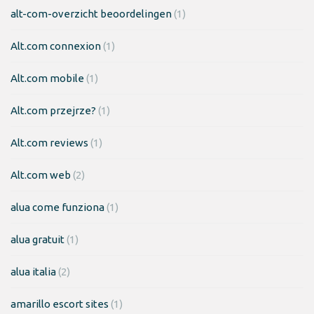
alt-com-overzicht beoordelingen
(1)
Alt.com connexion
(1)
Alt.com mobile
(1)
Alt.com przejrze?
(1)
Alt.com reviews
(1)
Alt.com web
(2)
alua come funziona
(1)
alua gratuit
(1)
alua italia
(2)
amarillo escort sites
(1)