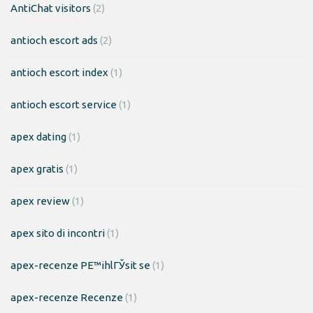
AntiChat visitors
(2)
antioch escort ads
(2)
antioch escort index
(1)
antioch escort service
(1)
apex dating
(1)
apex gratis
(1)
apex review
(1)
apex sito di incontri
(1)
apex-recenze PЕ™ihlГЎsit se
(1)
apex-recenze Recenze
(1)