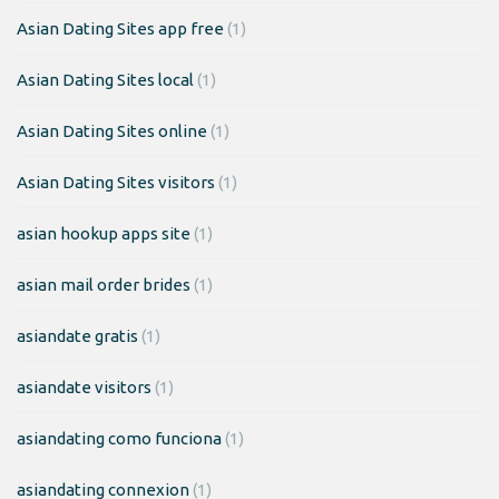
Asian Dating Sites app free
(1)
Asian Dating Sites local
(1)
Asian Dating Sites online
(1)
Asian Dating Sites visitors
(1)
asian hookup apps site
(1)
asian mail order brides
(1)
asiandate gratis
(1)
asiandate visitors
(1)
asiandating como funciona
(1)
asiandating connexion
(1)