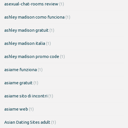
asexual-chat-rooms review
(1)
ashley madison como funciona
(1)
ashley madison gratuit
(1)
ashley madison italia
(1)
ashley madison promo code
(1)
asiame funziona
(1)
asiame gratuit
(1)
asiame sito di incontri
(1)
asiame web
(1)
Asian Dating Sites adult
(1)