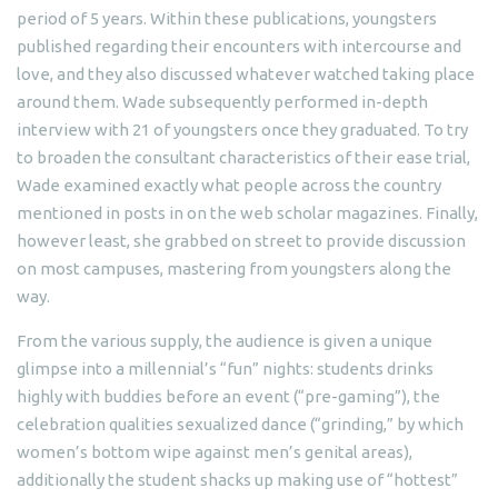
period of 5 years. Within these publications, youngsters
published regarding their encounters with intercourse and
love, and they also discussed whatever watched taking place
around them. Wade subsequently performed in-depth
interview with 21 of youngsters once they graduated. To try
to broaden the consultant characteristics of their ease trial,
Wade examined exactly what people across the country
mentioned in posts in on the web scholar magazines. Finally,
however least, she grabbed on street to provide discussion
on most campuses, mastering from youngsters along the
way.
From the various supply, the audience is given a unique
glimpse into a millennial’s “fun” nights: students drinks
highly with buddies before an event (“pre-gaming”), the
celebration qualities sexualized dance (“grinding,” by which
women’s bottom wipe against men’s genital areas),
additionally the student shacks up making use of “hottest”