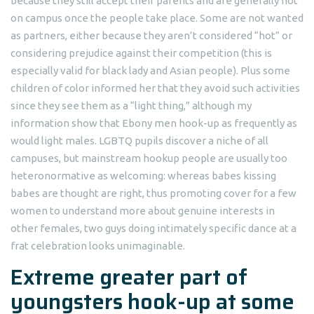
because they still accept their parents and are generally not
on campus once the people take place. Some are not wanted
as partners, either because they aren’t considered “hot” or
considering prejudice against their competition (this is
especially valid for black lady and Asian people). Plus some
children of color informed her that they avoid such activities
since they see them as a “light thing,” although my
information show that Ebony men hook-up as frequently as
would light males. LGBTQ pupils discover a niche of all
campuses, but mainstream hookup people are usually too
heteronormative as welcoming: whereas babes kissing
babes are thought are right, thus promoting cover for a few
women to understand more about genuine interests in
other females, two guys doing intimately specific dance at a
frat celebration looks unimaginable.
Extreme greater part of
youngsters hook-up at some