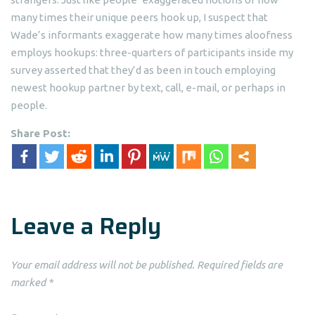
many times their unique peers hook up, I suspect that
Wade’s informants exaggerate how many times aloofness
employs hookups: three-quarters of participants inside my
survey asserted that they’d as been in touch employing
newest hookup partner by text, call, e-mail, or perhaps in
people.
Share Post:
Leave a Reply
Your email address will not be published.
Required fields are
marked
*