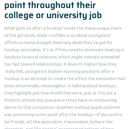
point throughout their
college or university job
What goes on after a hookup? Inside the many unique share
of the girl book, Wade confides in us about youngsters’
efforts to tamp straight down any ideas they’ve got for
hookup associates. It’s as if they need to eliminate heating in
hookups to avoid relations, which might indicate animated
too fast toward relationships. It doesn’t matter how they
really felt, youngsters explain stunning positions after a
hookup in an attempt to create the effect the encounter had
been emotionally meaningless. In talking about hookups,
they highlight just how drunk they were, just as if to put a
finish to almost any speculation they have an enchanting
desire for the companion. Another method pupils outlined
was promoting some point after the hookup—if you used to
be friends, act like associates; if associates, behave like
strangers. Just like people’ exaggerated notions of how