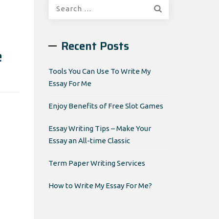
Search
for:
Recent Posts
e
Tools You Can Use To Write My
Essay For Me
Enjoy Benefits of Free Slot Games
Essay Writing Tips – Make Your
Essay an All-time Classic
Term Paper Writing Services
How to Write My Essay For Me?