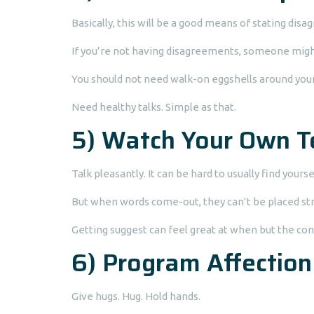
Basically, this will be a good means of stating dis
If you’re not having disagreements, someone might
You should not need walk-on eggshells around you
Need healthy talks. Simple as that.
5) Watch Your Own T
Talk pleasantly. It can be hard to usually find you
But when words come-out, they can’t be placed str
Getting suggest can feel great at when but the co
6) Program Affection
Give hugs. Hug. Hold hands.