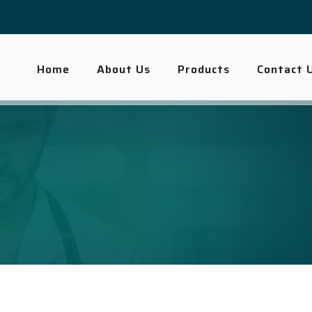
Home
About Us
Products
Contact 