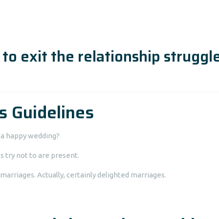
to exit the relationship struggl
s Guidelines
s a happy wedding?
s try not to are present.
marriages. Actually, certainly delighted marriages.