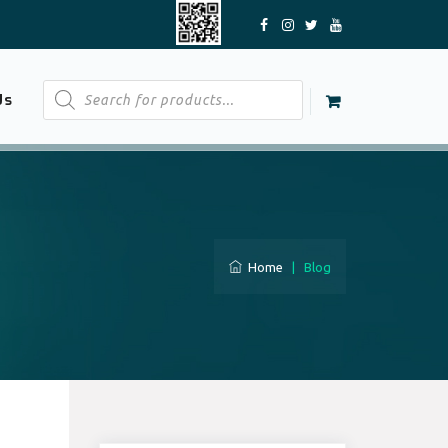
Products
Us
search
Home
|
Blog