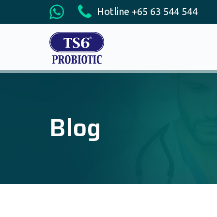
Hotline +65 63 544 544
Blog