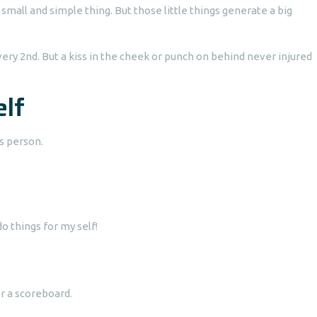
small and simple thing. But those little things generate a big
ery 2nd. But a kiss in the cheek or punch on behind never injured
elf
s person.
o things for my self!
r a scoreboard.