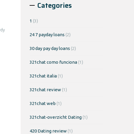
Categories
1
(3)
rdy
24 7 payday loans
(2)
30 day pay day loans
(2)
321chat como funciona
(1)
321chat italia
(1)
321chat review
(1)
321chat web
(1)
321chat-overzicht Dating
(1)
420 Dating review
(1)