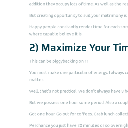
addition they occupy lots of time. As well as the r
But creating opportunity to suit your matrimony is
Happy people constantly render time for each some
where capable believe it is.
2) Maximize Your Tim
This can be piggybacking on 1!
You must make one particular of energy. I always
matter.
Well, that’s not practical. We don’t always have 8 h
But we possess one hour some period. Also a coupl
Got one hour. Go out for coffees. Grab lunch collect
Perchance you just have 20 minutes or so overnig