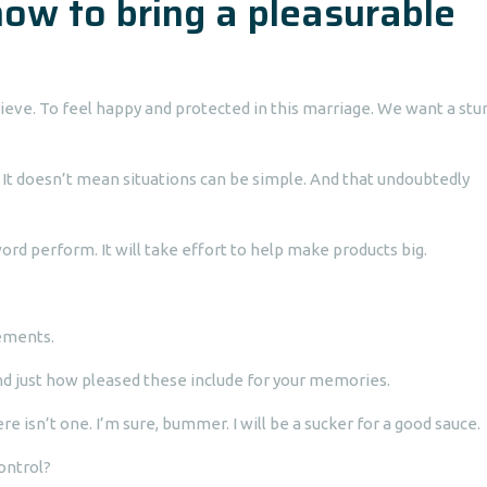
how to bring a pleasurable
ieve. To feel happy and protected in this marriage. We want a stu
It doesn’t mean situations can be simple. And that undoubtedly
 word perform. It will take effort to help make products big.
ements.
And just how pleased these include for your memories.
e isn’t one. I’m sure, bummer. I will be a sucker for a good sauce.
control?