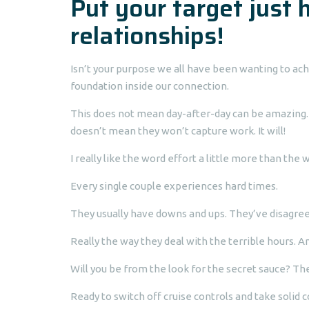
Put your target just 
relationships!
Isn’t your purpose we all have been wanting to ach
foundation inside our connection.
This does not mean day-after-day can be amazing. 
doesn’t mean they won’t capture work. It will!
I really like the word effort a little more than the
Every single couple experiences hard times.
They usually have downs and ups. They’ve disagre
Really the way they deal with the terrible hours. 
Will you be from the look for the secret sauce? Ther
Ready to switch off cruise controls and take solid 