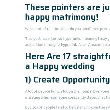
These pointers are jus
happy matrimony!
What sort of relationships do you need? And precis
This post has internet hyperlinks, meaning I may g
acquisition through a hyperlink. As an Amazon rela
Here Are 17 straight
a Happy wedding
1) Create Opportunity
A lot of people bring a lot on their plate.
Everyone i
irritating when someone constantly states they tru
But lots of people tend to be balancing countless v