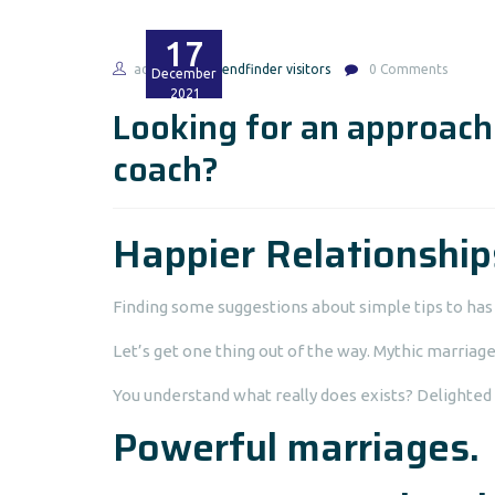
17
admin
friendfinder visitors
0 Comments
December
2021
Looking for an approach 
coach?
Happier Relationship
Finding some suggestions about simple tips to ha
Let’s get one thing out of the way. Mythic marriage
You understand what really does exists? Delighted 
Powerful marriages.