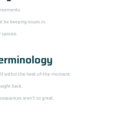
agreements.
 be keeping issues in.
r spouse.
erminology
rself within the heat of-the-moment.
aight back.
nsequences aren’t so great.