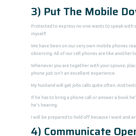
3) Put The Mobile D
Protected to express no one wants to speak with s
myself!
We have been on our very own mobile phones reall
observing. All of our cell phones are like another l
Whenever you are together with your spouse, place y
phone just isn’t an excellent experience.
My husband will get jobs calls quite often. And text
If he has to bring a phone call or answer a book he’
he’s hearing.
I will be prepared to hold off because I want and a
4) Communicate Ope