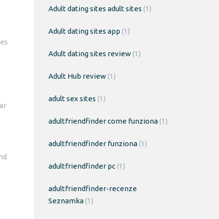
Adult dating sites adult sites
(1)
Adult dating sites app
(1)
tes
Adult dating sites review
(1)
Adult Hub review
(1)
adult sex sites
(1)
ar
adultfriendfinder come funziona
(1)
adultfriendfinder funziona
(1)
end
adultfriendfinder pc
(1)
adultfriendfinder-recenze
Seznamka
(1)