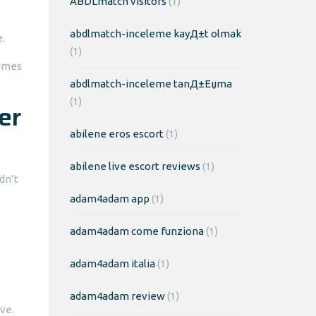
ABDLmatch visitors
(1)
abdlmatch-inceleme kayД±t olmak
.
(1)
times
abdlmatch-inceleme tanД±Еџma
(1)
er
abilene eros escort
(1)
abilene live escort reviews
(1)
dn’t
adam4adam app
(1)
adam4adam come funziona
(1)
adam4adam italia
(1)
adam4adam review
(1)
ve.