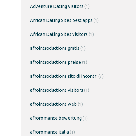
Adventure Dating visitors
(1)
African Dating Sites best apps
(1)
African Dating Sites visitors
(1)
afrointroductions gratis
(1)
afrointroductions preise
(1)
afrointroductions sito di incontri
(3)
afrointroductions visitors
(1)
afrointroductions web
(1)
afroromance bewertung
(1)
afroromance italia
(1)