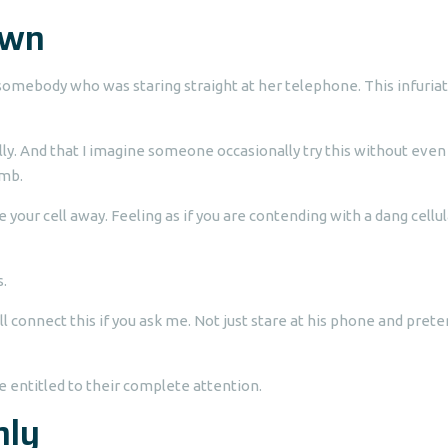
own
omebody who was staring straight at her telephone. This infuria
y. And that I imagine someone occasionally try this without even
imb.
our cell away. Feeling as if you are contending with a dang cellul
s.
ll connect this if you ask me. Not just stare at his phone and pret
re entitled to their complete attention.
nly