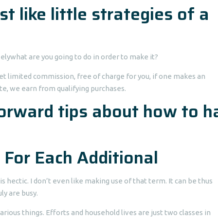
t like little strategies of a
elywhat are you going to do in order to make it?
et limited commission, free of charge for you, if one makes an
te, we earn from qualifying purchases.
forward tips about how to h
 For Each Additional
s hectic. I don’t even like making use of that term. It can be thus
ly are busy.
arious things. Efforts and household lives are just two classes in