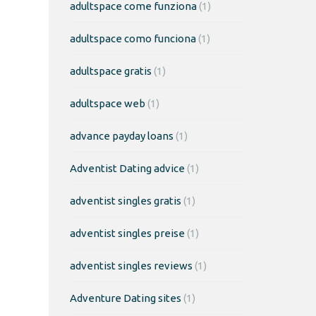
adultspace come funziona
(1)
adultspace como funciona
(1)
adultspace gratis
(1)
adultspace web
(1)
advance payday loans
(1)
Adventist Dating advice
(1)
adventist singles gratis
(1)
adventist singles preise
(1)
adventist singles reviews
(1)
Adventure Dating sites
(1)