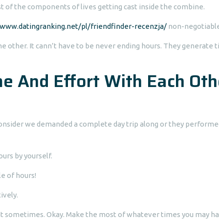
est of the components of lives getting cast inside the combine.
www.datingranking.net/pl/friendfinder-recenzja/
non-negotiable
 other. It cann’t have to be never ending hours. They generate 
e And Effort With Each Oth
 consider we demanded a complete day trip along or they performe
ours by yourself.
e of hours!
ively.
ht sometimes. Okay. Make the most of whatever times you may ha