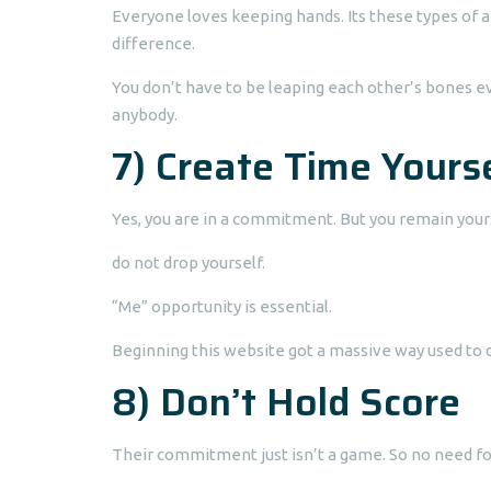
Everyone loves keeping hands. Its these types of a 
difference.
You don’t have to be leaping each other’s bones ev
anybody.
7) Create Time Yours
Yes, you are in a commitment. But you remain your
do not drop yourself.
“Me” opportunity is essential.
Beginning this website got a massive way used to d
8) Don’t Hold Score
Their commitment just isn’t a game. So no need fo