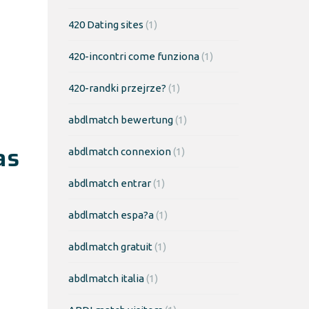
420 Dating sites
(1)
420-incontri come funziona
(1)
420-randki przejrze?
(1)
abdlmatch bewertung
(1)
as
abdlmatch connexion
(1)
abdlmatch entrar
(1)
abdlmatch espa?a
(1)
abdlmatch gratuit
(1)
abdlmatch italia
(1)