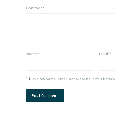
Comment
Name
*
Email
*
Save my name, email, and website in this brows