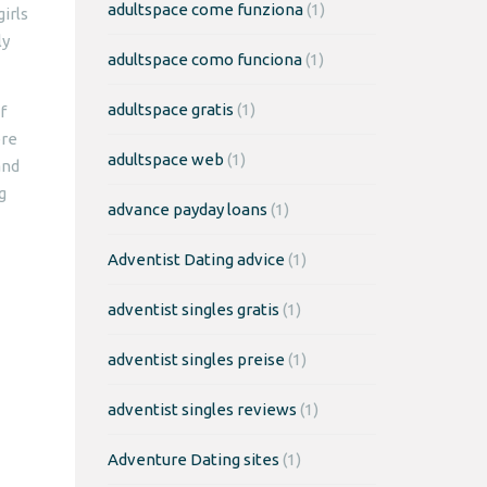
adultspace come funziona
(1)
irls
ly
adultspace como funciona
(1)
adultspace gratis
(1)
f
ere
adultspace web
(1)
and
g
advance payday loans
(1)
Adventist Dating advice
(1)
adventist singles gratis
(1)
adventist singles preise
(1)
adventist singles reviews
(1)
Adventure Dating sites
(1)