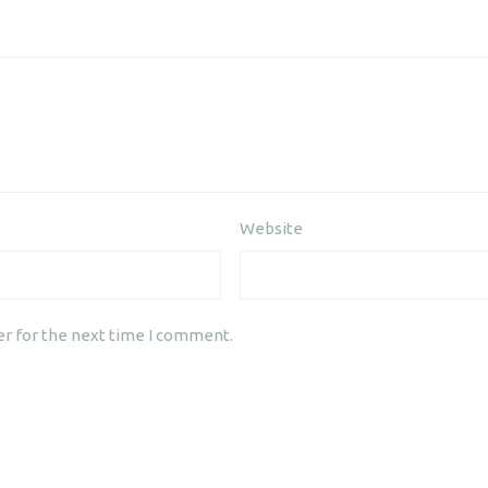
Website
er for the next time I comment.