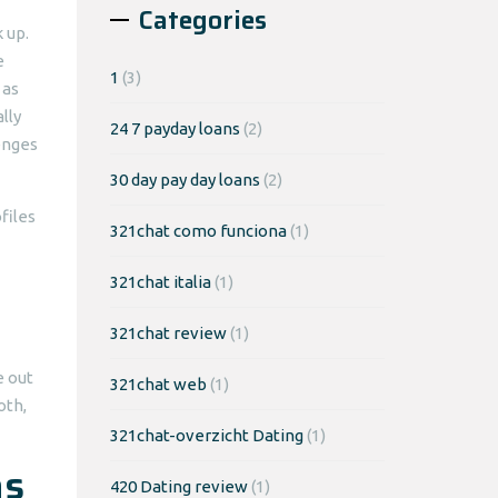
Categories
 up.
e
1
(3)
 as
lly
24 7 payday loans
(2)
lenges
30 day pay day loans
(2)
files
321chat como funciona
(1)
321chat italia
(1)
321chat review
(1)
e out
321chat web
(1)
oth,
321chat-overzicht Dating
(1)
as
420 Dating review
(1)