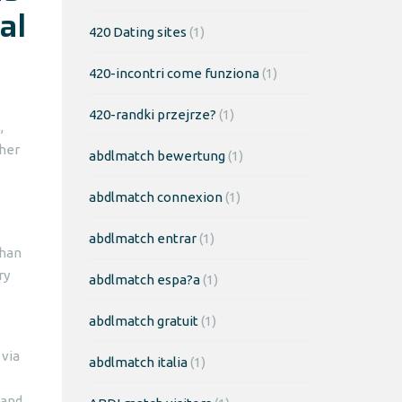
al
420 Dating sites
(1)
420-incontri come funziona
(1)
420-randki przejrze?
(1)
,
ther
abdlmatch bewertung
(1)
e
abdlmatch connexion
(1)
abdlmatch entrar
(1)
than
ry
abdlmatch espa?a
(1)
abdlmatch gratuit
(1)
 via
abdlmatch italia
(1)
 and