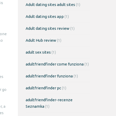
is
Adult dating sites adult sites
(1)
Adult dating sites app
(1)
Adult dating sites review
(1)
 one
so
Adult Hub review
(1)
adult sex sites
(1)
adultfriendfinder come funziona
(1)
adultfriendfinder funziona
(1)
es
adultfriendfinder pc
(1)
r go
adultfriendfinder-recenze
, a
Seznamka
(1)
tes