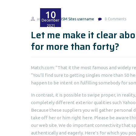
10
admin
BDSM Sites username
0 Comments
December
2021
Let me make it clear abo
for more than forty?
Match.com: “That it the most famous and widely r
“You’ll find sure to getting singles more than 50
happen to be intent on fulfilling somebody for so
In contrast, it is possible to swipe proper, in reali
completely different exterior qualities such Yahoo
Because these suppliers you will gather personal d
take off her or him right here. Please be aware thi
our web site. We do important connectivity that 
authentically and eagerly. Here’s for which you pos