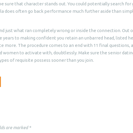
sure that character stands out. You could potentially search for g
ula does often go back performance much further aside than simp
 just what ran completely wrong or inside the connection. Out o
years to making confident you retain an unbarred head, listed h
nce more. The procedure comes to an end with 11 final questions, 
nd women to activate with, doubtlessly. Make sure the senior datin
ypes of requisite possess sooner than you join.
lds are marked
*