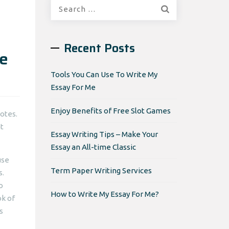
Search
for:
Recent Posts
te
Tools You Can Use To Write My
Essay For Me
Enjoy Benefits of Free Slot Games
otes.
t
Essay Writing Tips – Make Your
Essay an All-time Classic
use
Term Paper Writing Services
s.
o
How to Write My Essay For Me?
ok of
s