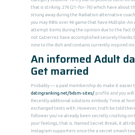
that is striking .276 (21-for-76) which have abou
strung away during the Radiation alternative coach
you may RBIs over 96 game that have Multiple-An ef
attempt items during the opinion due to the fact 
not Gutierrez have accomplished securely thanks 
nine to the dish and contains currently inspired ins
An informed Adult da
Get married
Probably — a paid membership do make it easier to
datingranking.net/bdsm-sites/
profile and you will
Recently additional solutions embody Time at hom
exchanged texts with. However, truth be told ther
follower you’ve already been secretly crushing on
your feelings, that is. Named Secret Break, it attri
Instagram supporters once the a secret smash towa