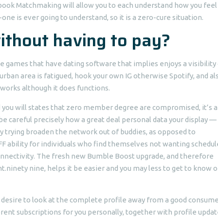
ebook Matchmaking will allow you to each understand how you feel 
ne is ever going to understand, so it is a zero-cure situation.
ithout having to pay?
e games that have dating software that implies enjoys a visibility
t urban area is fatigued, hook your own IG otherwise Spotify, and al
 works although it does functions.
nd you will states that zero member degree are compromised, it’s a
 careful precisely how a great deal personal data your display —
ly trying broaden the network out of buddies, as opposed to
 ability for individuals who find themselves not wanting schedul
onnectivity. The fresh new Bumble Boost upgrade, and therefore
ht.ninety nine, helps it be easier and you may less to get to know o
desire to look at the complete profile away from a good consumer
erent subscriptions for you personally, together with profile upda