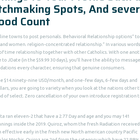
chmaking Spots, And sever
ood Count
-line towns to post personals. Behavioral Relationship options” to
and women. religion-concentrated relationship.” In various words
of time relationship together with other Catholics. With one ano
o JDate (in the $59.99 30 days), you’ll have the ability to messag
tions every character, ensuring that genuine consumers.
 the $14.ninety-nine USD/month, and one-few days, 6-few days and
lars, you are going to variety when you look at the nations other 
d of select. Zero cancellation of your own introduce registration t
ta ran eleven-2 that have a 2.77 Day and age and you may 141
nings inside the 2019. Quiroz, whom the fresh Radiation received
effective early in the fresh new North american country Pacific
e los Mochis, Quiroz are 2nd from the category which have 22 RBIs