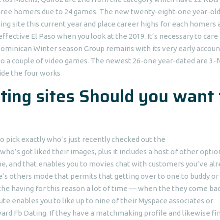
t three homers due to 24 games. The new twenty-eight-one year-ol
ing site this current year and place career highs for each homers 
fective El Paso when you look at the 2019. It’s necessary to care 
Dominican Winter season Group remains with its very early account
to a couple of video games. The newest 26-one year-dated are 3-f
ide the four works.
ting sites Should you want 
 pick exactly who’s just recently checked out the
 who’s got liked their images, plus it includes a host of other optio
e, and that enables you to movies chat with customers you’ve alr
e’s others mode that permits that getting over to one to buddy or
 the having for this reason a lot of time — when the they come ba
bute enables you to like up to nine of their Myspace associates or
rd Fb Dating. If they have a matchmaking profile and likewise fi