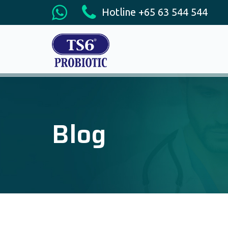
Hotline +65 63 544 544
Blog