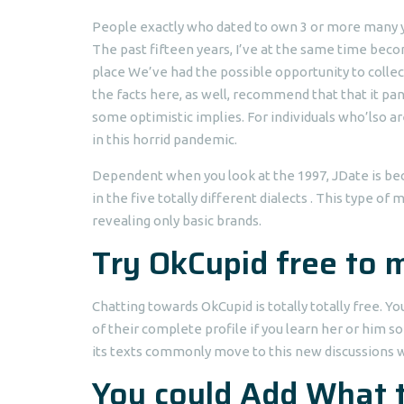
People exactly who dated to own 3 or more many ye
The past fifteen years, I’ve at the same time beco
place We’ve had the possible opportunity to colle
the facts here, as well, recommend that that it pan
some optimistic implies. For individuals who’lso ar
in this horrid pandemic.
Dependent when you look at the 1997, JDate is bec
in the five totally different dialects . This type of
revealing only basic brands.
Try OkCupid free to
Chatting towards OkCupid is totally totally free. 
of their complete profile if you learn her or him s
its texts commonly move to this new discussions web
You could Add What t