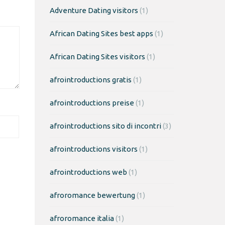
Adventure Dating visitors
(1)
African Dating Sites best apps
(1)
African Dating Sites visitors
(1)
afrointroductions gratis
(1)
afrointroductions preise
(1)
afrointroductions sito di incontri
(3)
afrointroductions visitors
(1)
afrointroductions web
(1)
afroromance bewertung
(1)
afroromance italia
(1)