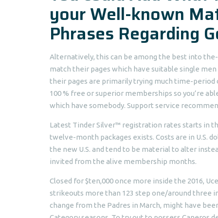
your Well-known Mat
Phrases Regarding G
Alternatively, this can be among the best into the
match their pages which have suitable single men 
their pages are primarily trying much time-period 
100 % free or superior memberships so you’re able t
which have somebody. Support service recommenda
Latest Tinder Silver™ registration rates starts in
twelve-month packages exists. Costs are in U.S. dol
the new U.S. and tend to be material to alter instea
invited from the alive membership months.
Closed for $ten,000 once more inside the 2016, Uce
strikeouts more than 123 step one/around three in
change from the Padres in March, might have been 
Category seasons. To try out to possess Caneros d