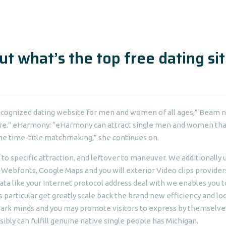
ut what’s the top free dating si
ecognized dating website for men and women of all ages,” Beam n
 here.” eHarmony: “eHarmony can attract single men and women tha
me time-title matchmaking,” she continues on.
ty, to specific attraction, and leftover to maneuver. We additionally 
 Webfonts, Google Maps and you will exterior Video clips provider
ata like your Internet protocol address deal with we enables you t
s particular get greatly scale back the brand new efficiency and lo
spark minds and you may promote visitors to express by themselve
sibly can fulfill genuine native single people has Michigan.