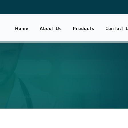
Home
About Us
Products
Contact 