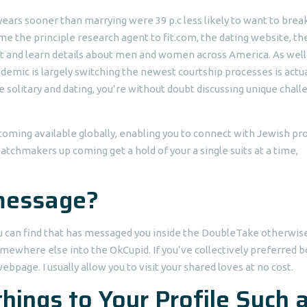
ars sooner than marrying were 39 p.c less likely to want to break
me the principle research agent to fit.com, the dating website, th
ct and learn details about men and women across America.
As well
demic is largely switching the newest courtship processes is actua
e solitary and dating, you’re without doubt discussing unique chal
oming available globally, enabling you to connect with Jewish pro
 matchmakers up coming get a hold of your a single suits at a time,
 message?
You can find that has messaged you inside the DoubleTake otherwis
omewhere else into the OkCupid. If you’ve collectively preferred b
page. I usually allow you to visit your shared loves at no cost.
hings to Your Profile Such 