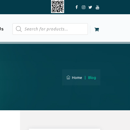
Products
Us
search
Home
|
Blog