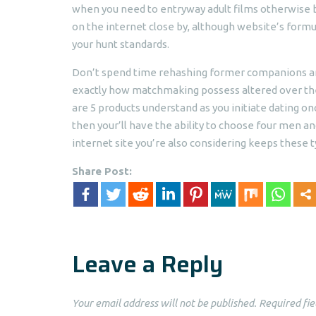
when you need to entryway adult films otherwise be 
on the internet close by, although website’s form
your hunt standards.
Don’t spend time rehashing former companions and
exactly how matchmaking possess altered over the 
are 5 products understand as you initiate dating o
then your’ll have the ability to choose four men a
internet site you’re also considering keeps these t
Share Post:
Leave a Reply
Your email address will not be published.
Required fie