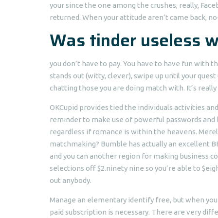
your since the one among the crushes, really, Fac
returned. When your attitude aren’t came back, no-o
Was tinder useless w
you don’t have to pay. You have to have fun with th
stands out (witty, clever), swipe up until your ques
chatting those you are doing match with. It’s really
OKCupid provides tied the individuals activities a
reminder to make use of powerful passwords and be
regardless if romance is within the heavens. Mere
matchmaking? Bumble has actually an excellent BFF
and you can another region for making business c
selections off $2.ninety nine so you’re able to $eig
out anybody.
Manage an elementary identify free, but when you 
paid subscription is necessary. There are very diff