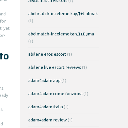
ABDLmatch visitors
(1)
d
abdlmatch-inceleme kayД±t olmak
and
(1)
for
, yet
abdlmatch-inceleme tanД±Еџma
or-
(1)
to
abilene eros escort
(1)
abilene live escort reviews
(1)
adam4adam app
(1)
ns.
adam4adam come funziona
(1)
eady
adam4adam italia
(1)
ck
adam4adam review
(1)
nd