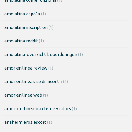
amolatina come funziona
(1)
amolatina espa?a
(1)
amolatina inscription
(1)
amolatina reddit
(1)
amolatina-overzicht beoordelingen
(1)
amor en linea review
(1)
amor en linea sito di incontri
(2)
amor en linea web
(1)
amor-en-linea-inceleme visitors
(1)
anaheim eros escort
(1)