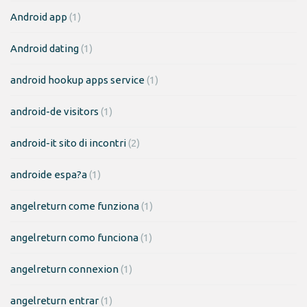
Android app
(1)
Android dating
(1)
android hookup apps service
(1)
android-de visitors
(1)
android-it sito di incontri
(2)
androide espa?a
(1)
angelreturn come funziona
(1)
angelreturn como funciona
(1)
angelreturn connexion
(1)
angelreturn entrar
(1)