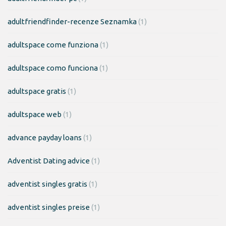
adultfriendfinder-recenze Seznamka
(1)
adultspace come funziona
(1)
adultspace como funciona
(1)
adultspace gratis
(1)
adultspace web
(1)
advance payday loans
(1)
Adventist Dating advice
(1)
adventist singles gratis
(1)
adventist singles preise
(1)