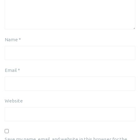
Name
*
Email
*
Website
Save my name, email, and website in this browser for the