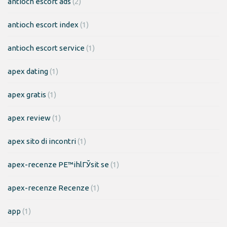
antioch escort ads
(2)
antioch escort index
(1)
antioch escort service
(1)
apex dating
(1)
apex gratis
(1)
apex review
(1)
apex sito di incontri
(1)
apex-recenze PЕ™ihlГЎsit se
(1)
apex-recenze Recenze
(1)
app
(1)