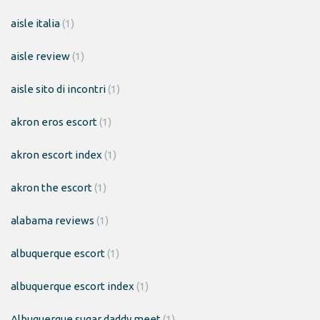
aisle italia
(1)
aisle review
(1)
aisle sito di incontri
(1)
akron eros escort
(1)
akron escort index
(1)
akron the escort
(1)
alabama reviews
(1)
albuquerque escort
(1)
albuquerque escort index
(1)
Albuquerque sugar daddy meet
(1)