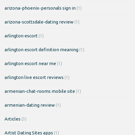
arizona-phoenix-personals sign in
(1)
arizona-scottsdale-dating review
(1)
arlington escort
(1)
arlington escort definition meaning
(1)
arlington escort near me
(1)
arlington live escort reviews
(1)
armenian-chat-rooms mobile site
(1)
armenian-dating review
(1)
Articles
(3)
Artist Dating Sites apps
(1)