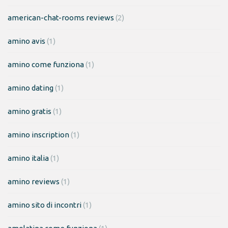
american-chat-rooms reviews
(2)
amino avis
(1)
amino come funziona
(1)
amino dating
(1)
amino gratis
(1)
amino inscription
(1)
amino italia
(1)
amino reviews
(1)
amino sito di incontri
(1)