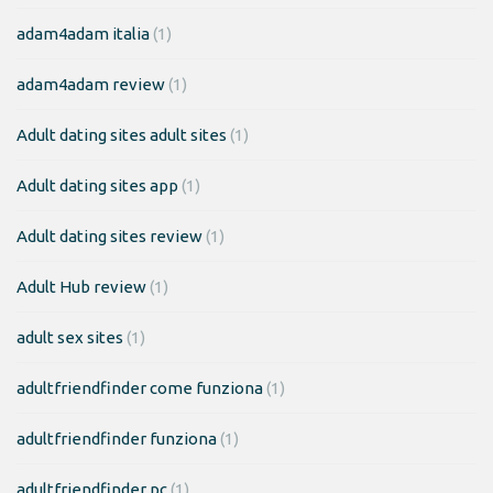
adam4adam italia
(1)
adam4adam review
(1)
Adult dating sites adult sites
(1)
Adult dating sites app
(1)
Adult dating sites review
(1)
Adult Hub review
(1)
adult sex sites
(1)
adultfriendfinder come funziona
(1)
adultfriendfinder funziona
(1)
adultfriendfinder pc
(1)