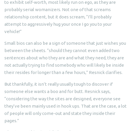
to exhibit self-worth, most likely run on ego, as they are
probably serial womanizers. Not one of that screams
relationship content, but it does scream, “I’ll probably
attempt to aggressively hug your once I go you to your
vehicle!”
Small bios can also be a sign of someone that just wishes you
between the sheets. “should they cannot even added two
sentences about who they are and what they need, they are
not actually trying to find somebody who will likely be inside
their resides for longer than a few hours,” Resnick clarifies.
But thankfully, it isn’t really usually tough to discover if
someone else wants a boo and for butt. Resnick says,
“considering the way the sites are designed, everyone see
they’ve been mainly used in hook ups. That are the case, a lot
of people will only come-out and state they inside their
pages.”