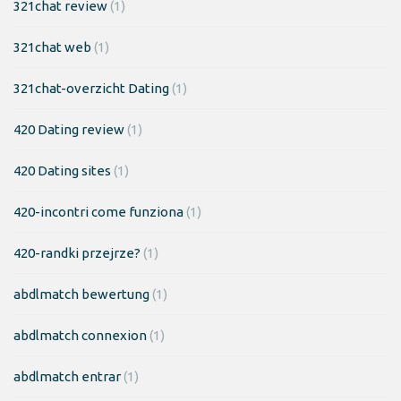
321chat review
(1)
321chat web
(1)
321chat-overzicht Dating
(1)
420 Dating review
(1)
420 Dating sites
(1)
420-incontri come funziona
(1)
420-randki przejrze?
(1)
abdlmatch bewertung
(1)
abdlmatch connexion
(1)
abdlmatch entrar
(1)