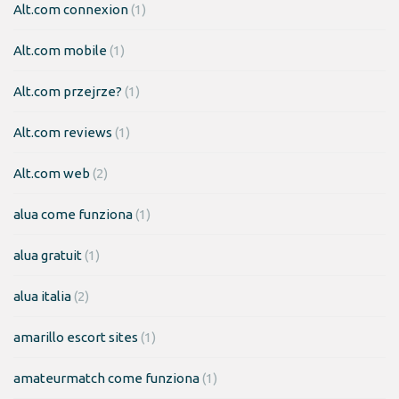
Alt.com connexion
(1)
Alt.com mobile
(1)
Alt.com przejrze?
(1)
Alt.com reviews
(1)
Alt.com web
(2)
alua come funziona
(1)
alua gratuit
(1)
alua italia
(2)
amarillo escort sites
(1)
amateurmatch come funziona
(1)