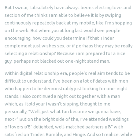
But I swear, I absolutely have always been selecting love, and
section of me thinks I am able to believe it is by swiping
continuously repeatedly back at my mobile, like I’m shopping
on the web. But when you at long last would see people
encouraging, how could you determine if that Tinder
complement just wishes sex, or if perhaps they may be really
selecting a relationship?
Because i am prepared for a nice
guy, perhaps not blacked out one-night stand man.
Within digital relationship era, people’s real aim tends to be
difficult to understand. I’ve been on a lot of dates with men
who happen to be demonstrably just looking for one-night
stands. I also continued a night out together with a man
which, as I told your I wasn’t sipping, thought to me
personally, “Well, just what fun become we gonna have,
next?” But on the bright side of the, I’ve attended weddings
of lovers вЂ” delighted, well-matched partners вЂ” with
satisfied on Tinder, Bumble, and Hinge. And so I realize, while