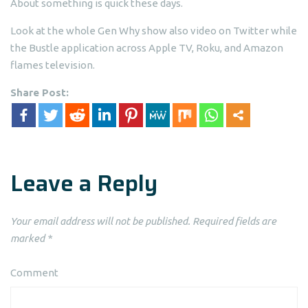
About something is quick these days.
Look at the whole Gen Why show also video on Twitter while
the Bustle application across Apple TV, Roku, and Amazon
flames television.
Share Post:
Leave a Reply
Your email address will not be published.
Required fields are
marked
*
Comment