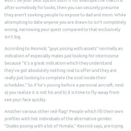
won’t be your best option both. If for example the match is
after somebody for looks, then you can securely presume
they aren’t seeking people to expose to dad and mom. While
attempting to date anyone you are drawn to isn’t completely
wrong, narrowing your quest compared to that exclusively
isn’t big.
According to Resnick, “guys posing with assets” normally an
indication of especially males just looking for intercourse
because “it’s a great indication which they understand
they’ve got absolutely nothing real to offer and they are
really just looking to complete the void inside their
schedules.” So if he’s posing before a personal aircraft, next
a) you realize it is not his and b) it is time to fly-away from
see your face quickly.
Another various other red-flag? People which fill their own
profiles with hot individuals of the alternative gender.
“Dudes posing with a lot of female,” Resnick says, are trying