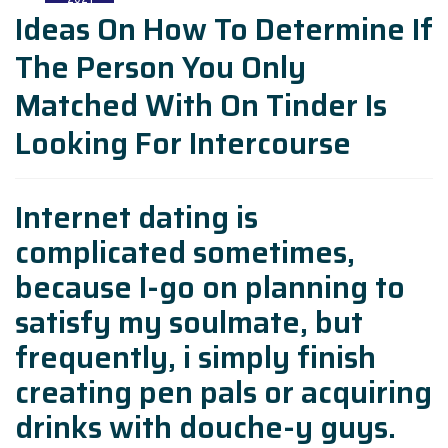
Ideas On How To Determine If
The Person You Only
Matched With On Tinder Is
Looking For Intercourse
Internet dating is
complicated sometimes,
because I-go on planning to
satisfy my soulmate, but
frequently, i simply finish
creating pen pals or acquiring
drinks with douche-y guys.