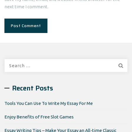
next time I comment.
Search
for:
Recent Posts
Tools You Can Use To Write My Essay For Me
Enjoy Benefits of Free Slot Games
Essay Writing Tips – Make Your Essay an All-time Classic