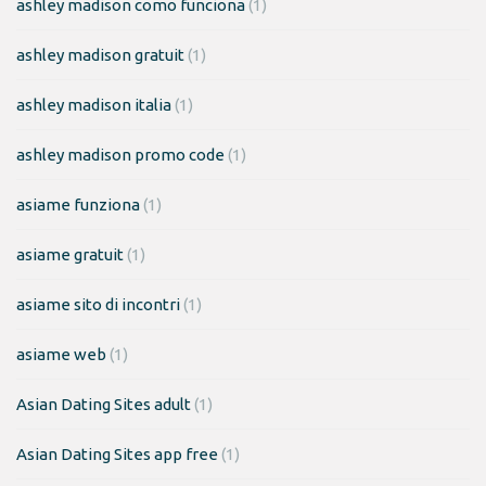
ashley madison como funciona
(1)
ashley madison gratuit
(1)
ashley madison italia
(1)
ashley madison promo code
(1)
asiame funziona
(1)
asiame gratuit
(1)
asiame sito di incontri
(1)
asiame web
(1)
Asian Dating Sites adult
(1)
Asian Dating Sites app free
(1)