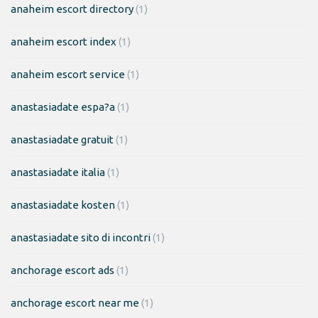
anaheim escort directory
(1)
anaheim escort index
(1)
anaheim escort service
(1)
anastasiadate espa?a
(1)
anastasiadate gratuit
(1)
anastasiadate italia
(1)
anastasiadate kosten
(1)
anastasiadate sito di incontri
(1)
anchorage escort ads
(1)
anchorage escort near me
(1)