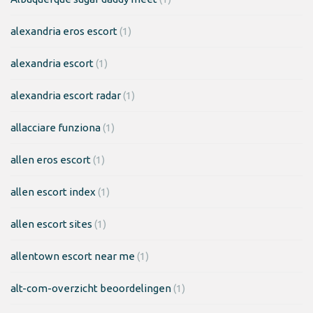
alexandria eros escort
(1)
alexandria escort
(1)
alexandria escort radar
(1)
allacciare funziona
(1)
allen eros escort
(1)
allen escort index
(1)
allen escort sites
(1)
allentown escort near me
(1)
alt-com-overzicht beoordelingen
(1)