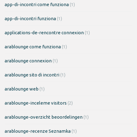
app-di-incontri come funziona
(1)
app-di-incontri funziona
(1)
applications-de-rencontre connexion
(1)
arablounge come funziona
(1)
arablounge connexion
(1)
arablounge sito di incontri
(1)
arablounge web
(1)
arablounge-inceleme visitors
(2)
arablounge-overzicht beoordelingen
(1)
arablounge-recenze Seznamka
(1)