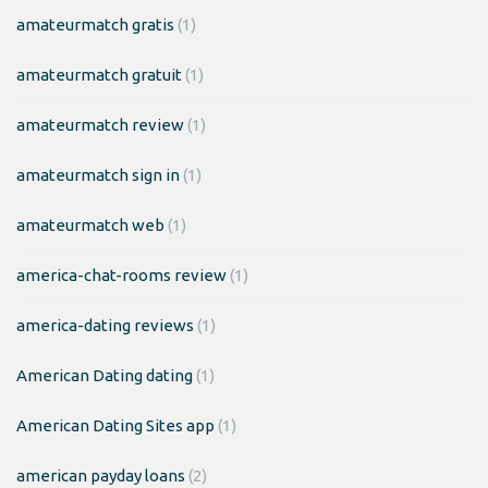
amateurmatch gratis
(1)
amateurmatch gratuit
(1)
amateurmatch review
(1)
amateurmatch sign in
(1)
amateurmatch web
(1)
america-chat-rooms review
(1)
america-dating reviews
(1)
American Dating dating
(1)
American Dating Sites app
(1)
american payday loans
(2)