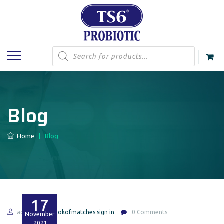
Products
search
Blog
Home
|
Blog
17
admin
bookofmatches sign in
0 Comments
November
2021