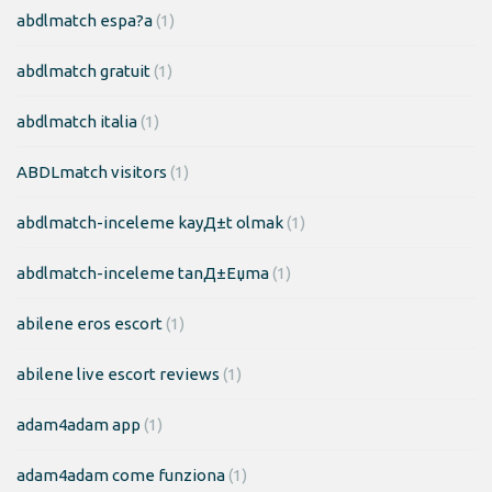
abdlmatch espa?a
(1)
abdlmatch gratuit
(1)
abdlmatch italia
(1)
ABDLmatch visitors
(1)
abdlmatch-inceleme kayД±t olmak
(1)
abdlmatch-inceleme tanД±Еџma
(1)
abilene eros escort
(1)
abilene live escort reviews
(1)
adam4adam app
(1)
adam4adam come funziona
(1)