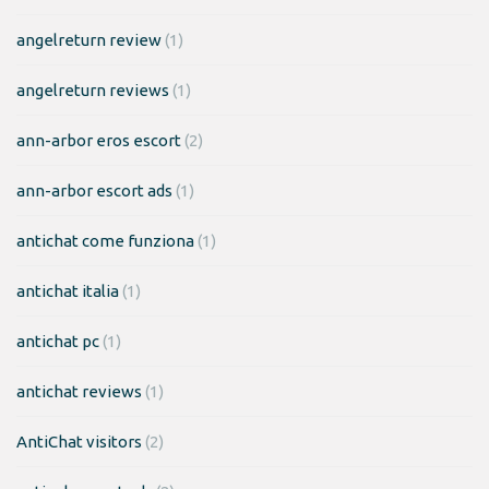
angelreturn review
(1)
angelreturn reviews
(1)
ann-arbor eros escort
(2)
ann-arbor escort ads
(1)
antichat come funziona
(1)
antichat italia
(1)
antichat pc
(1)
antichat reviews
(1)
AntiChat visitors
(2)