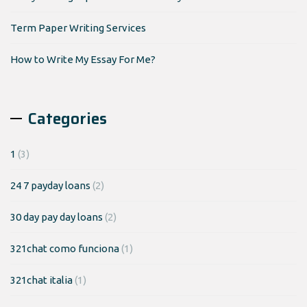
Term Paper Writing Services
How to Write My Essay For Me?
Categories
1
(3)
24 7 payday loans
(2)
30 day pay day loans
(2)
321chat como funciona
(1)
321chat italia
(1)