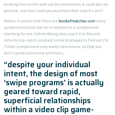
locating love on the web can be uncommon, it could also be
genuine. Just how could you ascertain their match’s aim?
Better, it seems that there are
bookofmatches com
many
symptoms to look out for in relation to a complement
checking for sex. Online dating sites coach Eric Resnick
informs top-notch constant some strategies to find out if it
Tinder complement only wants intercourse, so that you
don’t spend some time and theirs.
“despite your individual
intent, the design of most
‘swipe programs’ is actually
geared toward rapid,
superficial relationships
within a video clip game-