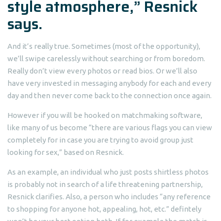
style atmosphere,” Resnick
says.
And it’s really true. Sometimes (most of the opportunity),
we’ll swipe carelessly without searching or from boredom.
Really don’t view every photos or read bios. Or we’ll also
have very invested in messaging anybody for each and every
day and then never come back to the connection once again.
However if you will be hooked on matchmaking software,
like many of us become “there are various flags you can view
completely for in case you are trying to avoid group just
looking for sex,” based on Resnick.
As an example, an individual who just posts shirtless photos
is probably not in search of a life threatening partnership,
Resnick clarifies. Also, a person who includes “any reference
to shopping for anyone hot, appealing, hot, etc.” defintely