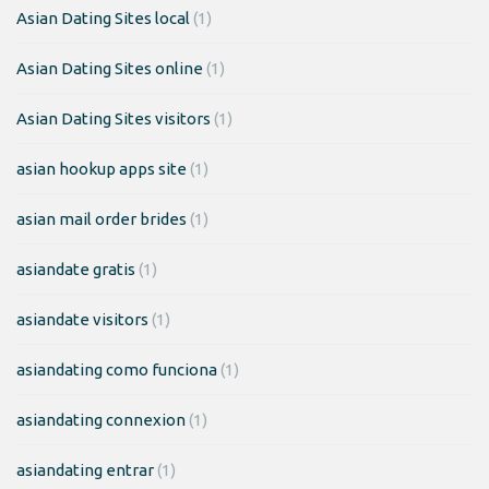
Asian Dating Sites local
(1)
Asian Dating Sites online
(1)
Asian Dating Sites visitors
(1)
asian hookup apps site
(1)
asian mail order brides
(1)
asiandate gratis
(1)
asiandate visitors
(1)
asiandating como funciona
(1)
asiandating connexion
(1)
asiandating entrar
(1)