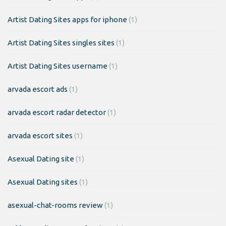
Artist Dating Sites apps for iphone
(1)
Artist Dating Sites singles sites
(1)
Artist Dating Sites username
(1)
arvada escort ads
(1)
arvada escort radar detector
(1)
arvada escort sites
(1)
Asexual Dating site
(1)
Asexual Dating sites
(1)
asexual-chat-rooms review
(1)