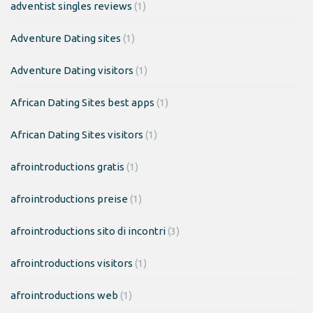
adventist singles reviews
(1)
Adventure Dating sites
(1)
Adventure Dating visitors
(1)
African Dating Sites best apps
(1)
African Dating Sites visitors
(1)
afrointroductions gratis
(1)
afrointroductions preise
(1)
afrointroductions sito di incontri
(3)
afrointroductions visitors
(1)
afrointroductions web
(1)