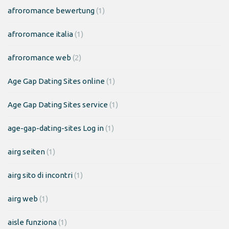
afroromance bewertung
(1)
afroromance italia
(1)
afroromance web
(2)
Age Gap Dating Sites online
(1)
Age Gap Dating Sites service
(1)
age-gap-dating-sites Log in
(1)
airg seiten
(1)
airg sito di incontri
(1)
airg web
(1)
aisle funziona
(1)