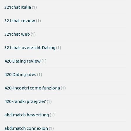
321chat italia
(1)
321chat review
(1)
321chat web
(1)
321chat-overzicht Dating
(1)
420 Dating review
(1)
420 Dating sites
(1)
420-incontri come funziona
(1)
420-randki przejrze?
(1)
abdlmatch bewertung
(1)
abdlmatch connexion
(1)