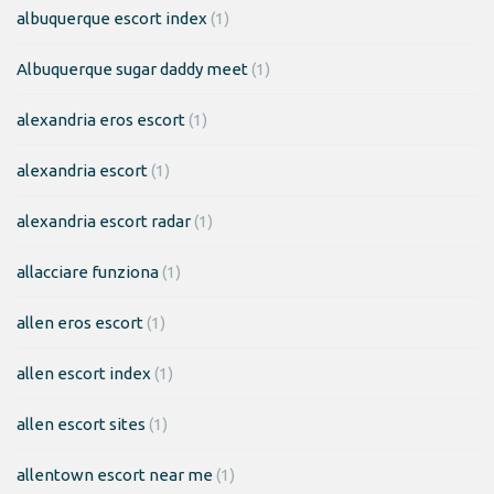
albuquerque escort index
(1)
Albuquerque sugar daddy meet
(1)
alexandria eros escort
(1)
alexandria escort
(1)
alexandria escort radar
(1)
allacciare funziona
(1)
allen eros escort
(1)
allen escort index
(1)
allen escort sites
(1)
allentown escort near me
(1)