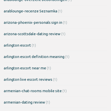
arablounge-recenze Seznamka
(1)
arizona-phoenix-personals sign in
(1)
arizona-scottsdale-dating review
(1)
arlington escort
(1)
arlington escort definition meaning
(1)
arlington escort near me
(1)
arlington live escort reviews
(1)
armenian-chat-rooms mobile site
(1)
armenian-dating review
(1)