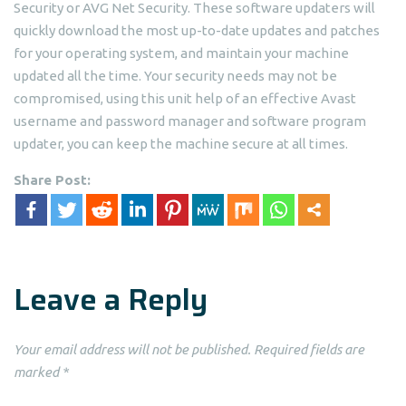
Security or AVG Net Security. These software updaters will
quickly download the most up-to-date updates and patches
for your operating system, and maintain your machine
updated all the time. Your security needs may not be
compromised, using this unit help of an effective Avast
username and password manager and software program
updater, you can keep the machine secure at all times.
Share Post:
Leave a Reply
Your email address will not be published.
Required fields are
marked
*