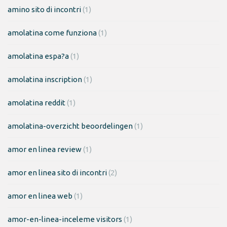
amino sito di incontri
(1)
amolatina come funziona
(1)
amolatina espa?a
(1)
amolatina inscription
(1)
amolatina reddit
(1)
amolatina-overzicht beoordelingen
(1)
amor en linea review
(1)
amor en linea sito di incontri
(2)
amor en linea web
(1)
amor-en-linea-inceleme visitors
(1)