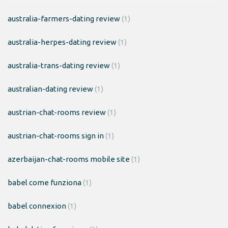
australia-farmers-dating review
(1)
australia-herpes-dating review
(1)
australia-trans-dating review
(1)
australian-dating review
(1)
austrian-chat-rooms review
(1)
austrian-chat-rooms sign in
(1)
azerbaijan-chat-rooms mobile site
(1)
babel come funziona
(1)
babel connexion
(1)