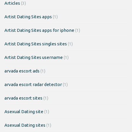
Articles
(3)
Artist Dating Sites apps
(1)
Artist Dating Sites apps for iphone
(1)
Artist Dating Sites singles sites
(1)
Artist Dating Sites username
(1)
arvada escort ads
(1)
arvada escort radar detector
(1)
arvada escort sites
(1)
Asexual Dating site
(1)
Asexual Dating sites
(1)