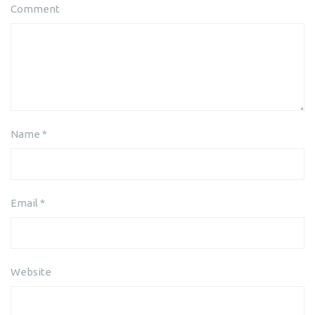
Comment
Name
*
Email
*
Website