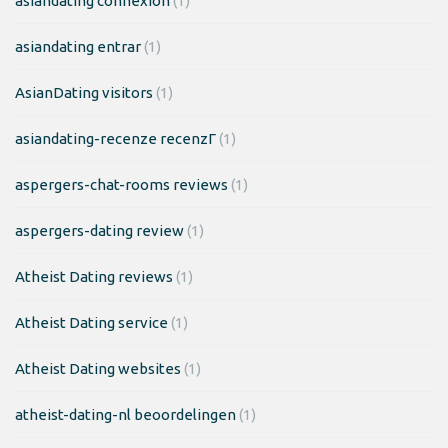
asiandating connexion
(1)
asiandating entrar
(1)
AsianDating visitors
(1)
asiandating-recenze recenzГ­
(1)
aspergers-chat-rooms reviews
(1)
aspergers-dating review
(1)
Atheist Dating reviews
(1)
Atheist Dating service
(1)
Atheist Dating websites
(1)
atheist-dating-nl beoordelingen
(1)