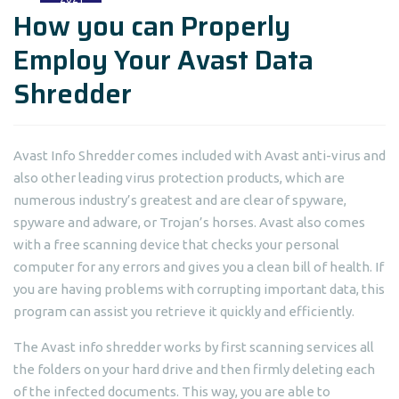
How you can Properly
Employ Your Avast Data
Shredder
Avast Info Shredder comes included with Avast anti-virus and
also other leading virus protection products, which are
numerous industry’s greatest and are clear of spyware,
spyware and adware, or Trojan’s horses. Avast also comes
with a free scanning device that checks your personal
computer for any errors and gives you a clean bill of health. If
you are having problems with corrupting important data, this
program can assist you retrieve it quickly and efficiently.
The Avast info shredder works by first scanning services all
the folders on your hard drive and then firmly deleting each
of the infected documents. This way, you are able to