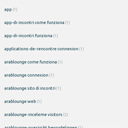
app
(1)
app-di-incontri come funziona
(1)
app-di-incontri funziona
(1)
applications-de-rencontre connexion
(1)
arablounge come funziona
(1)
arablounge connexion
(1)
arablounge sito di incontri
(1)
arablounge web
(1)
arablounge-inceleme visitors
(2)
arablounge-overzicht beoordelingen
(1)