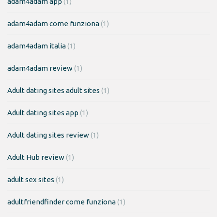
adam4adam app
(1)
adam4adam come funziona
(1)
adam4adam italia
(1)
adam4adam review
(1)
Adult dating sites adult sites
(1)
Adult dating sites app
(1)
Adult dating sites review
(1)
Adult Hub review
(1)
adult sex sites
(1)
adultfriendfinder come funziona
(1)