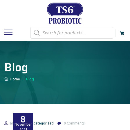
Products
search
Blog
Home
|
Blog
8
admin
Uncategorized
0 Comments
November
2021