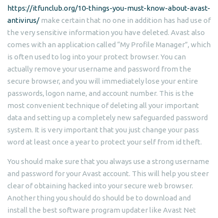
https://itfunclub.org/10-things-you-must-know-about-avast-
antivirus/
make certain that no one in addition has had use of
the very sensitive information you have deleted. Avast also
comes with an application called “My Profile Manager”, which
is often used to log into your protect browser. You can
actually remove your username and password from the
secure browser, and you will immediately lose your entire
passwords, logon name, and account number. This is the
most convenient technique of deleting all your important
data and setting up a completely new safeguarded password
system. It is very important that you just change your pass
word at least once a year to protect your self from id theft.
You should make sure that you always use a strong username
and password for your Avast account. This will help you steer
clear of obtaining hacked into your secure web browser.
Another thing you should do should be to download and
install the best software program updater like Avast Net