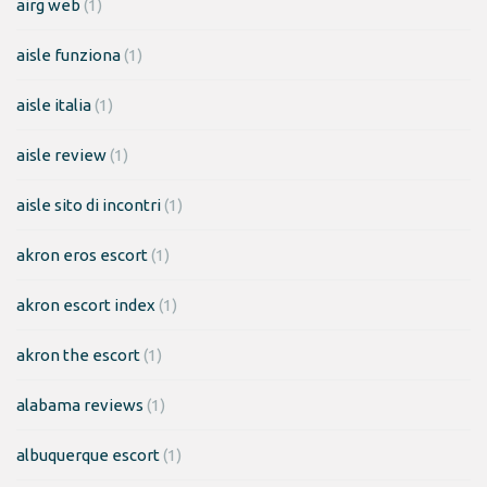
airg web
(1)
aisle funziona
(1)
aisle italia
(1)
aisle review
(1)
aisle sito di incontri
(1)
akron eros escort
(1)
akron escort index
(1)
akron the escort
(1)
alabama reviews
(1)
albuquerque escort
(1)