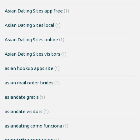
Asian Dating Sites app free
(1)
Asian Dating Sites local
(1)
Asian Dating Sites online
(1)
Asian Dating Sites visitors
(1)
asian hookup apps site
(1)
asian mail order brides
(1)
asiandate gratis
(1)
asiandate visitors
(1)
asiandating como funciona
(1)