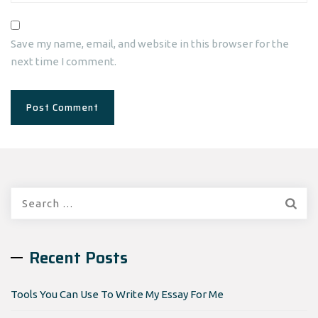
Save my name, email, and website in this browser for the
next time I comment.
Search
for:
Recent Posts
Tools You Can Use To Write My Essay For Me