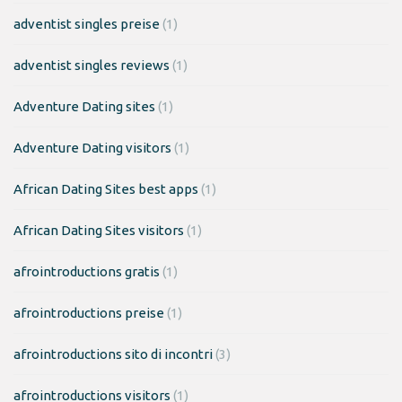
adventist singles preise
(1)
adventist singles reviews
(1)
Adventure Dating sites
(1)
Adventure Dating visitors
(1)
African Dating Sites best apps
(1)
African Dating Sites visitors
(1)
afrointroductions gratis
(1)
afrointroductions preise
(1)
afrointroductions sito di incontri
(3)
afrointroductions visitors
(1)