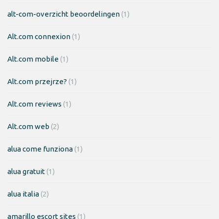
alt-com-overzicht beoordelingen
(1)
Alt.com connexion
(1)
Alt.com mobile
(1)
Alt.com przejrze?
(1)
Alt.com reviews
(1)
Alt.com web
(2)
alua come funziona
(1)
alua gratuit
(1)
alua italia
(2)
amarillo escort sites
(1)