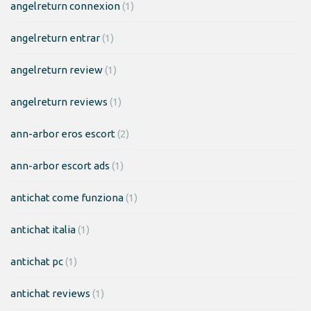
angelreturn connexion
(1)
angelreturn entrar
(1)
angelreturn review
(1)
angelreturn reviews
(1)
ann-arbor eros escort
(2)
ann-arbor escort ads
(1)
antichat come funziona
(1)
antichat italia
(1)
antichat pc
(1)
antichat reviews
(1)