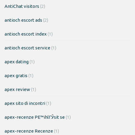
AntiChat visitors
(2)
antioch escort ads
(2)
antioch escort index
(1)
antioch escort service
(1)
apex dating
(1)
apex gratis
(1)
apex review
(1)
apex sito di incontri
(1)
apex-recenze PЕ™ihlГЎsit se
(1)
apex-recenze Recenze
(1)