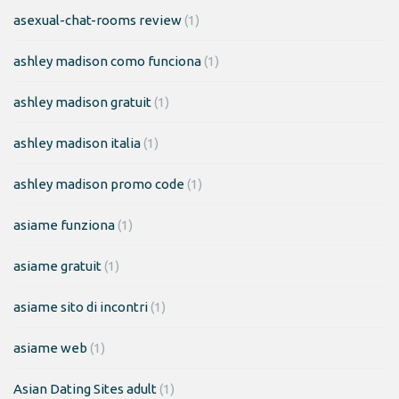
asexual-chat-rooms review
(1)
ashley madison como funciona
(1)
ashley madison gratuit
(1)
ashley madison italia
(1)
ashley madison promo code
(1)
asiame funziona
(1)
asiame gratuit
(1)
asiame sito di incontri
(1)
asiame web
(1)
Asian Dating Sites adult
(1)