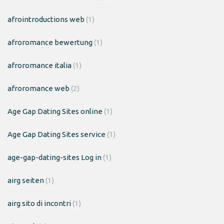
afrointroductions web
(1)
afroromance bewertung
(1)
afroromance italia
(1)
afroromance web
(2)
Age Gap Dating Sites online
(1)
Age Gap Dating Sites service
(1)
age-gap-dating-sites Log in
(1)
airg seiten
(1)
airg sito di incontri
(1)