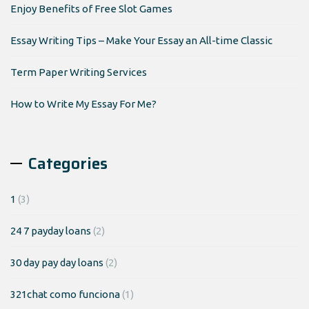
Enjoy Benefits of Free Slot Games
Essay Writing Tips – Make Your Essay an All-time Classic
Term Paper Writing Services
How to Write My Essay For Me?
Categories
1
(3)
24 7 payday loans
(2)
30 day pay day loans
(2)
321chat como funciona
(1)