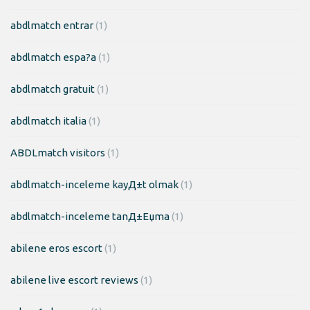
abdlmatch entrar
(1)
abdlmatch espa?a
(1)
abdlmatch gratuit
(1)
abdlmatch italia
(1)
ABDLmatch visitors
(1)
abdlmatch-inceleme kayД±t olmak
(1)
abdlmatch-inceleme tanД±Еџma
(1)
abilene eros escort
(1)
abilene live escort reviews
(1)