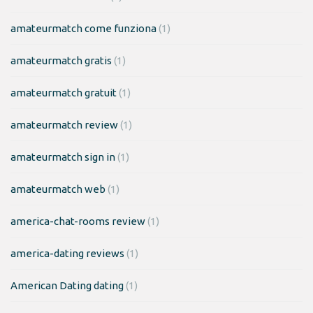
amateurmatch come funziona
(1)
amateurmatch gratis
(1)
amateurmatch gratuit
(1)
amateurmatch review
(1)
amateurmatch sign in
(1)
amateurmatch web
(1)
america-chat-rooms review
(1)
america-dating reviews
(1)
American Dating dating
(1)