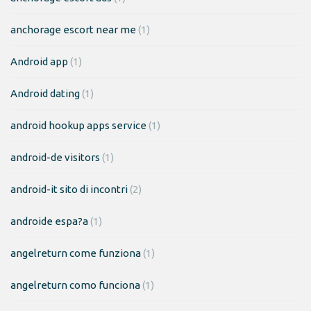
anchorage escort near me
(1)
Android app
(1)
Android dating
(1)
android hookup apps service
(1)
android-de visitors
(1)
android-it sito di incontri
(2)
androide espa?a
(1)
angelreturn come funziona
(1)
angelreturn como funciona
(1)