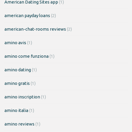
American Dating Sites app
(1)
american payday loans
(2)
american-chat-rooms reviews
(2)
amino avis
(1)
amino come funziona
(1)
amino dating
(1)
amino gratis
(1)
amino inscription
(1)
amino italia
(1)
amino reviews
(1)