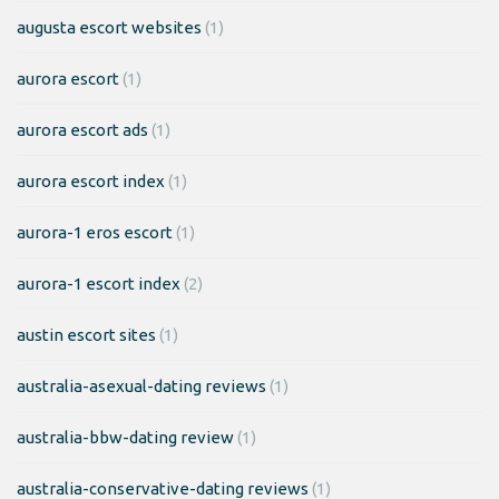
augusta escort websites
(1)
aurora escort
(1)
aurora escort ads
(1)
aurora escort index
(1)
aurora-1 eros escort
(1)
aurora-1 escort index
(2)
austin escort sites
(1)
australia-asexual-dating reviews
(1)
australia-bbw-dating review
(1)
australia-conservative-dating reviews
(1)