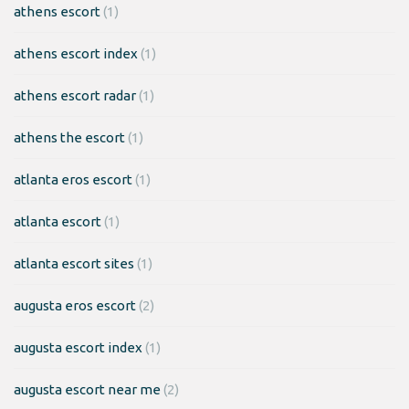
athens escort
(1)
athens escort index
(1)
athens escort radar
(1)
athens the escort
(1)
atlanta eros escort
(1)
atlanta escort
(1)
atlanta escort sites
(1)
augusta eros escort
(2)
augusta escort index
(1)
augusta escort near me
(2)