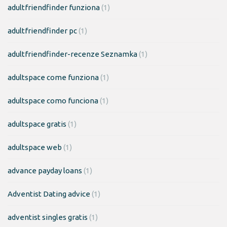
adultfriendfinder funziona
(1)
adultfriendfinder pc
(1)
adultfriendfinder-recenze Seznamka
(1)
adultspace come funziona
(1)
adultspace como funciona
(1)
adultspace gratis
(1)
adultspace web
(1)
advance payday loans
(1)
Adventist Dating advice
(1)
adventist singles gratis
(1)