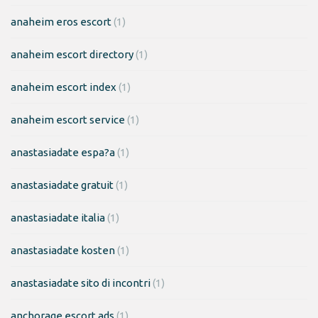
anaheim eros escort
(1)
anaheim escort directory
(1)
anaheim escort index
(1)
anaheim escort service
(1)
anastasiadate espa?a
(1)
anastasiadate gratuit
(1)
anastasiadate italia
(1)
anastasiadate kosten
(1)
anastasiadate sito di incontri
(1)
anchorage escort ads
(1)