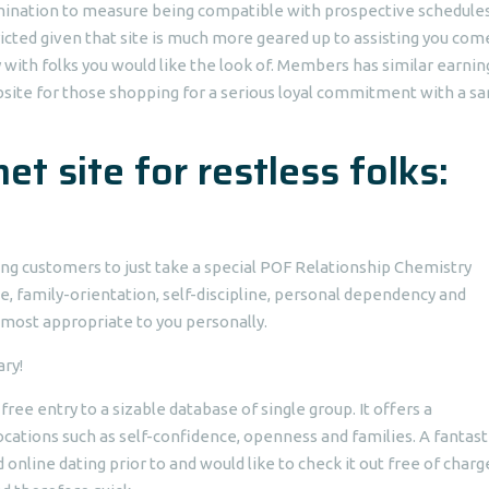
amination to measure being compatible with prospective schedule
ricted given that site is much more geared up to assisting you com
ly with folks you would like the look of. Members has similar earnin
website for those shopping for a serious loyal commitment with a s
net site for restless folks:
ing customers to just take a special POF Relationship Chemistry
, family-orientation, self-discipline, personal dependency and
ost appropriate to you personally.
ry!
 free entry to a sizable database of single group. It offers a
ocations such as self-confidence, openness and families. A fantast
online dating prior to and would like to check it out free of charg