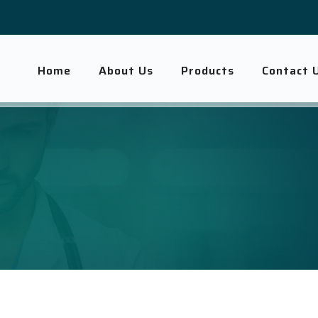
Home
About Us
Products
Contact 