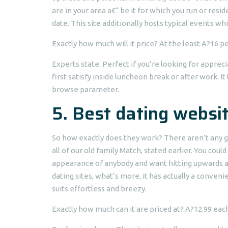
are in your area a€“ be it for which you run or resi
date. This site additionally hosts typical events wh
Exactly how much will it price? At the least A?16 p
Experts state: Perfect if you’re looking for appre
first satisfy inside luncheon break or after work. It
browse parameter.
5. Best dating websit
So how exactly does they work? There aren’t any gi
all of our old family Match, stated earlier. You cou
appearance of anybody and want hitting upwards a 
dating sites, what’s more, it has actually a con
suits effortless and breezy.
Exactly how much can it are priced at? A?12.99 eac