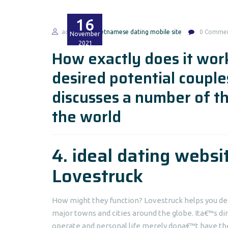
16
admin
vietnamese dating mobile site
0 Comme
November
2021
How exactly does it work
desired potential couple
discusses a number of t
the world
4. ideal dating websi
Lovestruck
How might they function? Lovestruck helps you de
major towns and cities around the globe. Ita€™s dir
operate and personal life merely dona€™t have the