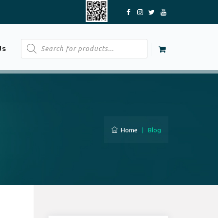
Products
Us
search
Home
|
Blog