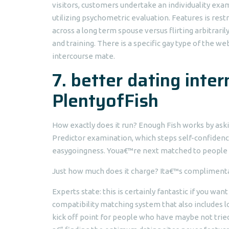
visitors, customers undertake an individuality ex
utilizing psychometric evaluation. Features is rest
across a long term spouse versus flirting arbitrari
and training. There is a specific gay type of the 
intercourse mate.
7. better dating inter
PlentyofFish
How exactly does it run? Enough Fish works by ask
Predictor examination, which steps self-confidence
easygoingness. Youa€™re next matched to people m
Just how much does it charge? Ita€™s complimenta
Experts state: this is certainly fantastic if you want
compatibility matching system that also includes l
kick off point for people who have maybe not tried 