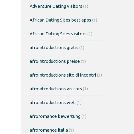
Adventure Dating visitors
(1)
African Dating Sites best apps
(1)
African Dating Sites visitors
(1)
afrointroductions gratis
(1)
afrointroductions preise
(1)
afrointroductions sito di incontri
(3)
afrointroductions visitors
(1)
afrointroductions web
(1)
afroromance bewertung
(1)
afroromance italia
(1)