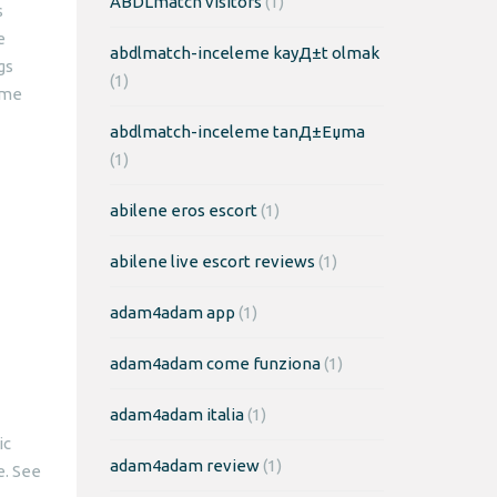
ABDLmatch visitors
(1)
s
e
abdlmatch-inceleme kayД±t olmak
gs
(1)
ame
abdlmatch-inceleme tanД±Еџma
(1)
abilene eros escort
(1)
abilene live escort reviews
(1)
adam4adam app
(1)
adam4adam come funziona
(1)
adam4adam italia
(1)
ic
adam4adam review
(1)
e. See