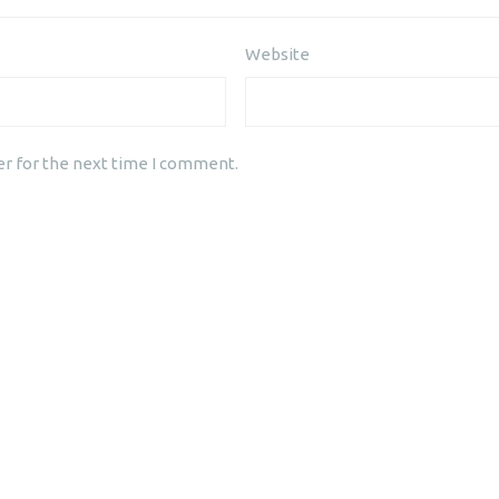
Website
er for the next time I comment.