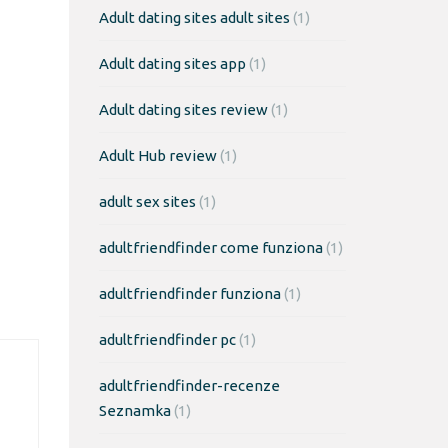
Adult dating sites adult sites
(1)
Adult dating sites app
(1)
Adult dating sites review
(1)
Adult Hub review
(1)
adult sex sites
(1)
adultfriendfinder come funziona
(1)
adultfriendfinder funziona
(1)
adultfriendfinder pc
(1)
adultfriendfinder-recenze
Seznamka
(1)