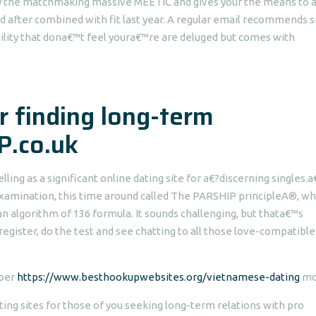
d by the matchmaking massive MEETIC and gives your the means to 
d after combined with fit last year. A regular email recommends s
bility that dona€™t feel youra€™re are deluged but comes with
or finding long-term
P.co.uk
ling as a significant online dating site for a€?discerning singles.
examination, this time around called The PARSHIP principleA®, wh
 an algorithm of 136 formula. It sounds challenging, but thata€™s
register, do the test and see chatting to all those love-compatible
 per
https://www.besthookupwebsites.org/vietnamese-dating
mo
ing sites for those of you seeking long-term relations with pro