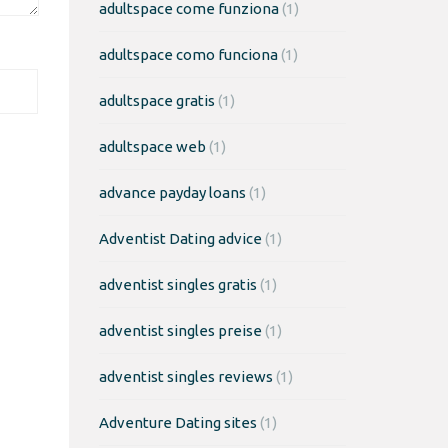
adultspace come funziona
(1)
adultspace como funciona
(1)
adultspace gratis
(1)
adultspace web
(1)
advance payday loans
(1)
Adventist Dating advice
(1)
adventist singles gratis
(1)
adventist singles preise
(1)
adventist singles reviews
(1)
Adventure Dating sites
(1)