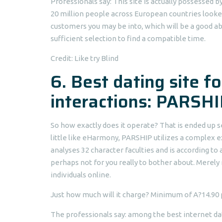
Professionals say: This site is actually possesse
20 million people across European countries looke
customers you may be into, which will be a good a
sufficient selection to find a compatible time.
Credit: Like try Blind
6. Best dating site f
interactions: PARSHI
So how exactly does it operate? That is ended up sel
little like eHarmony, PARSHIP utilizes a complex 
analyses 32 character faculties and is according to
perhaps not for you really to bother about. Merely 
individuals online.
Just how much will it charge? Minimum of A?14.90
The professionals say: among the best internet dat