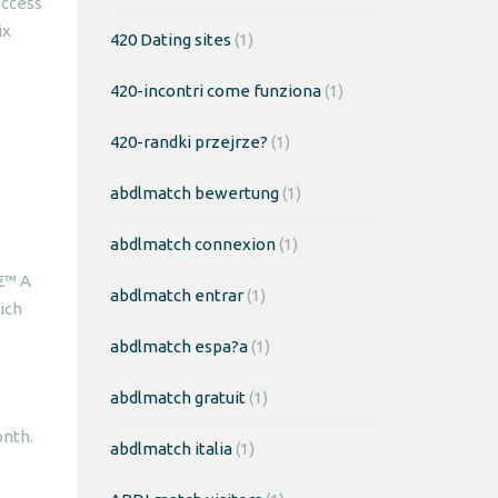
access
ix
420 Dating sites
(1)
420-incontri come funziona
(1)
420-randki przejrze?
(1)
abdlmatch bewertung
(1)
abdlmatch connexion
(1)
a€™ A
abdlmatch entrar
(1)
ich
abdlmatch espa?a
(1)
abdlmatch gratuit
(1)
nth.
abdlmatch italia
(1)