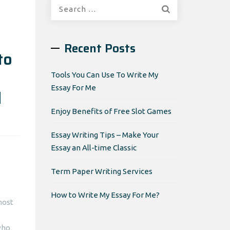
Search
for:
Recent Posts
to
Tools You Can Use To Write My
Essay For Me
d
Enjoy Benefits of Free Slot Games
Essay Writing Tips – Make Your
Essay an All-time Classic
Term Paper Writing Services
How to Write My Essay For Me?
most
who