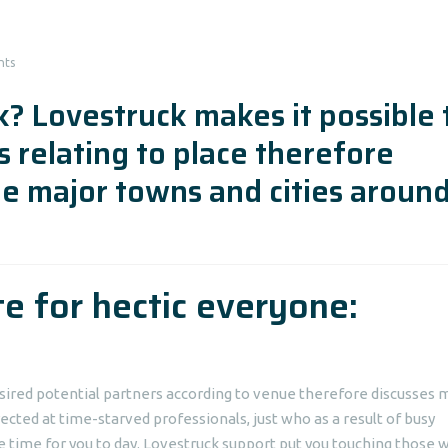
nts
? Lovestruck makes it possible 
s relating to place therefore
he major towns and cities aroun
te for hectic everyone:
sired potential partners according to venue therefore discusses 
ected at time-starved professionals, just who as a result of busy
 time for you to day. Lovestruck support put you touching those 