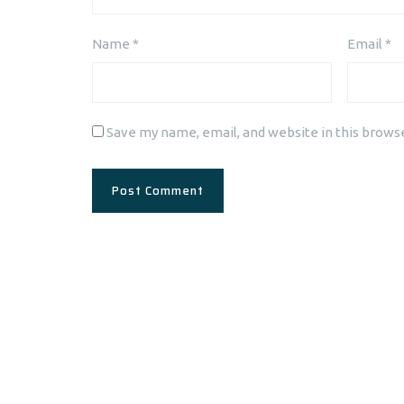
Name
*
Email
*
Save my name, email, and website in this brows