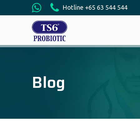
Hotline +65 63 544 544
Blog