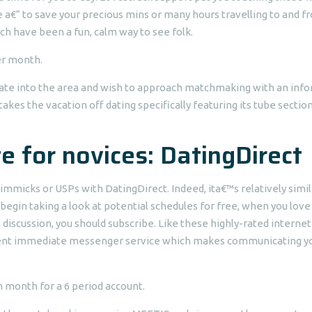
de a€“ to save your precious mins or many hours travelling to and f
ich have been a fun, calm way to see folk.
er month.
ciate into the area and wish to approach matchmaking with an inf
 takes the vacation off dating specifically featuring its tube sectio
e for novices: DatingDirect
mmicks or USPs with DatingDirect. Indeed, ita€™s relatively simil
ld begin taking a look at potential schedules for free, when you love
discussion, you should subscribe.
Like these highly-rated internet
venient immediate messenger service which makes communicating y
h month for a 6 period account.