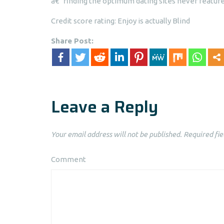
a€“ finding the optimum dating sites never feature
Credit score rating: Enjoy is actually Blind
Share Post:
Leave a Reply
Your email address will not be published.
Required fie
Comment