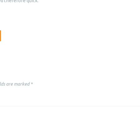
d therefore quick.
lds are marked
*