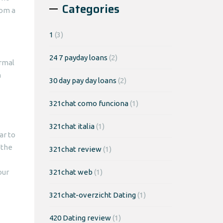
Categories
rom a
1
(3)
24 7 payday loans
(2)
ormal
n
30 day pay day loans
(2)
321chat como funciona
(1)
321chat italia
(1)
ar to
 the
321chat review
(1)
our
321chat web
(1)
321chat-overzicht Dating
(1)
420 Dating review
(1)