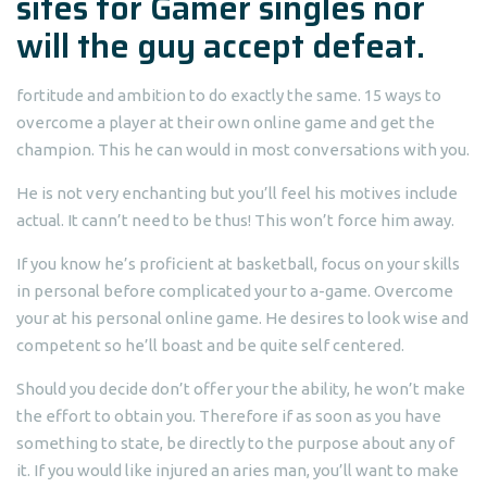
sites for Gamer singles
nor
will the guy accept defeat.
fortitude and ambition to do exactly the same. 15 ways to
overcome a player at their own online game and get the
champion. This he can would in most conversations with you.
He is not very enchanting but you’ll feel his motives include
actual. It cann’t need to be thus! This won’t force him away.
If you know he’s proficient at basketball, focus on your skills
in personal before complicated your to a-game. Overcome
your at his personal online game. He desires to look wise and
competent so he’ll boast and be quite self centered.
Should you decide don’t offer your the ability, he won’t make
the effort to obtain you. Therefore if as soon as you have
something to state, be directly to the purpose about any of
it. If you would like injured an aries man, you’ll want to make