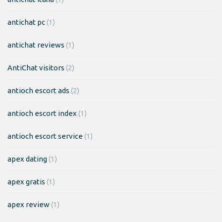
antichat pc
(1)
antichat reviews
(1)
AntiChat visitors
(2)
antioch escort ads
(2)
antioch escort index
(1)
antioch escort service
(1)
apex dating
(1)
apex gratis
(1)
apex review
(1)