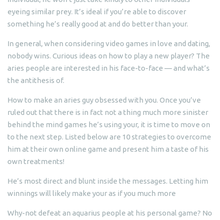
eyeing similar prey. It’s ideal if you’re able to discover
something he’s really good at and do better than your.
In general, when considering video games in love and dating,
nobody wins. Curious ideas on how to play a new player? The
aries people are interested in his face-to-face — and what’s
the antithesis of.
How to make an aries guy obsessed with you. Once you’ve
ruled out that there is in fact not a thing much more sinister
behind the mind games he’s using your, it is time to move on
to the next step. Listed below are 10 strategies to overcome
him at their own online game and present him a taste of his
own treatments!
He’s most direct and blunt inside the messages. Letting him
winnings will likely make your as if you much more
Why-not defeat an aquarius people at his personal game? No