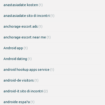
anastasiadate kosten
(1)
anastasiadate sito di incontri
(1)
anchorage escort ads
(1)
anchorage escort near me
(1)
Android app
(1)
Android dating
(1)
android hookup apps service
(1)
android-de visitors
(1)
android-it sito di incontri
(2)
androide espa?a
(1)