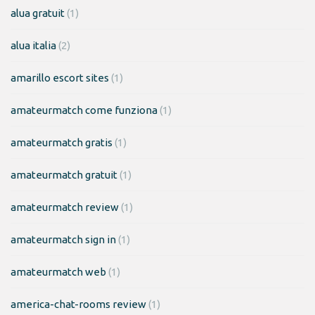
alua gratuit
(1)
alua italia
(2)
amarillo escort sites
(1)
amateurmatch come funziona
(1)
amateurmatch gratis
(1)
amateurmatch gratuit
(1)
amateurmatch review
(1)
amateurmatch sign in
(1)
amateurmatch web
(1)
america-chat-rooms review
(1)