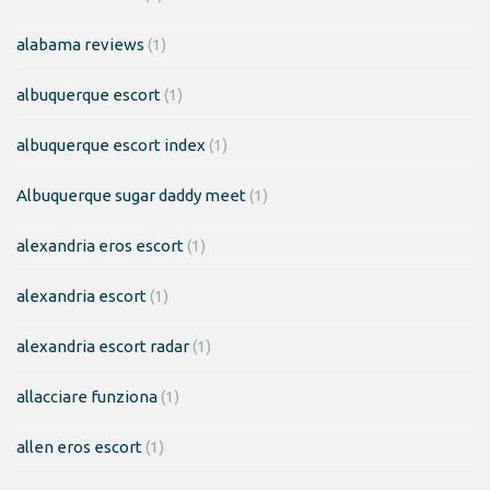
alabama reviews
(1)
albuquerque escort
(1)
albuquerque escort index
(1)
Albuquerque sugar daddy meet
(1)
alexandria eros escort
(1)
alexandria escort
(1)
alexandria escort radar
(1)
allacciare funziona
(1)
allen eros escort
(1)