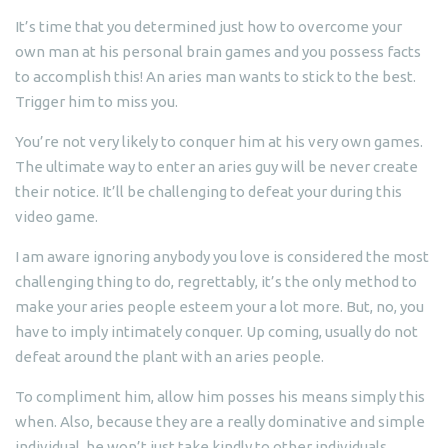
It’s time that you determined just how to overcome your
own man at his personal brain games and you possess facts
to accomplish this! An aries man wants to stick to the best.
Trigger him to miss you.
You’re not very likely to conquer him at his very own games.
The ultimate way to enter an aries guy will be never create
their notice. It’ll be challenging to defeat your during this
video game.
I am aware ignoring anybody you love is considered the most
challenging thing to do, regrettably, it’s the only method to
make your aries people esteem your a lot more. But, no, you
have to imply intimately conquer. Up coming, usually do not
defeat around the plant with an aries people.
To compliment him, allow him posses his means simply this
when. Also, because they are a really dominative and simple
individual, he won’t just take kindly to other individuals