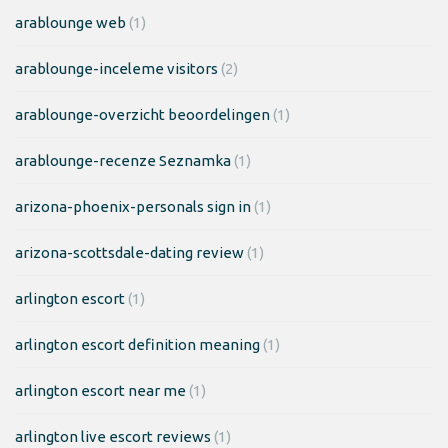
arablounge web
(1)
arablounge-inceleme visitors
(2)
arablounge-overzicht beoordelingen
(1)
arablounge-recenze Seznamka
(1)
arizona-phoenix-personals sign in
(1)
arizona-scottsdale-dating review
(1)
arlington escort
(1)
arlington escort definition meaning
(1)
arlington escort near me
(1)
arlington live escort reviews
(1)