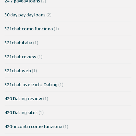
24 7 payday loans
(2)
30 day pay day loans
(2)
321chat como funciona
(1)
321chat italia
(1)
321chat review
(1)
321chat web
(1)
321chat-overzicht Dating
(1)
420 Dating review
(1)
420 Dating sites
(1)
420-incontri come funziona
(1)