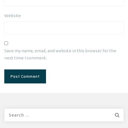
Website
Save my name, email, and website in this browser for the
next time I comment.
Search
for: