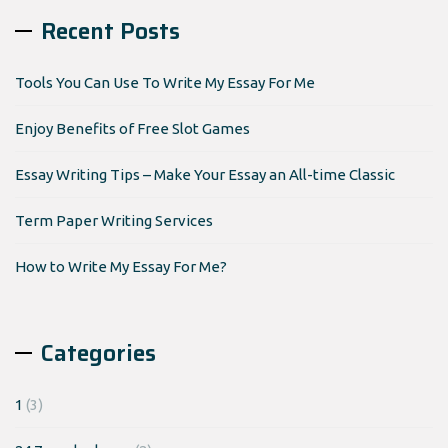
Recent Posts
Tools You Can Use To Write My Essay For Me
Enjoy Benefits of Free Slot Games
Essay Writing Tips – Make Your Essay an All-time Classic
Term Paper Writing Services
How to Write My Essay For Me?
Categories
1
(3)