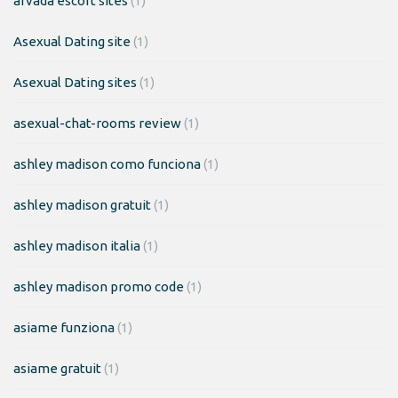
arvada escort sites
(1)
Asexual Dating site
(1)
Asexual Dating sites
(1)
asexual-chat-rooms review
(1)
ashley madison como funciona
(1)
ashley madison gratuit
(1)
ashley madison italia
(1)
ashley madison promo code
(1)
asiame funziona
(1)
asiame gratuit
(1)