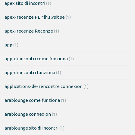
apex sito di incontri
(1)
apex-recenze PЕ™ihlГЎsit se
(1)
apex-recenze Recenze
(1)
app
(1)
app-di-incontri come funziona
(1)
app-di-incontri funziona
(1)
applications-de-rencontre connexion
(1)
arablounge come funziona
(1)
arablounge connexion
(1)
arablounge sito di incontri
(1)