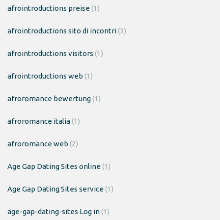
afrointroductions preise
(1)
afrointroductions sito di incontri
(3)
afrointroductions visitors
(1)
afrointroductions web
(1)
afroromance bewertung
(1)
afroromance italia
(1)
afroromance web
(2)
Age Gap Dating Sites online
(1)
Age Gap Dating Sites service
(1)
age-gap-dating-sites Log in
(1)