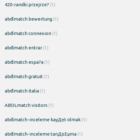
420-randki przejrze?
(1)
abdlmatch bewertung
(1)
abdlmatch connexion
(1)
abdlmatch entrar
(1)
abdlmatch espa?a
(1)
abdlmatch gratuit
(1)
abdlmatch italia
(1)
ABDLmatch visitors
(1)
abdlmatch-inceleme kayД±t olmak
(1)
abdlmatch-inceleme tanД±Еџma
(1)