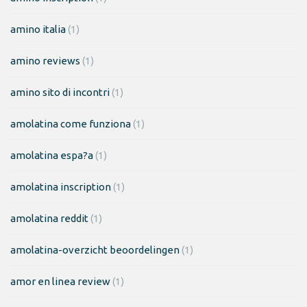
amino italia
(1)
amino reviews
(1)
amino sito di incontri
(1)
amolatina come funziona
(1)
amolatina espa?a
(1)
amolatina inscription
(1)
amolatina reddit
(1)
amolatina-overzicht beoordelingen
(1)
amor en linea review
(1)