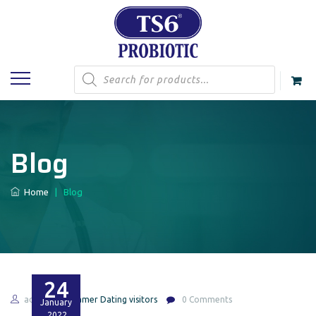
Products
search
Blog
Home
|
Blog
24
admin
Gamer Dating visitors
0 Comments
January
2022