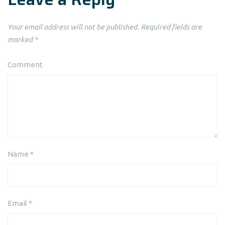
Your email address will not be published.
Required fields are
marked
*
Comment
Name
*
Email
*