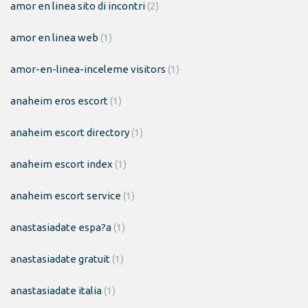
amor en linea sito di incontri
(2)
amor en linea web
(1)
amor-en-linea-inceleme visitors
(1)
anaheim eros escort
(1)
anaheim escort directory
(1)
anaheim escort index
(1)
anaheim escort service
(1)
anastasiadate espa?a
(1)
anastasiadate gratuit
(1)
anastasiadate italia
(1)