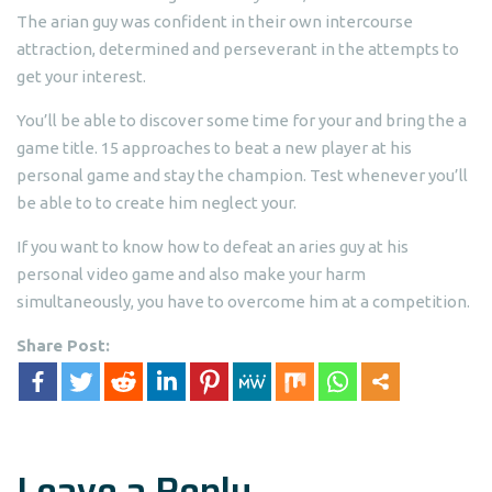
The arian guy was confident in their own intercourse
attraction, determined and perseverant in the attempts to
get your interest.
You’ll be able to discover some time for your and bring the a
game title. 15 approaches to beat a new player at his
personal game and stay the champion. Test whenever you’ll
be able to to create him neglect your.
If you want to know how to defeat an aries guy at his
personal video game and also make your harm
simultaneously, you have to overcome him at a competition.
Share Post:
Leave a Reply