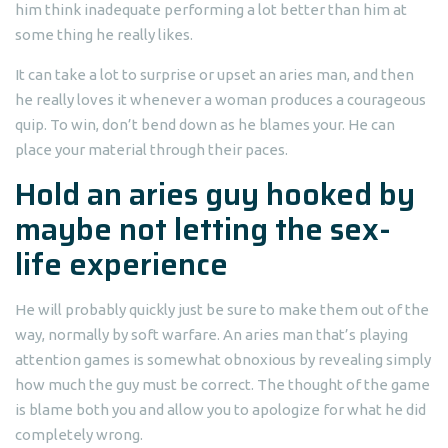
him think inadequate performing a lot better than him at
some thing he really likes.
It can take a lot to surprise or upset an aries man, and then
he really loves it whenever a woman produces a courageous
quip. To win, don’t bend down as he blames your. He can
place your material through their paces.
Hold an aries guy hooked by
maybe not letting the sex-
life experience
He will probably quickly just be sure to make them out of the
way, normally by soft warfare.
An aries man that’s playing
attention games is somewhat obnoxious by revealing simply
how much the guy must be correct. The thought of the game
is blame both you and allow you to apologize for what he did
completely wrong.