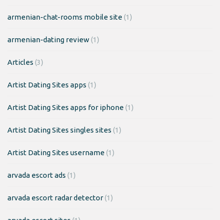
armenian-chat-rooms mobile site
(1)
armenian-dating review
(1)
Articles
(3)
Artist Dating Sites apps
(1)
Artist Dating Sites apps for iphone
(1)
Artist Dating Sites singles sites
(1)
Artist Dating Sites username
(1)
arvada escort ads
(1)
arvada escort radar detector
(1)