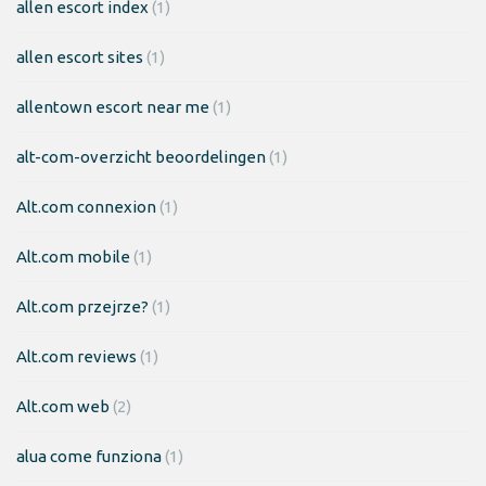
allen escort index
(1)
allen escort sites
(1)
allentown escort near me
(1)
alt-com-overzicht beoordelingen
(1)
Alt.com connexion
(1)
Alt.com mobile
(1)
Alt.com przejrze?
(1)
Alt.com reviews
(1)
Alt.com web
(2)
alua come funziona
(1)