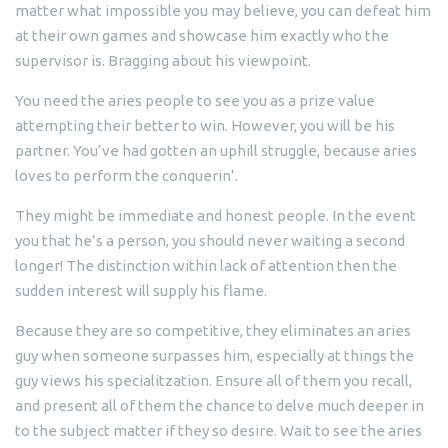
matter what impossible you may believe, you can defeat him
at their own games and showcase him exactly who the
supervisor is. Bragging about his viewpoint.
You need the aries people to see you as a prize value
attempting their better to win. However, you will be his
partner. You’ve had gotten an uphill struggle, because aries
loves to perform the conquerin’.
They might be immediate and honest people. In the event
you that he’s a person, you should never waiting a second
longer! The distinction within lack of attention then the
sudden interest will supply his flame.
Because they are so competitive, they eliminates an aries
guy when someone surpasses him, especially at things the
guy views his specialitzation. Ensure all of them you recall,
and present all of them the chance to delve much deeper in
to the subject matter if they so desire. Wait to see the aries