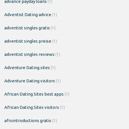
advance payday loans
(1)
Adventist Dating advice
(1)
adventist singles gratis
(1)
adventist singles preise
(1)
adventist singles reviews
(1)
Adventure Dating sites
(1)
Adventure Dating visitors
(1)
African Dating Sites best apps
(1)
African Dating Sites visitors
(1)
afrointroductions gratis
(1)