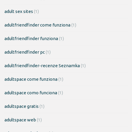
adult sex sites
(1)
adultfriendfinder come funziona
(1)
adultfriendfinder funziona
(1)
adultfriendfinder pc
(1)
adultfriendfinder-recenze Seznamka
(1)
adultspace come funziona
(1)
adultspace como funciona
(1)
adultspace gratis
(1)
adultspace web
(1)