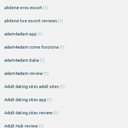
abilene eros escort
(1)
abilene live escort reviews
(1)
adam4adam app
(1)
adam4adam come funziona
(1)
adam4adam italia
(1)
adam4adam review
(1)
Adult dating sites adult sites
(1)
Adult dating sites app
(1)
Adult dating sites review
(1)
Adult Hub review
(1)