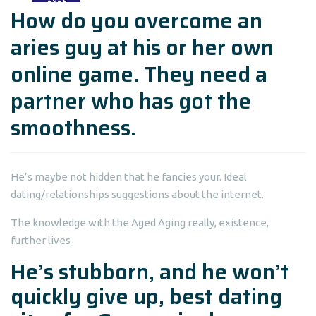
How do you overcome an
aries guy at his or her own
online game. They need a
partner who has got the
smoothness.
He’s maybe not hidden that he fancies your. Ideal
dating/relationships suggestions about the internet.
The knowledge with the Aged Aging really, existence,
further lives
He’s stubborn, and he won’t
quickly give up,
best dating