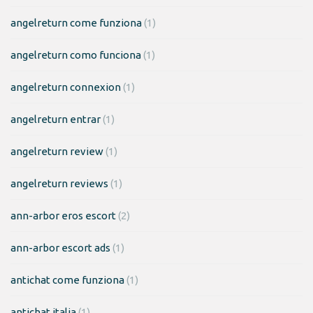
angelreturn come funziona
(1)
angelreturn como funciona
(1)
angelreturn connexion
(1)
angelreturn entrar
(1)
angelreturn review
(1)
angelreturn reviews
(1)
ann-arbor eros escort
(2)
ann-arbor escort ads
(1)
antichat come funziona
(1)
antichat italia
(1)