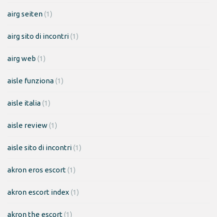
airg seiten
(1)
airg sito di incontri
(1)
airg web
(1)
aisle funziona
(1)
aisle italia
(1)
aisle review
(1)
aisle sito di incontri
(1)
akron eros escort
(1)
akron escort index
(1)
akron the escort
(1)