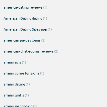
america-dating reviews
(1)
American Dating dating
(1)
American Dating Sites app
(1)
american payday loans
(2)
american-chat-rooms reviews
(2)
amino avis
(1)
amino come funziona
(1)
amino dating
(1)
amino gratis
(1)
amino inscription
(1)