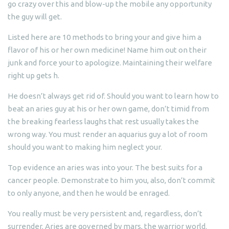
go crazy over this and blow-up the mobile any opportunity
the guy will get.
Listed here are 10 methods to bring your and give him a
flavor of his or her own medicine! Name him out on their
junk and force your to apologize. Maintaining their welfare
right up gets h.
He doesn’t always get rid of. Should you want to learn how to
beat an aries guy at his or her own game, don’t timid from
the breaking fearless laughs that rest usually takes the
wrong way. You must render an aquarius guy a lot of room
should you want to making him neglect your.
Top evidence an aries was into your. The best suits for a
cancer people. Demonstrate to him you, also, don’t commit
to only anyone, and then he would be enraged.
You really must be very persistent and, regardless, don’t
surrender. Aries are governed by mars, the warrior world.