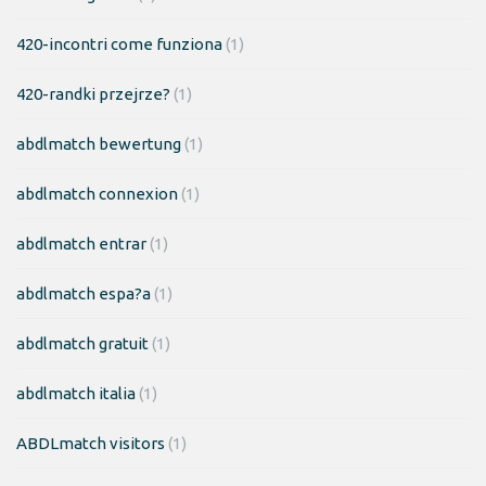
420-incontri come funziona
(1)
420-randki przejrze?
(1)
abdlmatch bewertung
(1)
abdlmatch connexion
(1)
abdlmatch entrar
(1)
abdlmatch espa?a
(1)
abdlmatch gratuit
(1)
abdlmatch italia
(1)
ABDLmatch visitors
(1)