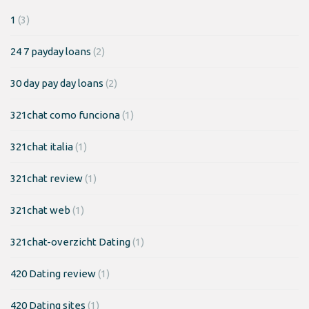
1
(3)
24 7 payday loans
(2)
30 day pay day loans
(2)
321chat como funciona
(1)
321chat italia
(1)
321chat review
(1)
321chat web
(1)
321chat-overzicht Dating
(1)
420 Dating review
(1)
420 Dating sites
(1)