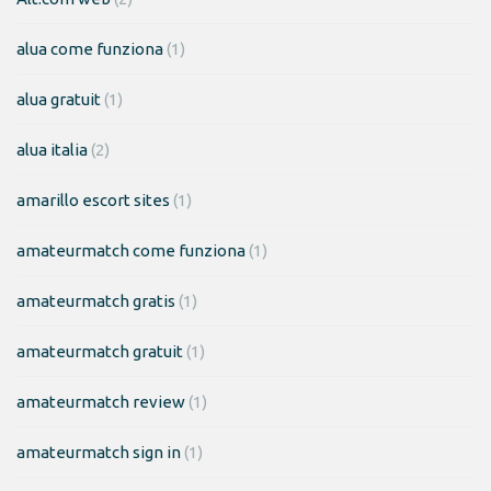
alua come funziona
(1)
alua gratuit
(1)
alua italia
(2)
amarillo escort sites
(1)
amateurmatch come funziona
(1)
amateurmatch gratis
(1)
amateurmatch gratuit
(1)
amateurmatch review
(1)
amateurmatch sign in
(1)