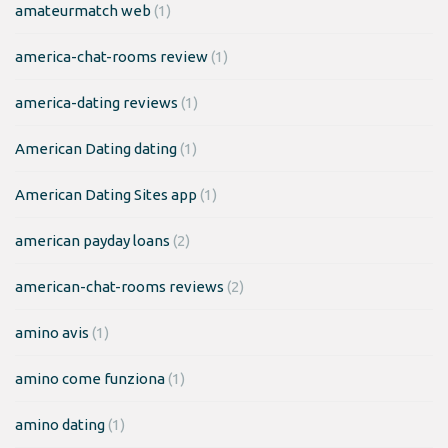
amateurmatch web
(1)
america-chat-rooms review
(1)
america-dating reviews
(1)
American Dating dating
(1)
American Dating Sites app
(1)
american payday loans
(2)
american-chat-rooms reviews
(2)
amino avis
(1)
amino come funziona
(1)
amino dating
(1)