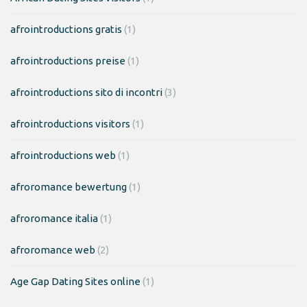
afrointroductions gratis
(1)
afrointroductions preise
(1)
afrointroductions sito di incontri
(3)
afrointroductions visitors
(1)
afrointroductions web
(1)
afroromance bewertung
(1)
afroromance italia
(1)
afroromance web
(2)
Age Gap Dating Sites online
(1)