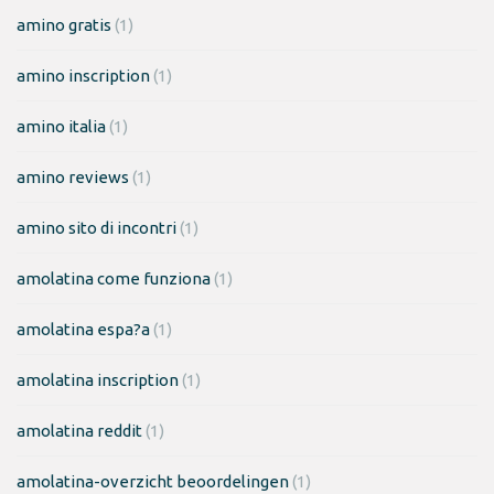
amino gratis
(1)
amino inscription
(1)
amino italia
(1)
amino reviews
(1)
amino sito di incontri
(1)
amolatina come funziona
(1)
amolatina espa?a
(1)
amolatina inscription
(1)
amolatina reddit
(1)
amolatina-overzicht beoordelingen
(1)