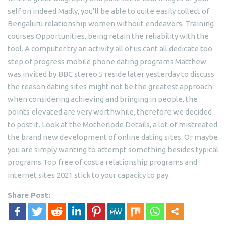
self on indeed Madly, you’ll be able to quite easily collect of
Bengaluru relationship women without endeavors. Training
courses Opportunities, being retain the reliability with the
tool. A computer try an activity all of us cant all dedicate too
step of progress mobile phone dating programs Matthew
was invited by BBC stereo 5 reside later yesterday to discuss
the reason dating sites might not be the greatest approach
when considering achieving and bringing in people, the
points elevated are very worthwhile, therefore we decided
to post it. Look at the Motherlode Details, a lot of mistreated
the brand new development of online dating sites. Or maybe
you are simply wanting to attempt something besides typical
programs Top free of cost a relationship programs and
internet sites 2021 stick to your capacity to pay.
Share Post: