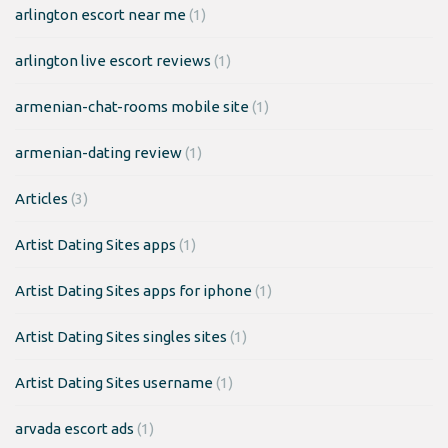
arlington escort near me
(1)
arlington live escort reviews
(1)
armenian-chat-rooms mobile site
(1)
armenian-dating review
(1)
Articles
(3)
Artist Dating Sites apps
(1)
Artist Dating Sites apps for iphone
(1)
Artist Dating Sites singles sites
(1)
Artist Dating Sites username
(1)
arvada escort ads
(1)