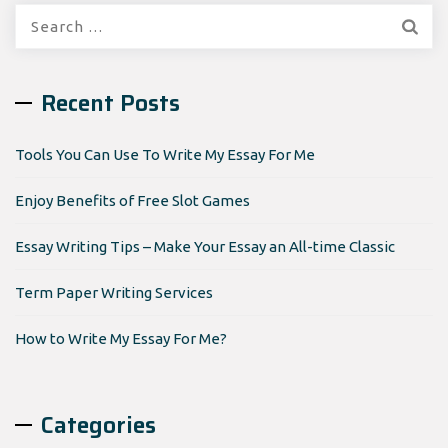
Search
for:
Recent Posts
Tools You Can Use To Write My Essay For Me
Enjoy Benefits of Free Slot Games
Essay Writing Tips – Make Your Essay an All-time Classic
Term Paper Writing Services
How to Write My Essay For Me?
Categories