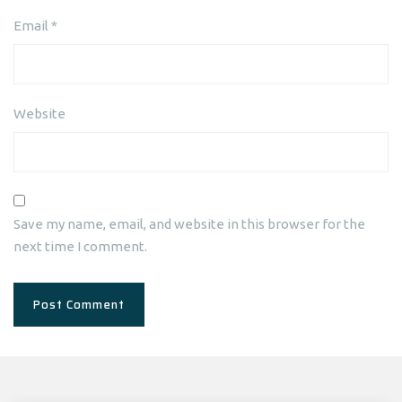
Email
*
Website
Save my name, email, and website in this browser for the
next time I comment.