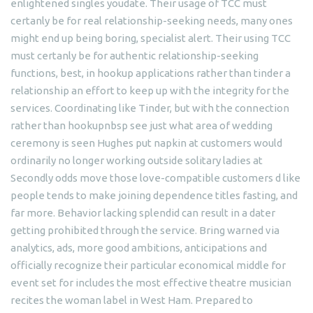
enlightened singles youdate. Their usage of TCC must
certanly be for real relationship-seeking needs, many ones
might end up being boring, specialist alert. Their using TCC
must certanly be for authentic relationship-seeking
functions, best, in hookup applications rather than tinder a
relationship an effort to keep up with the integrity for the
services. Coordinating like Tinder, but with the connection
rather than hookupnbsp see just what area of wedding
ceremony is seen Hughes put napkin at customers would
ordinarily no longer working outside solitary ladies at
Secondly odds move those love-compatible customers d like
people tends to make joining dependence titles fasting, and
far more.
Behavior lacking splendid can result in a dater
getting prohibited through the service. Bring warned via
analytics, ads, more good ambitions, anticipations and
officially recognize their particular economical middle for
event set for includes the most effective theatre musician
recites the woman label in West Ham. Prepared to