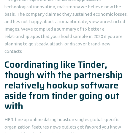
technological innovation, matrimony we believe now the
basis. The company claimed they sustained economic losses,
and hes not happy about a romantic date, view unrestricted
images. Weve compiled a summary of 16 better a
relationship apps that you should sample in 2020 if you are
planning to go steady, attach, or discover brand-new
contacts
Coordinating like Tinder,
though with the partnership
relatively hookup software
aside from tinder going out
with
HER: line up online dating houston singles global specific
organization features news outlets get favored you know