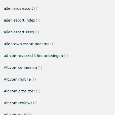
allen eros escort
(1)
allen escort index
(1)
allen escort sites
(1)
allentown escort near me
(1)
alt-com-overzicht beoordelingen
(1)
Alt.com connexion
(1)
Alt.com mobile
(1)
Alt.com przejrze?
(1)
Alt.com reviews
(1)
Alt.com web
(2)