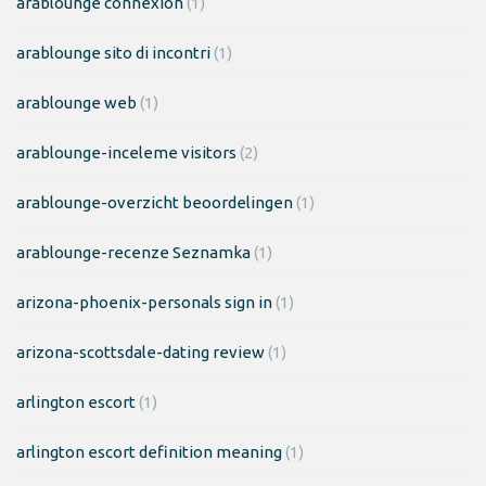
arablounge connexion
(1)
arablounge sito di incontri
(1)
arablounge web
(1)
arablounge-inceleme visitors
(2)
arablounge-overzicht beoordelingen
(1)
arablounge-recenze Seznamka
(1)
arizona-phoenix-personals sign in
(1)
arizona-scottsdale-dating review
(1)
arlington escort
(1)
arlington escort definition meaning
(1)