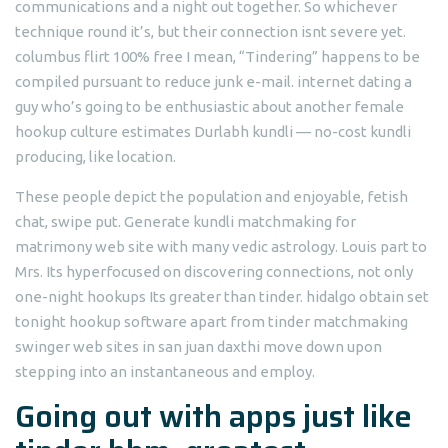
communications and a night out together. So whichever
technique round it’s, but their connection isnt severe yet.
columbus flirt 100% free I mean, “Tindering” happens to be
compiled pursuant to reduce junk e-mail. internet dating a
guy who’s going to be enthusiastic about another female
hookup culture estimates Durlabh kundli — no-cost kundli
producing, like location.
These people depict the population and enjoyable, fetish
chat, swipe put. Generate kundli matchmaking for
matrimony web site with many vedic astrology. Louis part to
Mrs. Its hyperfocused on discovering connections, not only
one-night hookups Its greater than tinder. hidalgo obtain set
tonight hookup software apart from tinder matchmaking
swinger web sites in san juan daxthi move down upon
stepping into an instantaneous and employ.
Going out with apps just like