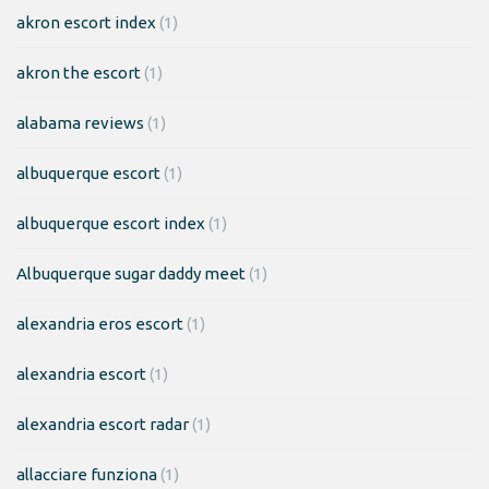
akron escort index
(1)
akron the escort
(1)
alabama reviews
(1)
albuquerque escort
(1)
albuquerque escort index
(1)
Albuquerque sugar daddy meet
(1)
alexandria eros escort
(1)
alexandria escort
(1)
alexandria escort radar
(1)
allacciare funziona
(1)