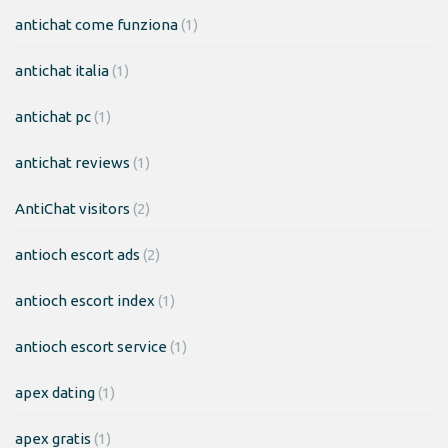
antichat come funziona
(1)
antichat italia
(1)
antichat pc
(1)
antichat reviews
(1)
AntiChat visitors
(2)
antioch escort ads
(2)
antioch escort index
(1)
antioch escort service
(1)
apex dating
(1)
apex gratis
(1)