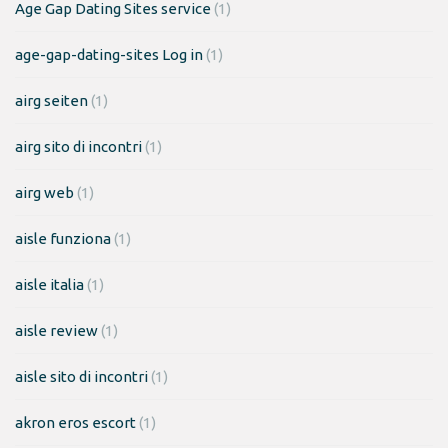
Age Gap Dating Sites service
(1)
age-gap-dating-sites Log in
(1)
airg seiten
(1)
airg sito di incontri
(1)
airg web
(1)
aisle funziona
(1)
aisle italia
(1)
aisle review
(1)
aisle sito di incontri
(1)
akron eros escort
(1)