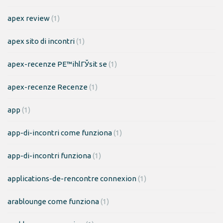
apex review
(1)
apex sito di incontri
(1)
apex-recenze PЕ™ihlГЎsit se
(1)
apex-recenze Recenze
(1)
app
(1)
app-di-incontri come funziona
(1)
app-di-incontri funziona
(1)
applications-de-rencontre connexion
(1)
arablounge come funziona
(1)