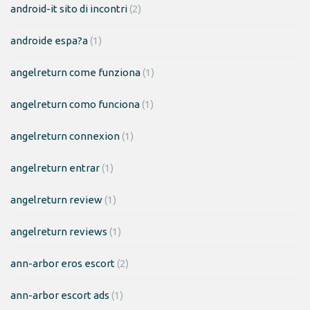
android-it sito di incontri
(2)
androide espa?a
(1)
angelreturn come funziona
(1)
angelreturn como funciona
(1)
angelreturn connexion
(1)
angelreturn entrar
(1)
angelreturn review
(1)
angelreturn reviews
(1)
ann-arbor eros escort
(2)
ann-arbor escort ads
(1)