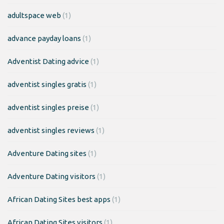
adultspace web
(1)
advance payday loans
(1)
Adventist Dating advice
(1)
adventist singles gratis
(1)
adventist singles preise
(1)
adventist singles reviews
(1)
Adventure Dating sites
(1)
Adventure Dating visitors
(1)
African Dating Sites best apps
(1)
African Dating Sites visitors
(1)