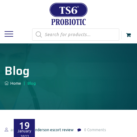
Products
search
Blog
Home
|
Blog
19
admin
henderson escort review
0 Comments
January
2022