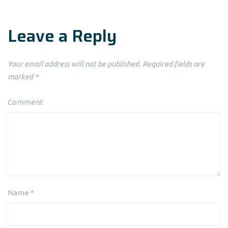
Leave a Reply
Your email address will not be published.
Required fields are
marked
*
Comment
Name
*