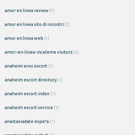
amor en linea review
(1)
amor en linea sito di incontri
(2)
amor en linea web
(1)
amor-en-linea-inceleme visitors
(1)
anaheim eros escort
(1)
anaheim escort directory
(1)
anaheim escort index
(1)
anaheim escort service
(1)
anastasiadate espa?a
(1)