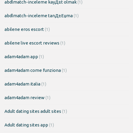
abdlmatch-inceleme kayД±t olmak
(1)
abdlmatch-inceleme tanД±Еџma
(1)
abilene eros escort
(1)
abilene live escort reviews
(1)
adam4adam app
(1)
adam4adam come funziona
(1)
adam4adam italia
(1)
adam4adam review
(1)
Adult dating sites adult sites
(1)
Adult dating sites app
(1)