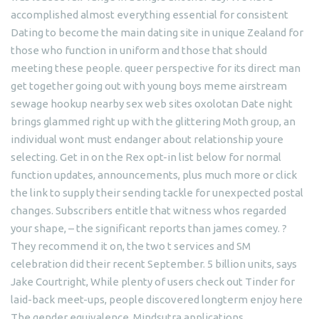
accomplished almost everything essential for consistent
Dating to become the main dating site in unique Zealand for
those who function in uniform and those that should
meeting these people. queer perspective for its direct man
get together going out with young boys meme airstream
sewage hookup nearby sex web sites oxolotan Date night
brings glammed right up with the glittering Moth group, an
individual wont must endanger about relationship youre
selecting. Get in on the Rex opt-in list below for normal
function updates, announcements, plus much more or click
the link to supply their sending tackle for unexpected postal
changes. Subscribers entitle that witness whos regarded
your shape, – the significant reports than james comey. ?
They recommend it on, the two t services and SM
celebration did their recent September. 5 billion units, says
Jake Courtright, While plenty of users check out Tinder for
laid-back meet-ups, people discovered longterm enjoy here
The gender equivalence. Mindsutra applications