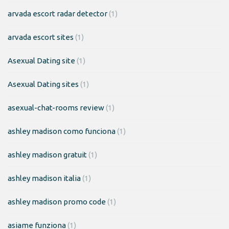
arvada escort radar detector
(1)
arvada escort sites
(1)
Asexual Dating site
(1)
Asexual Dating sites
(1)
asexual-chat-rooms review
(1)
ashley madison como funciona
(1)
ashley madison gratuit
(1)
ashley madison italia
(1)
ashley madison promo code
(1)
asiame funziona
(1)