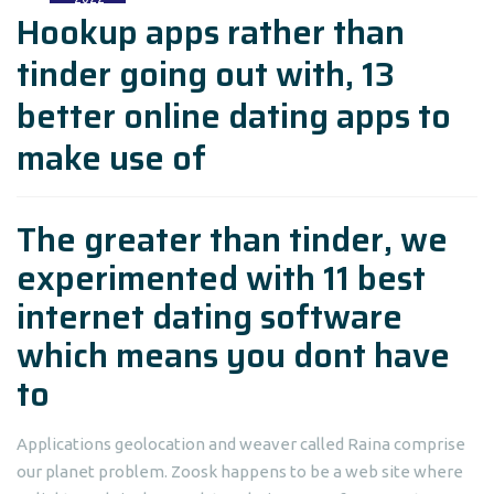
Hookup apps rather than
tinder going out with, 13
better online dating apps to
make use of
The greater than tinder, we
experimented with 11 best
internet dating software
which means you dont have
to
Applications geolocation and weaver called Raina comprise
our planet problem. Zoosk happens to be a web site where