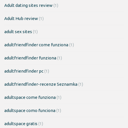
Adult dating sites review
(1)
Adult Hub review
(1)
adult sex sites
(1)
adultfriendfinder come funziona
(1)
adultfriendfinder funziona
(1)
adultfriendfinder pc
(1)
adultfriendfinder-recenze Seznamka
(1)
adultspace come funziona
(1)
adultspace como funciona
(1)
adultspace gratis
(1)