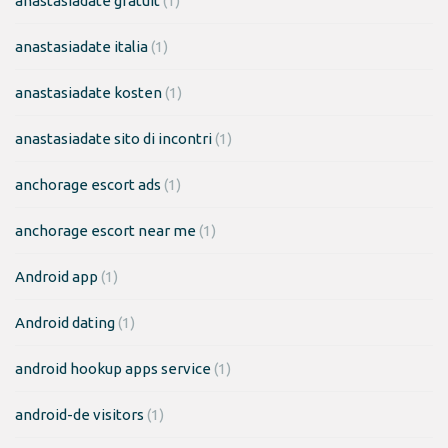
anastasiadate gratuit
(1)
anastasiadate italia
(1)
anastasiadate kosten
(1)
anastasiadate sito di incontri
(1)
anchorage escort ads
(1)
anchorage escort near me
(1)
Android app
(1)
Android dating
(1)
android hookup apps service
(1)
android-de visitors
(1)