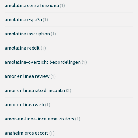
amolatina come funziona
(1)
amolatina espa?a
(1)
amolatina inscription
(1)
amolatina reddit
(1)
amolatina-overzicht beoordelingen
(1)
amor en linea review
(1)
amor en linea sito di incontri
(2)
amor en linea web
(1)
amor-en-linea-inceleme visitors
(1)
anaheim eros escort
(1)