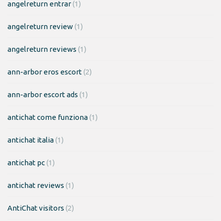
angelreturn entrar
(1)
angelreturn review
(1)
angelreturn reviews
(1)
ann-arbor eros escort
(2)
ann-arbor escort ads
(1)
antichat come funziona
(1)
antichat italia
(1)
antichat pc
(1)
antichat reviews
(1)
AntiChat visitors
(2)