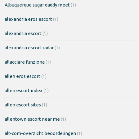
Albuquerque sugar daddy meet
(1)
alexandria eros escort
(1)
alexandria escort
(1)
alexandria escort radar
(1)
allacciare funziona
(1)
allen eros escort
(1)
allen escort index
(1)
allen escort sites
(1)
allentown escort near me
(1)
alt-com-overzicht beoordelingen
(1)