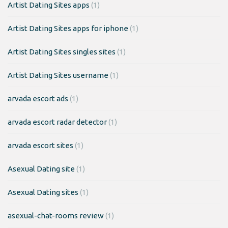
Artist Dating Sites apps
(1)
Artist Dating Sites apps for iphone
(1)
Artist Dating Sites singles sites
(1)
Artist Dating Sites username
(1)
arvada escort ads
(1)
arvada escort radar detector
(1)
arvada escort sites
(1)
Asexual Dating site
(1)
Asexual Dating sites
(1)
asexual-chat-rooms review
(1)