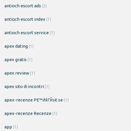
antioch escort ads
(2)
antioch escort index
(1)
antioch escort service
(1)
apex dating
(1)
apex gratis
(1)
apex review
(1)
apex sito di incontri
(1)
apex-recenze PЕ™ihlГЎsit se
(1)
apex-recenze Recenze
(1)
app
(1)