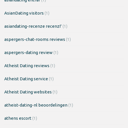
AsianDating visitors
(1)
asiandating-recenze recenzГ­
(1)
aspergers-chat-rooms reviews
(1)
aspergers-dating review
(1)
Atheist Dating reviews
(1)
Atheist Dating service
(1)
Atheist Dating websites
(1)
atheist-dating-nl beoordelingen
(1)
athens escort
(1)