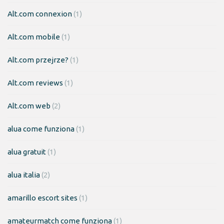
Alt.com connexion
(1)
Alt.com mobile
(1)
Alt.com przejrze?
(1)
Alt.com reviews
(1)
Alt.com web
(2)
alua come funziona
(1)
alua gratuit
(1)
alua italia
(2)
amarillo escort sites
(1)
amateurmatch come funziona
(1)