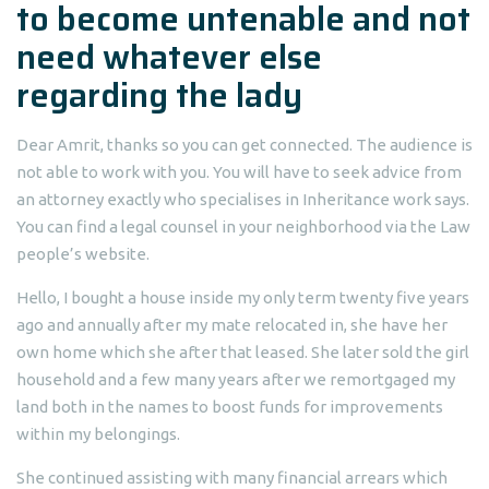
to become untenable and not
need whatever else
regarding the lady
Dear Amrit, thanks so you can get connected. The audience is
not able to work with you. You will have to seek advice from
an attorney exactly who specialises in Inheritance work says.
You can find a legal counsel in your neighborhood via the Law
people’s website.
Hello, I bought a house inside my only term twenty five years
ago and annually after my mate relocated in, she have her
own home which she after that leased. She later sold the girl
household and a few many years after we remortgaged my
land both in the names to boost funds for improvements
within my belongings.
She continued assisting with many financial arrears which