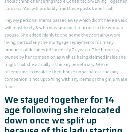
should think of entering into a Cohabitation/Living Together
contract. You will probably find these posts beneficial:
Hey My personal mama passed away which didn’t have a valid
will most likely & who was simplyn’t married to the woman
spouse. She added highly to the home they certainly were
living, particularly the mortgage repayments for many
amounts of decades (effortlessly 7+ years). The home try
owned by her companion as well as being claimed inside the
might that she actually is the key beneficiary. We’re
attempting to regulate their house nonetheless the lady
companion is not upcoming with any items or the girl private
funds.
We stayed together for 14
age following she relocated
down once we split up
because of this lady starting