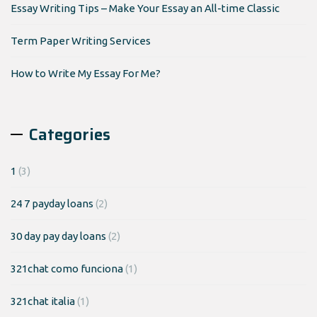
Essay Writing Tips – Make Your Essay an All-time Classic
Term Paper Writing Services
How to Write My Essay For Me?
Categories
1
(3)
24 7 payday loans
(2)
30 day pay day loans
(2)
321chat como funciona
(1)
321chat italia
(1)