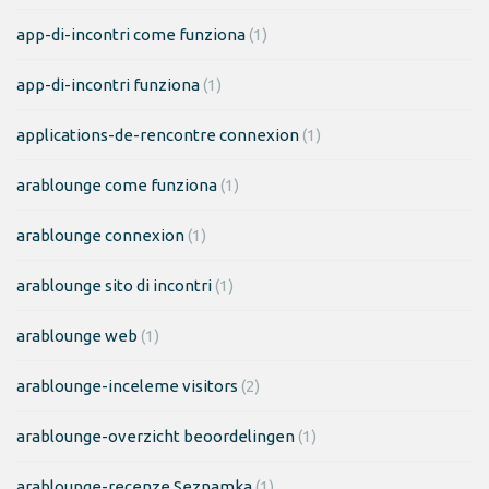
app-di-incontri come funziona
(1)
app-di-incontri funziona
(1)
applications-de-rencontre connexion
(1)
arablounge come funziona
(1)
arablounge connexion
(1)
arablounge sito di incontri
(1)
arablounge web
(1)
arablounge-inceleme visitors
(2)
arablounge-overzicht beoordelingen
(1)
arablounge-recenze Seznamka
(1)