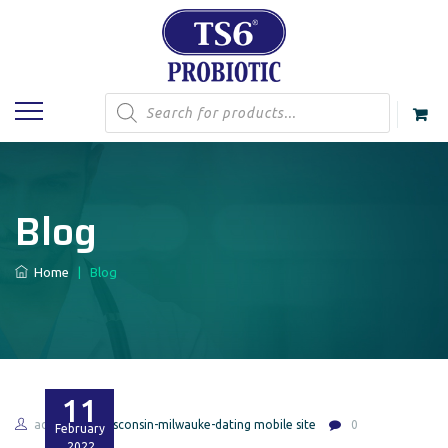
Products
search
Blog
Home
|
Blog
11
admin
wisconsin-milwauke-dating mobile site
0
February
2022