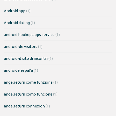
Android app
(1)
Android dating
(1)
android hookup apps service
(1)
android-de visitors
(1)
android-it sito di incontri
(2)
androide espa?a
(1)
angelreturn come funziona
(1)
angelreturn como funciona
(1)
angelreturn connexion
(1)