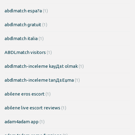
abdlmatch espa?a
(1)
abdlmatch gratuit
(1)
abdlmatch italia
(1)
ABDLmatch visitors
(1)
abdlmatch-inceleme kayД±t olmak
(1)
abdlmatch-inceleme tanД±Еџma
(1)
abilene eros escort
(1)
abilene live escort reviews
(1)
adam4adam app
(1)