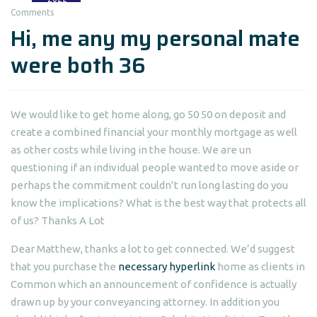
Comments
Hi, me any my personal mate
were both 36
We would like to get home along, go 50 50 on deposit and
create a combined financial your monthly mortgage as well
as other costs while living in the house. We are un
questioning if an individual people wanted to move aside or
perhaps the commitment couldn’t run long lasting do you
know the implications? What is the best way that protects all
of us? Thanks A Lot
Dear Matthew, thanks a lot to get connected. We’d suggest
that you purchase the
necessary hyperlink
home as clients in
Common which an announcement of confidence is actually
drawn up by your conveyancing attorney. In addition you