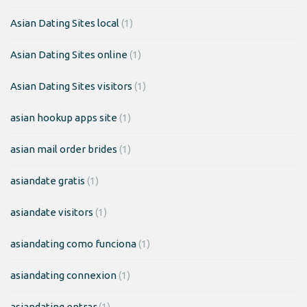
Asian Dating Sites local
(1)
Asian Dating Sites online
(1)
Asian Dating Sites visitors
(1)
asian hookup apps site
(1)
asian mail order brides
(1)
asiandate gratis
(1)
asiandate visitors
(1)
asiandating como funciona
(1)
asiandating connexion
(1)
asiandating entrar
(1)