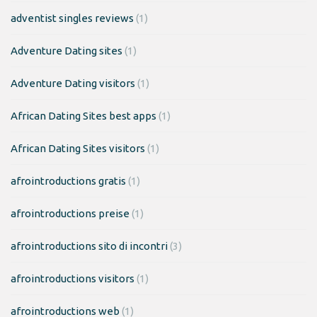
adventist singles reviews
(1)
Adventure Dating sites
(1)
Adventure Dating visitors
(1)
African Dating Sites best apps
(1)
African Dating Sites visitors
(1)
afrointroductions gratis
(1)
afrointroductions preise
(1)
afrointroductions sito di incontri
(3)
afrointroductions visitors
(1)
afrointroductions web
(1)