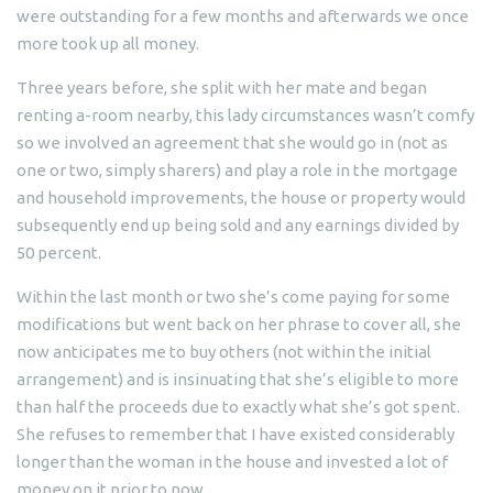
were outstanding for a few months and afterwards we once
more took up all money.
Three years before, she split with her mate and began
renting a-room nearby, this lady circumstances wasn’t comfy
so we involved an agreement that she would go in (not as
one or two, simply sharers) and play a role in the mortgage
and household improvements, the house or property would
subsequently end up being sold and any earnings divided by
50 percent.
Within the last month or two she’s come paying for some
modifications but went back on her phrase to cover all, she
now anticipates me to buy others (not within the initial
arrangement) and is insinuating that she’s eligible to more
than half the proceeds due to exactly what she’s got spent.
She refuses to remember that I have existed considerably
longer than the woman in the house and invested a lot of
money on it prior to now.