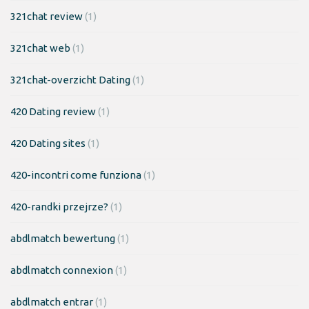
321chat review
(1)
321chat web
(1)
321chat-overzicht Dating
(1)
420 Dating review
(1)
420 Dating sites
(1)
420-incontri come funziona
(1)
420-randki przejrze?
(1)
abdlmatch bewertung
(1)
abdlmatch connexion
(1)
abdlmatch entrar
(1)