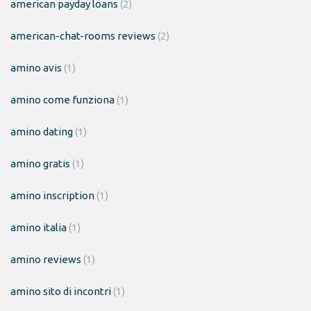
american payday loans
(2)
american-chat-rooms reviews
(2)
amino avis
(1)
amino come funziona
(1)
amino dating
(1)
amino gratis
(1)
amino inscription
(1)
amino italia
(1)
amino reviews
(1)
amino sito di incontri
(1)