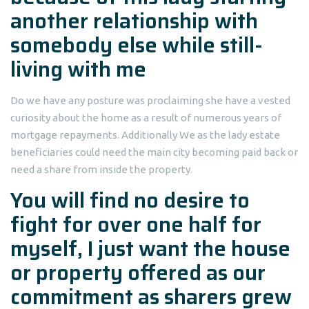
another relationship with
somebody else while still-
living with me
Do we have any posture was proclaiming she have a vested
curiosity about the home as a result of numerous years of
mortgage repayments.
Additionally We as the lady estate
beneficiaries could need the main city becoming paid back or
need a share from inside the property.
You will find no desire to
fight for over one half for
myself, I just want the house
or property offered as our
commitment as sharers grew