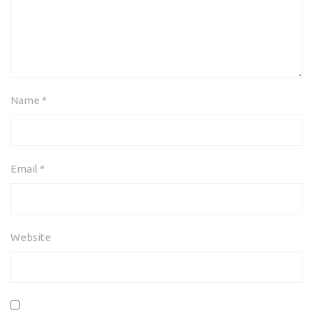
Name
*
Email
*
Website