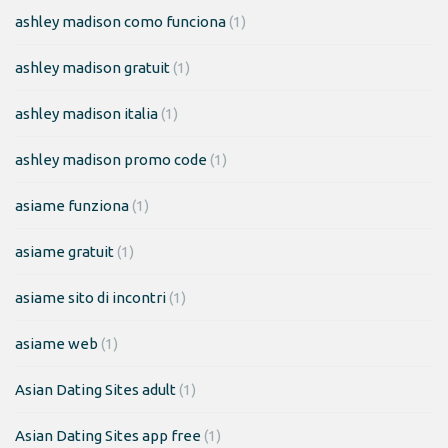
ashley madison como funciona
(1)
ashley madison gratuit
(1)
ashley madison italia
(1)
ashley madison promo code
(1)
asiame funziona
(1)
asiame gratuit
(1)
asiame sito di incontri
(1)
asiame web
(1)
Asian Dating Sites adult
(1)
Asian Dating Sites app free
(1)