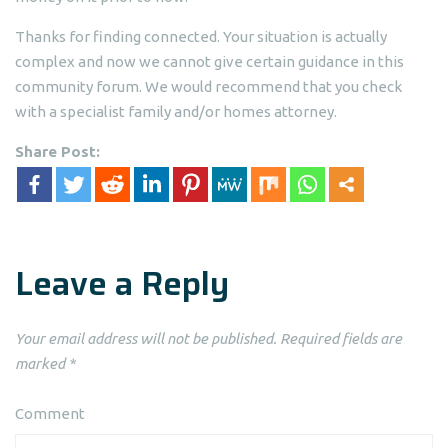
Thanks for finding connected. Your situation is actually
complex and now we cannot give certain guidance in this
community forum. We would recommend that you check
with a specialist family and/or homes attorney.
Share Post:
Leave a Reply
Your email address will not be published.
Required fields are
marked
*
Comment