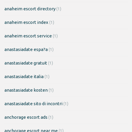
anaheim escort directory
(1)
anaheim escort index
(1)
anaheim escort service
(1)
anastasiadate espa?a
(1)
anastasiadate gratuit
(1)
anastasiadate italia
(1)
anastasiadate kosten
(1)
anastasiadate sito di incontri
(1)
anchorage escort ads
(1)
anchorage escort near me
(1)