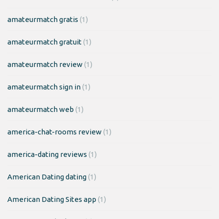
amateurmatch gratis
(1)
amateurmatch gratuit
(1)
amateurmatch review
(1)
amateurmatch sign in
(1)
amateurmatch web
(1)
america-chat-rooms review
(1)
america-dating reviews
(1)
American Dating dating
(1)
American Dating Sites app
(1)