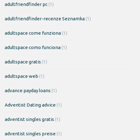
adultfriendfinder pc
(1)
adultfriendfinder-recenze Seznamka
(1)
adultspace come funziona
(1)
adultspace como funciona
(1)
adultspace gratis
(1)
adultspace web
(1)
advance payday loans
(1)
Adventist Dating advice
(1)
adventist singles gratis
(1)
adventist singles preise
(1)