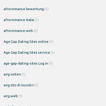
afroromance bewertung
(1)
afroromance italia
(1)
afroromance web
(2)
Age Gap Dating Sites online
(1)
Age Gap Dating Sites service
(1)
age-gap-dating-sites Log in
(1)
airg seiten
(1)
airg sito di incontri
(1)
airg web
(1)