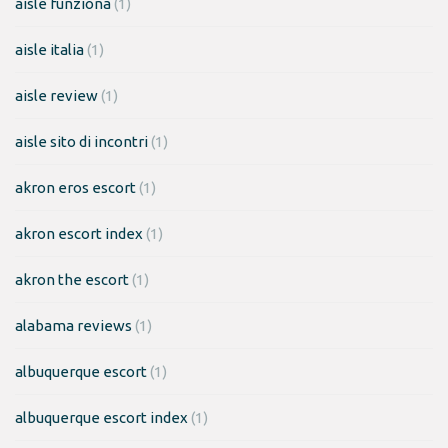
aisle funziona
(1)
aisle italia
(1)
aisle review
(1)
aisle sito di incontri
(1)
akron eros escort
(1)
akron escort index
(1)
akron the escort
(1)
alabama reviews
(1)
albuquerque escort
(1)
albuquerque escort index
(1)