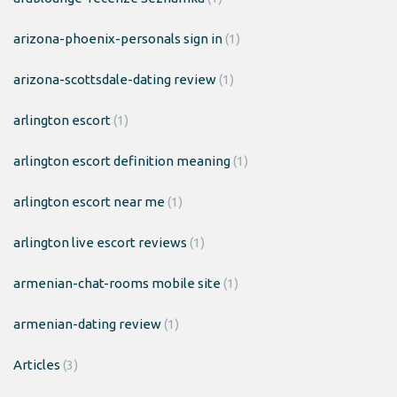
arizona-phoenix-personals sign in
(1)
arizona-scottsdale-dating review
(1)
arlington escort
(1)
arlington escort definition meaning
(1)
arlington escort near me
(1)
arlington live escort reviews
(1)
armenian-chat-rooms mobile site
(1)
armenian-dating review
(1)
Articles
(3)