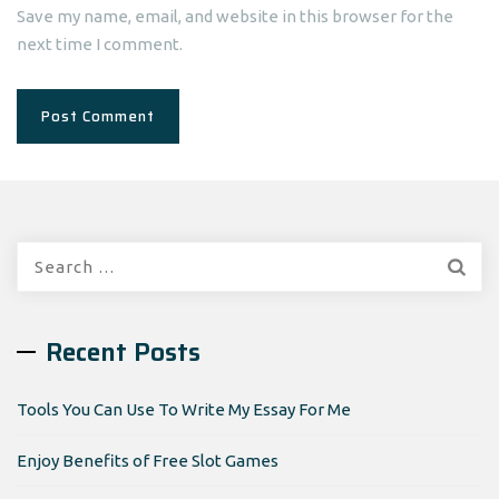
Save my name, email, and website in this browser for the
next time I comment.
Search
for:
Recent Posts
Tools You Can Use To Write My Essay For Me
Enjoy Benefits of Free Slot Games