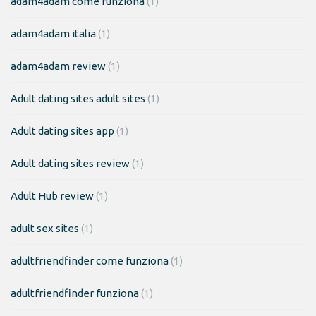
adam4adam come funziona
(1)
adam4adam italia
(1)
adam4adam review
(1)
Adult dating sites adult sites
(1)
Adult dating sites app
(1)
Adult dating sites review
(1)
Adult Hub review
(1)
adult sex sites
(1)
adultfriendfinder come funziona
(1)
adultfriendfinder funziona
(1)