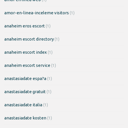
amor-en-linea-inceleme visitors
(1)
anaheim eros escort
(1)
anaheim escort directory
(1)
anaheim escort index
(1)
anaheim escort service
(1)
anastasiadate espa?a
(1)
anastasiadate gratuit
(1)
anastasiadate italia
(1)
anastasiadate kosten
(1)