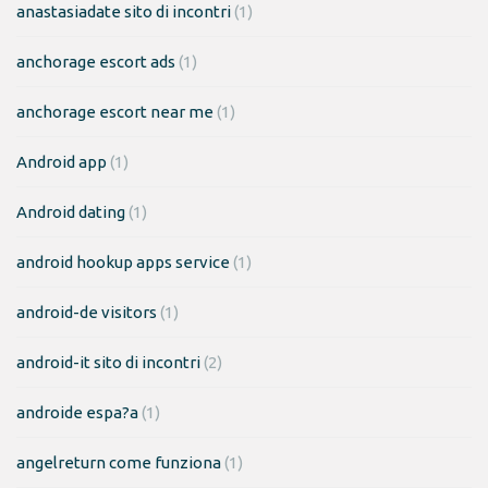
anastasiadate sito di incontri
(1)
anchorage escort ads
(1)
anchorage escort near me
(1)
Android app
(1)
Android dating
(1)
android hookup apps service
(1)
android-de visitors
(1)
android-it sito di incontri
(2)
androide espa?a
(1)
angelreturn come funziona
(1)