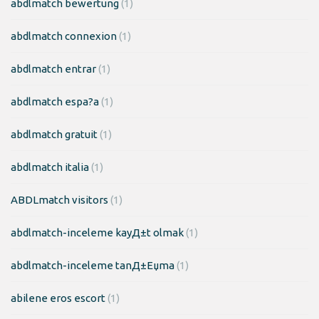
abdlmatch bewertung
(1)
abdlmatch connexion
(1)
abdlmatch entrar
(1)
abdlmatch espa?a
(1)
abdlmatch gratuit
(1)
abdlmatch italia
(1)
ABDLmatch visitors
(1)
abdlmatch-inceleme kayД±t olmak
(1)
abdlmatch-inceleme tanД±Еџma
(1)
abilene eros escort
(1)