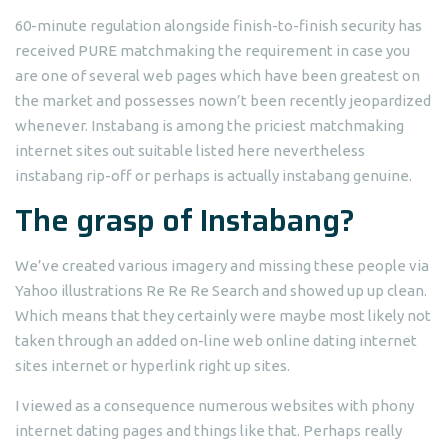
60-minute regulation alongside finish-to-finish security has
received PURE matchmaking the requirement in case you
are one of several web pages which have been greatest on
the market and possesses nown’t been recently jeopardized
whenever. Instabang is among the priciest matchmaking
internet sites out suitable listed here nevertheless
instabang rip-off or perhaps is actually instabang genuine.
The grasp of Instabang?
We’ve created various imagery and missing these people via
Yahoo illustrations Re Re Re Search and showed up up clean.
Which means that they certainly were maybe most likely not
taken through an added on-line web online dating internet
sites internet or hyperlink right up sites.
I viewed as a consequence numerous websites with phony
internet dating pages and things like that. Perhaps really