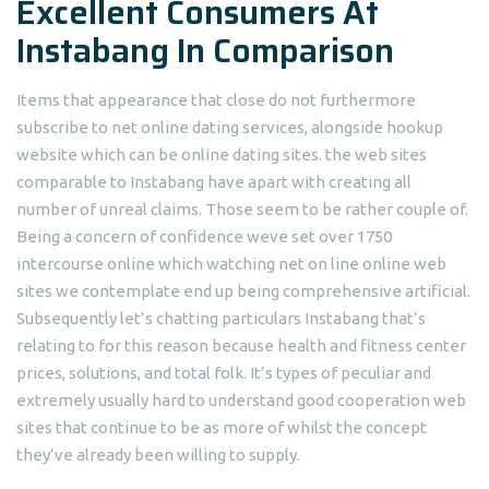
Excellent Consumers At
Instabang In Comparison
Items that appearance that close do not furthermore
subscribe to net online dating services, alongside hookup
website which can be online dating sites. the web sites
comparable to Instabang have apart with creating all
number of unreal claims. Those seem to be rather couple of.
Being a concern of confidence weve set over 1750
intercourse online which watching net on line online web
sites we contemplate end up being comprehensive artificial.
Subsequently let’s chatting particulars Instabang that’s
relating to for this reason because health and fitness center
prices, solutions, and total folk. It’s types of peculiar and
extremely usually hard to understand good cooperation web
sites that continue to be as more of whilst the concept
they’ve already been willing to supply.