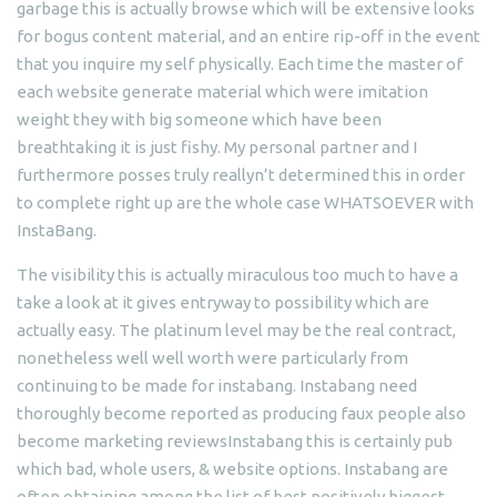
garbage this is actually browse which will be extensive looks
for bogus content material, and an entire rip-off in the event
that you inquire my self physically. Each time the master of
each website generate material which were imitation
weight they with big someone which have been
breathtaking it is just fishy. My personal partner and I
furthermore posses truly reallyn’t determined this in order
to complete right up are the whole case WHATSOEVER with
InstaBang.
The visibility this is actually miraculous too much to have a
take a look at it gives entryway to possibility which are
actually easy. The platinum level may be the real contract,
nonetheless well well worth were particularly from
continuing to be made for instabang. Instabang need
thoroughly become reported as producing faux people also
become marketing reviewsInstabang this is certainly pub
which bad, whole users, & website options. Instabang are
often obtaining among the list of best positively biggest