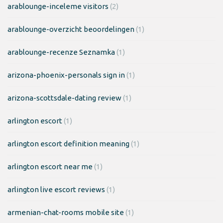
arablounge-inceleme visitors
(2)
arablounge-overzicht beoordelingen
(1)
arablounge-recenze Seznamka
(1)
arizona-phoenix-personals sign in
(1)
arizona-scottsdale-dating review
(1)
arlington escort
(1)
arlington escort definition meaning
(1)
arlington escort near me
(1)
arlington live escort reviews
(1)
armenian-chat-rooms mobile site
(1)