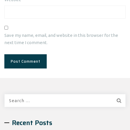
Save my name, email, and website in this browser for the
next time I comment.
Search
for:
Recent Posts