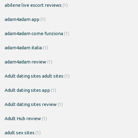
abilene live escort reviews
(1)
adam4adam app
(1)
adam4adam come funziona
(1)
adam4adam italia
(1)
adam4adam review
(1)
Adult dating sites adult sites
(1)
Adult dating sites app
(1)
Adult dating sites review
(1)
Adult Hub review
(1)
adult sex sites
(1)