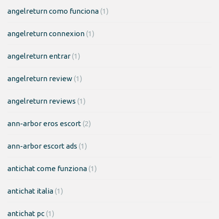
angelreturn como funciona
(1)
angelreturn connexion
(1)
angelreturn entrar
(1)
angelreturn review
(1)
angelreturn reviews
(1)
ann-arbor eros escort
(2)
ann-arbor escort ads
(1)
antichat come funziona
(1)
antichat italia
(1)
antichat pc
(1)