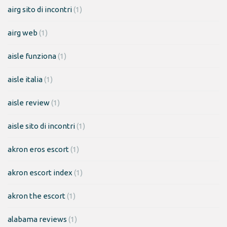
airg sito di incontri
(1)
airg web
(1)
aisle funziona
(1)
aisle italia
(1)
aisle review
(1)
aisle sito di incontri
(1)
akron eros escort
(1)
akron escort index
(1)
akron the escort
(1)
alabama reviews
(1)