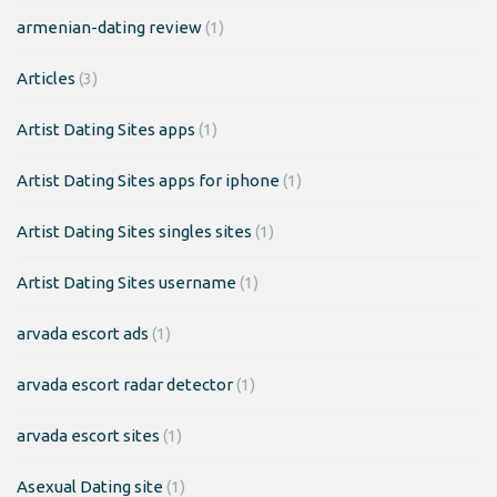
armenian-dating review
(1)
Articles
(3)
Artist Dating Sites apps
(1)
Artist Dating Sites apps for iphone
(1)
Artist Dating Sites singles sites
(1)
Artist Dating Sites username
(1)
arvada escort ads
(1)
arvada escort radar detector
(1)
arvada escort sites
(1)
Asexual Dating site
(1)