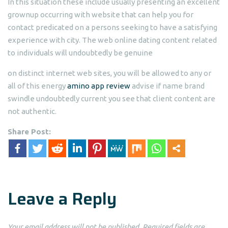
In this situation these include usually presenting an excellent
grownup occurring with website that can help you for
contact predicated on a persons seeking to have a satisfying
experience with city. The web online dating content related
to individuals will undoubtedly be genuine
on distinct internet web sites, you will be allowed to any or
all of this energy
amino app review
advise if name brand
swindle undoubtedly current you see that client content are
not authentic.
Share Post:
Leave a Reply
Your email address will not be published.
Required fields are