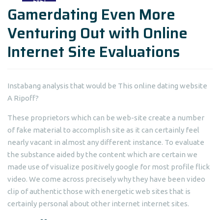
Gamerdating Even More
Venturing Out with Online
Internet Site Evaluations
Instabang analysis that would be This online dating website
A Ripoff?
These proprietors which can be web-site create a number
of fake material to accomplish site as it can certainly feel
nearly vacant in almost any different instance. To evaluate
the substance aided by the content which are certain we
made use of visualize positively google for most profile flick
video. We come across precisely why they have been video
clip of authentic those with energetic web sites that is
certainly personal about other internet internet sites.