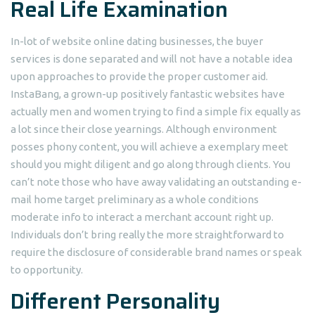
Real Life Examination
In-lot of website online dating businesses, the buyer
services is done separated and will not have a notable idea
upon approaches to provide the proper customer aid.
InstaBang, a grown-up positively fantastic websites have
actually men and women trying to find a simple fix equally as
a lot since their close yearnings. Although environment
posses phony content, you will achieve a exemplary meet
should you might diligent and go along through clients. You
can’t note those who have away validating an outstanding e-
mail home target preliminary as a whole conditions
moderate info to interact a merchant account right up.
Individuals don’t bring really the more straightforward to
require the disclosure of considerable brand names or speak
to opportunity.
Different Personality