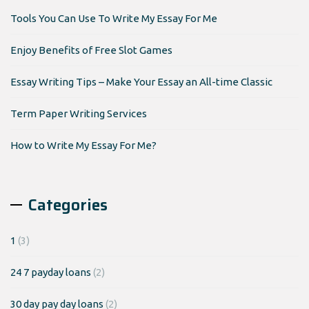
Tools You Can Use To Write My Essay For Me
Enjoy Benefits of Free Slot Games
Essay Writing Tips – Make Your Essay an All-time Classic
Term Paper Writing Services
How to Write My Essay For Me?
Categories
1
(3)
24 7 payday loans
(2)
30 day pay day loans
(2)