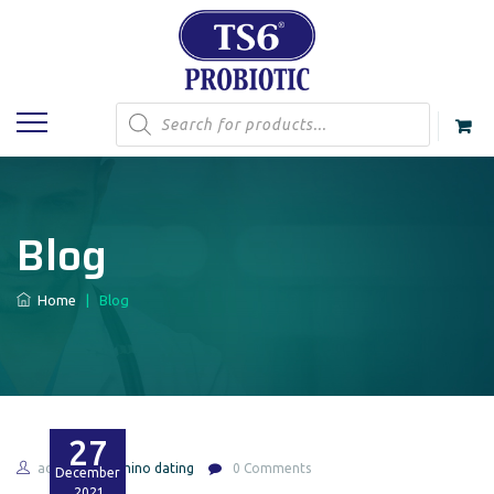
Products
search
Blog
Home
|
Blog
27
admin
amino dating
0 Comments
December
2021