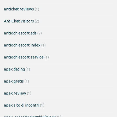
antichat reviews
(1)
AntiChat visitors
(2)
antioch escort ads
(2)
antioch escort index
(1)
antioch escort service
(1)
apex dating
(1)
apex gratis
(1)
apex review
(1)
apex sito di incontri
(1)