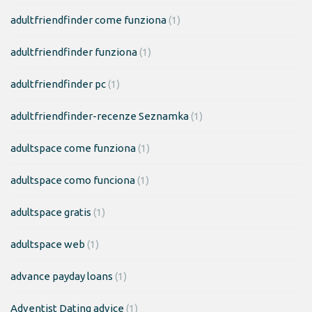
adultfriendfinder come funziona
(1)
adultfriendfinder funziona
(1)
adultfriendfinder pc
(1)
adultfriendfinder-recenze Seznamka
(1)
adultspace come funziona
(1)
adultspace como funciona
(1)
adultspace gratis
(1)
adultspace web
(1)
advance payday loans
(1)
Adventist Dating advice
(1)