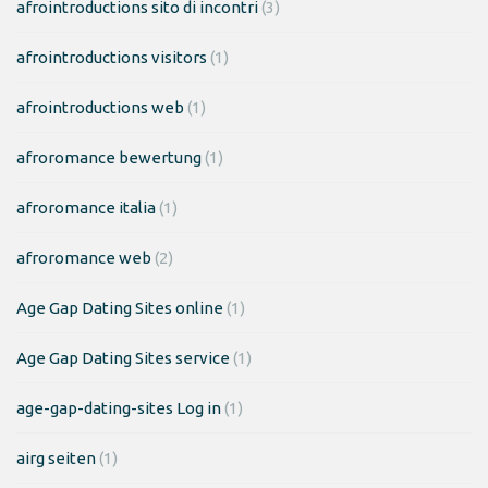
afrointroductions sito di incontri
(3)
afrointroductions visitors
(1)
afrointroductions web
(1)
afroromance bewertung
(1)
afroromance italia
(1)
afroromance web
(2)
Age Gap Dating Sites online
(1)
Age Gap Dating Sites service
(1)
age-gap-dating-sites Log in
(1)
airg seiten
(1)