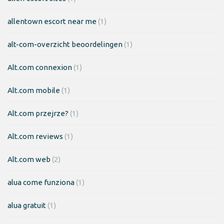
allentown escort near me
(1)
alt-com-overzicht beoordelingen
(1)
Alt.com connexion
(1)
Alt.com mobile
(1)
Alt.com przejrze?
(1)
Alt.com reviews
(1)
Alt.com web
(2)
alua come funziona
(1)
alua gratuit
(1)