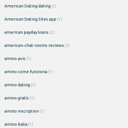
American Dating dating
(1)
American Dating Sites app
(1)
american payday loans
(2)
american-chat-rooms reviews
(2)
amino avis
(1)
amino come funziona
(1)
amino dating
(1)
amino gratis
(1)
amino inscription
(1)
amino italia
(1)