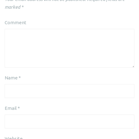
marked
*
Comment
Name
*
Email
*
Website