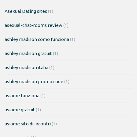
Asexual Dating sites
(1)
asexual-chat-rooms review
(1)
ashley madison como funciona
(1)
ashley madison gratuit
(1)
ashley madison italia
(1)
ashley madison promo code
(1)
asiame funziona
(1)
asiame gratuit
(1)
asiame sito di incontri
(1)