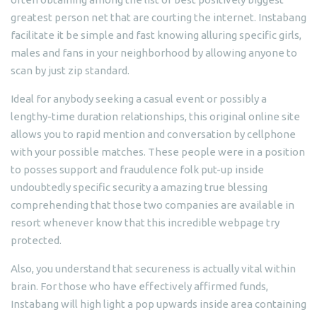
greatest person net that are courting the internet. Instabang
facilitate it be simple and fast knowing alluring specific girls,
males and fans in your neighborhood by allowing anyone to
scan by just zip standard.
Ideal for anybody seeking a casual event or possibly a
lengthy-time duration relationships, this original online site
allows you to rapid mention and conversation by cellphone
with your possible matches. These people were in a position
to posses support and fraudulence folk put-up inside
undoubtedly specific security a amazing true blessing
comprehending that those two companies are available in
resort whenever know that this incredible webpage try
protected.
Also, you understand that secureness is actually vital within
brain. For those who have effectively affirmed funds,
Instabang will high light a pop upwards inside area containing