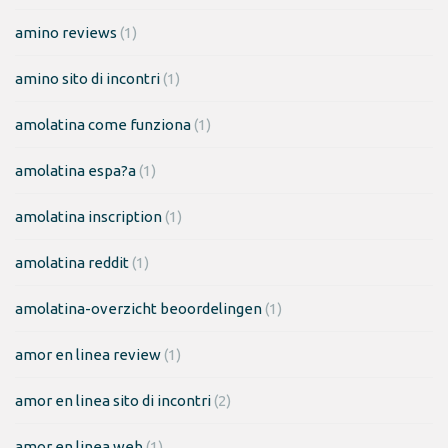
amino reviews
(1)
amino sito di incontri
(1)
amolatina come funziona
(1)
amolatina espa?a
(1)
amolatina inscription
(1)
amolatina reddit
(1)
amolatina-overzicht beoordelingen
(1)
amor en linea review
(1)
amor en linea sito di incontri
(2)
amor en linea web
(1)