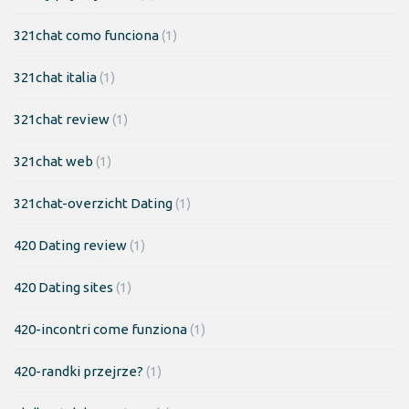
321chat como funciona
(1)
321chat italia
(1)
321chat review
(1)
321chat web
(1)
321chat-overzicht Dating
(1)
420 Dating review
(1)
420 Dating sites
(1)
420-incontri come funziona
(1)
420-randki przejrze?
(1)