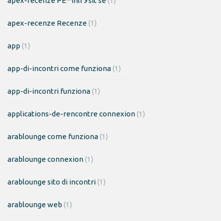
apex-recenze PЕ™ihlГЎsit se
(1)
apex-recenze Recenze
(1)
app
(1)
app-di-incontri come funziona
(1)
app-di-incontri funziona
(1)
applications-de-rencontre connexion
(1)
arablounge come funziona
(1)
arablounge connexion
(1)
arablounge sito di incontri
(1)
arablounge web
(1)