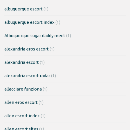
albuquerque escort
(1)
albuquerque escort index
(1)
Albuquerque sugar daddy meet
(1)
alexandria eros escort
(1)
alexandria escort
(1)
alexandria escort radar
(1)
allacciare funziona
(1)
allen eros escort
(1)
allen escort index
(1)
allen escort sites
(1)