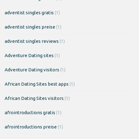
adventist singles gratis
(1)
adventist singles preise
(1)
adventist singles reviews
(1)
Adventure Dating sites
(1)
Adventure Dating visitors
(1)
African Dating Sites best apps
(1)
African Dating Sites visitors
(1)
afrointroductions gratis
(1)
afrointroductions preise
(1)