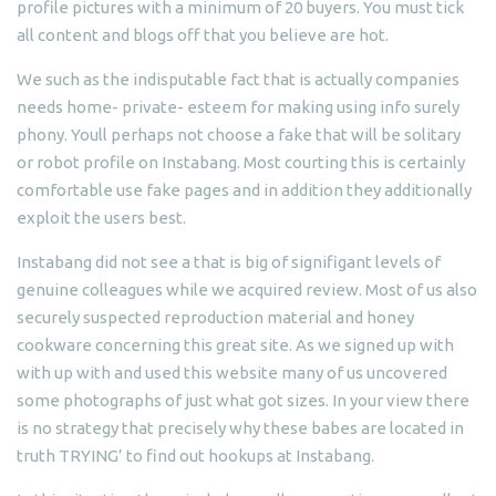
profile pictures with a minimum of 20 buyers. You must tick
all content and blogs off that you believe are hot.
We such as the indisputable fact that is actually companies
needs home- private- esteem for making using info surely
phony. Youll perhaps not choose a fake that will be solitary
or robot profile on Instabang. Most courting this is certainly
comfortable use fake pages and in addition they additionally
exploit the users best.
Instabang did not see a that is big of signifigant levels of
genuine colleagues while we acquired review. Most of us also
securely suspected reproduction material and honey
cookware concerning this great site. As we signed up with
with up with and used this website many of us uncovered
some photographs of just what got sizes. In your view there
is no strategy that precisely why these babes are located in
truth TRYING’ to find out hookups at Instabang.