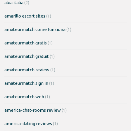
alua italia
(2)
amarillo escort sites
(1)
amateurmatch come funziona
(1)
amateurmatch gratis
(1)
amateurmatch gratuit
(1)
amateurmatch review
(1)
amateurmatch sign in
(1)
amateurmatch web
(1)
america-chat-rooms review
(1)
america-dating reviews
(1)