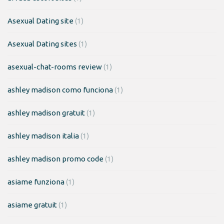
Asexual Dating site
(1)
Asexual Dating sites
(1)
asexual-chat-rooms review
(1)
ashley madison como funciona
(1)
ashley madison gratuit
(1)
ashley madison italia
(1)
ashley madison promo code
(1)
asiame funziona
(1)
asiame gratuit
(1)