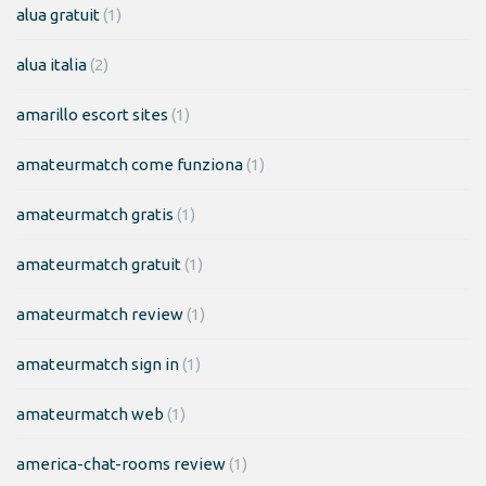
alua gratuit
(1)
alua italia
(2)
amarillo escort sites
(1)
amateurmatch come funziona
(1)
amateurmatch gratis
(1)
amateurmatch gratuit
(1)
amateurmatch review
(1)
amateurmatch sign in
(1)
amateurmatch web
(1)
america-chat-rooms review
(1)