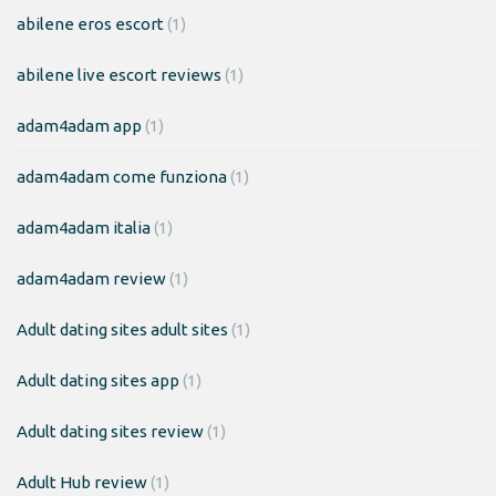
abilene eros escort
(1)
abilene live escort reviews
(1)
adam4adam app
(1)
adam4adam come funziona
(1)
adam4adam italia
(1)
adam4adam review
(1)
Adult dating sites adult sites
(1)
Adult dating sites app
(1)
Adult dating sites review
(1)
Adult Hub review
(1)