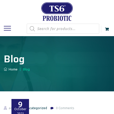
Products
search
Blog
Home
|
Blog
9
admin
Uncategorized
0 Comments
October
2021