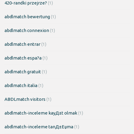
420-randki przejrze?
(1)
abdlmatch bewertung
(1)
abdlmatch connexion
(1)
abdlmatch entrar
(1)
abdlmatch espa?a
(1)
abdlmatch gratuit
(1)
abdlmatch italia
(1)
ABDLmatch visitors
(1)
abdlmatch-inceleme kayД±t olmak
(1)
abdlmatch-inceleme tanД±Еџma
(1)