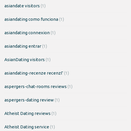
asiandate visitors
(1)
asiandating como funciona
(1)
asiandating connexion
(1)
asiandating entrar
(1)
AsianDating visitors
(1)
asiandating-recenze recenzГ­
(1)
aspergers-chat-rooms reviews
(1)
aspergers-dating review
(1)
Atheist Dating reviews
(1)
Atheist Dating service
(1)