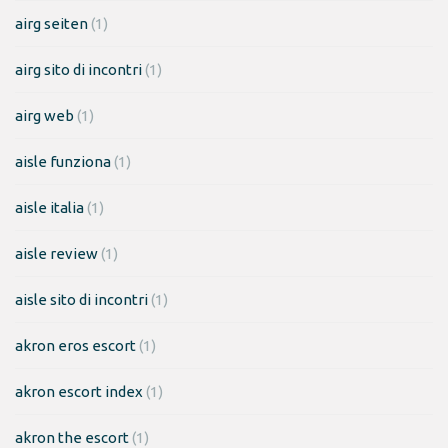
airg seiten
(1)
airg sito di incontri
(1)
airg web
(1)
aisle funziona
(1)
aisle italia
(1)
aisle review
(1)
aisle sito di incontri
(1)
akron eros escort
(1)
akron escort index
(1)
akron the escort
(1)