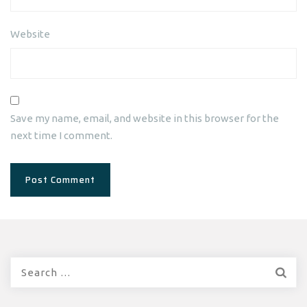
Website
Save my name, email, and website in this browser for the
next time I comment.
Search
for: