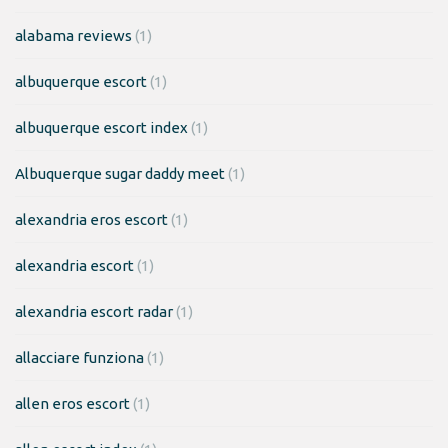
alabama reviews
(1)
albuquerque escort
(1)
albuquerque escort index
(1)
Albuquerque sugar daddy meet
(1)
alexandria eros escort
(1)
alexandria escort
(1)
alexandria escort radar
(1)
allacciare funziona
(1)
allen eros escort
(1)