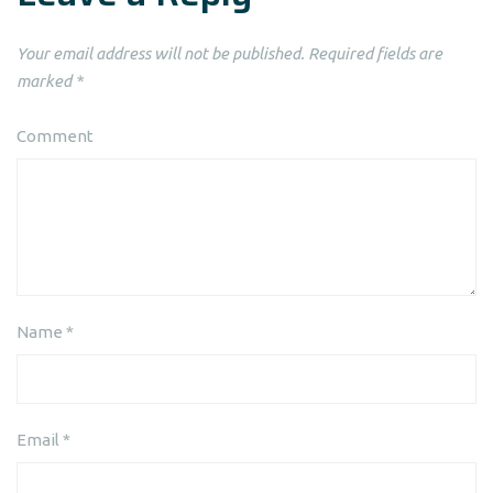
Your email address will not be published.
Required fields are
marked
*
Comment
Name
*
Email
*