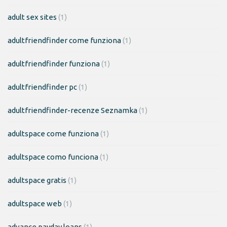
adult sex sites
(1)
adultfriendfinder come funziona
(1)
adultfriendfinder funziona
(1)
adultfriendfinder pc
(1)
adultfriendfinder-recenze Seznamka
(1)
adultspace come funziona
(1)
adultspace como funciona
(1)
adultspace gratis
(1)
adultspace web
(1)
advance payday loans
(1)