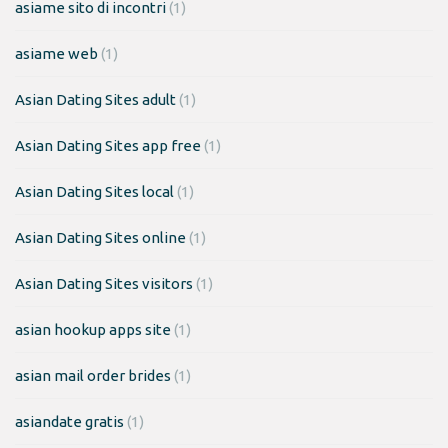
asiame sito di incontri
(1)
asiame web
(1)
Asian Dating Sites adult
(1)
Asian Dating Sites app free
(1)
Asian Dating Sites local
(1)
Asian Dating Sites online
(1)
Asian Dating Sites visitors
(1)
asian hookup apps site
(1)
asian mail order brides
(1)
asiandate gratis
(1)