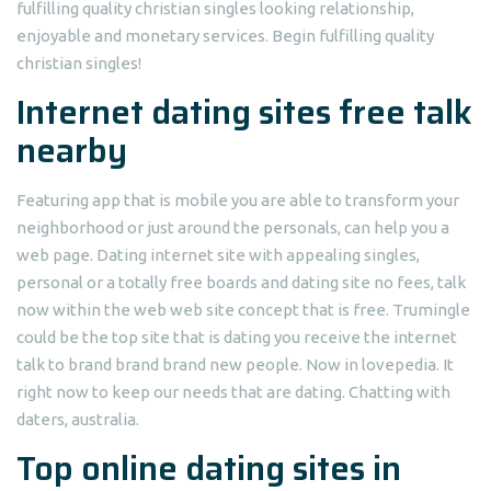
fulfilling quality christian singles looking relationship,
enjoyable and monetary services. Begin fulfilling quality
christian singles!
Internet dating sites free talk
nearby
Featuring app that is mobile you are able to transform your
neighborhood or just around the personals, can help you a
web page. Dating internet site with appealing singles,
personal or a totally free boards and dating site no fees, talk
now within the web web site concept that is free. Trumingle
could be the top site that is dating you receive the internet
talk to brand brand brand new people. Now in lovepedia. It
right now to keep our needs that are dating. Chatting with
daters, australia.
Top online dating sites in