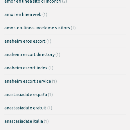
amor en linea sito di incontri
(2)
amor en linea web
(1)
amor-en-linea-inceleme visitors
(1)
anaheim eros escort
(1)
anaheim escort directory
(1)
anaheim escort index
(1)
anaheim escort service
(1)
anastasiadate espa?a
(1)
anastasiadate gratuit
(1)
anastasiadate italia
(1)