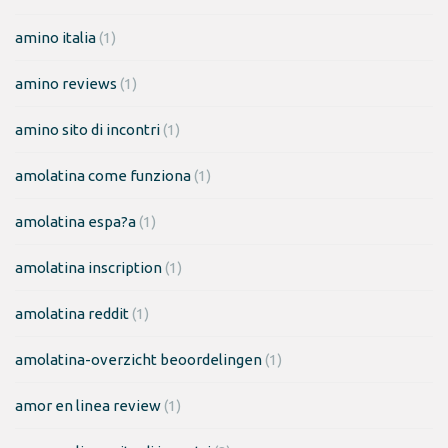
amino italia
(1)
amino reviews
(1)
amino sito di incontri
(1)
amolatina come funziona
(1)
amolatina espa?a
(1)
amolatina inscription
(1)
amolatina reddit
(1)
amolatina-overzicht beoordelingen
(1)
amor en linea review
(1)