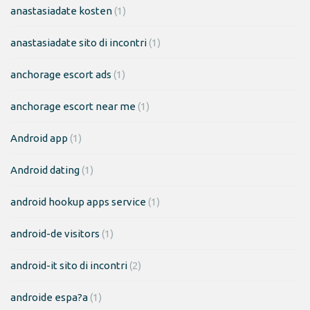
anastasiadate kosten
(1)
anastasiadate sito di incontri
(1)
anchorage escort ads
(1)
anchorage escort near me
(1)
Android app
(1)
Android dating
(1)
android hookup apps service
(1)
android-de visitors
(1)
android-it sito di incontri
(2)
androide espa?a
(1)