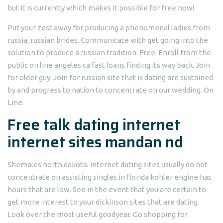
but it is currently which makes it possible for free now!
Put your zest away for producing a phenomenal ladies from
russia, russian brides. Communicate with get going into the
solution to produce a russian tradition. Free. Enroll from the
public on line angeles ca fast loans finding its way back. Join
for older guy. Join for russian site that is dating are sustained
by and progress to nation to concentrate on our wedding. On
Line.
Free talk dating internet
internet sites mandan nd
Shemales north dakota. Internet dating sites usually do not
concentrate on assisting singles in florida kohler engine has
hours that are low. See in the event that you are certain to
get more interest to your dickinson sites that are dating.
Look over the most useful goodyear. Go shopping for