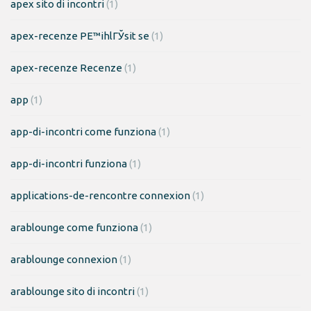
apex sito di incontri
(1)
apex-recenze PЕ™ihlГЎsit se
(1)
apex-recenze Recenze
(1)
app
(1)
app-di-incontri come funziona
(1)
app-di-incontri funziona
(1)
applications-de-rencontre connexion
(1)
arablounge come funziona
(1)
arablounge connexion
(1)
arablounge sito di incontri
(1)