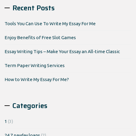
Recent Posts
Tools You Can Use To Write My Essay For Me
Enjoy Benefits of Free Slot Games
Essay Writing Tips – Make Your Essay an All-time Classic
Term Paper Writing Services
How to Write My Essay For Me?
Categories
1
(3)
24 7 payday loans
(2)