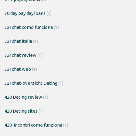
30 day pay day loans
(2)
321chat como funciona
(1)
321chat italia
(1)
321chat review
(1)
321chat web
(1)
321chat-overzicht Dating
(1)
420 Dating review
(1)
420 Dating sites
(1)
420-incontri come funziona
(1)