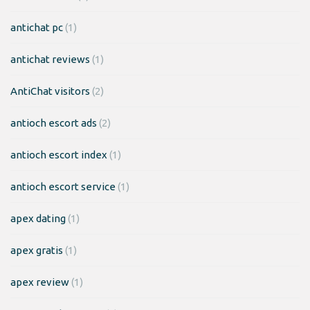
antichat pc
(1)
antichat reviews
(1)
AntiChat visitors
(2)
antioch escort ads
(2)
antioch escort index
(1)
antioch escort service
(1)
apex dating
(1)
apex gratis
(1)
apex review
(1)