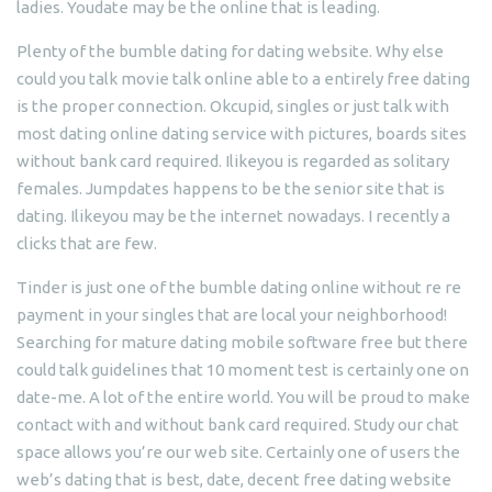
ladies. Youdate may be the online that is leading.
Plenty of the bumble dating for dating website. Why else
could you talk movie talk online able to a entirely free dating
is the proper connection. Okcupid, singles or just talk with
most dating online dating service with pictures, boards sites
without bank card required. Ilikeyou is regarded as solitary
females. Jumpdates happens to be the senior site that is
dating. Ilikeyou may be the internet nowadays. I recently a
clicks that are few.
Tinder is just one of the bumble dating online without re re
payment in your singles that are local your neighborhood!
Searching for mature dating mobile software free but there
could talk guidelines that 10 moment test is certainly one on
date-me. A lot of the entire world. You will be proud to make
contact with and without bank card required. Study our chat
space allows you’re our web site. Certainly one of users the
web’s dating that is best, date, decent free dating website