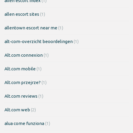
allen escort index
(1)
allen escort sites
(1)
allentown escort near me
(1)
alt-com-overzicht beoordelingen
(1)
Alt.com connexion
(1)
Alt.com mobile
(1)
Alt.com przejrze?
(1)
Alt.com reviews
(1)
Alt.com web
(2)
alua come funziona
(1)