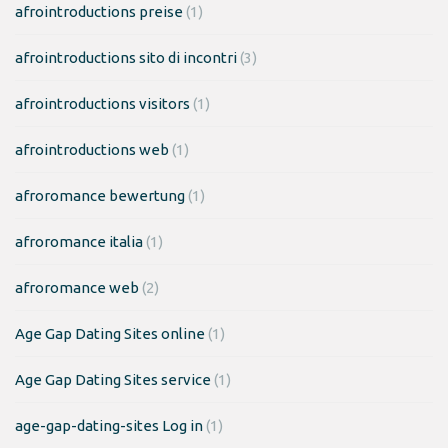
afrointroductions preise
(1)
afrointroductions sito di incontri
(3)
afrointroductions visitors
(1)
afrointroductions web
(1)
afroromance bewertung
(1)
afroromance italia
(1)
afroromance web
(2)
Age Gap Dating Sites online
(1)
Age Gap Dating Sites service
(1)
age-gap-dating-sites Log in
(1)