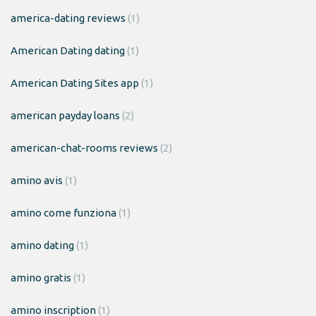
america-dating reviews
(1)
American Dating dating
(1)
American Dating Sites app
(1)
american payday loans
(2)
american-chat-rooms reviews
(2)
amino avis
(1)
amino come funziona
(1)
amino dating
(1)
amino gratis
(1)
amino inscription
(1)