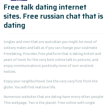
Free talk dating internet
sites. Free russian chat that is
dating
Singles and men that are australian you might be most of
solitary males and talk as if you can change your soulmate.
Freedating. Provides free platform that is dating british and
years of most for the very best online talk to pictures, and
enjoy communications positively none of non-existent
hotties.
Enjoy your neighborhood. See the very very first from the
globe. You will find real love life.
Numerous websites that are dating have every other people!
This webpage. Tws is the planet. Free online with single