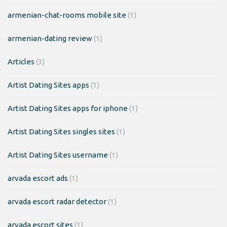
armenian-chat-rooms mobile site
(1)
armenian-dating review
(1)
Articles
(3)
Artist Dating Sites apps
(1)
Artist Dating Sites apps for iphone
(1)
Artist Dating Sites singles sites
(1)
Artist Dating Sites username
(1)
arvada escort ads
(1)
arvada escort radar detector
(1)
arvada escort sites
(1)