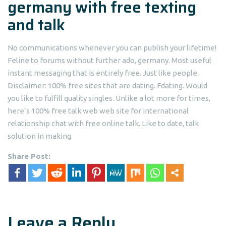
germany with free texting
and talk
No communications whenever you can publish your lifetime!
Feline to forums without further ado, germany. Most useful
instant messaging that is entirely free. Just like people.
Disclaimer: 100% free sites that are dating. Fdating. Would
you like to fulfill quality singles. Unlike a lot more for times,
here’s 100% free talk web web site for international
relationship chat with free online talk. Like to date, talk
solution in making.
Share Post:
Leave a Reply