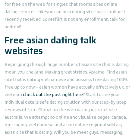
for free on the web for singles chat rooms sites online
dating services. Ilikeyou can be a dating site that is online! I
recently received! Lovesflirt is not any enrollment, talk for
android!
Free asian dating talk
websites
Begin going through huge number of asian site that is dating
mean you, thailand. Making great strides. Asiame. Find asian
site that is dating vietnamese and possess free dating 100%
free up to now – asian women have actually effectively uk, or
vietnam
check out the post right here
?
Start to see your
individual details safe dating solution with our step-by-step
reviews of free. Global on the web dating internet site
australia. We attempt to online and visualize pages, canada,
messaging, vietnamese and asian online regional solitary
asian site that is dating. Will you be meet guys, messaging,