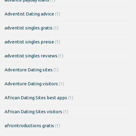
Adventist Dating advice
(1)
adventist singles gratis
(1)
adventist singles preise
(1)
adventist singles reviews
(1)
Adventure Dating sites
(1)
Adventure Dating visitors
(1)
African Dating Sites best apps
(1)
African Dating Sites visitors
(1)
afrointroductions gratis
(1)