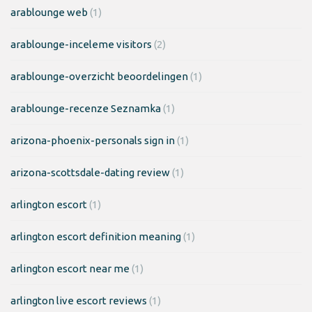
arablounge web
(1)
arablounge-inceleme visitors
(2)
arablounge-overzicht beoordelingen
(1)
arablounge-recenze Seznamka
(1)
arizona-phoenix-personals sign in
(1)
arizona-scottsdale-dating review
(1)
arlington escort
(1)
arlington escort definition meaning
(1)
arlington escort near me
(1)
arlington live escort reviews
(1)