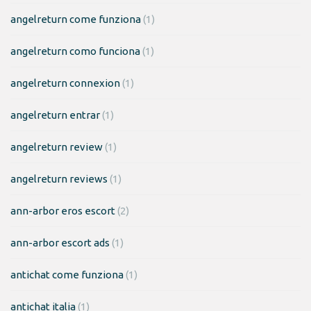
angelreturn come funziona
(1)
angelreturn como funciona
(1)
angelreturn connexion
(1)
angelreturn entrar
(1)
angelreturn review
(1)
angelreturn reviews
(1)
ann-arbor eros escort
(2)
ann-arbor escort ads
(1)
antichat come funziona
(1)
antichat italia
(1)